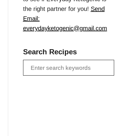
the right partner for you!
Send
Email:
everydayketogenic@gmail.com
Search Recipes
S
e
a
r
c
h
f
o