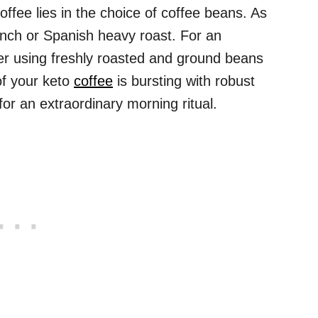
offee lies in the choice of coffee beans. As
ench or Spanish heavy roast. For an
der using freshly roasted and ground beans
of your keto
coffee
is bursting with robust
for an extraordinary morning ritual.