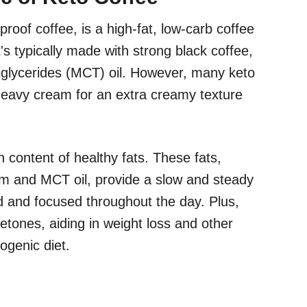
proof coffee, is a high-fat, low-carb coffee
's typically made with strong black coffee,
iglycerides (MCT) oil. However, many keto
 heavy cream for an extra creamy texture
gh content of healthy fats. These fats,
am and MCT oil, provide a slow and steady
d and focused throughout the day. Plus,
ketones, aiding in weight loss and other
ogenic diet.