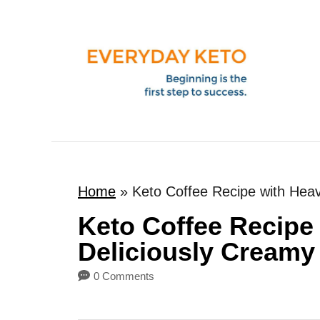
S
k
i
p
t
o
C
o
Home
»
Keto Coffee Recipe with Hea
n
t
Keto Coffee Recipe
e
Deliciously Creamy
n
0 Comments
t