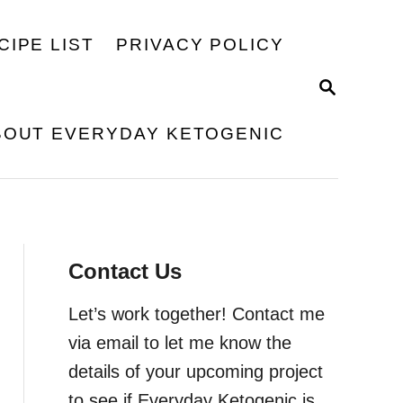
CIPE LIST
PRIVACY POLICY
S
E
A
BOUT EVERYDAY KETOGENIC
R
C
H
Contact Us
Let’s work together! Contact me
via email to let me know the
details of your upcoming project
to see if Everyday Ketogenic is