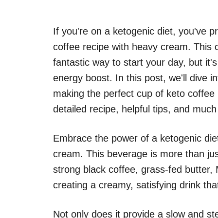
If you're on a ketogenic diet, you've 
coffee recipe with heavy cream. This 
fantastic way to start your day, but it'
energy boost. In this post, we'll dive
making the perfect cup of keto coffee 
detailed recipe, helpful tips, and muc
Embrace the power of a ketogenic diet
cream. This beverage is more than jus
strong black coffee, grass-fed butter
creating a creamy, satisfying drink that
Not only does it provide a slow and ste