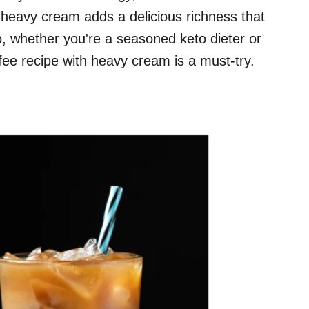
 heavy cream adds a delicious richness that
So, whether you're a seasoned keto dieter or
ffee recipe with heavy cream is a must-try.