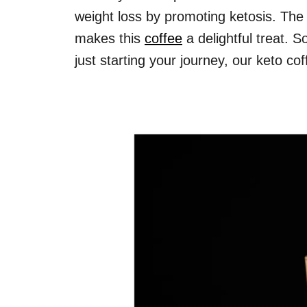
weight loss by promoting ketosis. The
makes this
coffee
a delightful treat. 
just starting your journey, our keto co