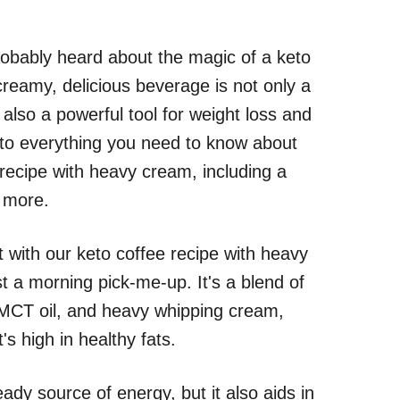
probably heard about the magic of a keto
creamy, delicious beverage is not only a
s also a powerful tool for weight loss and
 into everything you need to know about
recipe with heavy cream, including a
h more.
 with our keto coffee recipe with heavy
t a morning pick-me-up. It's a blend of
, MCT oil, and heavy whipping cream,
's high in healthy fats.
ady source of energy, but it also aids in