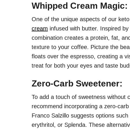
Whipped Cream Magic:
One of the unique aspects of our keto 
cream
infused with butter. Inspired by
combination creates a protein, fat, an
texture to your coffee. Picture the bea
floats over the espresso, creating a vi
treat for both your eyes and taste bud
Zero-Carb Sweetener:
To add a touch of sweetness without 
recommend incorporating a zero-carb
Franco Salzillo suggests options such a
erythritol, or Splenda. These alternati