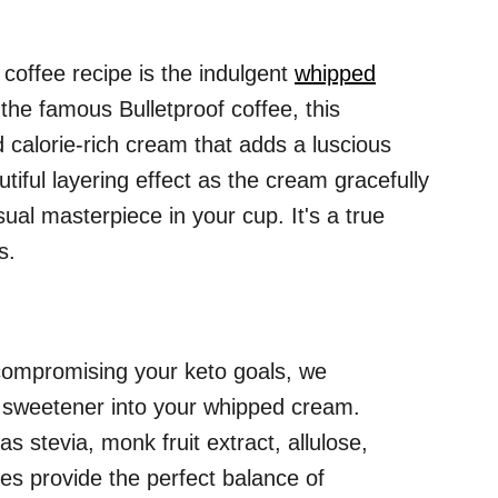
coffee recipe is the indulgent
whipped
 the famous Bulletproof coffee, this
d calorie-rich cream that adds a luscious
utiful layering effect as the cream gracefully
sual masterpiece in your cup. It's a true
s.
compromising your keto goals, we
 sweetener into your whipped cream.
s stevia, monk fruit extract, allulose,
ves provide the perfect balance of