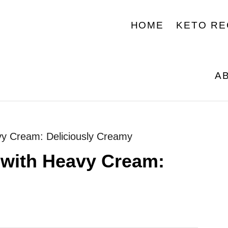
HOME
KETO RE
A
vy Cream: Deliciously Creamy
 with Heavy Cream: