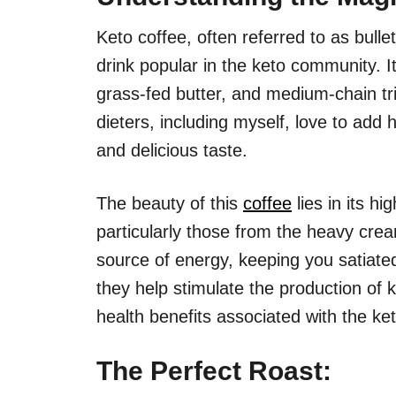
Keto coffee, often referred to as bullet
drink popular in the keto community. It
grass-fed butter, and medium-chain tr
dieters, including myself, love to add
and delicious taste.
The beauty of this
coffee
lies in its hi
particularly those from the heavy cre
source of energy, keeping you satiate
they help stimulate the production of 
health benefits associated with the ket
The Perfect Roast: