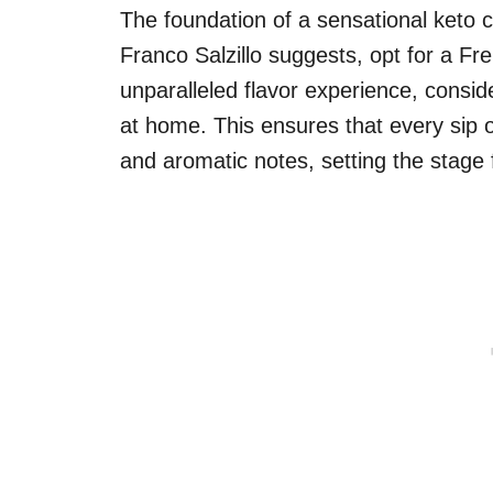
The foundation of a sensational keto c
Franco Salzillo suggests, opt for a Fr
unparalleled flavor experience, consi
at home. This ensures that every sip 
and aromatic notes, setting the stage 