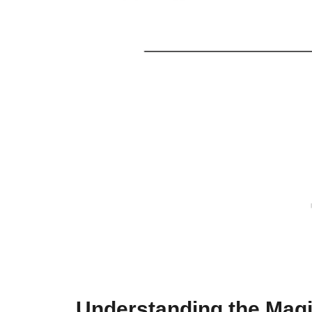
Understanding the Magi