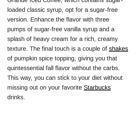
Grande Iced Coffee, which contains sugar-
loaded classic syrup, opt for a sugar-free
version. Enhance the flavor with three
pumps of sugar-free vanilla syrup and a
splash of heavy cream for a rich, creamy
texture. The final touch is a couple of
shakes
of pumpkin spice topping, giving you that
quintessential fall flavor without the carbs.
This way, you can stick to your diet without
missing out on your favorite
Starbucks
drinks.