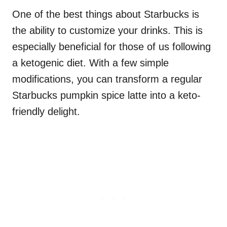
One of the best things about Starbucks is
the ability to customize your drinks. This is
especially beneficial for those of us following
a ketogenic diet. With a few simple
modifications, you can transform a regular
Starbucks pumpkin spice latte into a keto-
friendly delight.