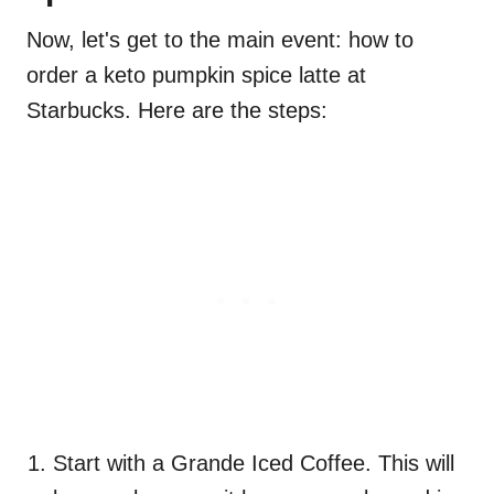
Now, let's get to the main event: how to
order a keto pumpkin spice latte at
Starbucks. Here are the steps:
Start with a Grande Iced Coffee. This will