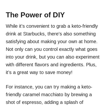
The Power of DIY
While it's convenient to grab a keto-friendly
drink at Starbucks, there's also something
satisfying about making your own at home.
Not only can you control exactly what goes
into your drink, but you can also experiment
with different flavors and ingredients. Plus,
it's a great way to save money!
For instance, you can try making a keto-
friendly caramel macchiato by brewing a
shot of espresso, adding a splash of