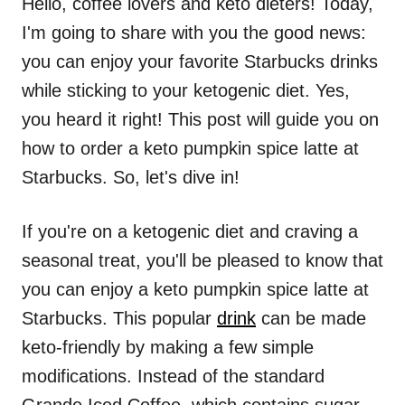
Hello, coffee lovers and keto dieters! Today,
I'm going to share with you the good news:
you can enjoy your favorite Starbucks drinks
while sticking to your ketogenic diet. Yes,
you heard it right! This post will guide you on
how to order a keto pumpkin spice latte at
Starbucks. So, let's dive in!
If you're on a ketogenic diet and craving a
seasonal treat, you'll be pleased to know that
you can enjoy a keto pumpkin spice latte at
Starbucks. This popular
drink
can be made
keto-friendly by making a few simple
modifications. Instead of the standard