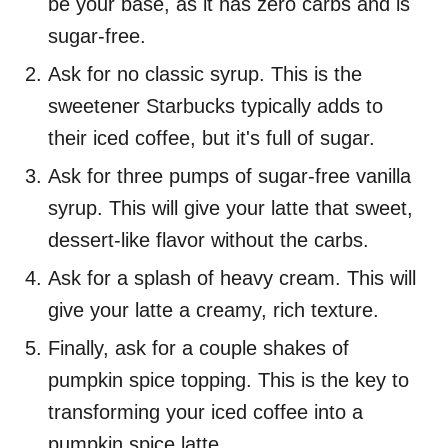
be your base, as it has zero carbs and is
sugar-free.
Ask for no classic syrup. This is the
sweetener Starbucks typically adds to
their iced coffee, but it's full of sugar.
Ask for three pumps of sugar-free vanilla
syrup. This will give your latte that sweet,
dessert-like flavor without the carbs.
Ask for a splash of heavy cream. This will
give your latte a creamy, rich texture.
Finally, ask for a couple shakes of
pumpkin spice topping. This is the key to
transforming your iced coffee into a
pumpkin spice latte.