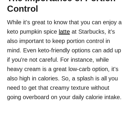
Control
While it's great to know that you can enjoy a
keto pumpkin spice
latte
at Starbucks, it's
also important to keep portion control in
mind. Even keto-friendly options can add up
if you're not careful. For instance, while
heavy cream is a great low-carb option, it's
also high in calories. So, a splash is all you
need to get that creamy texture without
going overboard on your daily calorie intake.