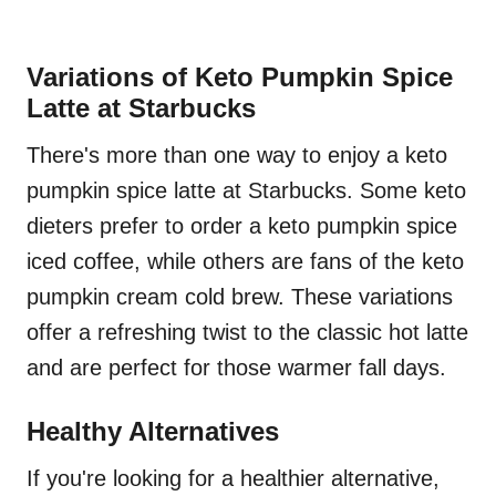
Variations of Keto Pumpkin Spice
Latte at Starbucks
There's more than one way to enjoy a keto
pumpkin spice latte at Starbucks. Some keto
dieters prefer to order a keto pumpkin spice
iced coffee, while others are fans of the keto
pumpkin cream cold brew. These variations
offer a refreshing twist to the classic hot latte
and are perfect for those warmer fall days.
Healthy Alternatives
If you're looking for a healthier alternative,