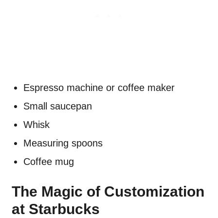
Espresso machine or coffee maker
Small saucepan
Whisk
Measuring spoons
Coffee mug
The Magic of Customization
at Starbucks