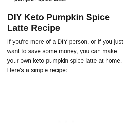
DIY Keto Pumpkin Spice
Latte Recipe
If you're more of a DIY person, or if you just
want to save some money, you can make
your own keto pumpkin spice latte at home.
Here's a simple recipe: