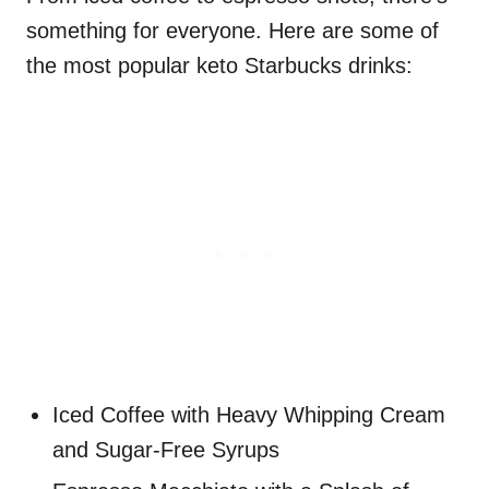
something for everyone. Here are some of
the most popular keto Starbucks drinks:
Iced Coffee with Heavy Whipping Cream
and Sugar-Free Syrups