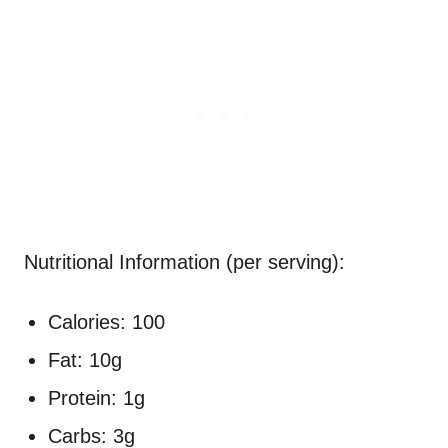
Nutritional Information (per serving):
Calories: 100
Fat: 10g
Protein: 1g
Carbs: 3g