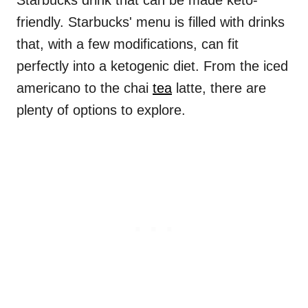
Starbucks drink that can be made keto-
friendly. Starbucks' menu is filled with drinks
that, with a few modifications, can fit
perfectly into a ketogenic diet. From the iced
americano to the chai
tea
latte, there are
plenty of options to explore.