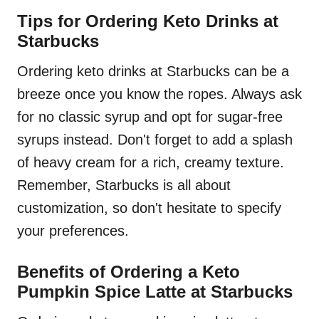
Tips for Ordering Keto Drinks at
Starbucks
Ordering keto drinks at Starbucks can be a
breeze once you know the ropes. Always ask
for no classic syrup and opt for sugar-free
syrups instead. Don't forget to add a splash
of heavy cream for a rich, creamy texture.
Remember, Starbucks is all about
customization, so don't hesitate to specify
your preferences.
Benefits of Ordering a Keto
Pumpkin Spice Latte at Starbucks