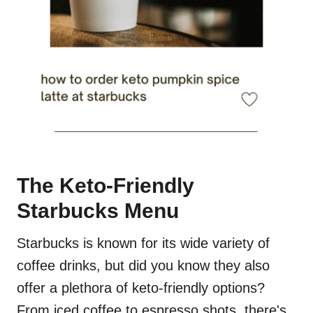
The Keto-Friendly
Starbucks Menu
Starbucks is known for its wide variety of
coffee drinks, but did you know they also
offer a plethora of keto-friendly options?
From iced coffee to espresso shots, there's