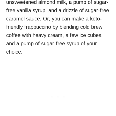
unsweetened almond milk, a pump of sugar-
free vanilla syrup, and a drizzle of sugar-free
caramel sauce. Or, you can make a keto-
friendly frappuccino by blending cold brew
coffee with heavy cream, a few ice cubes,
and a pump of sugar-free syrup of your
choice.