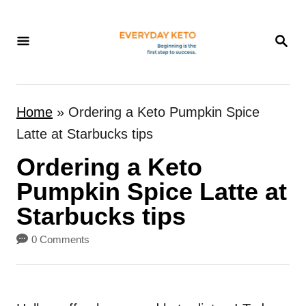
S
k
S
E
i
A
p
R
t
C
Home
»
Ordering a Keto Pumpkin Spice
H
o
Latte at Starbucks tips
C
Ordering a Keto
o
n
Pumpkin Spice Latte at
t
Starbucks tips
e
0 Comments
n
t