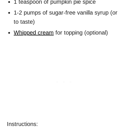
1 teaspoon of pumpkin pie spice
1-2 pumps of sugar-free vanilla syrup (or
to taste)
Whipped cream
for topping (optional)
Instructions: