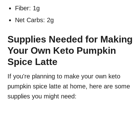
Fiber: 1g
Net Carbs: 2g
Supplies Needed for Making
Your Own Keto Pumpkin
Spice Latte
If you're planning to make your own keto
pumpkin spice latte at home, here are some
supplies you might need: