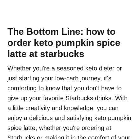
The Bottom Line: how to
order keto pumpkin spice
latte at starbucks
Whether you're a seasoned keto dieter or
just starting your low-carb journey, it's
comforting to know that you don't have to
give up your favorite Starbucks drinks. With
a little creativity and knowledge, you can
enjoy a delicious and satisfying keto pumpkin
spice latte, whether you're ordering at
Starbucks or making it in the comfort of your