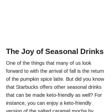
The Joy of Seasonal Drinks
One of the things that many of us look
forward to with the arrival of fall is the return
of the pumpkin spice latte. But did you know
that Starbucks offers other seasonal drinks
that can be made keto-friendly as well? For
instance, you can enjoy a keto-friendly
version of the salted caramel mocha by