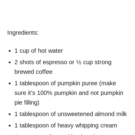
Ingredients:
1 cup of hot water
2 shots of espresso or ½ cup strong
brewed coffee
1 tablespoon of pumpkin puree (make
sure it's 100% pumpkin and not pumpkin
pie filling)
1 tablespoon of unsweetened almond milk
1 tablespoon of heavy whipping cream