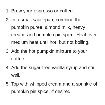
Brew your espresso or
coffee
.
In a small saucepan, combine the
pumpkin puree, almond milk, heavy
cream, and pumpkin pie spice. Heat over
medium heat until hot, but not boiling.
Add the hot pumpkin mixture to your
coffee.
Add the sugar-free vanilla syrup and stir
well.
Top with whipped cream and a sprinkle of
pumpkin pie spice, if desired.