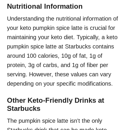
Nutritional Information
Understanding the nutritional information of
your keto pumpkin spice latte is crucial for
maintaining your keto diet. Typically, a keto
pumpkin spice latte at Starbucks contains
around 100 calories, 10g of fat, 1g of
protein, 3g of carbs, and 1g of fiber per
serving. However, these values can vary
depending on your specific modifications.
Other Keto-Friendly Drinks at
Starbucks
The pumpkin spice latte isn't the only