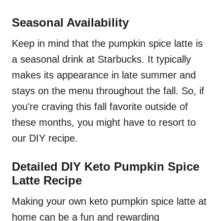
Seasonal Availability
Keep in mind that the pumpkin spice latte is
a seasonal drink at Starbucks. It typically
makes its appearance in late summer and
stays on the menu throughout the fall. So, if
you're craving this fall favorite outside of
these months, you might have to resort to
our DIY recipe.
Detailed DIY Keto Pumpkin Spice
Latte Recipe
Making your own keto pumpkin spice latte at
home can be a fun and rewarding