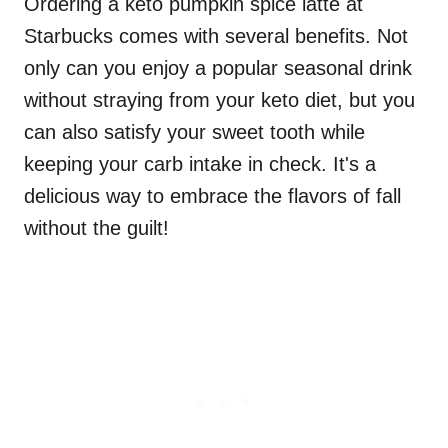
Ordering a keto pumpkin spice latte at
Starbucks comes with several benefits. Not
only can you enjoy a popular seasonal drink
without straying from your keto diet, but you
can also satisfy your sweet tooth while
keeping your carb intake in check. It's a
delicious way to embrace the flavors of fall
without the guilt!