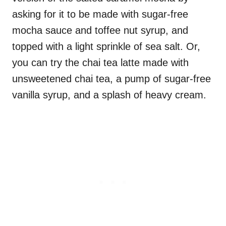
asking for it to be made with sugar-free
mocha sauce and toffee nut syrup, and
topped with a light sprinkle of sea salt. Or,
you can try the chai tea latte made with
unsweetened chai tea, a pump of sugar-free
vanilla syrup, and a splash of heavy cream.