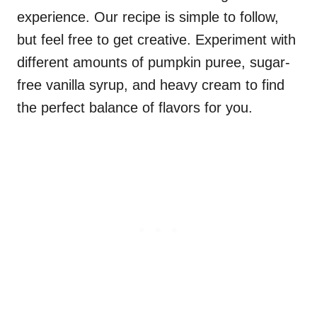
experience. Our recipe is simple to follow,
but feel free to get creative. Experiment with
different amounts of pumpkin puree, sugar-
free vanilla syrup, and heavy cream to find
the perfect balance of flavors for you.