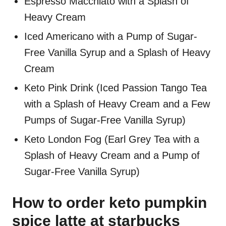
Espresso Macchiato with a Splash of
Heavy Cream
Iced Americano with a Pump of Sugar-
Free Vanilla Syrup and a Splash of Heavy
Cream
Keto Pink Drink (Iced Passion Tango Tea
with a Splash of Heavy Cream and a Few
Pumps of Sugar-Free Vanilla Syrup)
Keto London Fog (Earl Grey Tea with a
Splash of Heavy Cream and a Pump of
Sugar-Free Vanilla Syrup)
How to order keto pumpkin
spice latte at starbucks