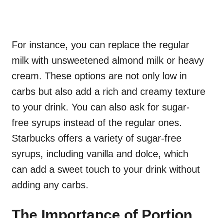
For instance, you can replace the regular
milk with unsweetened almond milk or heavy
cream. These options are not only low in
carbs but also add a rich and creamy texture
to your drink. You can also ask for sugar-
free syrups instead of the regular ones.
Starbucks offers a variety of sugar-free
syrups, including vanilla and dolce, which
can add a sweet touch to your drink without
adding any carbs.
The Importance of Portion