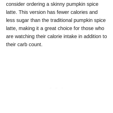
consider ordering a skinny pumpkin spice
latte. This version has fewer calories and
less sugar than the traditional pumpkin spice
latte, making it a great choice for those who
are watching their calorie intake in addition to
their carb count.