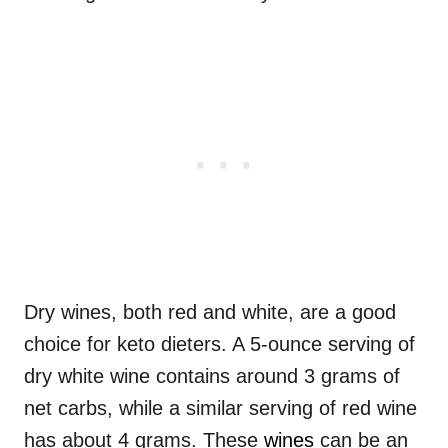
Dry wines, both red and white, are a good
choice for keto dieters. A 5-ounce serving of
dry white wine contains around 3 grams of
net carbs, while a similar serving of red wine
has about 4 grams. These
wines
can be an