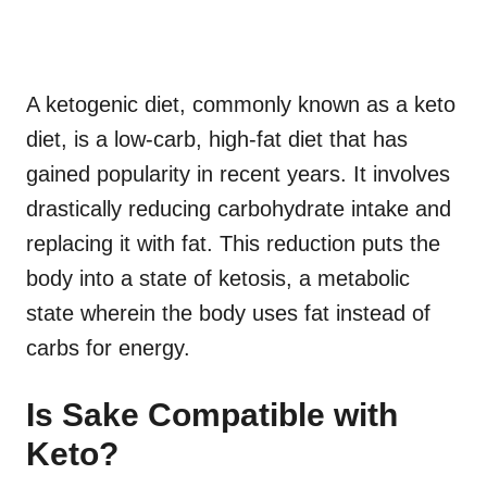
A ketogenic diet, commonly known as a keto
diet, is a low-carb, high-fat diet that has
gained popularity in recent years. It involves
drastically reducing carbohydrate intake and
replacing it with fat. This reduction puts the
body into a state of ketosis, a metabolic
state wherein the body uses fat instead of
carbs for energy.
Is Sake Compatible with
Keto?