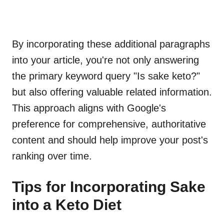
By incorporating these additional paragraphs
into your article, you're not only answering
the primary keyword query "Is sake keto?"
but also offering valuable related information.
This approach aligns with Google's
preference for comprehensive, authoritative
content and should help improve your post's
ranking over time.
Tips for Incorporating Sake
into a Keto Diet