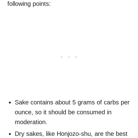
following points:
Sake contains about 5 grams of carbs per
ounce, so it should be consumed in
moderation.
Dry sakes, like Honjozo-shu, are the best