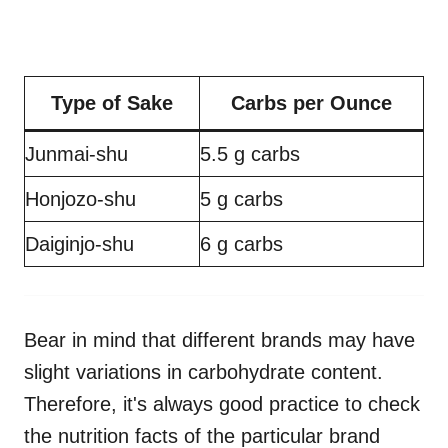
Type of Sake
Carbs per Ounce
Junmai-shu
5.5 g carbs
Honjozo-shu
5 g carbs
Daiginjo-shu
6 g carbs
Bear in mind that different brands may have
slight variations in carbohydrate content.
Therefore, it's always good practice to check
the nutrition facts of the particular brand