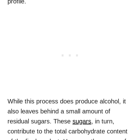
profile.
While this process does produce alcohol, it
also leaves behind a small amount of
residual sugars. These
sugars
, in turn,
contribute to the total carbohydrate content