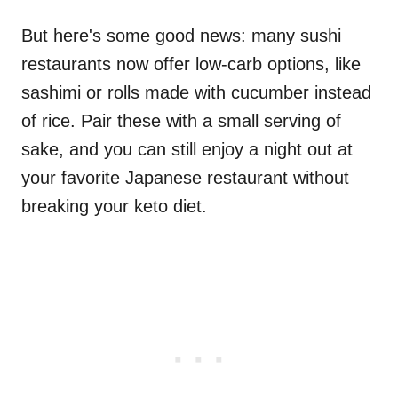
But here's some good news: many sushi
restaurants now offer low-carb options, like
sashimi or rolls made with cucumber instead
of rice. Pair these with a small serving of
sake, and you can still enjoy a night out at
your favorite Japanese restaurant without
breaking your keto diet.