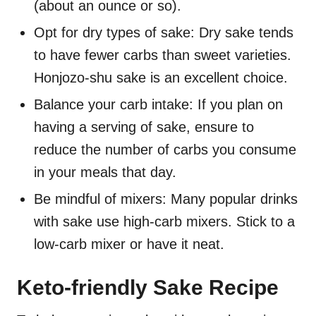
(about an ounce or so).
Opt for dry types of sake: Dry sake tends
to have fewer carbs than sweet varieties.
Honjozo-shu sake is an excellent choice.
Balance your carb intake: If you plan on
having a serving of sake, ensure to
reduce the number of carbs you consume
in your meals that day.
Be mindful of mixers: Many popular drinks
with sake use high-carb mixers. Stick to a
low-carb mixer or have it neat.
Keto-friendly Sake Recipe