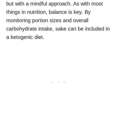
but with a mindful approach. As with most
things in nutrition, balance is key. By
monitoring portion sizes and overall
carbohydrate intake, sake can be included in
a ketogenic diet.