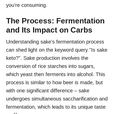
you're consuming.
The Process: Fermentation
and Its Impact on Carbs
Understanding sake's fermentation process
can shed light on the keyword query "Is sake
keto?". Sake production involves the
conversion of rice starches into sugars,
which yeast then ferments into alcohol. This
process is similar to how beer is made, but
with one significant difference – sake
undergoes simultaneous saccharification and
fermentation, which leads to its unique taste