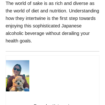
The world of sake is as rich and diverse as
the world of diet and nutrition. Understanding
how they intertwine is the first step towards
enjoying this sophisticated Japanese
alcoholic beverage without derailing your
health goals.