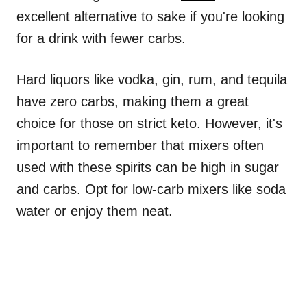
excellent alternative to sake if you're looking
for a drink with fewer carbs.
Hard liquors like vodka, gin, rum, and tequila
have zero carbs, making them a great
choice for those on strict keto. However, it's
important to remember that mixers often
used with these spirits can be high in sugar
and carbs. Opt for low-carb mixers like soda
water or enjoy them neat.