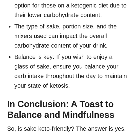
option for those on a ketogenic diet due to
their lower carbohydrate content.
The type of sake, portion size, and the
mixers used can impact the overall
carbohydrate content of your drink.
Balance is key: If you wish to enjoy a
glass of sake, ensure you balance your
carb intake throughout the day to maintain
your state of ketosis.
In Conclusion: A Toast to
Balance and Mindfulness
So, is sake keto-friendly? The answer is yes,