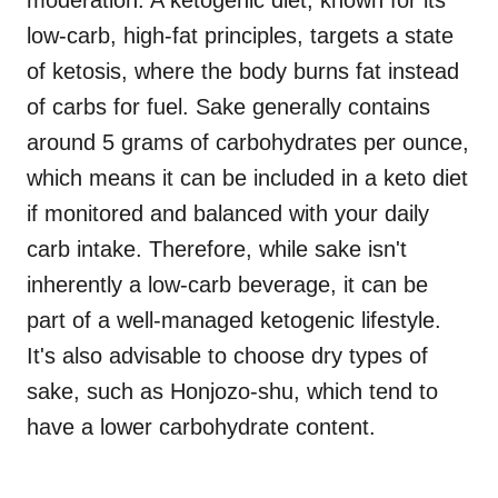
moderation. A ketogenic diet, known for its
low-carb, high-fat principles, targets a state
of ketosis, where the body burns fat instead
of carbs for fuel. Sake generally contains
around 5 grams of carbohydrates per ounce,
which means it can be included in a keto diet
if monitored and balanced with your daily
carb intake. Therefore, while sake isn't
inherently a low-carb beverage, it can be
part of a well-managed ketogenic lifestyle.
It's also advisable to choose dry types of
sake, such as Honjozo-shu, which tend to
have a lower carbohydrate content.