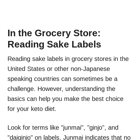
In the Grocery Store:
Reading Sake Labels
Reading sake labels in grocery stores in the
United States or other non-Japanese
speaking countries can sometimes be a
challenge. However, understanding the
basics can help you make the best choice
for your keto diet.
Look for terms like "junmai", "ginjo", and
"daiginjo" on labels. Junmai indicates that no