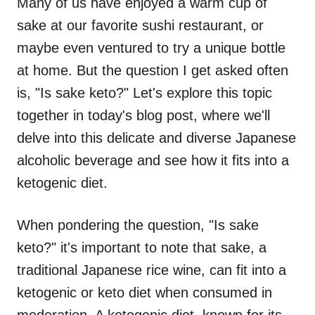
Many of us have enjoyed a warm cup of
sake at our favorite sushi restaurant, or
maybe even ventured to try a unique bottle
at home. But the question I get asked often
is, "Is sake keto?" Let's explore this topic
together in today's blog post, where we'll
delve into this delicate and diverse Japanese
alcoholic beverage and see how it fits into a
ketogenic diet.
When pondering the question, "Is sake
keto?" it's important to note that sake, a
traditional Japanese rice wine, can fit into a
ketogenic or keto diet when consumed in