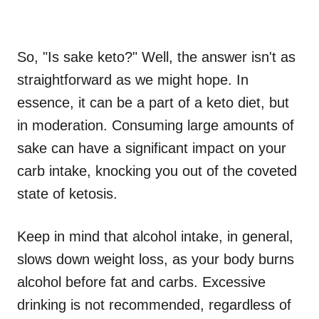
So, "Is sake keto?" Well, the answer isn't as
straightforward as we might hope. In
essence, it can be a part of a keto diet, but
in moderation. Consuming large amounts of
sake can have a significant impact on your
carb intake, knocking you out of the coveted
state of ketosis.
Keep in mind that alcohol intake, in general,
slows down weight loss, as your body burns
alcohol before fat and carbs. Excessive
drinking is not recommended, regardless of