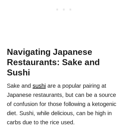
Navigating Japanese
Restaurants: Sake and
Sushi
Sake and
sushi
are a popular pairing at
Japanese restaurants, but can be a source
of confusion for those following a ketogenic
diet. Sushi, while delicious, can be high in
carbs due to the rice used.