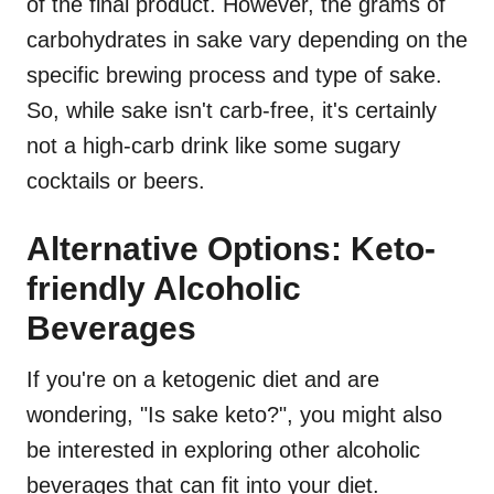
of the final product. However, the grams of
carbohydrates in sake vary depending on the
specific brewing process and type of sake.
So, while sake isn't carb-free, it's certainly
not a high-carb drink like some sugary
cocktails or beers.
Alternative Options: Keto-
friendly Alcoholic
Beverages
If you're on a ketogenic diet and are
wondering, "Is sake keto?", you might also
be interested in exploring other alcoholic
beverages that can fit into your diet.