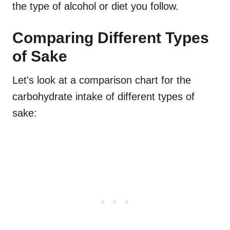
the type of alcohol or diet you follow.
Comparing Different Types
of Sake
Let's look at a comparison chart for the
carbohydrate intake of different types of
sake: