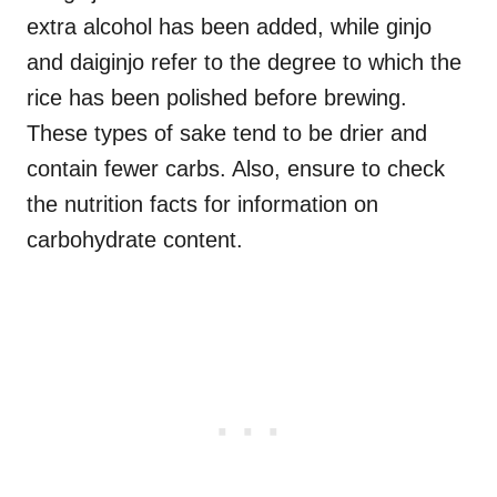
extra alcohol has been added, while ginjo
and daiginjo refer to the degree to which the
rice has been polished before brewing.
These types of sake tend to be drier and
contain fewer carbs. Also, ensure to check
the nutrition facts for information on
carbohydrate content.