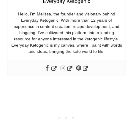
Everyday Ketogenic
Hello, I'm Melissa, the founder and visionary behind
Everyday Ketogenic. With more than 12 years of
experience in content creation, recipe development, and
blogging, I've cultivated this platform into a leading
resource for anyone interested in the ketogenic lifestyle.
Everyday Ketogenic is my canvas, where I paint with words
and ideas, bringing the keto world to life.