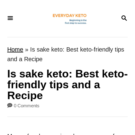
S
k
S
E
i
A
p
R
t
C
Home
»
Is sake keto: Best keto-friendly tips
H
o
and a Recipe
C
Is sake keto: Best keto-
o
n
friendly tips and a
t
Recipe
e
0 Comments
n
t