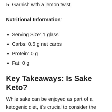
Garnish with a lemon twist.
Nutritional Information
:
Serving Size: 1 glass
Carbs: 0.5 g net carbs
Protein: 0 g
Fat: 0 g
Key Takeaways: Is Sake
Keto?
While sake can be enjoyed as part of a
ketogenic diet, it's crucial to consider the