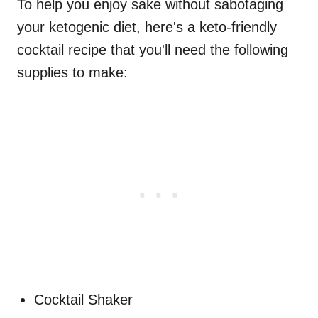
To help you enjoy sake without sabotaging
your ketogenic diet, here's a keto-friendly
cocktail recipe that you'll need the following
supplies to make:
Cocktail Shaker