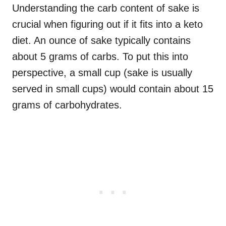
Understanding the carb content of sake is
crucial when figuring out if it fits into a keto
diet. An ounce of sake typically contains
about 5 grams of carbs. To put this into
perspective, a small cup (sake is usually
served in small cups) would contain about 15
grams of carbohydrates.