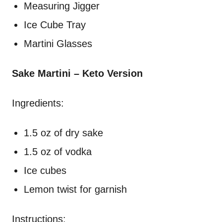
Measuring Jigger
Ice Cube Tray
Martini Glasses
Sake Martini – Keto Version
Ingredients:
1.5 oz of dry sake
1.5 oz of vodka
Ice cubes
Lemon twist for garnish
Instructions: