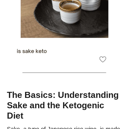
The Basics: Understanding
Sake and the Ketogenic
Diet