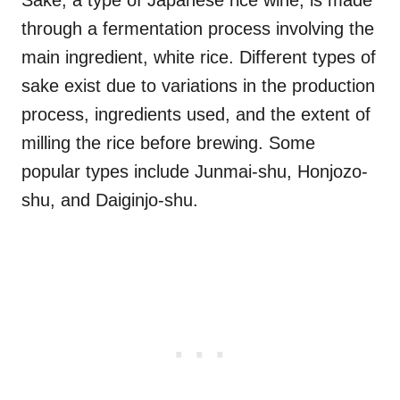
Sake, a type of Japanese rice wine, is made
through a fermentation process involving the
main ingredient, white rice. Different types of
sake exist due to variations in the production
process, ingredients used, and the extent of
milling the rice before brewing. Some
popular types include Junmai-shu, Honjozo-
shu, and Daiginjo-shu.