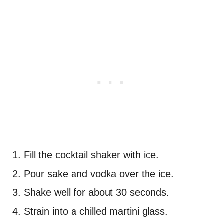
Fill the cocktail shaker with ice.
Pour sake and vodka over the ice.
Shake well for about 30 seconds.
Strain into a chilled martini glass.