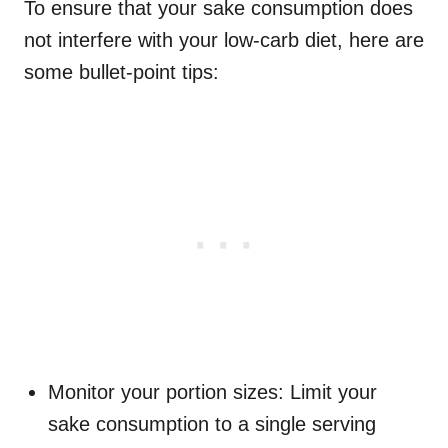
To ensure that your sake consumption does
not interfere with your low-carb diet, here are
some bullet-point tips:
Monitor your portion sizes: Limit your
sake consumption to a single serving