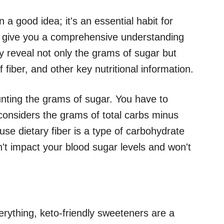
 a good idea; it's an essential habit for
ls give you a comprehensive understanding
 reveal not only the grams of sugar but
 fiber, and other key nutritional information.
ounting the grams of sugar. You have to
 considers the grams of total carbs minus
ause dietary fiber is a type of carbohydrate
n't impact your blood sugar levels and won't
erything, keto-friendly sweeteners are a