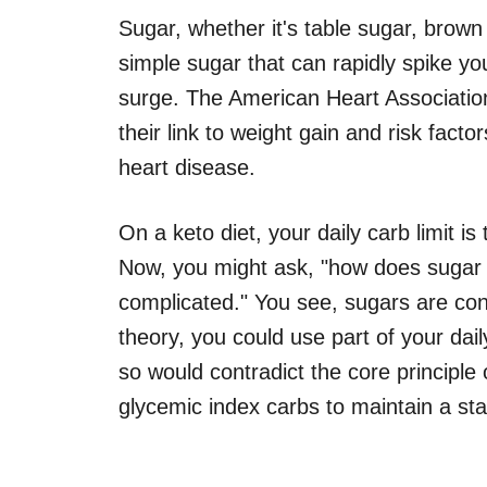
Sugar, whether it's table sugar, brown 
simple sugar that can rapidly spike you
surge. The American Heart Associatio
their link to weight gain and risk fact
heart disease.
On a keto diet, your daily carb limit i
Now, you might ask, "how does sugar fi
complicated." You see, sugars are con
theory, you could use part of your dai
so would contradict the core principle 
glycemic index carbs to maintain a sta