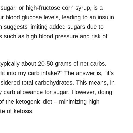
sugar, or high-fructose corn syrup, is a
r blood glucose levels, leading to an insulin
n suggests limiting added sugars due to
ors such as high blood pressure and risk of
s typically about 20-50 grams of net carbs.
t into my carb intake?" The answer is, "it’s
sidered total carbohydrates. This means, in
ly carb allowance for sugar. However, doing
of the ketogenic diet – minimizing high
te of ketosis.