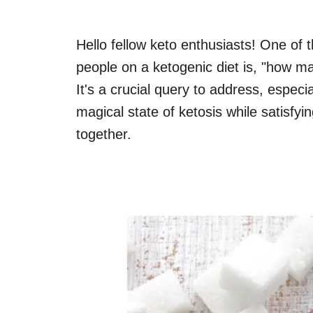
Hello fellow keto enthusiasts! One of
people on a ketogenic diet is, "how 
It's a crucial query to address, especi
magical state of ketosis while satisfyi
together.