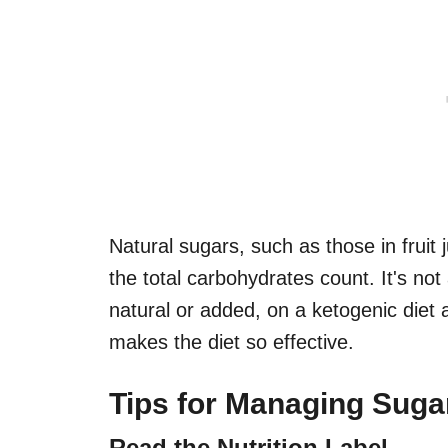
Natural sugars, such as those in fruit 
the total carbohydrates count. It's not
natural or added, on a ketogenic diet a
makes the diet so effective.
Tips for Managing Suga
Read the Nutrition Label