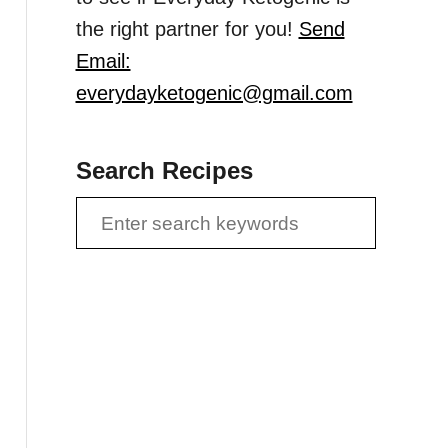
the right partner for you!
Send
Email:
everydayketogenic@gmail.com
Search Recipes
S
e
a
r
c
h
f
o