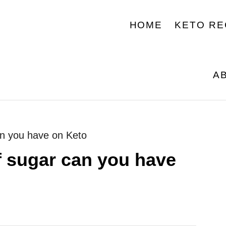
HOME
KETO RE
A
n you have on Keto
 sugar can you have