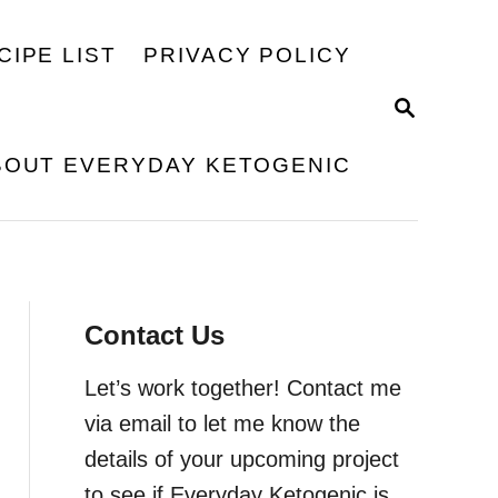
CIPE LIST
PRIVACY POLICY
S
E
A
BOUT EVERYDAY KETOGENIC
R
C
H
Contact Us
Let’s work together! Contact me
via email to let me know the
details of your upcoming project
to see if Everyday Ketogenic is