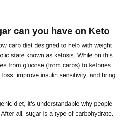
ar can you have on Keto
 low-carb diet designed to help with weight
olic state known as ketosis. While on this
hes from glucose (from carbs) to ketones
 loss, improve insulin sensitivity, and bring
enic diet, it’s understandable why people
After all, sugar is a type of carbohydrate.