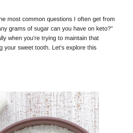
 the most common questions I often get from
many grams of sugar can you have on keto?"
ally when you're trying to maintain that
ng your sweet tooth. Let's explore this