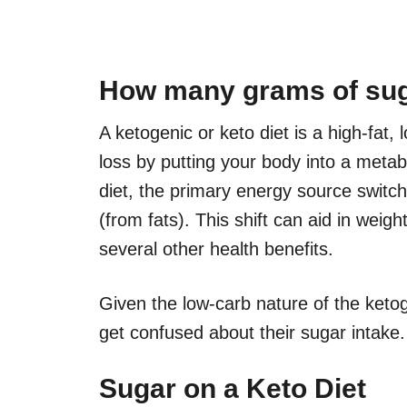
How many grams of sug
A ketogenic or keto diet is a high-fat,
loss by putting your body into a metab
diet, the primary energy source switc
(from fats). This shift can aid in weight
several other health benefits.
Given the low-carb nature of the ketog
get confused about their sugar intake. 
Sugar on a Keto Diet