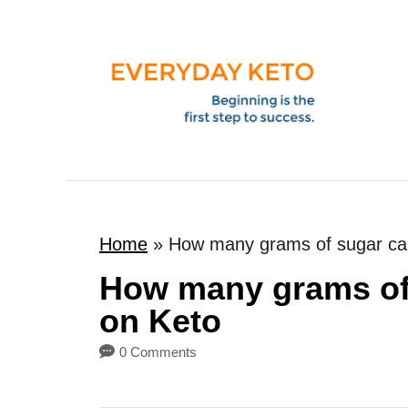
S
k
i
p
t
o
C
o
Home
»
How many grams of sugar ca
n
t
How many grams of
e
on Keto
n
0 Comments
t