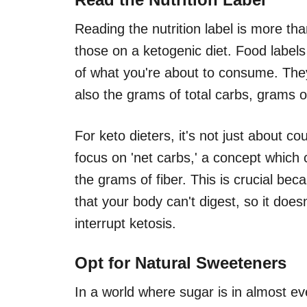
Reading the nutrition label is more than
those on a ketogenic diet. Food labe
of what you're about to consume. They
also the grams of total carbs, grams of
For keto dieters, it's not just about c
focus on 'net carbs,' a concept which
the grams of fiber. This is crucial bec
that your body can't digest, so it does
interrupt ketosis.
Opt for Natural Sweeteners
In a world where sugar is in almost ev