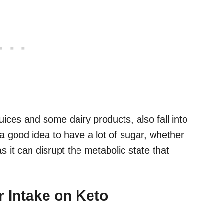
juices and some dairy products, also fall into
 a good idea to have a lot of sugar, whether
s it can disrupt the metabolic state that
r Intake on Keto