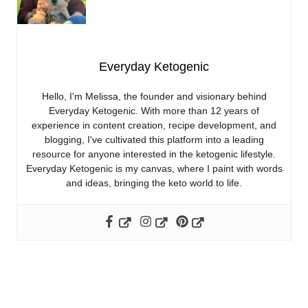
Everyday Ketogenic
Hello, I'm Melissa, the founder and visionary behind
Everyday Ketogenic. With more than 12 years of
experience in content creation, recipe development, and
blogging, I've cultivated this platform into a leading
resource for anyone interested in the ketogenic lifestyle.
Everyday Ketogenic is my canvas, where I paint with words
and ideas, bringing the keto world to life.