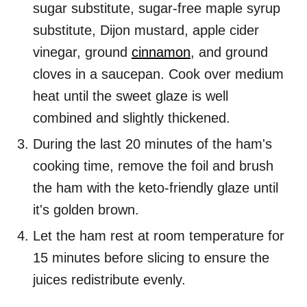
sugar substitute, sugar-free maple syrup
substitute, Dijon mustard, apple cider
vinegar, ground
cinnamon
, and ground
cloves in a saucepan. Cook over medium
heat until the sweet glaze is well
combined and slightly thickened.
During the last 20 minutes of the ham's
cooking time, remove the foil and brush
the ham with the keto-friendly glaze until
it's golden brown.
Let the ham rest at room temperature for
15 minutes before slicing to ensure the
juices redistribute evenly.