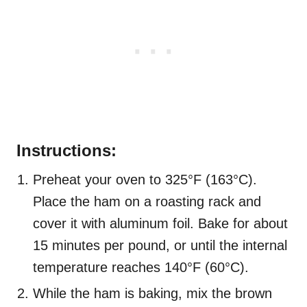
Instructions:
Preheat your oven to 325°F (163°C).
Place the ham on a roasting rack and
cover it with aluminum foil. Bake for about
15 minutes per pound, or until the internal
temperature reaches 140°F (60°C).
While the ham is baking, mix the brown