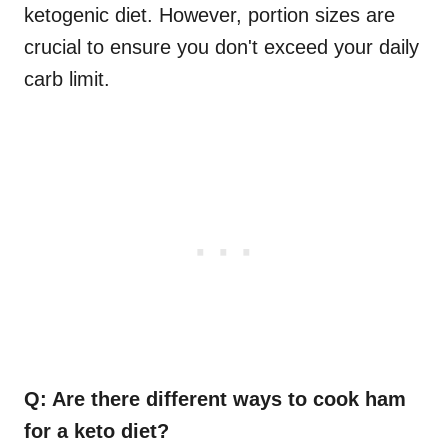
ketogenic diet. However, portion sizes are
crucial to ensure you don't exceed your daily
carb limit.
Q: Are there different ways to cook ham
for a keto diet?