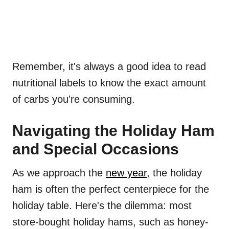
Remember, it's always a good idea to read
nutritional labels to know the exact amount
of carbs you're consuming.
Navigating the Holiday Ham
and Special Occasions
As we approach the
new year
, the holiday
ham is often the perfect centerpiece for the
holiday table. Here's the dilemma: most
store-bought holiday hams, such as honey-