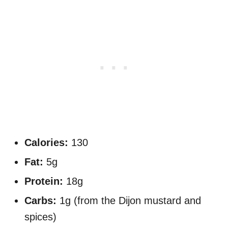
Calories:
130
Fat:
5g
Protein:
18g
Carbs:
1g (from the Dijon mustard and
spices)