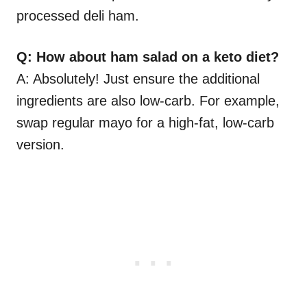
processed deli ham.
Q: How about ham salad on a keto diet?
A: Absolutely! Just ensure the additional
ingredients are also low-carb. For example,
swap regular mayo for a high-fat, low-carb
version.