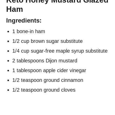
Ham
Ingredients:
1 bone-in ham
1/2 cup brown sugar substitute
1/4 cup sugar-free maple syrup substitute
2 tablespoons Dijon mustard
1 tablespoon apple cider vinegar
1/2 teaspoon ground cinnamon
1/2 teaspoon ground cloves