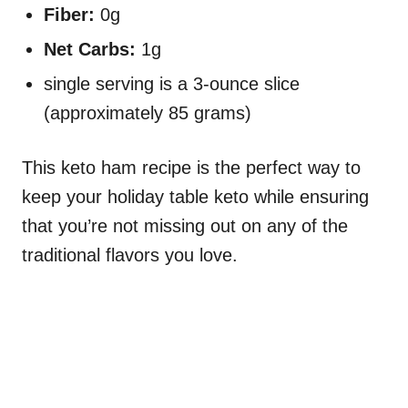
Fiber:
0g
Net Carbs:
1g
single serving is a 3-ounce slice
(approximately 85 grams)
This keto ham recipe is the perfect way to
keep your holiday table keto while ensuring
that you’re not missing out on any of the
traditional flavors you love.