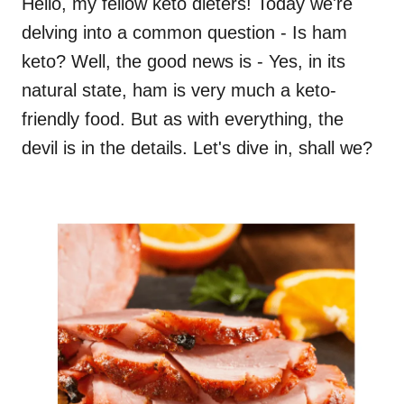
Hello, my fellow keto dieters! Today we're
delving into a common question - Is ham
keto? Well, the good news is - Yes, in its
natural state, ham is very much a keto-
friendly food. But as with everything, the
devil is in the details. Let's dive in, shall we?