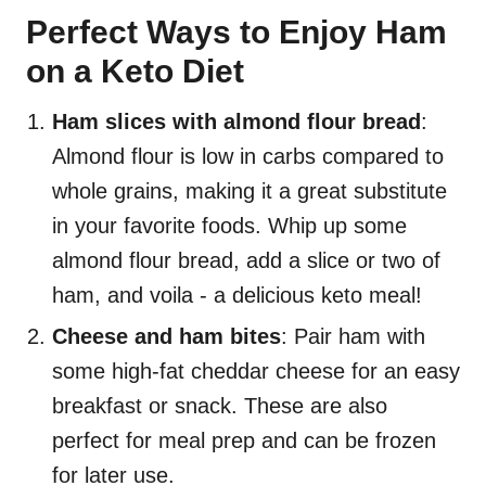
Perfect Ways to Enjoy Ham
on a Keto Diet
Ham slices with almond flour bread
:
Almond flour is low in carbs compared to
whole grains, making it a great substitute
in your favorite foods. Whip up some
almond flour bread, add a slice or two of
ham, and voila - a delicious keto meal!
Cheese and ham bites
: Pair ham with
some high-fat cheddar cheese for an easy
breakfast or snack. These are also
perfect for meal prep and can be frozen
for later use.