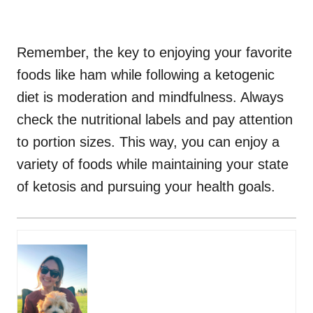
Remember, the key to enjoying your favorite
foods like ham while following a ketogenic
diet is moderation and mindfulness. Always
check the nutritional labels and pay attention
to portion sizes. This way, you can enjoy a
variety of foods while maintaining your state
of ketosis and pursuing your health goals.