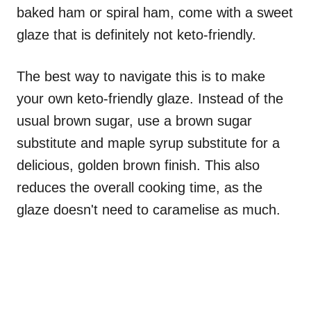
baked ham or spiral ham, come with a sweet
glaze that is definitely not keto-friendly.
The best way to navigate this is to make
your own keto-friendly glaze. Instead of the
usual brown sugar, use a brown sugar
substitute and maple syrup substitute for a
delicious, golden brown finish. This also
reduces the overall cooking time, as the
glaze doesn't need to caramelise as much.