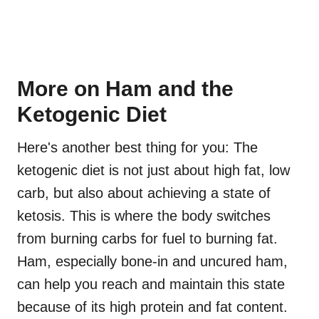
More on Ham and the
Ketogenic Diet
Here's another best thing for you: The
ketogenic diet is not just about high fat, low
carb, but also about achieving a state of
ketosis. This is where the body switches
from burning carbs for fuel to burning fat.
Ham, especially bone-in and uncured ham,
can help you reach and maintain this state
because of its high protein and fat content.