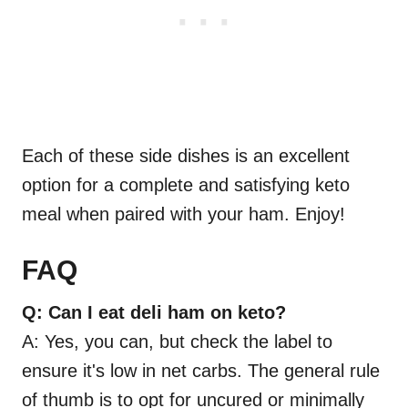
Each of these side dishes is an excellent
option for a complete and satisfying keto
meal when paired with your ham. Enjoy!
FAQ
Q: Can I eat deli ham on keto?
A: Yes, you can, but check the label to
ensure it's low in net carbs. The general rule
of thumb is to opt for uncured or minimally