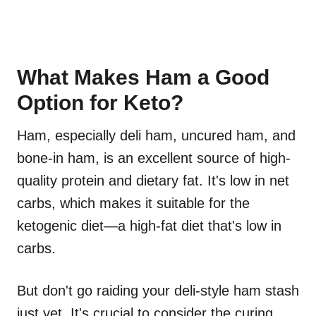
What Makes Ham a Good
Option for Keto?
Ham, especially deli ham, uncured ham, and
bone-in ham, is an excellent source of high-
quality protein and dietary fat. It's low in net
carbs, which makes it suitable for the
ketogenic diet—a high-fat diet that's low in
carbs.
But don't go raiding your deli-style ham stash
just yet. It's crucial to consider the curing