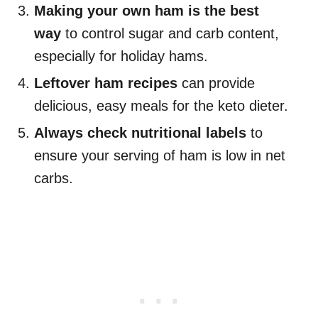
Making your own ham is the best
way
to control sugar and carb content,
especially for holiday hams.
Leftover ham recipes
can provide
delicious, easy meals for the keto dieter.
Always check nutritional labels
to
ensure your serving of ham is low in net
carbs.