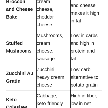
Broccoli
cream
and cheese
and Cheese
cheese,
makes it high
Bake
cheddar
in fat
cheese
Mushrooms,
Low in carbs
Stuffed
cream
and high in
Mushrooms
cheese,
protein and
sausage
fat
Zucchini,
Low-carb
Zucchini Au
heavy cream,
alternative to
Gratin
cheese
potato gratin
Cabbage,
High in fiber,
Keto
keto-friendly
low in net
Coleslaw