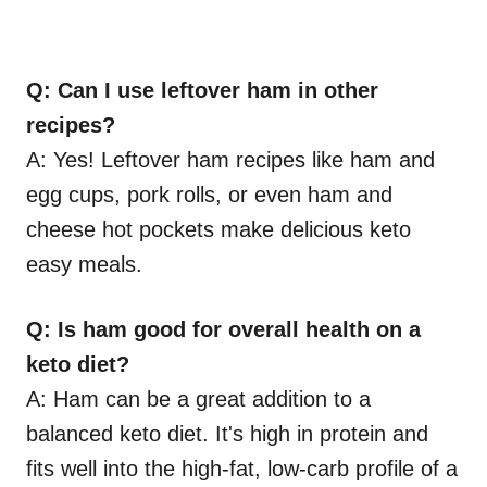
Q: Can I use leftover ham in other
recipes?
A: Yes! Leftover ham recipes like ham and
egg cups, pork rolls, or even ham and
cheese hot pockets make delicious keto
easy meals.
Q: Is ham good for overall health on a
keto diet?
A: Ham can be a great addition to a
balanced keto diet. It's high in protein and
fits well into the high-fat, low-carb profile of a