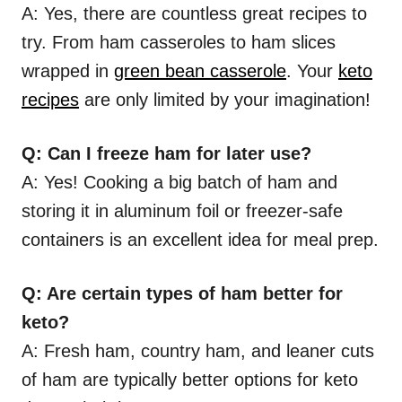
A: Yes, there are countless great recipes to
try. From ham casseroles to ham slices
wrapped in
green bean casserole
. Your
keto
recipes
are only limited by your imagination!
Q: Can I freeze ham for later use?
A: Yes! Cooking a big batch of ham and
storing it in aluminum foil or freezer-safe
containers is an excellent idea for meal prep.
Q: Are certain types of ham better for
keto?
A: Fresh ham, country ham, and leaner cuts
of ham are typically better options for keto