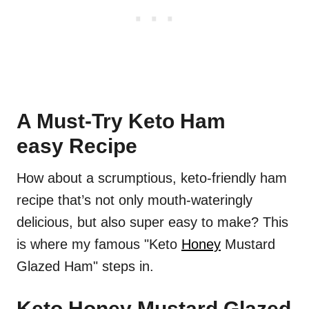
A Must-Try Keto Ham
easy Recipe
How about a scrumptious, keto-friendly ham
recipe that’s not only mouth-wateringly
delicious, but also super easy to make? This
is where my famous "Keto
Honey
Mustard
Glazed Ham" steps in.
Keto Honey Mustard Glazed