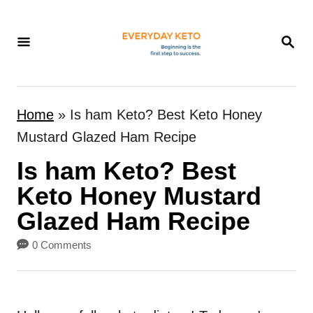
S
k
S
E
i
A
p
R
t
C
Home
»
Is ham Keto? Best Keto Honey
H
o
Mustard Glazed Ham Recipe
C
Is ham Keto? Best
o
n
Keto Honey Mustard
t
Glazed Ham Recipe
e
0 Comments
n
t