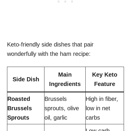
Keto-friendly side dishes that pair
wonderfully with the ham recipe:
Main
Key Keto
Side Dish
Ingredients
Feature
Roasted
Brussels
High in fiber,
Brussels
sprouts, olive
low in net
Sprouts
oil, garlic
carbs
Low-carb