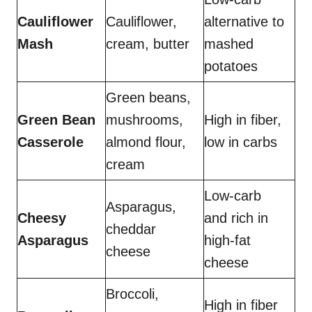
Cauliflower
Cauliflower,
alternative to
Mash
cream, butter
mashed
potatoes
Green beans,
Green Bean
mushrooms,
High in fiber,
Casserole
almond flour,
low in carbs
cream
Low-carb
Asparagus,
Cheesy
and rich in
cheddar
Asparagus
high-fat
cheese
cheese
Broccoli,
High in fiber