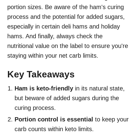
portion sizes. Be aware of the ham's curing
process and the potential for added sugars,
especially in certain deli hams and holiday
hams. And finally, always check the
nutritional value on the label to ensure you're
staying within your net carb limits.
Key Takeaways
Ham is keto-friendly
in its natural state,
but beware of added sugars during the
curing process.
Portion control is essential
to keep your
carb counts within keto limits.