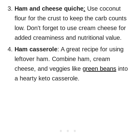
Ham and cheese quiche
:
Use coconut
flour for the crust to keep the carb counts
low. Don't forget to use cream cheese for
added creaminess and nutritional value.
Ham casserole
: A great recipe for using
leftover ham. Combine ham, cream
cheese, and veggies like
green beans
into
a hearty keto casserole.