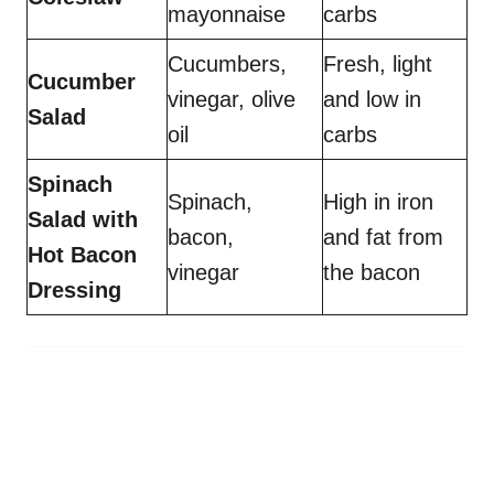
mayonnaise
carbs
Cucumbers,
Fresh, light
Cucumber
vinegar, olive
and low in
Salad
oil
carbs
Spinach
Spinach,
High in iron
Salad with
bacon,
and fat from
Hot Bacon
vinegar
the bacon
Dressing