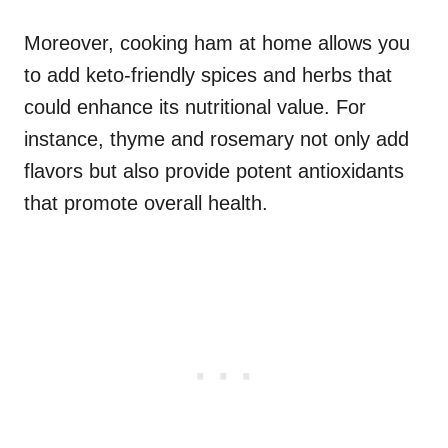
Moreover, cooking ham at home allows you
to add keto-friendly spices and herbs that
could enhance its nutritional value. For
instance, thyme and rosemary not only add
flavors but also provide potent antioxidants
that promote overall health.