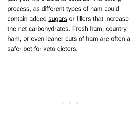
process, as different types of ham could
contain added
sugars
or fillers that increase
the net carbohydrates. Fresh ham, country
ham, or even leaner cuts of ham are often a
safer bet for keto dieters.