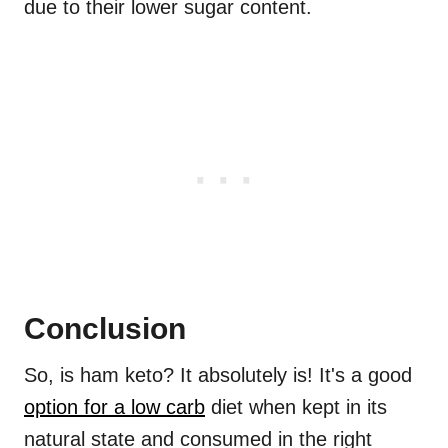
due to their lower sugar content.
Conclusion
So, is ham keto? It absolutely is! It's a good
option for a low carb
diet when kept in its
natural state and consumed in the right