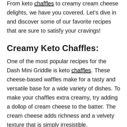
From keto
chaffles
to creamy cream cheese
delights, we have you covered. Let's dive in
and discover some of our favorite recipes
that are sure to satisfy your cravings!
Creamy Keto Chaffles:
One of the most popular recipes for the
Dash Mini Griddle is keto
chaffles
. These
cheese-based waffles make for a tasty and
versatile base for a wide variety of dishes. To
make your chaffles extra creamy, try adding
a dollop of cream cheese to the batter. The
cream cheese adds richness and a velvety
texture that is simply irresistible.