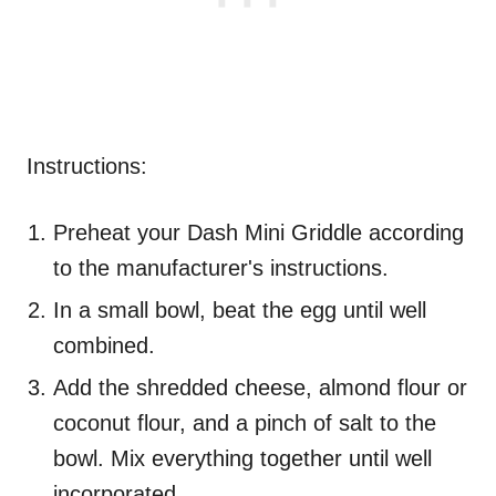
Instructions:
Preheat your Dash Mini Griddle according
to the manufacturer's instructions.
In a small bowl, beat the egg until well
combined.
Add the shredded cheese, almond flour or
coconut flour, and a pinch of salt to the
bowl. Mix everything together until well
incorporated.