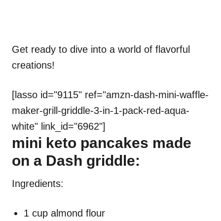
Get ready to dive into a world of flavorful
creations!
[lasso id="9115" ref="amzn-dash-mini-waffle-
maker-grill-griddle-3-in-1-pack-red-aqua-
white" link_id="6962"]
mini keto pancakes made
on a Dash griddle:
Ingredients:
1 cup almond flour