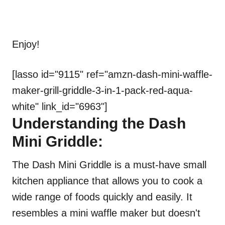
Enjoy!
[lasso id="9115" ref="amzn-dash-mini-waffle-
maker-grill-griddle-3-in-1-pack-red-aqua-
white" link_id="6963"]
Understanding the Dash
Mini Griddle:
The Dash Mini Griddle is a must-have small
kitchen appliance that allows you to cook a
wide range of foods quickly and easily. It
resembles a mini waffle maker but doesn't