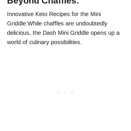
Beyond Chaffles:
Innovative Keto Recipes for the Mini
Griddle:While chaffles are undoubtedly
delicious, the Dash Mini Griddle opens up a
world of culinary possibilities.