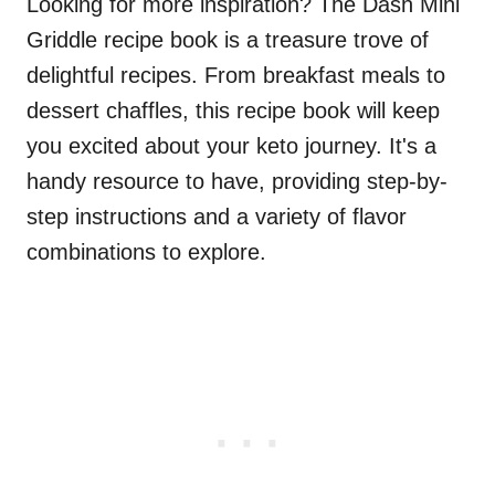
Looking for more inspiration? The Dash Mini
Griddle recipe book is a treasure trove of
delightful recipes. From breakfast meals to
dessert chaffles, this recipe book will keep
you excited about your keto journey. It's a
handy resource to have, providing step-by-
step instructions and a variety of flavor
combinations to explore.