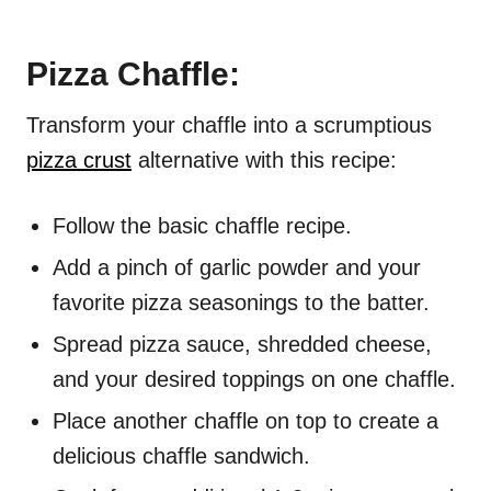
Pizza Chaffle:
Transform your chaffle into a scrumptious
pizza crust
alternative with this recipe:
Follow the basic chaffle recipe.
Add a pinch of garlic powder and your
favorite pizza seasonings to the batter.
Spread pizza sauce, shredded cheese,
and your desired toppings on one chaffle.
Place another chaffle on top to create a
delicious chaffle sandwich.