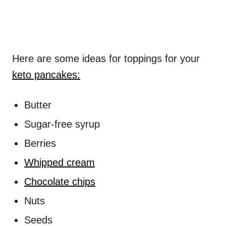
Here are some ideas for toppings for your
keto pancakes:
Butter
Sugar-free syrup
Berries
Whipped cream
Chocolate chips
Nuts
Seeds