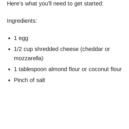
Here's what you'll need to get started:
Ingredients:
1 egg
1/2 cup shredded cheese (cheddar or
mozzarella)
1 tablespoon almond flour or coconut flour
Pinch of salt