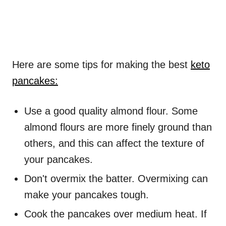
Here are some tips for making the best
keto
pancakes:
Use a good quality almond flour. Some
almond flours are more finely ground than
others, and this can affect the texture of
your pancakes.
Don't overmix the batter. Overmixing can
make your pancakes tough.
Cook the pancakes over medium heat. If