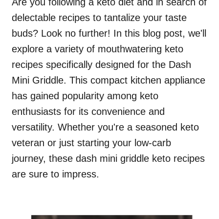
Are you following a keto diet and in search of
delectable recipes to tantalize your taste
buds? Look no further! In this blog post, we'll
explore a variety of mouthwatering keto
recipes specifically designed for the Dash
Mini Griddle. This compact kitchen appliance
has gained popularity among keto
enthusiasts for its convenience and
versatility. Whether you're a seasoned keto
veteran or just starting your low-carb
journey, these dash mini griddle keto recipes
are sure to impress.