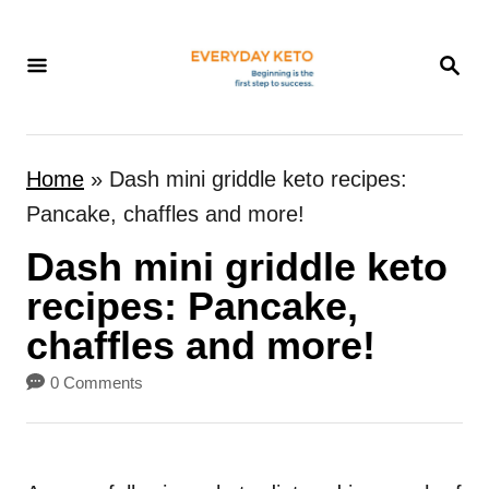
S
k
S
E
i
A
p
R
t
C
Home
»
Dash mini griddle keto recipes:
H
o
Pancake, chaffles and more!
C
Dash mini griddle keto
o
n
recipes: Pancake,
t
chaffles and more!
e
0 Comments
n
t