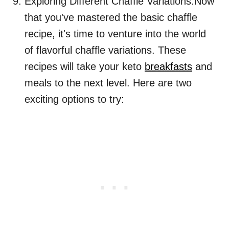
Exploring Different Chaffle Variations:Now
that you've mastered the basic chaffle
recipe, it's time to venture into the world
of flavorful chaffle variations. These
recipes will take your keto
breakfasts
and
meals to the next level. Here are two
exciting options to try: