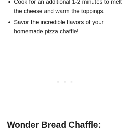
Cook for an additional 1-2 minutes to melt
the cheese and warm the toppings.
Savor the incredible flavors of your
homemade pizza chaffle!
Wonder Bread Chaffle: