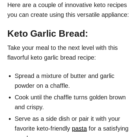
Here are a couple of innovative keto recipes
you can create using this versatile appliance:
Keto Garlic Bread:
Take your meal to the next level with this
flavorful keto garlic bread recipe:
Spread a mixture of butter and garlic
powder on a chaffle.
Cook until the chaffle turns golden brown
and crispy.
Serve as a side dish or pair it with your
favorite keto-friendly
pasta
for a satisfying