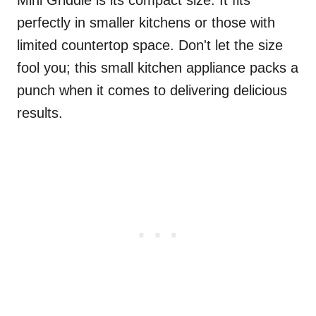
Mini Griddle is its compact size. It fits
perfectly in smaller kitchens or those with
limited countertop space. Don't let the size
fool you; this small kitchen appliance packs a
punch when it comes to delivering delicious
results.