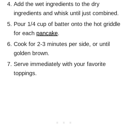
Add the wet ingredients to the dry
ingredients and whisk until just combined.
Pour 1/4 cup of batter onto the hot griddle
for each
pancake
.
Cook for 2-3 minutes per side, or until
golden brown.
Serve immediately with your favorite
toppings.