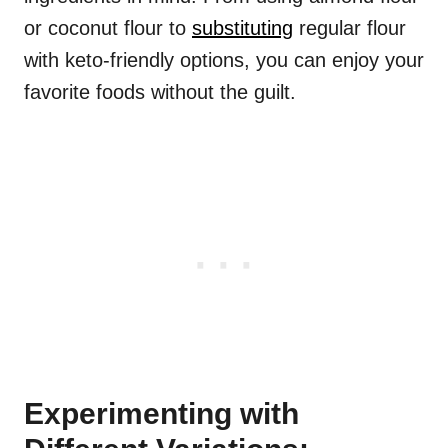
or coconut flour to
substituting
regular flour
with keto-friendly options, you can enjoy your
favorite foods without the guilt.
Experimenting with