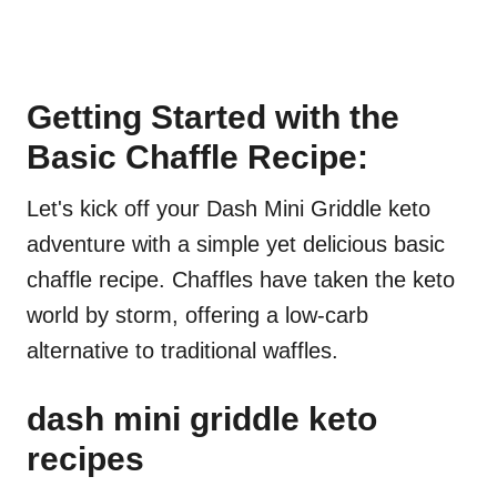
Getting Started with the
Basic Chaffle Recipe:
Let's kick off your Dash Mini Griddle keto
adventure with a simple yet delicious basic
chaffle recipe. Chaffles have taken the keto
world by storm, offering a low-carb
alternative to traditional waffles.
dash mini griddle keto
recipes