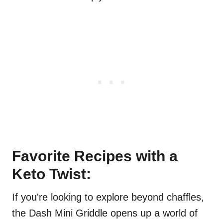
Favorite Recipes with a
Keto Twist:
If you're looking to explore beyond chaffles,
the Dash Mini Griddle opens up a world of