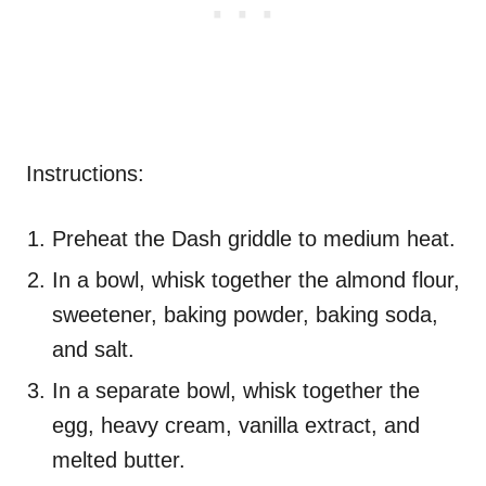
Instructions:
Preheat the Dash griddle to medium heat.
In a bowl, whisk together the almond flour,
sweetener, baking powder, baking soda,
and salt.
In a separate bowl, whisk together the
egg, heavy cream, vanilla extract, and
melted butter.