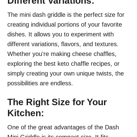
Different Variations:
The mini dash griddle is the perfect size for
creating individual portions of your favorite
dishes. It allows you to experiment with
different variations, flavors, and textures.
Whether you're making cheese chaffles,
exploring the best keto chaffle recipes, or
simply creating your own unique twists, the
possibilities are endless.
The Right Size for Your
Kitchen:
One of the great advantages of the Dash