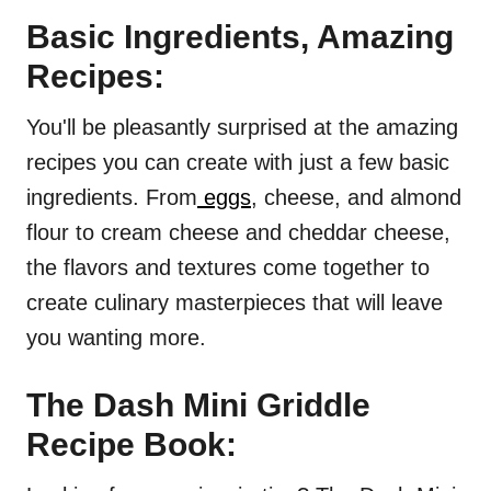
Basic Ingredients, Amazing
Recipes:
You'll be pleasantly surprised at the amazing
recipes you can create with just a few basic
ingredients. From
eggs
, cheese, and almond
flour to cream cheese and cheddar cheese,
the flavors and textures come together to
create culinary masterpieces that will leave
you wanting more.
The Dash Mini Griddle
Recipe Book: