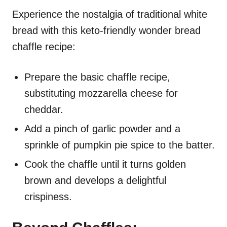
Experience the nostalgia of traditional white
bread with this keto-friendly wonder bread
chaffle recipe:
Prepare the basic chaffle recipe,
substituting mozzarella cheese for
cheddar.
Add a pinch of garlic powder and a
sprinkle of pumpkin pie spice to the batter.
Cook the chaffle until it turns golden
brown and develops a delightful
crispiness.