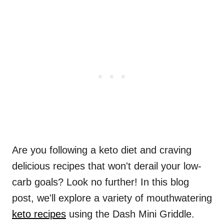
Are you following a keto diet and craving
delicious recipes that won't derail your low-
carb goals? Look no further! In this blog
post, we'll explore a variety of mouthwatering
keto recipes
using the Dash Mini Griddle.