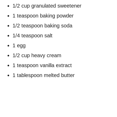
1/2 cup granulated sweetener
1 teaspoon baking powder
1/2 teaspoon baking soda
1/4 teaspoon salt
1 egg
1/2 cup heavy cream
1 teaspoon vanilla extract
1 tablespoon melted butter