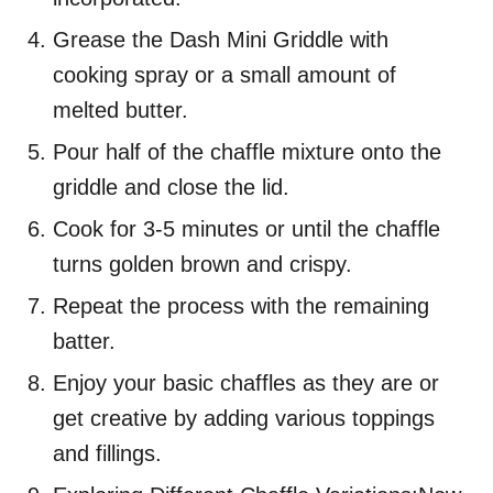
Grease the Dash Mini Griddle with
cooking spray or a small amount of
melted butter.
Pour half of the chaffle mixture onto the
griddle and close the lid.
Cook for 3-5 minutes or until the chaffle
turns golden brown and crispy.
Repeat the process with the remaining
batter.
Enjoy your basic chaffles as they are or
get creative by adding various toppings
and fillings.