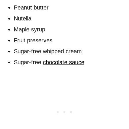
Peanut butter
Nutella
Maple syrup
Fruit preserves
Sugar-free whipped cream
Sugar-free
chocolate sauce