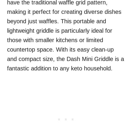
have the traditional waffle grid pattern,
making it perfect for creating diverse dishes
beyond just waffles. This portable and
lightweight griddle is particularly ideal for
those with smaller kitchens or limited
countertop space. With its easy clean-up
and compact size, the Dash Mini Griddle is a
fantastic addition to any keto household.