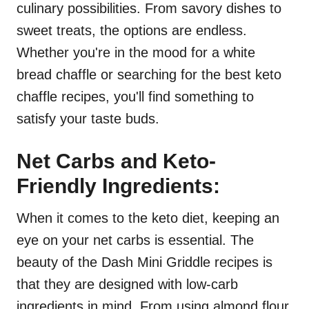
culinary possibilities. From savory dishes to
sweet treats, the options are endless.
Whether you're in the mood for a white
bread chaffle or searching for the best keto
chaffle recipes, you'll find something to
satisfy your taste buds.
Net Carbs and Keto-
Friendly Ingredients:
When it comes to the keto diet, keeping an
eye on your net carbs is essential. The
beauty of the Dash Mini Griddle recipes is
that they are designed with low-carb
ingredients in mind. From using almond flour