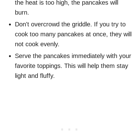
the heat is too high, the pancakes will
burn.
Don't overcrowd the griddle. If you try to
cook too many pancakes at once, they will
not cook evenly.
Serve the pancakes immediately with your
favorite toppings. This will help them stay
light and fluffy.