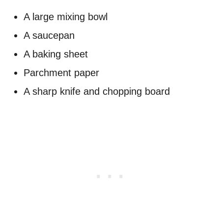
A large mixing bowl
A saucepan
A baking sheet
Parchment paper
A sharp knife and chopping board