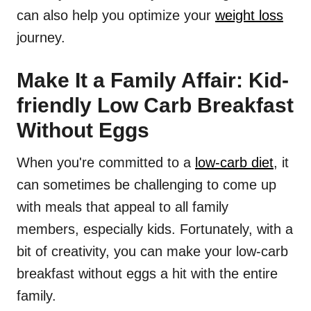
can also help you optimize your
weight loss
journey.
Make It a Family Affair: Kid-
friendly Low Carb Breakfast
Without Eggs
When you're committed to a
low-carb diet
, it
can sometimes be challenging to come up
with meals that appeal to all family
members, especially kids. Fortunately, with a
bit of creativity, you can make your low-carb
breakfast without eggs a hit with the entire
family.