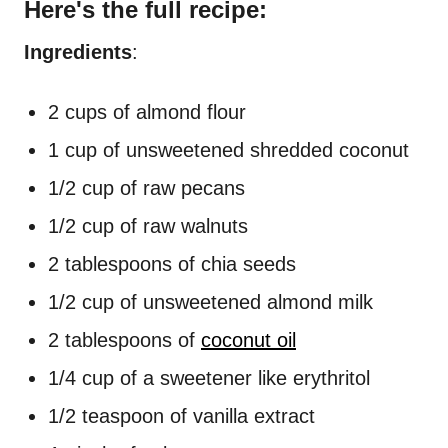
Here's the full recipe:
Ingredients
:
2 cups of almond flour
1 cup of unsweetened shredded coconut
1/2 cup of raw pecans
1/2 cup of raw walnuts
2 tablespoons of chia seeds
1/2 cup of unsweetened almond milk
2 tablespoons of
coconut oil
1/4 cup of a sweetener like erythritol
1/2 teaspoon of vanilla extract