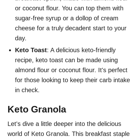
or coconut flour. You can top them with
sugar-free syrup or a dollop of cream
cheese for a truly decadent start to your
day.
Keto Toast
: A delicious keto-friendly
recipe, keto toast can be made using
almond flour or coconut flour. It's perfect
for those looking to keep their carb intake
in check.
Keto Granola
Let's dive a little deeper into the delicious
world of Keto Granola. This breakfast staple