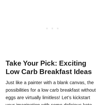
Take Your Pick: Exciting
Low Carb Breakfast Ideas
Just like a painter with a blank canvas, the
possibilities for a low carb breakfast without
eggs are virtually limitless! Let's kickstart