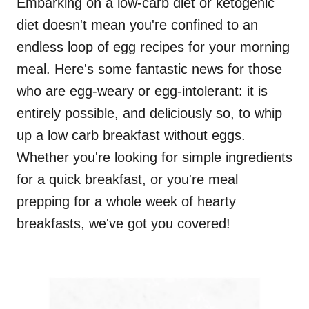
Embarking on a low-carb diet or ketogenic
diet doesn't mean you're confined to an
endless loop of egg recipes for your morning
meal. Here's some fantastic news for those
who are egg-weary or egg-intolerant: it is
entirely possible, and deliciously so, to whip
up a low carb breakfast without eggs.
Whether you're looking for simple ingredients
for a quick breakfast, or you're meal
prepping for a whole week of hearty
breakfasts, we've got you covered!