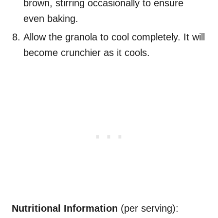
brown, stirring occasionally to ensure
even baking.
Allow the granola to cool completely. It will
become crunchier as it cools.
Nutritional Information
(per serving):