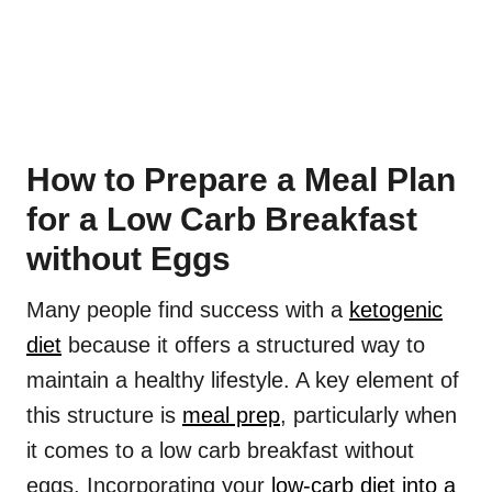
How to Prepare a Meal Plan
for a Low Carb Breakfast
without Eggs
Many people find success with a
ketogenic
diet
because it offers a structured way to
maintain a healthy lifestyle. A key element of
this structure is
meal prep
, particularly when
it comes to a low carb breakfast without
eggs. Incorporating your
low-carb diet into a