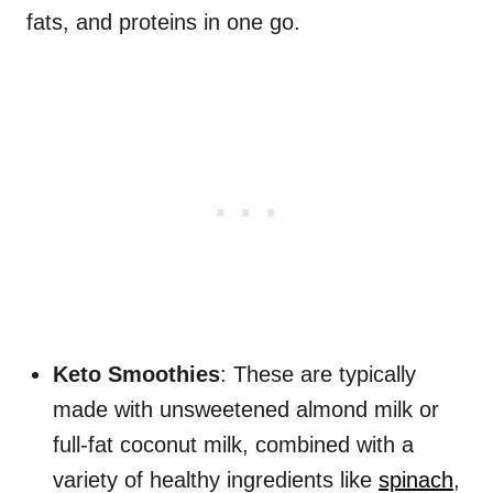
fats, and proteins in one go.
Keto Smoothies
: These are typically
made with unsweetened almond milk or
full-fat coconut milk, combined with a
variety of healthy ingredients like
spinach
,