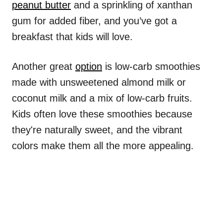
peanut butter
and a sprinkling of xanthan
gum for added fiber, and you’ve got a
breakfast that kids will love.
Another great
option
is low-carb smoothies
made with unsweetened almond milk or
coconut milk and a mix of low-carb fruits.
Kids often love these smoothies because
they're naturally sweet, and the vibrant
colors make them all the more appealing.