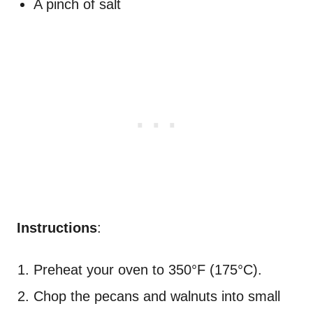
A pinch of salt
Instructions
:
Preheat your oven to 350°F (175°C).
Chop the pecans and walnuts into small