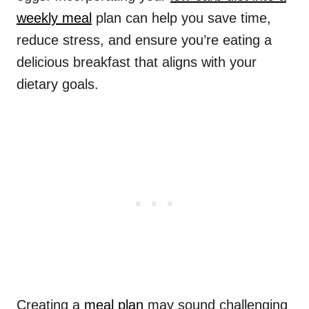
weekly meal
plan can help you save time,
reduce stress, and ensure you’re eating a
delicious breakfast that aligns with your
dietary goals.
Creating a
meal plan
may sound challenging