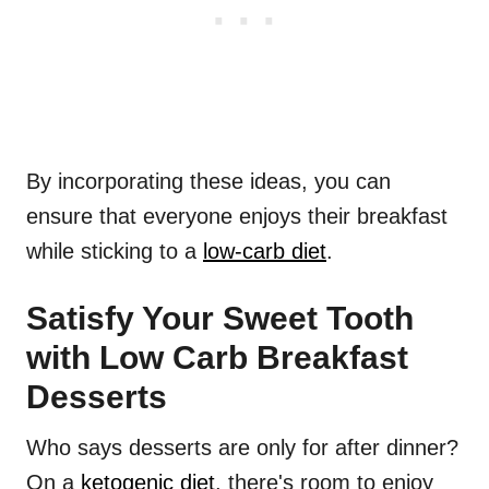
By incorporating these ideas, you can
ensure that everyone enjoys their breakfast
while sticking to a
low-carb diet
.
Satisfy Your Sweet Tooth
with Low Carb Breakfast
Desserts
Who says desserts are only for after dinner?
On a
ketogenic diet
, there's room to enjoy