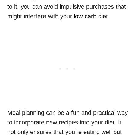
to it, you can avoid impulsive purchases that
might interfere with your
low-carb diet
.
Meal planning can be a fun and practical way
to incorporate new recipes into your diet. It
not only ensures that you’re eating well but