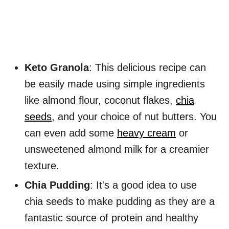
Keto Granola
: This delicious recipe can
be easily made using simple ingredients
like almond flour, coconut flakes,
chia
seeds
, and your choice of nut butters. You
can even add some
heavy cream
or
unsweetened almond milk for a creamier
texture.
Chia Pudding
: It's a good idea to use
chia seeds to make pudding as they are a
fantastic source of protein and healthy