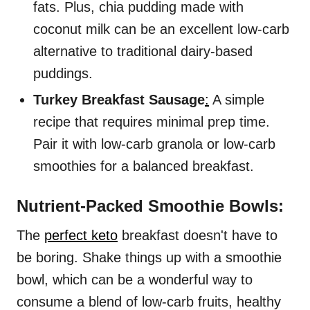
fats. Plus, chia pudding made with
coconut milk can be an excellent low-carb
alternative to traditional dairy-based
puddings.
Turkey Breakfast Sausage
:
A simple
recipe that requires minimal prep time.
Pair it with low-carb granola or low-carb
smoothies for a balanced breakfast.
Nutrient-Packed Smoothie Bowls:
The
perfect keto
breakfast doesn't have to
be boring. Shake things up with a smoothie
bowl, which can be a wonderful way to
consume a blend of low-carb fruits, healthy