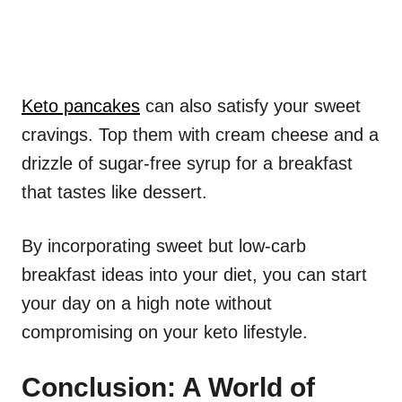
Keto pancakes
can also satisfy your sweet
cravings. Top them with cream cheese and a
drizzle of sugar-free syrup for a breakfast
that tastes like dessert.
By incorporating sweet but low-carb
breakfast ideas into your diet, you can start
your day on a high note without
compromising on your keto lifestyle.
Conclusion: A World of