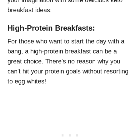
your imagination with some delicious keto
breakfast ideas:
High-Protein Breakfasts:
For those who want to start the day with a
bang, a high-protein breakfast can be a
great choice. There's no reason why you
can't hit your protein goals without resorting
to egg whites!