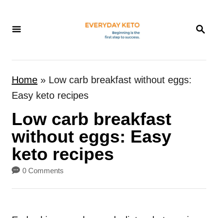
S
k
S
E
i
A
p
R
t
C
Home
»
Low carb breakfast without eggs:
H
o
Easy keto recipes
C
Low carb breakfast
o
n
without eggs: Easy
t
keto recipes
e
0 Comments
n
t