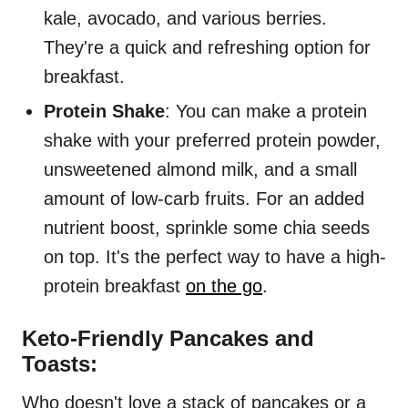
kale, avocado, and various berries.
They're a quick and refreshing option for
breakfast.
Protein Shake
: You can make a protein
shake with your preferred protein powder,
unsweetened almond milk, and a small
amount of low-carb fruits. For an added
nutrient boost, sprinkle some chia seeds
on top. It's the perfect way to have a high-
protein breakfast
on the go
.
Keto-Friendly Pancakes and
Toasts:
Who doesn't love a stack of pancakes or a