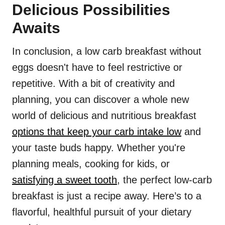
Delicious Possibilities
Awaits
In conclusion, a low carb breakfast without
eggs doesn't have to feel restrictive or
repetitive. With a bit of creativity and
planning, you can discover a whole new
world of delicious and nutritious breakfast
options that keep your carb intake low
and
your taste buds happy. Whether you're
planning meals, cooking for kids, or
satisfying a sweet tooth
, the perfect low-carb
breakfast is just a recipe away. Here’s to a
flavorful, healthful pursuit of your dietary