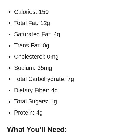
Calories: 150
Total Fat: 12g
Saturated Fat: 4g
Trans Fat: 0g
Cholesterol: 0mg
Sodium: 35mg
Total Carbohydrate: 7g
Dietary Fiber: 4g
Total Sugars: 1g
Protein: 4g
What You'll Need: