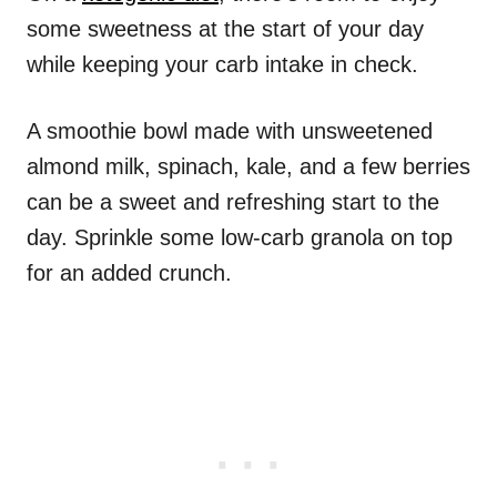
some sweetness at the start of your day
while keeping your carb intake in check.
A smoothie bowl made with unsweetened
almond milk, spinach, kale, and a few berries
can be a sweet and refreshing start to the
day. Sprinkle some low-carb granola on top
for an added crunch.