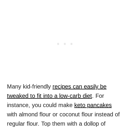
Many kid-friendly
recipes can easily be
tweaked to fit into a low-carb diet
. For
instance, you could make
keto pancakes
with almond flour or coconut flour instead of
regular flour. Top them with a dollop of