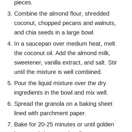
pieces.
Combine the almond flour, shredded
coconut, chopped pecans and walnuts,
and chia seeds in a large bowl.
In a saucepan over medium heat, melt
the coconut oil. Add the almond milk,
sweetener, vanilla extract, and salt. Stir
until the mixture is well combined.
Pour the liquid mixture over the dry
ingredients in the bowl and mix well.
Spread the granola on a baking sheet
lined with parchment paper.
Bake for 20-25 minutes or until golden