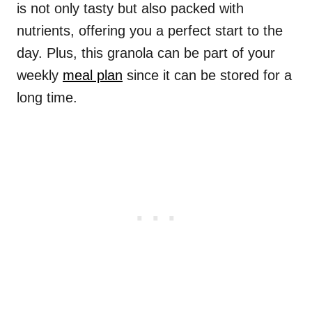
is not only tasty but also packed with
nutrients, offering you a perfect start to the
day. Plus, this granola can be part of your
weekly
meal plan
since it can be stored for a
long time.