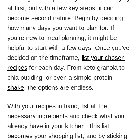
at first, but with a few key steps, it can
become second nature. Begin by deciding
how many days you want to plan for. If
you're new to meal planning, it might be
helpful to start with a few days. Once you’ve
decided on the timeframe,
list your chosen
recipes
for each day. From keto granola to
chia pudding, or even a simple protein
shake
, the options are endless.
With your recipes in hand, list all the
necessary ingredients and check what you
already have in your kitchen. This list
becomes your shopping list, and by sticking