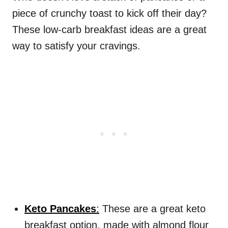
piece of crunchy toast to kick off their day?
These low-carb breakfast ideas are a great
way to satisfy your cravings.
Keto Pancakes
:
These are a great keto
breakfast option, made with almond flour