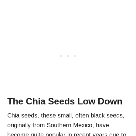
The Chia Seeds Low Down
Chia seeds, these small, often black seeds,
originally from Southern Mexico, have
become quite popular in recent years due to