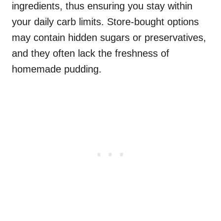
ingredients, thus ensuring you stay within
your daily carb limits. Store-bought options
may contain hidden sugars or preservatives,
and they often lack the freshness of
homemade pudding.