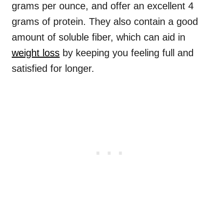
grams per ounce, and offer an excellent 4
grams of protein. They also contain a good
amount of soluble fiber, which can aid in
weight loss
by keeping you feeling full and
satisfied for longer.