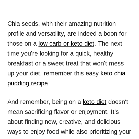
Chia seeds, with their amazing nutrition
profile and versatility, are indeed a boon for
those on a
low carb or keto diet
. The next
time you're looking for a quick, healthy
breakfast or a sweet treat that won't mess
up your diet, remember this easy
keto chia
pudding recipe
.
And remember, being on a
keto diet
doesn't
mean sacrificing flavor or enjoyment. It's
about finding new, creative, and delicious
ways to enjoy food while also prioritizing your