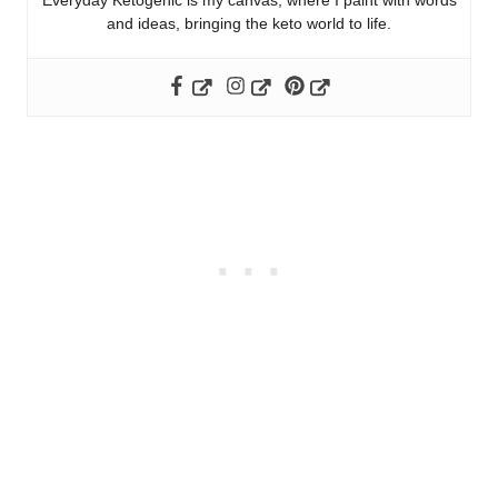
Everyday Ketogenic is my canvas, where I paint with words
and ideas, bringing the keto world to life.