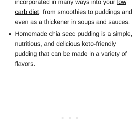
incorporated in many ways into your
low
carb diet
, from smoothies to puddings and
even as a thickener in soups and sauces.
Homemade chia seed pudding is a simple,
nutritious, and delicious keto-friendly
pudding that can be made in a variety of
flavors.