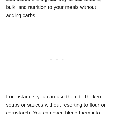
bulk, and nutrition to your meals without
adding carbs.
For instance, you can use them to thicken
soups or sauces without resorting to flour or
cornstarch. You can even blend them into