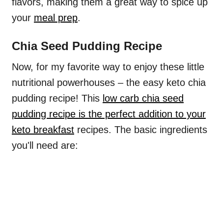
flavors, making them a great way to spice up
your
meal prep
.
Chia Seed Pudding Recipe
Now, for my favorite way to enjoy these little
nutritional powerhouses – the easy keto chia
pudding recipe! This
low carb chia seed
pudding recipe is the perfect addition to your
keto breakfast
recipes. The basic ingredients
you'll need are: