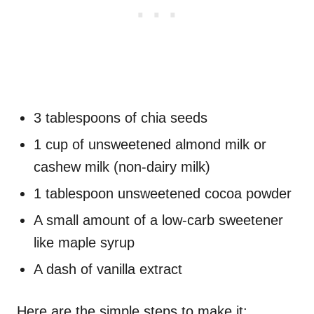
3 tablespoons of chia seeds
1 cup of unsweetened almond milk or
cashew milk (non-dairy milk)
1 tablespoon unsweetened cocoa powder
A small amount of a low-carb sweetener
like maple syrup
A dash of vanilla extract
Here are the simple steps to make it: