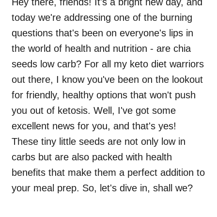
Hey there, friends! It's a bright new day, and
today we're addressing one of the burning
questions that's been on everyone's lips in
the world of health and nutrition - are chia
seeds low carb? For all my keto diet warriors
out there, I know you've been on the lookout
for friendly, healthy options that won't push
you out of ketosis. Well, I've got some
excellent news for you, and that's yes!
These tiny little seeds are not only low in
carbs but are also packed with health
benefits that make them a perfect addition to
your meal prep. So, let's dive in, shall we?