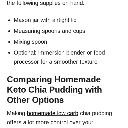
the following supplies on hand:
Mason jar with airtight lid
Measuring spoons and cups
Mixing spoon
Optional: immersion blender or food
processor for a smoother texture
Comparing Homemade
Keto Chia Pudding with
Other Options
Making
homemade low carb
chia pudding
offers a lot more control over your