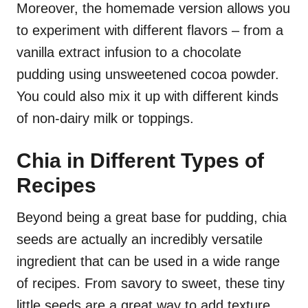
Moreover, the homemade version allows you
to experiment with different flavors – from a
vanilla extract infusion to a chocolate
pudding using unsweetened cocoa powder.
You could also mix it up with different kinds
of non-dairy milk or toppings.
Chia in Different Types of
Recipes
Beyond being a great base for pudding, chia
seeds are actually an incredibly versatile
ingredient that can be used in a wide range
of recipes. From savory to sweet, these tiny
little seeds are a great way to add texture,