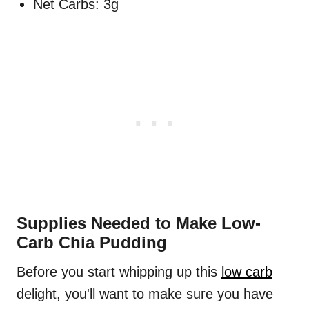
Net Carbs: 3g
Supplies Needed to Make Low-
Carb Chia Pudding
Before you start whipping up this
low carb
delight, you'll want to make sure you have