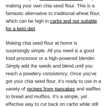
making your own chia seed flour. This is a
fantastic alternative to traditional wheat flour,
which can be high in
carbs and not suitable
for a keto diet
.
Making chia seed flour at home is
surprisingly simple. All you need is a good
food processor or a high-powered blender.
Simply add the seeds and blend until you
reach a powdery consistency. Once you've
got your chia seed flour, it's ready to use in a
variety of
recipes from pancakes
and waffles
to bread and muffins. It's a simple, yet
effective way to cut back on carbs while still