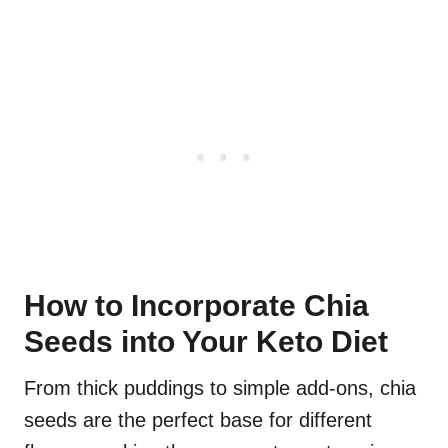
How to Incorporate Chia
Seeds into Your Keto Diet
From thick puddings to simple add-ons, chia
seeds are the perfect base for different