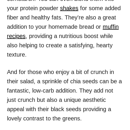
your protein powder
shakes
for some added
fiber and healthy fats. They're also a great
addition to your homemade bread or
muffin
recipes
, providing a nutritious boost while
also helping to create a satisfying, hearty
texture.
And for those who enjoy a bit of crunch in
their salad, a sprinkle of chia seeds can be a
fantastic, low-carb addition. They add not
just crunch but also a unique aesthetic
appeal with their black seeds providing a
lovely contrast to the greens.