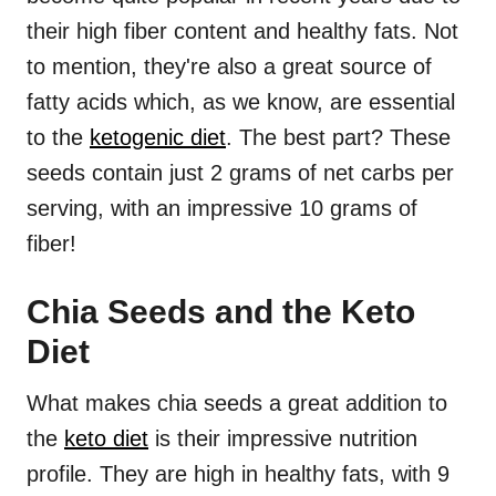
their high fiber content and healthy fats. Not
to mention, they're also a great source of
fatty acids which, as we know, are essential
to the
ketogenic diet
. The best part? These
seeds contain just 2 grams of net carbs per
serving, with an impressive 10 grams of
fiber!
Chia Seeds and the Keto
Diet
What makes chia seeds a great addition to
the
keto diet
is their impressive nutrition
profile. They are high in healthy fats, with 9