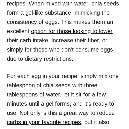
recipes. When mixed with water, chia seeds
form a gel-like substance, mimicking the
consistency of eggs. This makes them an
excellent
option for those looking to lower
their carb
intake, increase their fiber, or
simply for those who don't consume eggs
due to dietary restrictions.
For each egg in your recipe, simply mix one
tablespoon of chia seeds with three
tablespoons of water, let it sit for a few
minutes until a gel forms, and it's ready to
use. Not only is this a great way to reduce
carbs in your favorite recipes
, but it also