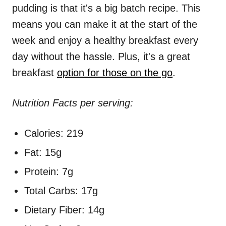
pudding is that it's a big batch recipe. This
means you can make it at the start of the
week and enjoy a healthy breakfast every
day without the hassle. Plus, it's a great
breakfast
option for those on the go
.
Nutrition Facts per serving:
Calories: 219
Fat: 15g
Protein: 7g
Total Carbs: 17g
Dietary Fiber: 14g