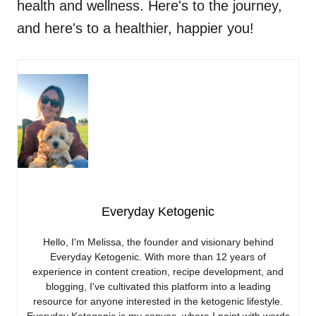
health and wellness. Here's to the journey,
and here's to a healthier, happier you!
Everyday Ketogenic
Hello, I'm Melissa, the founder and visionary behind
Everyday Ketogenic. With more than 12 years of
experience in content creation, recipe development, and
blogging, I've cultivated this platform into a leading
resource for anyone interested in the ketogenic lifestyle.