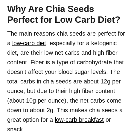
Why Are Chia Seeds
Perfect for Low Carb Diet?
The main reasons chia seeds are perfect for
a
low-carb diet
, especially for a ketogenic
diet, are their low net carbs and high fiber
content. Fiber is a type of carbohydrate that
doesn't affect your blood sugar levels. The
total carbs in chia seeds are about 12g per
ounce, but due to their high fiber content
(about 10g per ounce), the net carbs come
down to about 2g. This makes chia seeds a
great option for a
low-carb breakfast
or
snack.