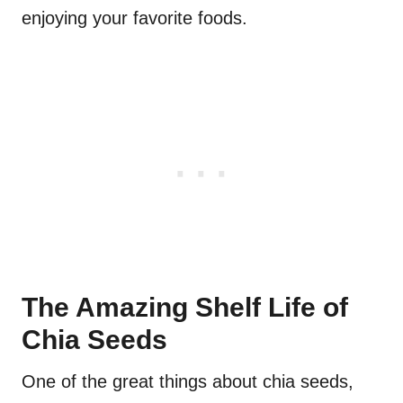
enjoying your favorite foods.
The Amazing Shelf Life of
Chia Seeds
One of the great things about chia seeds,