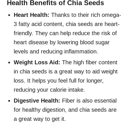
Health Benefits of Chia Seeds
Heart Health:
Thanks to their rich omega-
3 fatty acid content, chia seeds are heart-
friendly. They can help reduce the risk of
heart disease by lowering blood sugar
levels and reducing inflammation.
Weight Loss Aid:
The high fiber content
in chia seeds is a great way to aid weight
loss. It helps you feel full for longer,
reducing your calorie intake.
Digestive Health:
Fiber is also essential
for healthy digestion, and chia seeds are
a great way to get it.