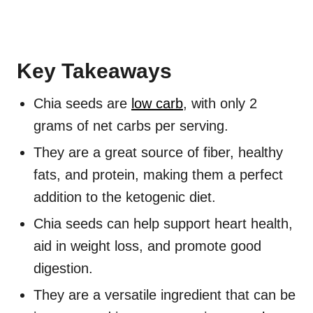
Key Takeaways
Chia seeds are
low carb
, with only 2
grams of net carbs per serving.
They are a great source of fiber, healthy
fats, and protein, making them a perfect
addition to the ketogenic diet.
Chia seeds can help support heart health,
aid in weight loss, and promote good
digestion.
They are a versatile ingredient that can be