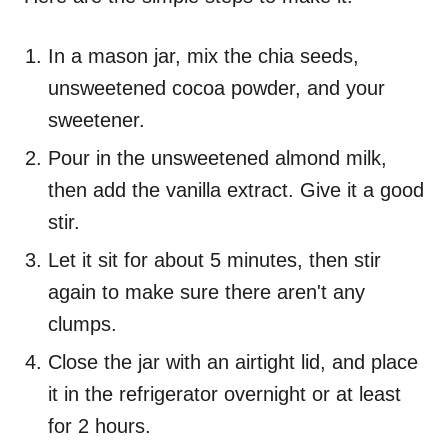
In a mason jar, mix the chia seeds,
unsweetened cocoa powder, and your
sweetener.
Pour in the unsweetened almond milk,
then add the vanilla extract. Give it a good
stir.
Let it sit for about 5 minutes, then stir
again to make sure there aren't any
clumps.
Close the jar with an airtight lid, and place
it in the refrigerator overnight or at least
for 2 hours.