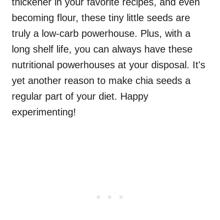
thickener in your favorite recipes, and even
becoming flour, these tiny little seeds are
truly a low-carb powerhouse. Plus, with a
long shelf life, you can always have these
nutritional powerhouses at your disposal. It's
yet another reason to make chia seeds a
regular part of your diet. Happy
experimenting!