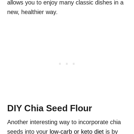
allows you to enjoy many classic dishes in a
new, healthier way.
DIY Chia Seed Flour
Another interesting way to incorporate chia
seeds into your
low-carb or keto diet
is by