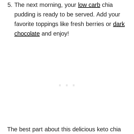
The next morning, your
low carb
chia
pudding is ready to be served. Add your
favorite toppings like fresh berries or
dark
chocolate
and enjoy!
The best part about this delicious keto chia