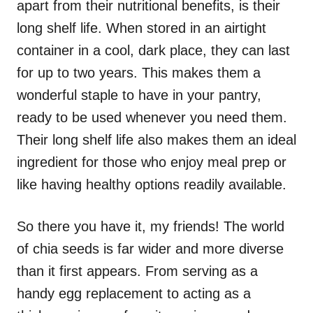
apart from their nutritional benefits, is their
long shelf life. When stored in an airtight
container in a cool, dark place, they can last
for up to two years. This makes them a
wonderful staple to have in your pantry,
ready to be used whenever you need them.
Their long shelf life also makes them an ideal
ingredient for those who enjoy meal prep or
like having healthy options readily available.
So there you have it, my friends! The world
of chia seeds is far wider and more diverse
than it first appears. From serving as a
handy egg replacement to acting as a