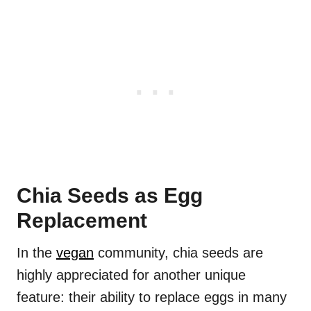
Chia Seeds as Egg
Replacement
In the
vegan
community, chia seeds are
highly appreciated for another unique
feature: their ability to replace eggs in many