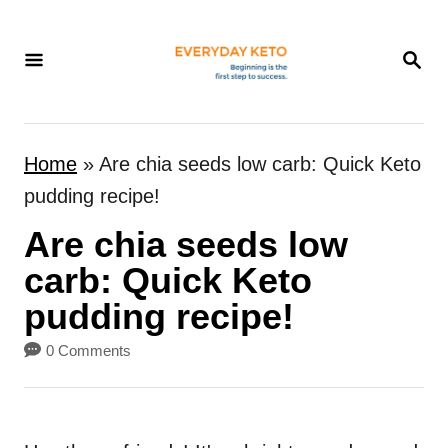
S
k
S
E
i
A
p
R
t
C
Home
»
Are chia seeds low carb: Quick Keto
H
o
pudding recipe!
C
Are chia seeds low
o
n
carb: Quick Keto
t
pudding recipe!
e
0 Comments
n
t