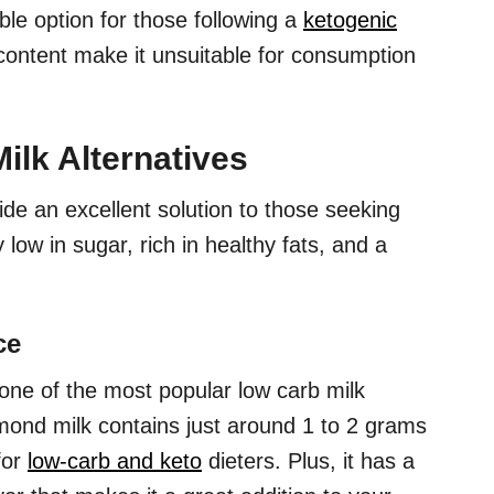
le option for those following a
ketogenic
 content make it unsuitable for consumption
ilk Alternatives
ide an excellent solution to those seeking
 low in sugar, rich in healthy fats, and a
ce
ne of the most popular low carb milk
mond milk contains just around 1 to 2 grams
for
low-carb and keto
dieters. Plus, it has a