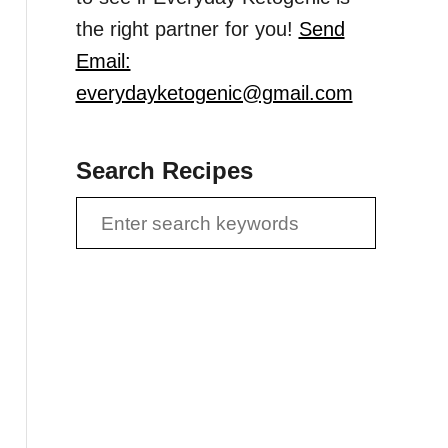
the right partner for you!
Send
Email:
everydayketogenic@gmail.com
Search Recipes
S
e
a
r
c
h
f
o