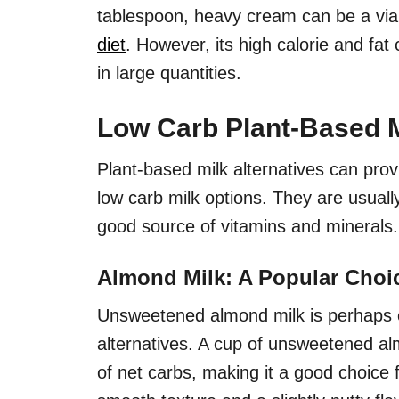
tablespoon, heavy cream can be a viab
diet
. However, its high calorie and fat
in large quantities.
Low Carb Plant-Based M
Plant-based milk alternatives can prov
low carb milk options. They are usually
good source of vitamins and minerals.
Almond Milk: A Popular Choi
Unsweetened almond milk is perhaps o
alternatives. A cup of unsweetened al
of net carbs, making it a good choice 