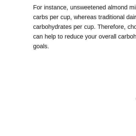
For instance, unsweetened almond milk 
carbs per cup, whereas traditional da
carbohydrates per cup. Therefore, cho
can help to reduce your overall carboh
goals.