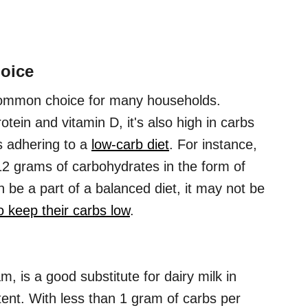
hoice
a common choice for many households.
otein and vitamin D, it's also high in carbs
s adhering to a
low-carb diet
. For instance,
 12 grams of carbohydrates in the form of
n be a part of a balanced diet, it may not be
o keep their carbs low
.
, is a good substitute for dairy milk in
tent. With less than 1 gram of carbs per