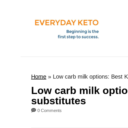
S
k
i
p
t
o
C
o
Home
»
Low carb milk options: Best K
n
t
Low carb milk optio
e
substitutes
n
0 Comments
t