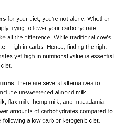
ons
for your diet, you're not alone. Whether
mply trying to lower your carbohydrate
e all the difference. While traditional cow's
often high in carbs. Hence, finding the right
rates yet high in nutritional value is essential
diet.
tions
, there are several alternatives to
s include unsweetened almond milk,
k, flax milk, hemp milk, and macadamia
 lower amounts of carbohydrates compared to
e following a low-carb or
ketogenic diet
.