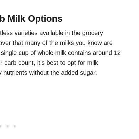
b Milk Options
less varieties available in the grocery
cover that many of the milks you know are
 single cup of whole milk contains around 12
 carb count, it's best to opt for milk
y nutrients without the added sugar.