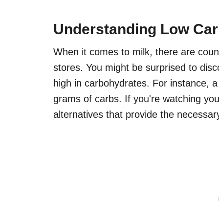
Understanding Low Car
When it comes to milk, there are count
stores. You might be surprised to dis
high in carbohydrates. For instance, a
grams of carbs. If you're watching your
alternatives that provide the necessar