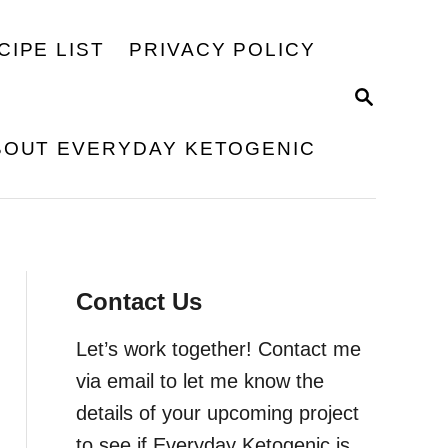
CIPE LIST
PRIVACY POLICY
S
E
A
BOUT EVERYDAY KETOGENIC
R
C
H
Contact Us
Let’s work together! Contact me
via email to let me know the
details of your upcoming project
to see if Everyday Ketogenic is