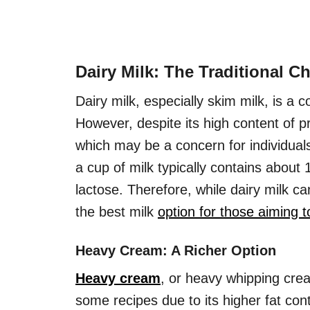
Dairy Milk: The Traditional C
Dairy milk, especially skim milk, is 
However, despite its high content of pr
which may be a concern for individual
a cup of milk typically contains about
lactose. Therefore, while dairy milk ca
the best milk
option for those aiming t
Heavy Cream: A Richer Option
Heavy cream
, or heavy whipping cream
some recipes due to its higher fat con