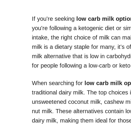
If you're seeking
low carb milk opti
you're following a ketogenic diet or si
intake, the right choice of milk can mak
milk is a dietary staple for many, it's 
milk alternative that is low in carbohyd
for people following a low-carb or keto 
When searching for
low carb milk op
traditional dairy milk. The top choice
unsweetened coconut milk, cashew mil
nut milk. These alternatives contain
dairy milk, making them ideal for thos