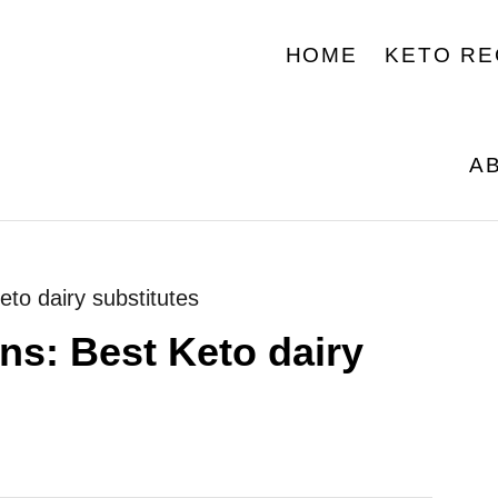
HOME
KETO RE
A
eto dairy substitutes
ns: Best Keto dairy