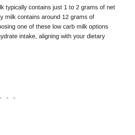
typically contains just 1 to 2 grams of net
iry milk contains around 12 grams of
osing one of these low carb milk options
ydrate intake, aligning with your dietary