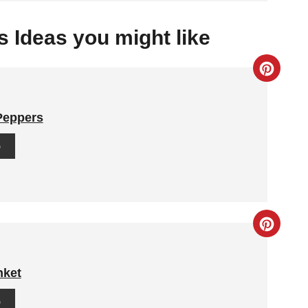
 Ideas you might like
C
R
 Peppers
E
G
A
T
E
C
P
R
I
nket
E
N
G