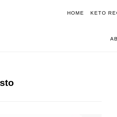
HOME
KETO RE
A
sto