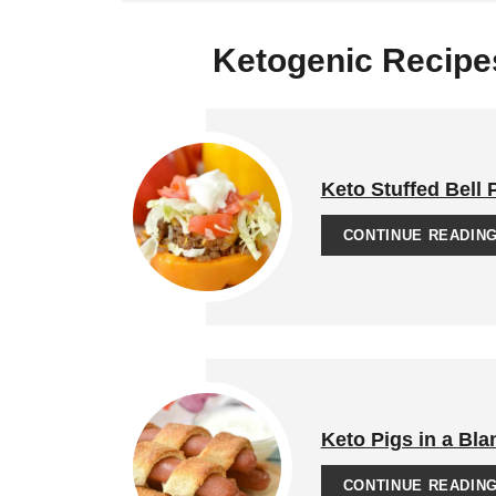
Ketogenic Recipes
Keto Stuffed Bell
CONTINUE READIN
Keto Pigs in a Bla
CONTINUE READIN