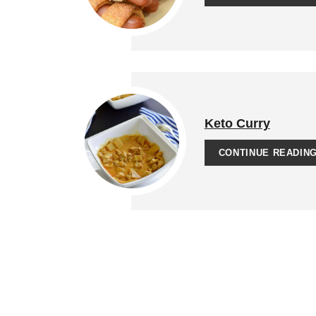
Keto Curry
CONTINUE READIN