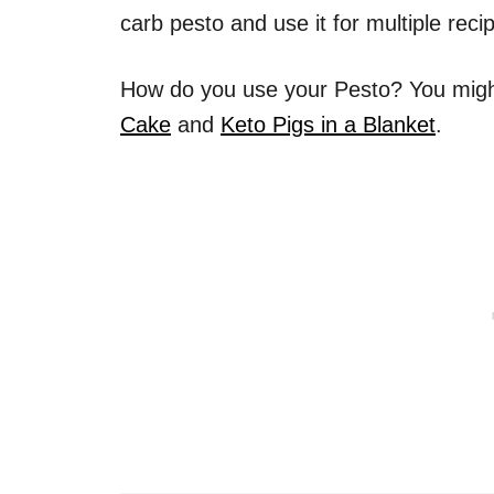
carb pesto and use it for multiple reci
How do you use your Pesto? You might
Cake
and
Keto Pigs in a Blanket
.