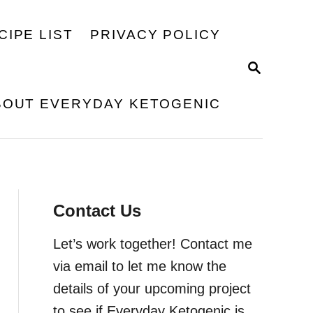
CIPE LIST
PRIVACY POLICY
S
E
A
BOUT EVERYDAY KETOGENIC
R
C
H
Contact Us
Let’s work together! Contact me
via email to let me know the
details of your upcoming project
to see if Everyday Ketogenic is