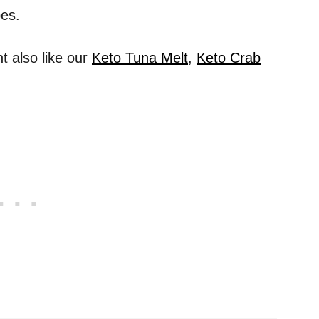
pes.
 also like our
Keto Tuna Melt
,
Keto Crab