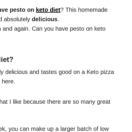
ave pesto on
keto diet
? This homemade
 absolutely
delicious
.
in and again. Can you have pesto on keto
iet
?
ly delicious and tastes good on a Keto pizza
 here.
 that I like because there are so many great
ek, you can make up a larger batch of low