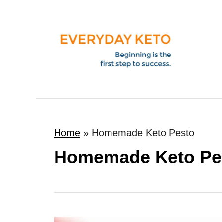
S
k
i
p
t
o
C
o
Home
»
Homemade Keto Pesto
n
t
Homemade Keto Pe
e
n
t