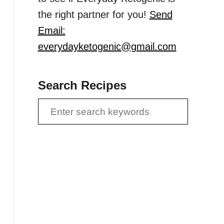
the right partner for you!
Send
Email:
everydayketogenic@gmail.com
Search Recipes
S
e
a
r
c
h
f
o