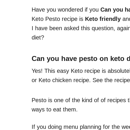
Have you wondered if you
Can you h
Keto Pesto recipe is
Keto friendly
and
I have been asked this question, aga
diet?
Can you have pesto on keto d
Yes! This easy Keto recipe is absolute
or Keto chicken recipe. See the recipe
Pesto is one of the kind of of recipes
ways to eat them.
If you doing menu planning for the we