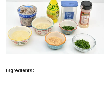
Ingredients: