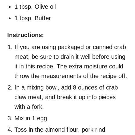
1 tbsp. Olive oil
1 tbsp. Butter
Instructions:
If you are using packaged or canned crab
meat, be sure to drain it well before using
it in this recipe. The extra moisture could
throw the measurements of the recipe off.
In a mixing bowl, add 8 ounces of crab
claw meat, and break it up into pieces
with a fork.
Mix in 1 egg.
Toss in the almond flour, pork rind