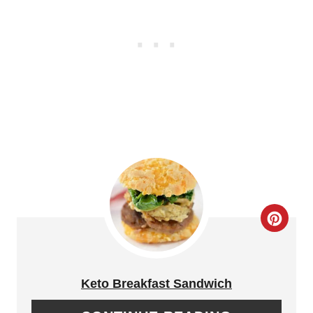
T
I
P
N
I
T
N
E
R
E
S
T
C
P
R
I
E
Keto Breakfast Sandwich
N
A