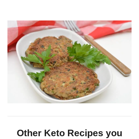
Other Keto Recipes you