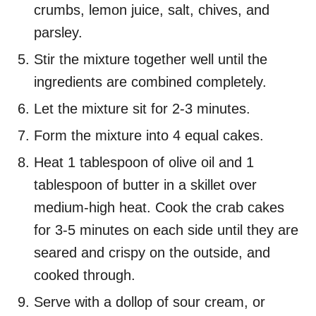
crumbs, lemon juice, salt, chives, and
parsley.
Stir the mixture together well until the
ingredients are combined completely.
Let the mixture sit for 2-3 minutes.
Form the mixture into 4 equal cakes.
Heat 1 tablespoon of olive oil and 1
tablespoon of butter in a skillet over
medium-high heat. Cook the crab cakes
for 3-5 minutes on each side until they are
seared and crispy on the outside, and
cooked through.
Serve with a dollop of sour cream, or