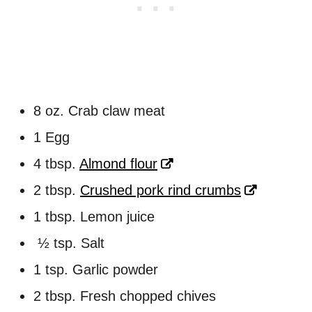
8 oz. Crab claw meat
1 Egg
4 tbsp.
Almond flour
2 tbsp.
Crushed pork rind crumbs
1 tbsp. Lemon juice
½ tsp. Salt
1 tsp. Garlic powder
2 tbsp. Fresh chopped chives