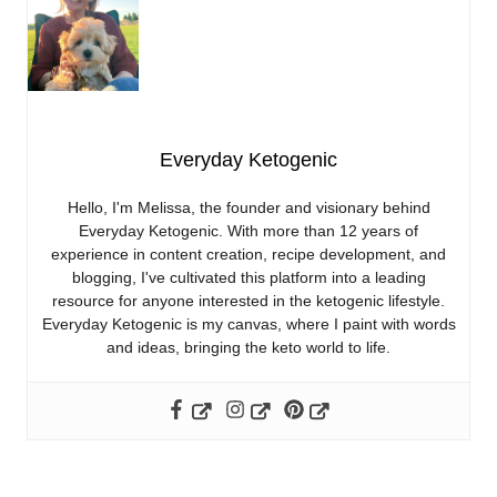
Everyday Ketogenic
Hello, I'm Melissa, the founder and visionary behind
Everyday Ketogenic. With more than 12 years of
experience in content creation, recipe development, and
blogging, I've cultivated this platform into a leading
resource for anyone interested in the ketogenic lifestyle.
Everyday Ketogenic is my canvas, where I paint with words
and ideas, bringing the keto world to life.