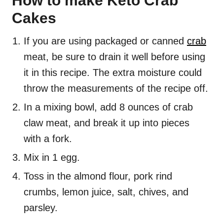
How to make Keto Crab
Cakes
If you are using packaged or canned
crab
meat, be sure to drain it well before using
it in this recipe. The extra moisture could
throw the measurements of the recipe off.
In a mixing bowl, add 8 ounces of crab
claw meat, and break it up into pieces
with a fork.
Mix in 1 egg.
Toss in the almond flour, pork rind
crumbs, lemon juice, salt, chives, and
parsley.