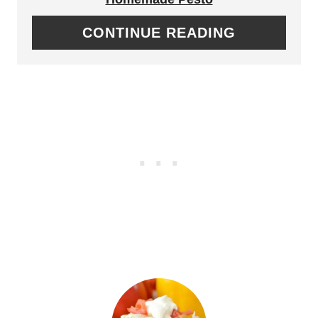
E
A
CONTINUE READING
R
T
E
E
S
P
T
I
P
N
I
T
N
E
R
E
S