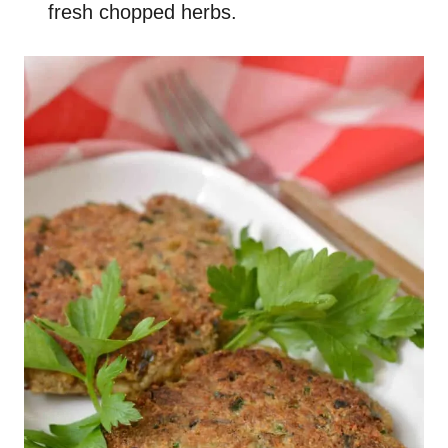
fresh chopped herbs.