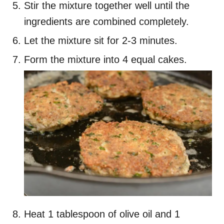
Stir the mixture together well until the
ingredients are combined completely.
Let the mixture sit for 2-3 minutes.
Form the mixture into 4 equal cakes.
Heat 1 tablespoon of olive oil and 1