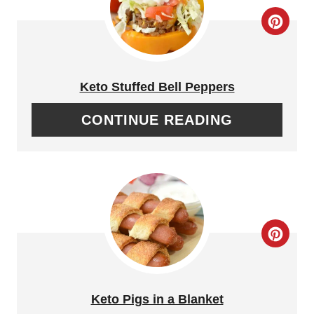
T
C
P
R
I
E
Keto Stuffed Bell Peppers
N
A
CONTINUE READING
T
E
P
I
C
N
R
T
E
Keto Pigs in a Blanket
E