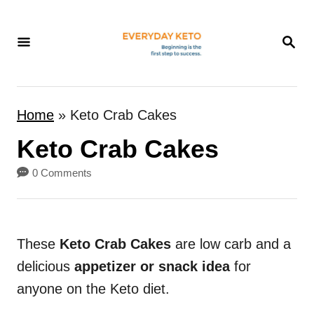
S
k
S
E
i
A
p
R
t
C
Home
»
Keto Crab Cakes
H
o
Keto Crab Cakes
C
o
0 Comments
n
t
e
These
Keto Crab Cakes
are low carb and a
n
delicious
appetizer or snack idea
for
t
anyone on the Keto diet.