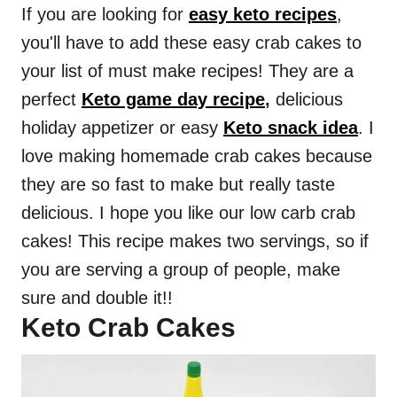
If you are looking for
easy keto recipes
,
you'll have to add these easy crab cakes to
your list of must make recipes! They are a
perfect
Keto game day recipe
,
delicious
holiday appetizer or easy
Keto snack idea
. I
love making homemade crab cakes because
they are so fast to make but really taste
delicious. I hope you like our low carb crab
cakes! This recipe makes two servings, so if
you are serving a group of people, make
sure and double it!!
Keto Crab Cakes