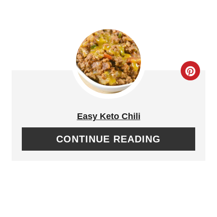
R
E
S
T
C
P
R
I
E
Easy Keto Chili
N
A
CONTINUE READING
T
E
P
I