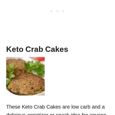
N
T
E
R
E
Keto Crab Cakes
S
T
P
I
N
These Keto Crab Cakes are low carb and a