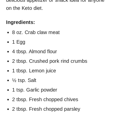
delicious appetizer or snack idea for anyone
on the Keto diet.
Ingredients:
8 oz. Crab claw meat
1 Egg
4 tbsp. Almond flour
2 tbsp. Crushed pork rind crumbs
1 tbsp. Lemon juice
½ tsp. Salt
1 tsp. Garlic powder
2 tbsp. Fresh chopped chives
2 tbsp. Fresh chopped parsley