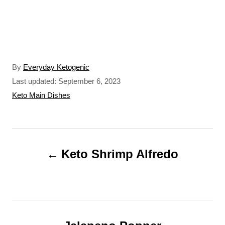
A
By
Everyday Ketogenic
u
P
Last updated:
September 6, 2023
t
o
C
Keto Main Dishes
h
s
a
o
t
t
r
e
e
P
d
g
o
o
Keto Shrimp Alfredo
o
n
r
s
i
t
e
s
n