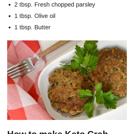
2 tbsp. Fresh chopped parsley
1 tbsp. Olive oil
1 tbsp. Butter