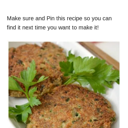
Make sure and Pin this recipe so you can
find it next time you want to make it!