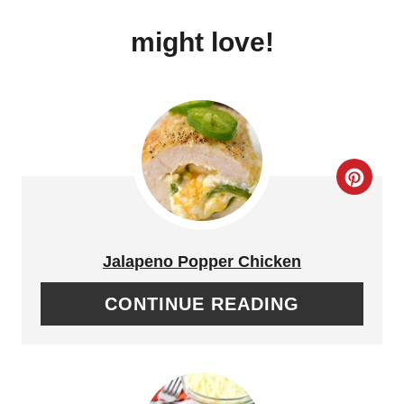
might love!
C
R
E
Jalapeno Popper Chicken
A
CONTINUE READING
T
E
P