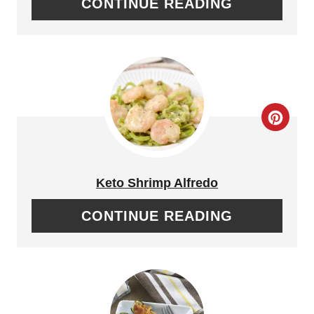
CONTINUE READING
T
E
P
I
C
N
R
T
E
Keto Shrimp Alfredo
E
A
CONTINUE READING
R
T
E
E
S
P
T