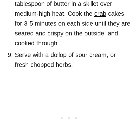
tablespoon of butter in a skillet over
medium-high heat. Cook the
crab
cakes
for 3-5 minutes on each side until they are
seared and crispy on the outside, and
cooked through.
Serve with a dollop of sour cream, or
fresh chopped herbs.