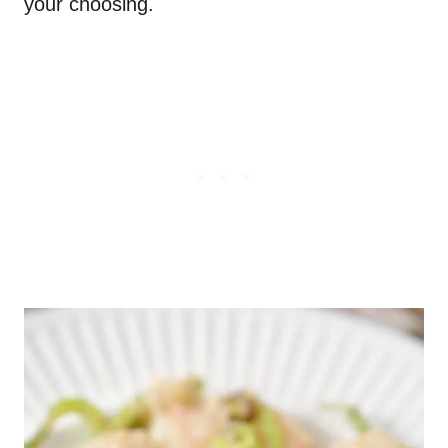
your choosing.