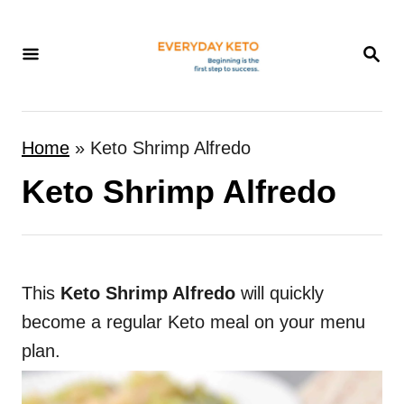
S
k
S
E
i
A
p
R
t
C
Home
»
Keto Shrimp Alfredo
H
o
Keto Shrimp Alfredo
C
o
n
t
This
Keto Shrimp Alfredo
will quickly
e
become a regular Keto meal on your menu
n
plan.
t