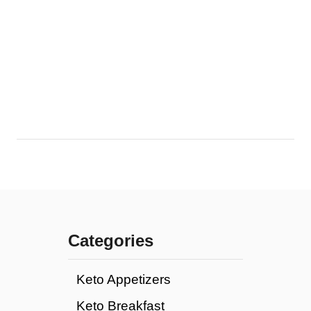
Categories
Keto Appetizers
Keto Breakfast