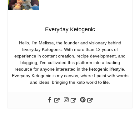
Everyday Ketogenic
Hello, I'm Melissa, the founder and visionary behind
Everyday Ketogenic. With more than 12 years of
experience in content creation, recipe development, and
blogging, I've cultivated this platform into a leading
resource for anyone interested in the ketogenic lifestyle.
Everyday Ketogenic is my canvas, where I paint with words
and ideas, bringing the keto world to life.