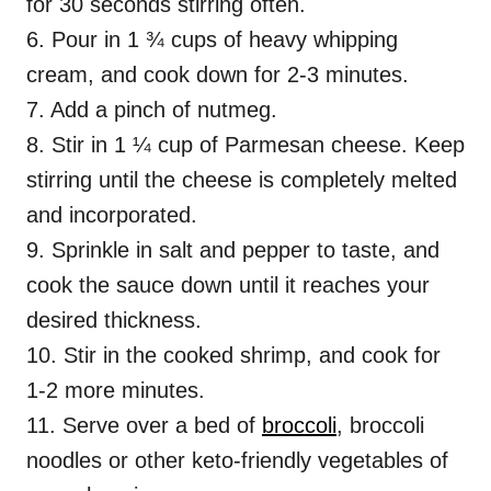
for 30 seconds stirring often.
6. Pour in 1 ¾ cups of heavy whipping
cream, and cook down for 2-3 minutes.
7. Add a pinch of nutmeg.
8. Stir in 1 ¼ cup of Parmesan cheese. Keep
stirring until the cheese is completely melted
and incorporated.
9. Sprinkle in salt and pepper to taste, and
cook the sauce down until it reaches your
desired thickness.
10. Stir in the cooked shrimp, and cook for
1-2 more minutes.
11. Serve over a bed of
broccoli
, broccoli
noodles or other keto-friendly vegetables of