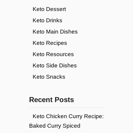
Keto Dessert
Keto Drinks
Keto Main Dishes
Keto Recipes
Keto Resources
Keto Side Dishes
Keto Snacks
Recent Posts
Keto Chicken Curry Recipe:
Baked Curry Spiced