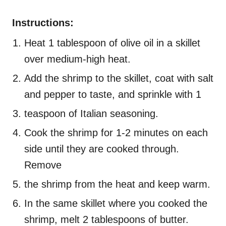
Instructions:
Heat 1 tablespoon of olive oil in a skillet
over medium-high heat.
Add the shrimp to the skillet, coat with salt
and pepper to taste, and sprinkle with 1
teaspoon of Italian seasoning.
Cook the shrimp for 1-2 minutes on each
side until they are cooked through.
Remove
the shrimp from the heat and keep warm.
In the same skillet where you cooked the
shrimp, melt 2 tablespoons of butter.