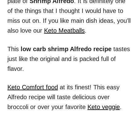
plate of
Shrimp Alfredo
. It is definitely one
of the things that I thought I would have to
miss out on. If you like main dish ideas, you'll
also love our
Keto Meatballs
.
This
low carb shrimp Alfredo recipe
tastes
just like the original and is packed full of
flavor.
Keto Comfort food
at its finest! This easy
Alfredo recipe will taste delicious over
broccoli or over your favorite
Keto veggie
.