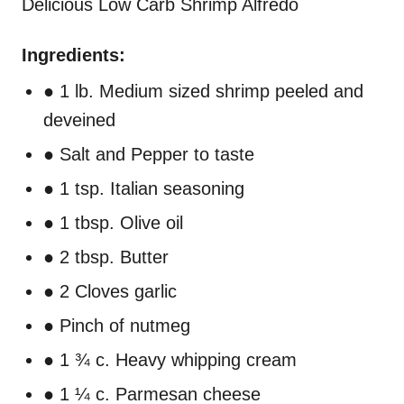
Delicious Low Carb Shrimp Alfredo
Ingredients:
● 1 lb. Medium sized shrimp peeled and
deveined
● Salt and Pepper to taste
● 1 tsp. Italian seasoning
● 1 tbsp. Olive oil
● 2 tbsp. Butter
● 2 Cloves garlic
● Pinch of nutmeg
● 1 ¾ c. Heavy whipping cream
● 1 ¼ c. Parmesan cheese