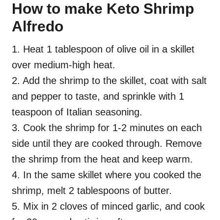
How to make Keto Shrimp
Alfredo
1. Heat 1 tablespoon of olive oil in a skillet
over medium-high heat.
2. Add the shrimp to the skillet, coat with salt
and pepper to taste, and sprinkle with 1
teaspoon of Italian seasoning.
3. Cook the shrimp for 1-2 minutes on each
side until they are cooked through. Remove
the shrimp from the heat and keep warm.
4. In the same skillet where you cooked the
shrimp, melt 2 tablespoons of butter.
5. Mix in 2 cloves of minced garlic, and cook