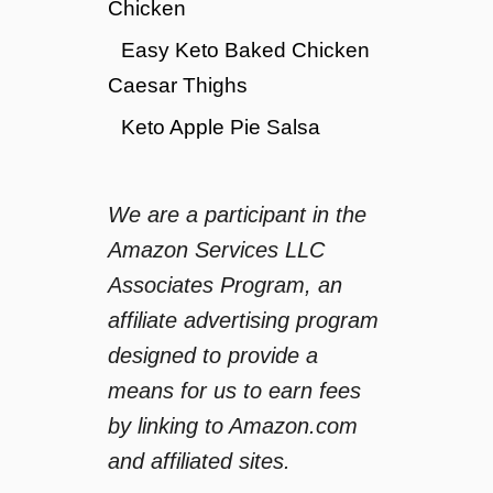
Chicken
Easy Keto Baked Chicken
Caesar Thighs
Keto Apple Pie Salsa
We are a participant in the
Amazon Services LLC
Associates Program, an
affiliate advertising program
designed to provide a
means for us to earn fees
by linking to Amazon.com
and affiliated sites.