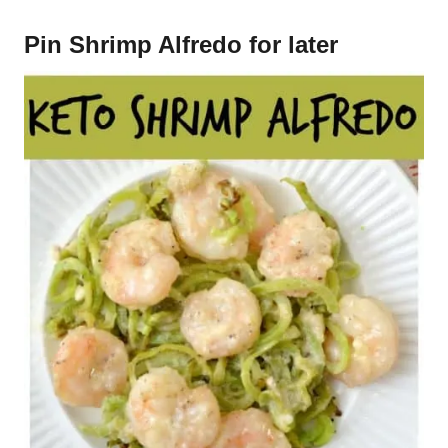
Pin Shrimp Alfredo for later