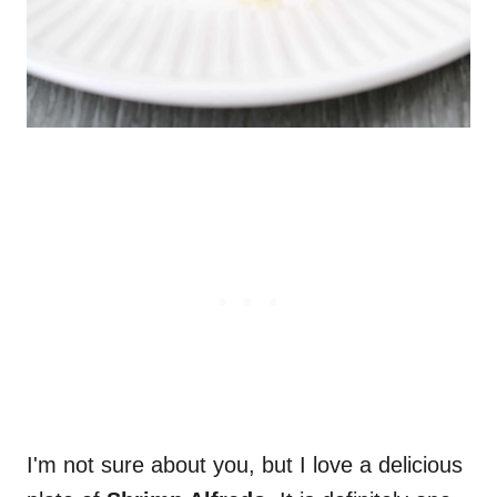
I'm not sure about you, but I love a delicious