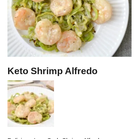
Keto Shrimp Alfredo