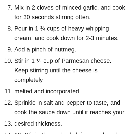
Mix in 2 cloves of minced garlic, and cook
for 30 seconds stirring often.
Pour in 1 ¾ cups of heavy whipping
cream, and cook down for 2-3 minutes.
Add a pinch of nutmeg.
Stir in 1 ¼ cup of Parmesan cheese.
Keep stirring until the cheese is
completely
melted and incorporated.
Sprinkle in salt and pepper to taste, and
cook the sauce down until it reaches your
desired thickness.