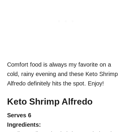
Comfort food is always my favorite on a
cold, rainy evening and these Keto Shrimp
Alfredo definitely hits the spot. Enjoy!
Keto Shrimp Alfredo
Serves 6
Ingredients: