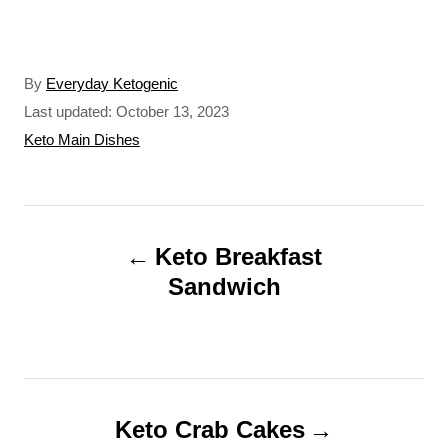
A
By
Everyday Ketogenic
u
P
Last updated:
October 13, 2023
t
o
C
Keto Main Dishes
h
s
a
o
t
t
r
e
e
P
d
g
o
o
Keto Breakfast
o
n
r
Sandwich
s
i
t
e
s
n
a
Keto Crab Cakes
v