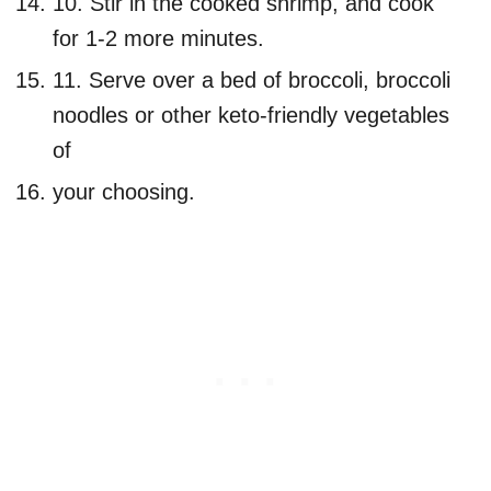
10. Stir in the cooked shrimp, and cook
for 1-2 more minutes.
11. Serve over a bed of broccoli, broccoli
noodles or other keto-friendly vegetables
of
your choosing.