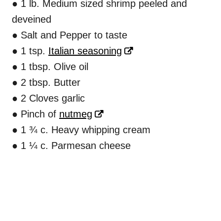
● 1 lb. Medium sized shrimp peeled and
deveined
● Salt and Pepper to taste
● 1 tsp.
Italian seasoning
● 1 tbsp. Olive oil
● 2 tbsp. Butter
● 2 Cloves garlic
● Pinch of
nutmeg
● 1 ¾ c. Heavy whipping cream
● 1 ¼ c. Parmesan cheese