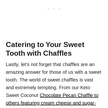
Catering to Your Sweet
Tooth with Chaffles
Lastly, let's not forget that chaffles are an
amazing answer for those of us with a sweet
tooth. The world of sweet chaffles is vast
and extremely tempting. From our Keto
Sweet Coconut
Chocolate Pecan Chaffle to
others featuring cream cheese and sugar-