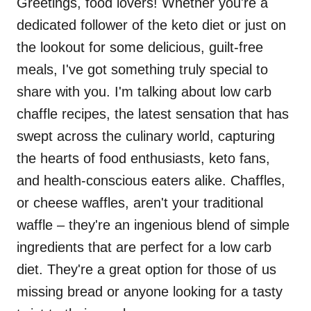
Greetings, food lovers! Whether you're a
dedicated follower of the keto diet or just on
the lookout for some delicious, guilt-free
meals, I've got something truly special to
share with you. I'm talking about low carb
chaffle recipes, the latest sensation that has
swept across the culinary world, capturing
the hearts of food enthusiasts, keto fans,
and health-conscious eaters alike. Chaffles,
or cheese waffles, aren't your traditional
waffle – they're an ingenious blend of simple
ingredients that are perfect for a low carb
diet. They're a great option for those of us
missing bread or anyone looking for a tasty