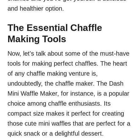
and healthier option.
The Essential Chaffle
Making Tools
Now, let's talk about some of the must-have
tools for making perfect chaffles. The heart
of any chaffle making venture is,
undoubtedly, the chaffle maker. The Dash
Mini Waffle Maker, for instance, is a popular
choice among chaffle enthusiasts. Its
compact size makes it perfect for creating
those cute mini waffles that are perfect for a
quick snack or a delightful dessert.