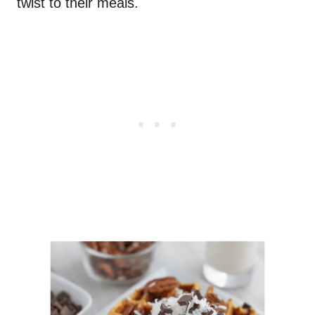
twist to their meals.