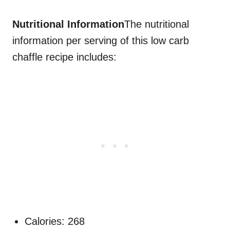
Nutritional Information
The nutritional
information per serving of this low carb
chaffle recipe includes:
Calories: 268