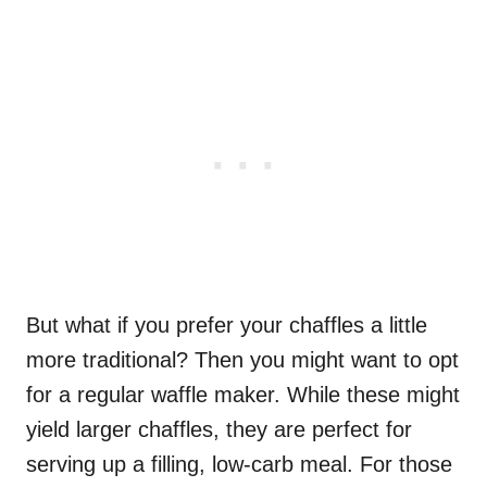
But what if you prefer your chaffles a little
more traditional? Then you might want to opt
for a regular waffle maker. While these might
yield larger chaffles, they are perfect for
serving up a filling, low-carb meal. For those