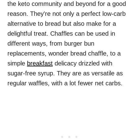
the keto community and beyond for a good
reason. They're not only a perfect low-carb
alternative to bread but also make for a
delightful treat. Chaffles can be used in
different ways, from burger bun
replacements, wonder bread chaffle, to a
simple
breakfast
delicacy drizzled with
sugar-free syrup. They are as versatile as
regular waffles, with a lot fewer net carbs.