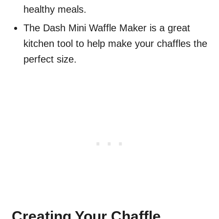
healthy meals.
The Dash Mini Waffle Maker is a great
kitchen tool to help make your chaffles the
perfect size.
Creating Your Chaffle