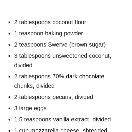
2 tablespoons coconut flour
1 teaspoon baking powder
2 teaspoons Swerve (brown sugar)
3 tablespoons unsweetened coconut,
divided
2 tablespoons 70%
dark chocolate
chunks, divided
2 tablespoons pecans, divided
3 large eggs
1.5 teaspoons vanilla extract, divided
1 cup mozzarella cheese, shredded