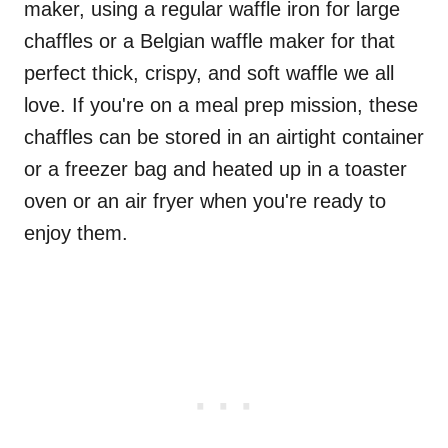
maker, using a regular waffle iron for large
chaffles or a Belgian waffle maker for that
perfect thick, crispy, and soft waffle we all
love. If you're on a meal prep mission, these
chaffles can be stored in an airtight container
or a freezer bag and heated up in a toaster
oven or an air fryer when you're ready to
enjoy them.