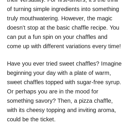
of turning simple ingredients into something
truly mouthwatering. However, the magic
doesn't stop at the basic chaffle recipe. You
can put a fun spin on your chaffles and
come up with different variations every time!
Have you ever tried sweet chaffles? Imagine
beginning your day with a plate of warm,
sweet chaffles topped with sugar-free syrup.
Or perhaps you are in the mood for
something savory? Then, a pizza chaffle,
with its cheesy topping and inviting aroma,
could be the ticket.