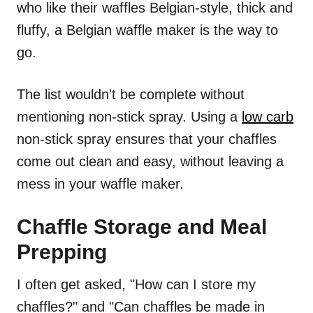
who like their waffles Belgian-style, thick and
fluffy, a Belgian waffle maker is the way to
go.
The list wouldn't be complete without
mentioning non-stick spray. Using a
low carb
non-stick spray ensures that your chaffles
come out clean and easy, without leaving a
mess in your waffle maker.
Chaffle Storage and Meal
Prepping
I often get asked, "How can I store my
chaffles?" and "Can chaffles be made in