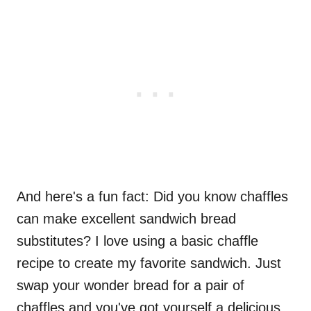
And here's a fun fact: Did you know chaffles
can make excellent sandwich bread
substitutes? I love using a basic chaffle
recipe to create my favorite sandwich. Just
swap your wonder bread for a pair of
chaffles and you've got yourself a delicious