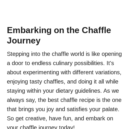
Embarking on the Chaffle
Journey
Stepping into the chaffle world is like opening
a door to endless culinary possibilities. It's
about experimenting with different variations,
enjoying tasty chaffles, and doing it all while
staying within your dietary guidelines. As we
always say, the best chaffle recipe is the one
that brings you joy and satisfies your palate.
So get creative, have fun, and embark on
your chaffle journey today!