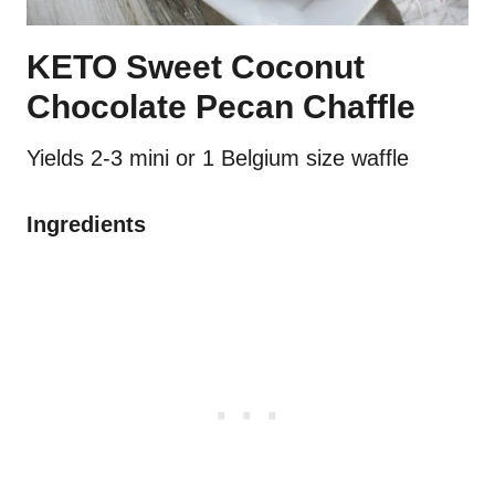
KETO Sweet Coconut
Chocolate Pecan Chaffle
Yields 2-3 mini or 1 Belgium size waffle
Ingredients