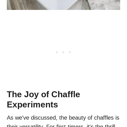
The Joy of Chaffle
Experiments
As we've discussed, the beauty of chaffles is
their versatility. For first-timers, it's the thrill