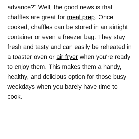
advance?" Well, the good news is that
chaffles are great for
meal prep
. Once
cooked, chaffles can be stored in an airtight
container or even a freezer bag. They stay
fresh and tasty and can easily be reheated in
a toaster oven or
air fryer
when you're ready
to enjoy them. This makes them a handy,
healthy, and delicious option for those busy
weekdays when you barely have time to
cook.