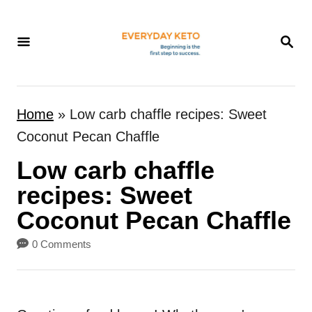
S
k
S
E
i
A
p
R
t
C
Home
»
Low carb chaffle recipes: Sweet
H
o
Coconut Pecan Chaffle
C
Low carb chaffle
o
n
recipes: Sweet
t
Coconut Pecan Chaffle
e
0 Comments
n
t