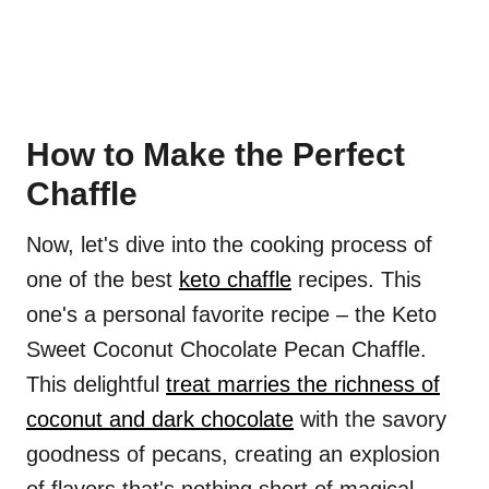
How to Make the Perfect
Chaffle
Now, let's dive into the cooking process of
one of the best
keto chaffle
recipes. This
one's a personal favorite recipe – the Keto
Sweet Coconut Chocolate Pecan Chaffle.
This delightful
treat marries the richness of
coconut and dark chocolate
with the savory
goodness of pecans, creating an explosion