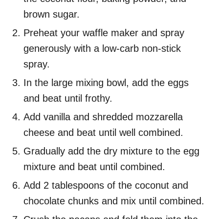
brown sugar.
Preheat your waffle maker and spray
generously with a low-carb non-stick
spray.
In the large mixing bowl, add the eggs
and beat until frothy.
Add vanilla and shredded mozzarella
cheese and beat until well combined.
Gradually add the dry mixture to the egg
mixture and beat until combined.
Add 2 tablespoons of the coconut and
chocolate chunks and mix until combined.