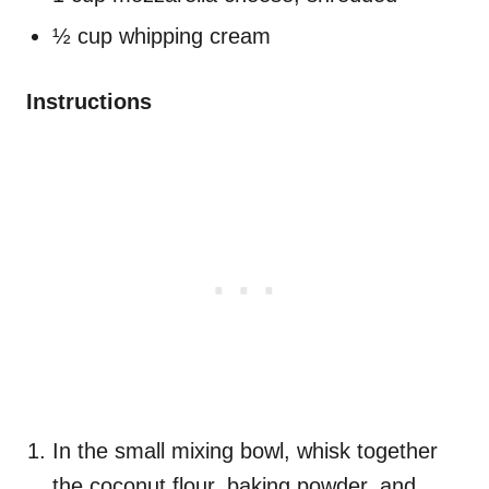
½ cup whipping cream
Instructions
In the small mixing bowl, whisk together
the coconut flour, baking powder, and