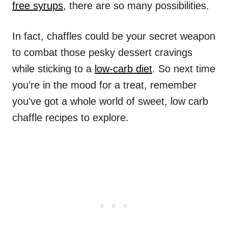
free syrups
, there are so many possibilities.
In fact, chaffles could be your secret weapon
to combat those pesky dessert cravings
while sticking to a
low-carb diet
. So next time
you're in the mood for a treat, remember
you've got a whole world of sweet, low carb
chaffle recipes to explore.