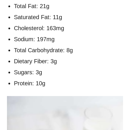
Total Fat: 21g
Saturated Fat: 11g
Cholesterol: 163mg
Sodium: 197mg
Total Carbohydrate: 8g
Dietary Fiber: 3g
Sugars: 3g
Protein: 10g