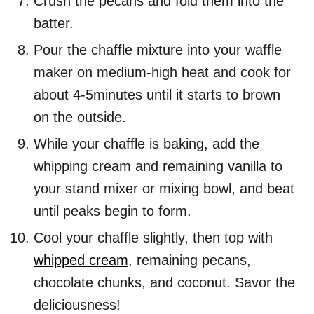
Crush the pecans and fold them into the
batter.
Pour the chaffle mixture into your waffle
maker on medium-high heat and cook for
about 4-5minutes until it starts to brown
on the outside.
While your chaffle is baking, add the
whipping cream and remaining vanilla to
your stand mixer or mixing bowl, and beat
until peaks begin to form.
Cool your chaffle slightly, then top with
whipped cream
, remaining pecans,
chocolate chunks, and coconut. Savor the
deliciousness!