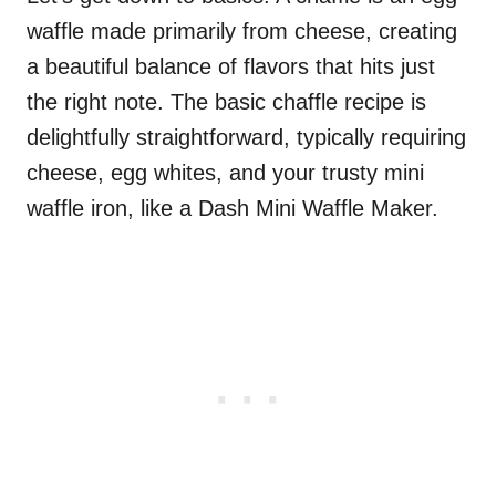
waffle made primarily from cheese, creating
a beautiful balance of flavors that hits just
the right note. The basic chaffle recipe is
delightfully straightforward, typically requiring
cheese, egg whites, and your trusty mini
waffle iron, like a Dash Mini Waffle Maker.