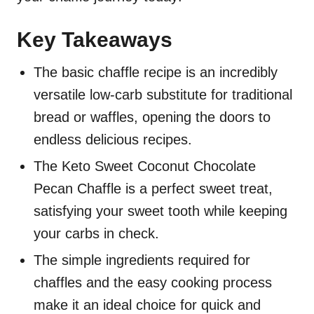
Key Takeaways
The basic chaffle recipe is an incredibly
versatile low-carb substitute for traditional
bread or waffles, opening the doors to
endless delicious recipes.
The Keto Sweet Coconut Chocolate
Pecan Chaffle is a perfect sweet treat,
satisfying your sweet tooth while keeping
your carbs in check.
The simple ingredients required for
chaffles and the easy cooking process
make it an ideal choice for quick and