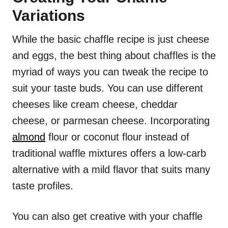
Variations
While the basic chaffle recipe is just cheese
and eggs, the best thing about chaffles is the
myriad of ways you can tweak the recipe to
suit your taste buds. You can use different
cheeses like cream cheese, cheddar
cheese, or parmesan cheese. Incorporating
almond
flour or coconut flour instead of
traditional waffle mixtures offers a low-carb
alternative with a mild flavor that suits many
taste profiles.
You can also get creative with your chaffle