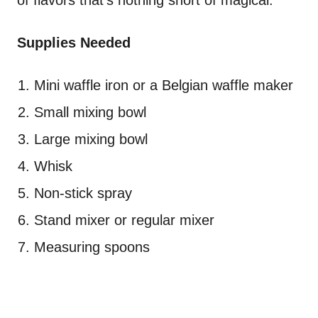
of flavors that's nothing short of magical.
Supplies Needed
Mini waffle iron or a Belgian waffle maker
Small mixing bowl
Large mixing bowl
Whisk
Non-stick spray
Stand mixer or regular mixer
Measuring spoons