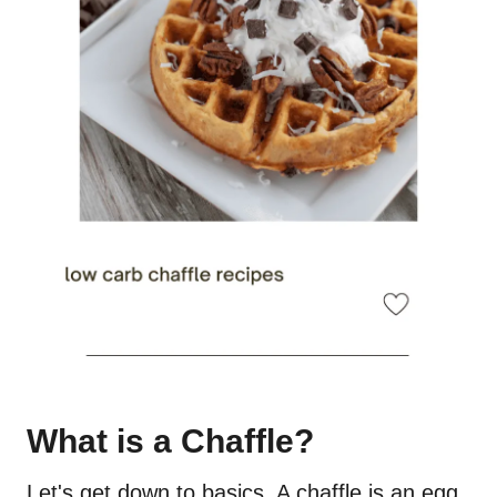
What is a Chaffle?
Let's get down to basics. A chaffle is an egg