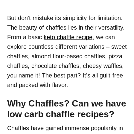
But don't mistake its simplicity for limitation.
The beauty of chaffles lies in their versatility.
From a basic
keto chaffle recipe
, we can
explore countless different variations – sweet
chaffles, almond flour-based chaffles, pizza
chaffles, chocolate chaffles, cheesy waffles,
you name it! The best part? It's all guilt-free
and packed with flavor.
Why Chaffles? Can we have
low carb chaffle recipes?
Chaffles have gained immense popularity in