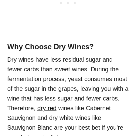
Why Choose Dry Wines?
Dry wines have less residual sugar and
fewer carbs than sweet wines. During the
fermentation process, yeast consumes most
of the sugar in the grapes, leaving you with a
wine that has less sugar and fewer carbs.
Therefore,
dry red
wines like Cabernet
Sauvignon and dry white wines like
Sauvignon Blanc are your best bet if you're