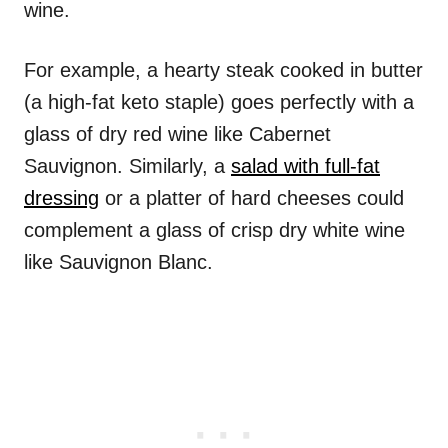
wine.
For example, a hearty steak cooked in butter
(a high-fat keto staple) goes perfectly with a
glass of dry red wine like Cabernet
Sauvignon. Similarly, a
salad with full-fat
dressing
or a platter of hard cheeses could
complement a glass of crisp dry white wine
like Sauvignon Blanc.