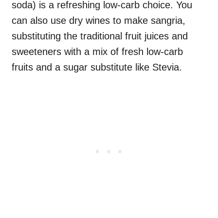
soda) is a refreshing low-carb choice. You
can also use dry wines to make sangria,
substituting the traditional fruit juices and
sweeteners with a mix of fresh low-carb
fruits and a sugar substitute like Stevia.