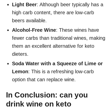
Light Beer
: Although beer typically has a
high carb content, there are low-carb
beers available.
Alcohol-Free Wine
: These wines have
fewer carbs than traditional wines, making
them an excellent alternative for keto
dieters.
Soda Water with a Squeeze of Lime or
Lemon
: This is a refreshing low-carb
option that can replace wine.
In Conclusion: can you
drink wine on keto