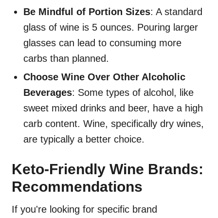
Be Mindful of Portion Sizes
: A standard
glass of wine is 5 ounces. Pouring larger
glasses can lead to consuming more
carbs than planned.
Choose Wine Over Other Alcoholic
Beverages
: Some types of alcohol, like
sweet mixed drinks and beer, have a high
carb content. Wine, specifically dry wines,
are typically a better choice.
Keto-Friendly Wine Brands:
Recommendations
If you're looking for specific brand