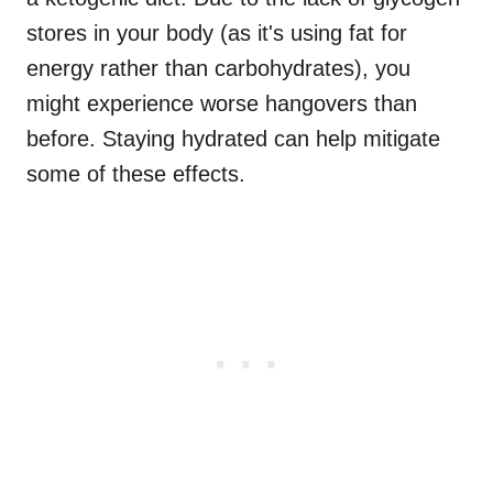
stores in your body (as it's using fat for
energy rather than carbohydrates), you
might experience worse hangovers than
before. Staying hydrated can help mitigate
some of these effects.