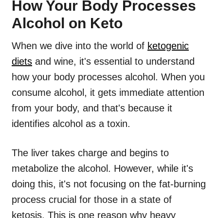
How Your Body Processes
Alcohol on Keto
When we dive into the world of
ketogenic
diets
and wine, it's essential to understand
how your body processes alcohol. When you
consume alcohol, it gets immediate attention
from your body, and that's because it
identifies alcohol as a toxin.
The liver takes charge and begins to
metabolize the alcohol. However, while it's
doing this, it's not focusing on the fat-burning
process crucial for those in a state of
ketosis. This is one reason why heavy