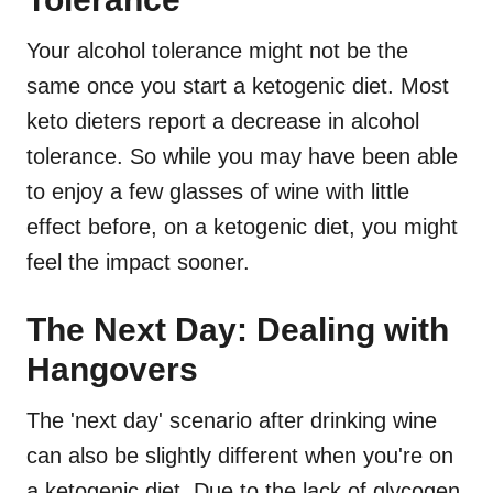
Your alcohol tolerance might not be the
same once you start a ketogenic diet. Most
keto dieters report a decrease in alcohol
tolerance. So while you may have been able
to enjoy a few glasses of wine with little
effect before, on a ketogenic diet, you might
feel the impact sooner.
The Next Day: Dealing with
Hangovers
The 'next day' scenario after drinking wine
can also be slightly different when you're on
a ketogenic diet. Due to the lack of glycogen