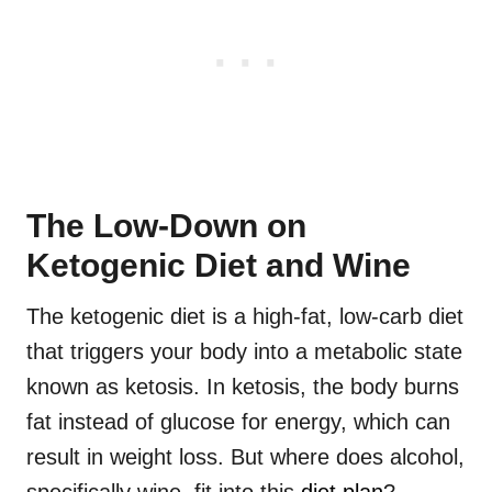
The Low-Down on
Ketogenic Diet and Wine
The ketogenic diet is a high-fat, low-carb diet
that triggers your body into a metabolic state
known as ketosis. In ketosis, the body burns
fat instead of glucose for energy, which can
result in weight loss. But where does alcohol,