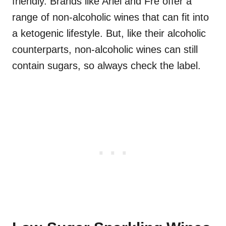
friendly. Brands like Ariel and Fre offer a
range of non-alcoholic wines that can fit into
a ketogenic lifestyle. But, like their alcoholic
counterparts, non-alcoholic wines can still
contain sugars, so always check the label.