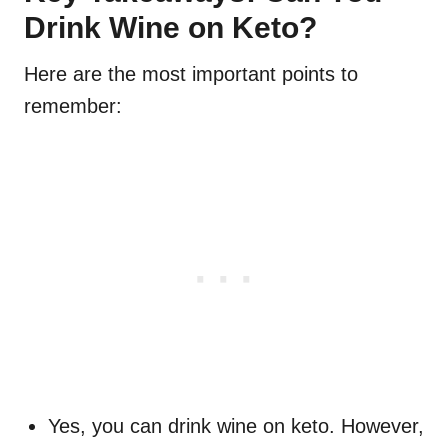
Drink Wine on Keto?
Here are the most important points to
remember:
Yes, you can drink wine on keto. However,