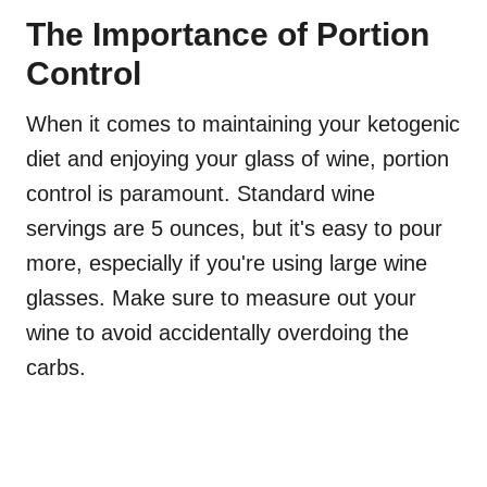
The Importance of Portion
Control
When it comes to maintaining your ketogenic
diet and enjoying your glass of wine, portion
control is paramount. Standard wine
servings are 5 ounces, but it's easy to pour
more, especially if you're using large wine
glasses. Make sure to measure out your
wine to avoid accidentally overdoing the
carbs.