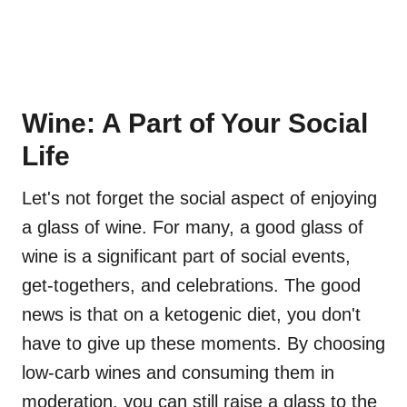
Wine: A Part of Your Social
Life
Let's not forget the social aspect of enjoying
a glass of wine. For many, a good glass of
wine is a significant part of social events,
get-togethers, and celebrations. The good
news is that on a ketogenic diet, you don't
have to give up these moments. By choosing
low-carb wines and consuming them in
moderation, you can still raise a glass to the