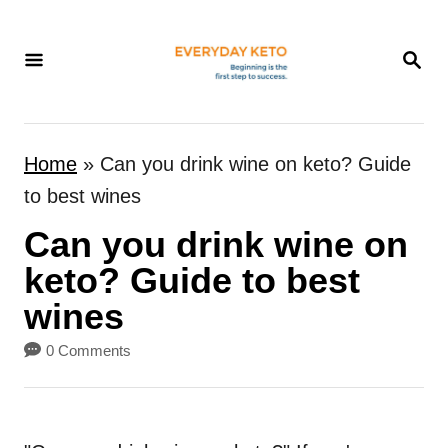
S
k
S
E
i
A
p
R
t
C
Home
»
Can you drink wine on keto? Guide
H
o
to best wines
C
Can you drink wine on
o
n
keto? Guide to best
t
wines
e
0 Comments
n
t