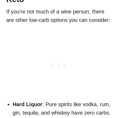
If you're not much of a wine person, there
are other low-carb options you can consider:
Hard Liquor
: Pure spirits like vodka, rum,
gin, tequila, and whiskey have zero carbs.