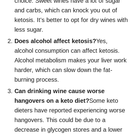
choice. Sweet wines have a lot of sugar
and carbs, which can knock you out of
ketosis. It's better to opt for dry wines with
less sugar.
Does alcohol affect ketosis?
Yes,
alcohol consumption can affect ketosis.
Alcohol metabolism makes your liver work
harder, which can slow down the fat-
burning process.
Can drinking wine cause worse
hangovers on a keto diet?
Some keto
dieters have reported experiencing worse
hangovers. This could be due to a
decrease in glycogen stores and a lower