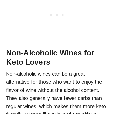
Non-Alcoholic Wines for
Keto Lovers
Non-alcoholic wines can be a great
alternative for those who want to enjoy the
flavor of wine without the alcohol content.
They also generally have fewer carbs than
regular wines, which makes them more keto-