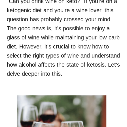
"Can you drink wine on keto?" If you're on a
ketogenic diet and you're a wine lover, this
question has probably crossed your mind.
The good news is, it's possible to enjoy a
glass of wine while maintaining your low-carb
diet. However, it's crucial to know how to
select the right types of wine and understand
how alcohol affects the state of ketosis. Let's
delve deeper into this.