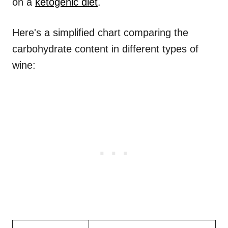
on a
ketogenic diet
.
Here's a simplified chart comparing the
carbohydrate content in different types of
wine: