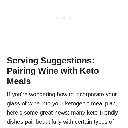
Serving Suggestions:
Pairing Wine with Keto
Meals
If you're wondering how to incorporate your
glass of wine into your ketogenic
meal plan
,
here's some great news: many keto-friendly
dishes pair beautifully with certain types of