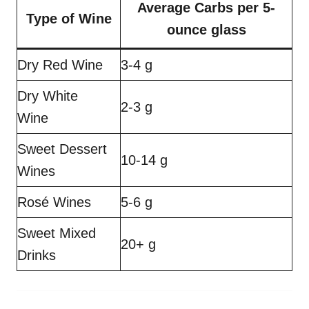
Average Carbs per 5-
Type of Wine
ounce glass
Dry Red Wine
3-4 g
Dry White
2-3 g
Wine
Sweet Dessert
10-14 g
Wines
Rosé Wines
5-6 g
Sweet Mixed
20+ g
Drinks