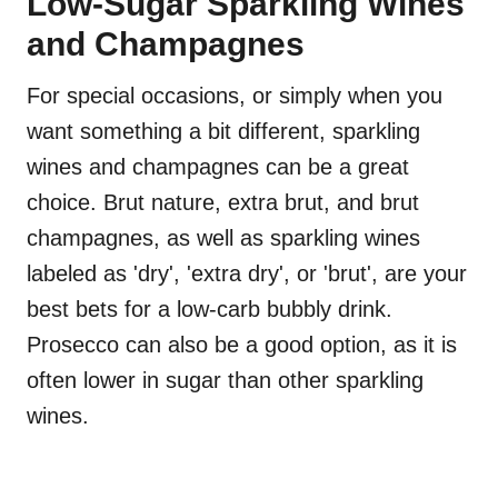
Low-Sugar Sparkling Wines
and Champagnes
For special occasions, or simply when you
want something a bit different, sparkling
wines and champagnes can be a great
choice. Brut nature, extra brut, and brut
champagnes, as well as sparkling wines
labeled as 'dry', 'extra dry', or 'brut', are your
best bets for a low-carb bubbly drink.
Prosecco can also be a good option, as it is
often lower in sugar than other sparkling
wines.