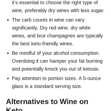
it's essential to choose the right type of
wine, preferably dry wines with less sugar.
The carb counts in wine can vary
significantly. Dry red wine, dry white
wines, and brut champagnes are typically
the best keto-friendly wines.
Be mindful of your alcohol consumption.
Overdoing it can hamper your fat burning
and potentially knock you out of ketosis.
Pay attention to portion sizes. A 5-ounce
glass is a standard serving size.
Alternatives to Wine on
Keto