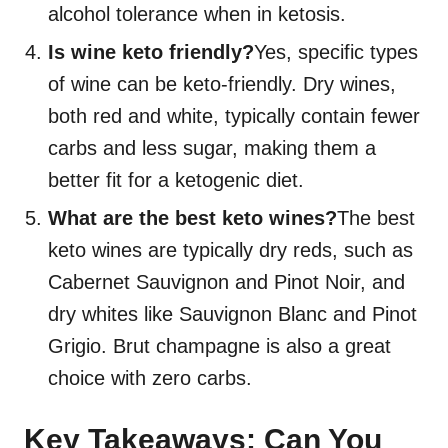
alcohol tolerance when in ketosis.
Is wine keto friendly?
Yes, specific types
of wine can be keto-friendly. Dry wines,
both red and white, typically contain fewer
carbs and less sugar, making them a
better fit for a ketogenic diet.
What are the best keto wines?
The best
keto wines are typically dry reds, such as
Cabernet Sauvignon and Pinot Noir, and
dry whites like Sauvignon Blanc and Pinot
Grigio. Brut champagne is also a great
choice with zero carbs.
Key Takeaways: Can You