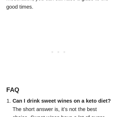
good times.
FAQ
Can I drink sweet wines on a keto diet?
The short answer is, it's not the best