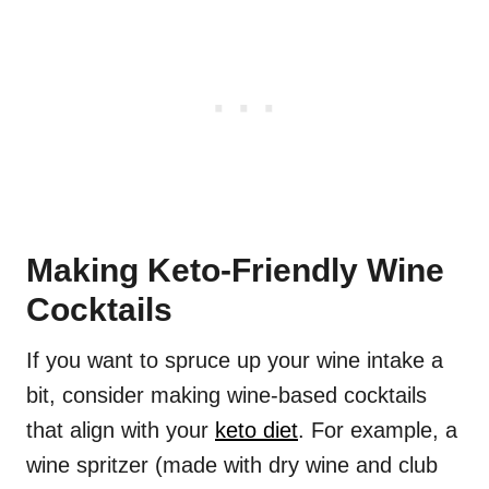
Making Keto-Friendly Wine
Cocktails
If you want to spruce up your wine intake a
bit, consider making wine-based cocktails
that align with your
keto diet
. For example, a
wine spritzer (made with dry wine and club