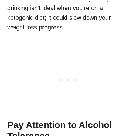
drinking isn't ideal when you're on a
ketogenic diet; it could slow down your
weight loss progress.
Pay Attention to Alcohol
Tolerance