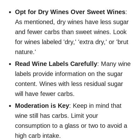
Opt for Dry Wines Over Sweet Wines
:
As mentioned, dry wines have less sugar
and fewer carbs than sweet wines. Look
for wines labeled 'dry,' 'extra dry,' or 'brut
nature.'
Read Wine Labels Carefully
: Many wine
labels provide information on the sugar
content. Wines with less residual sugar
will have fewer carbs.
Moderation is Key
: Keep in mind that
wine still has carbs. Limit your
consumption to a glass or two to avoid a
high carb intake.