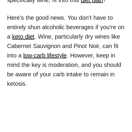
specifically wine, fit into this
diet plan
?
Here's the good news. You don't have to
entirely shun alcoholic beverages if you're on
a
keto diet
. Wine, particularly dry wines like
Cabernet Sauvignon and Pinot Noir, can fit
into a
low-carb lifestyle
. However, keep in
mind the key is moderation, and you should
be aware of your carb intake to remain in
ketosis.