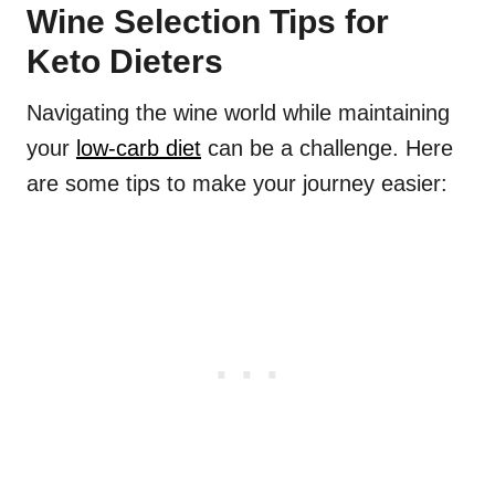
Wine Selection Tips for
Keto Dieters
Navigating the wine world while maintaining
your
low-carb diet
can be a challenge. Here
are some tips to make your journey easier: