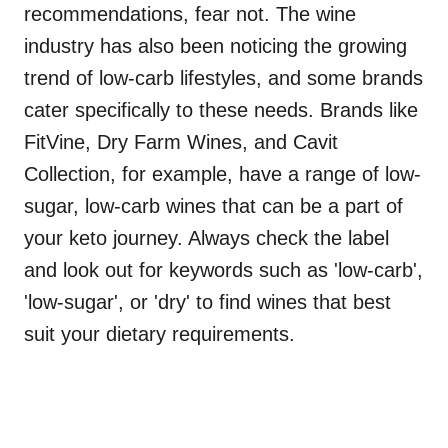
recommendations, fear not. The wine
industry has also been noticing the growing
trend of low-carb lifestyles, and some brands
cater specifically to these needs. Brands like
FitVine, Dry Farm Wines, and Cavit
Collection, for example, have a range of low-
sugar, low-carb wines that can be a part of
your keto journey. Always check the label
and look out for keywords such as 'low-carb',
'low-sugar', or 'dry' to find wines that best
suit your dietary requirements.