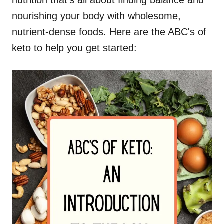
nutrition that's all about finding balance and
nourishing your body with wholesome,
nutrient-dense foods. Here are the ABC's of
keto to help you get started: