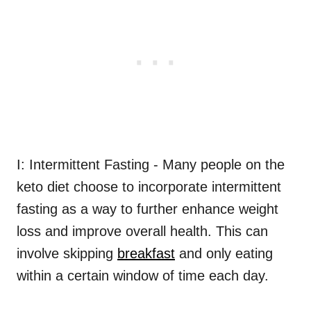
I: Intermittent Fasting - Many people on the
keto diet choose to incorporate intermittent
fasting as a way to further enhance weight
loss and improve overall health. This can
involve skipping
breakfast
and only eating
within a certain window of time each day.