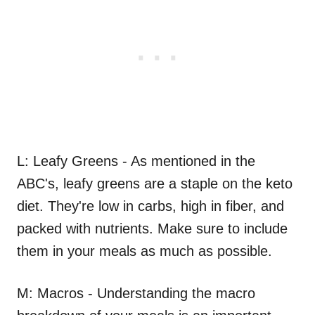
L: Leafy Greens - As mentioned in the
ABC's, leafy greens are a staple on the keto
diet. They're low in carbs, high in fiber, and
packed with nutrients. Make sure to include
them in your meals as much as possible.
M: Macros - Understanding the macro