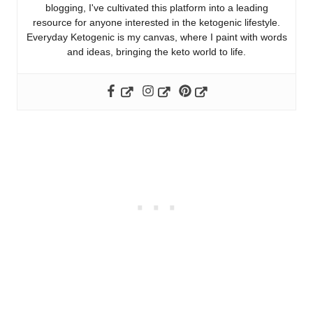
blogging, I've cultivated this platform into a leading
resource for anyone interested in the ketogenic lifestyle.
Everyday Ketogenic is my canvas, where I paint with words
and ideas, bringing the keto world to life.