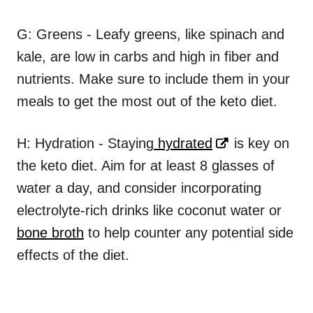
G: Greens - Leafy greens, like spinach and
kale, are low in carbs and high in fiber and
nutrients. Make sure to include them in your
meals to get the most out of the keto diet.
H: Hydration - Staying
hydrated
is key on
the keto diet. Aim for at least 8 glasses of
water a day, and consider incorporating
electrolyte-rich drinks like coconut water or
bone broth
to help counter any potential side
effects of the diet.