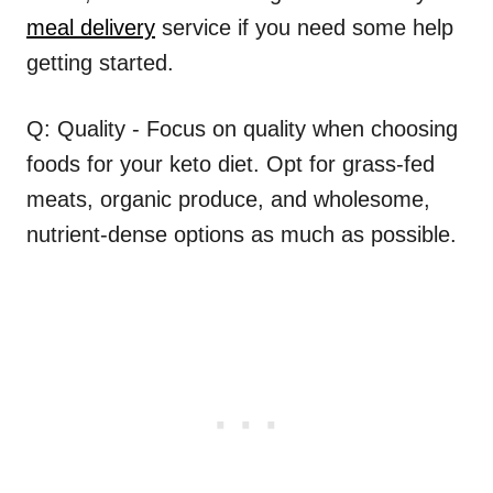
meal delivery
service if you need some help
getting started.
Q: Quality - Focus on quality when choosing
foods for your keto diet. Opt for grass-fed
meats, organic produce, and wholesome,
nutrient-dense options as much as possible.