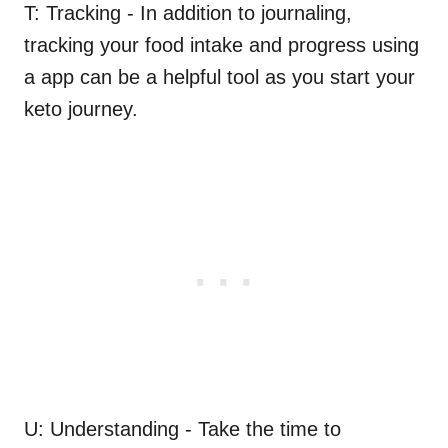
T: Tracking - In addition to journaling,
tracking your food intake and progress using
a app can be a helpful tool as you start your
keto journey.
U: Understanding - Take the time to