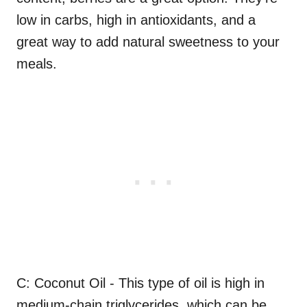
low in carbs, high in antioxidants, and a
great way to add natural sweetness to your
meals.
C: Coconut Oil - This type of oil is high in
medium-chain triglycerides, which can be