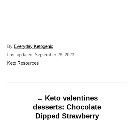
A
By
Everyday Ketogenic
u
P
Last updated:
September 28, 2023
t
o
C
Keto Resources
h
s
a
o
t
t
r
e
e
P
d
g
o
o
Keto valentines
o
n
r
desserts: Chocolate
s
i
Dipped Strawberry
t
e
s
n