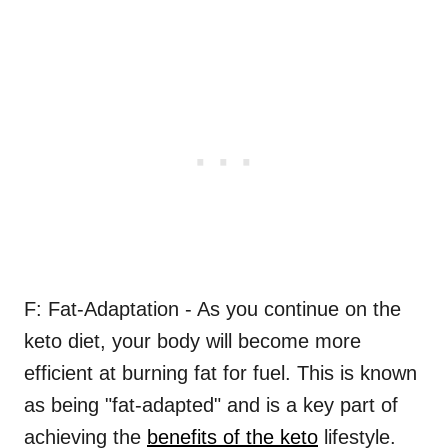
F: Fat-Adaptation - As you continue on the
keto diet, your body will become more
efficient at burning fat for fuel. This is known
as being "fat-adapted" and is a key part of
achieving the
benefits of the keto
lifestyle.