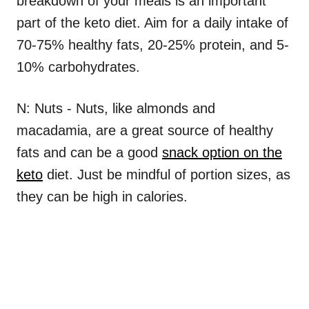
breakdown of your meals is an important
part of the keto diet. Aim for a daily intake of
70-75% healthy fats, 20-25% protein, and 5-
10% carbohydrates.
N: Nuts - Nuts, like almonds and
macadamia, are a great source of healthy
fats and can be a good
snack option on the
keto
diet. Just be mindful of portion sizes, as
they can be high in calories.