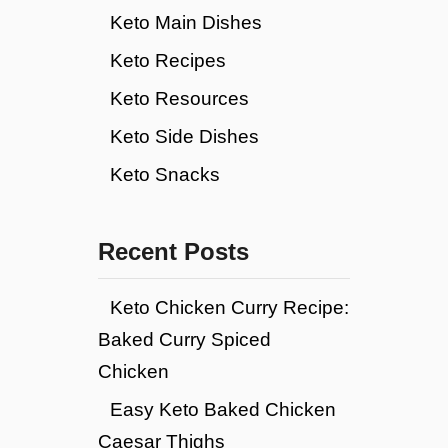
Keto Main Dishes
Keto Recipes
Keto Resources
Keto Side Dishes
Keto Snacks
Recent Posts
Keto Chicken Curry Recipe:
Baked Curry Spiced
Chicken
Easy Keto Baked Chicken
Caesar Thighs