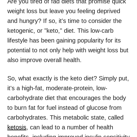
Are you tired of fad diets that promise quick
weight loss but leave you feeling deprived
and hungry? If so, it's time to consider the
ketogenic, or "keto," diet. This low-carb
lifestyle has been gaining popularity for its
potential to not only help with weight loss but
also improve overall health.
So, what exactly is the keto diet? Simply put,
it's a high-fat, moderate-protein, low-
carbohydrate diet that encourages the body
to burn fat for fuel instead of glucose from
carbohydrates. This metabolic state, called
ketosis
, can lead to a number of health