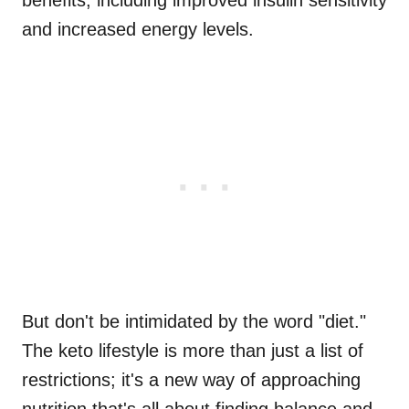
benefits, including improved insulin sensitivity
and increased energy levels.
But don't be intimidated by the word "diet."
The keto lifestyle is more than just a list of
restrictions; it's a new way of approaching