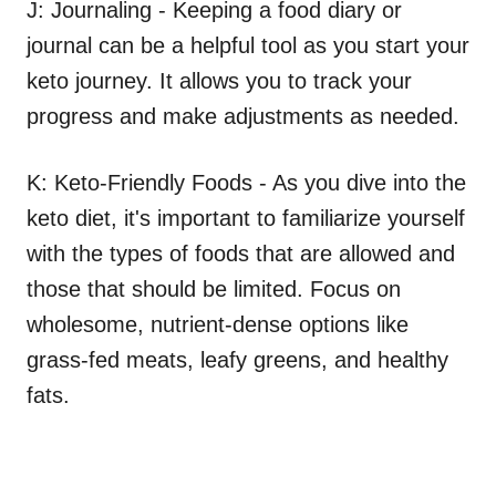
J: Journaling - Keeping a food diary or
journal can be a helpful tool as you start your
keto journey. It allows you to track your
progress and make adjustments as needed.
K: Keto-Friendly Foods - As you dive into the
keto diet, it's important to familiarize yourself
with the types of foods that are allowed and
those that should be limited. Focus on
wholesome, nutrient-dense options like
grass-fed meats, leafy greens, and healthy
fats.