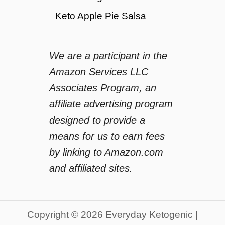
Keto Apple Pie Salsa
We are a participant in the
Amazon Services LLC
Associates Program, an
affiliate advertising program
designed to provide a
means for us to earn fees
by linking to Amazon.com
and affiliated sites.
Copyright © 2026 Everyday Ketogenic |