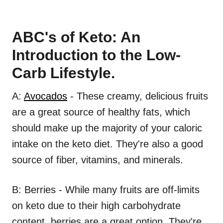
ABC's of Keto: An
Introduction to the Low-
Carb Lifestyle.
A:
Avocados
- These creamy, delicious fruits
are a great source of healthy fats, which
should make up the majority of your caloric
intake on the keto diet. They're also a good
source of fiber, vitamins, and minerals.
B: Berries - While many fruits are off-limits
on keto due to their high carbohydrate
content, berries are a great option. They're