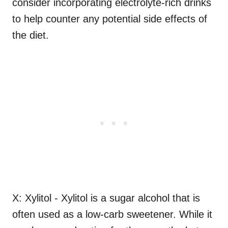
consider incorporating electrolyte-rich drinks
to help counter any potential side effects of
the diet.
X: Xylitol - Xylitol is a sugar alcohol that is
often used as a low-carb sweetener. While it