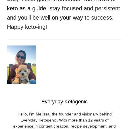
keto as a guide
, stay focused and persistent,
and you'll be well on your way to success.
Happy keto-ing!
Everyday Ketogenic
Hello, I'm Melissa, the founder and visionary behind
Everyday Ketogenic. With more than 12 years of
experience in content creation, recipe development, and