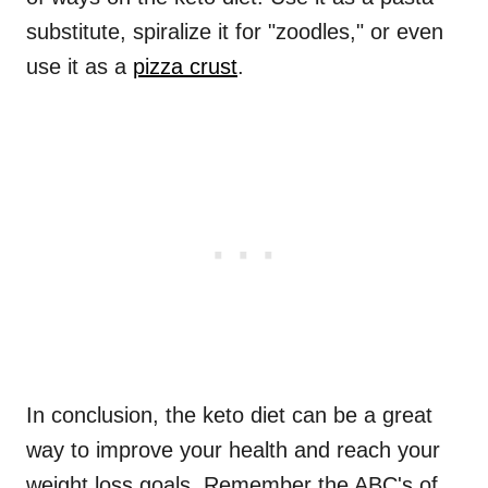
substitute, spiralize it for "zoodles," or even
use it as a
pizza crust
.
In conclusion, the keto diet can be a great
way to improve your health and reach your
weight loss goals. Remember the ABC's of