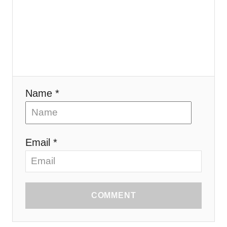
Name *
Email *
COMMENT