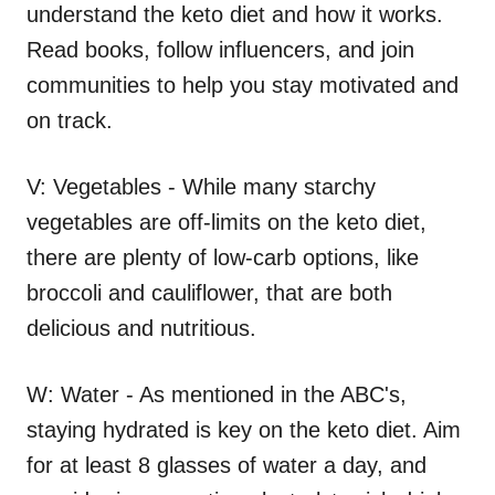
understand the keto diet and how it works.
Read books, follow influencers, and join
communities to help you stay motivated and
on track.
V: Vegetables - While many starchy
vegetables are off-limits on the keto diet,
there are plenty of low-carb options, like
broccoli and cauliflower, that are both
delicious and nutritious.
W: Water - As mentioned in the ABC's,
staying hydrated is key on the keto diet. Aim
for at least 8 glasses of water a day, and