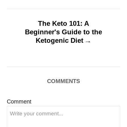
a
v
The Keto 101: A
i
Beginner's Guide to the
g
Ketogenic Diet
a
t
i
o
COMMENTS
n
Comment