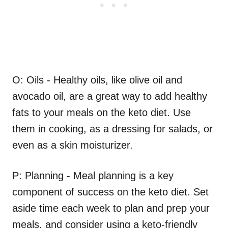
O: Oils - Healthy oils, like olive oil and
avocado oil, are a great way to add healthy
fats to your meals on the keto diet. Use
them in cooking, as a dressing for salads, or
even as a skin moisturizer.
P: Planning - Meal planning is a key
component of success on the keto diet. Set
aside time each week to plan and prep your
meals, and consider using a keto-friendly