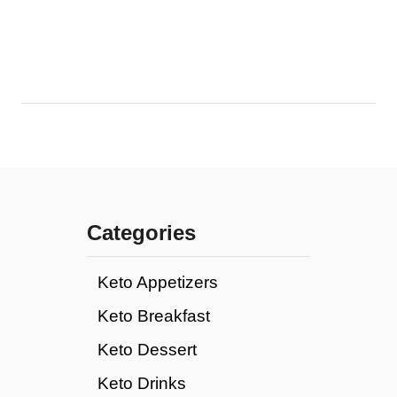
Categories
Keto Appetizers
Keto Breakfast
Keto Dessert
Keto Drinks