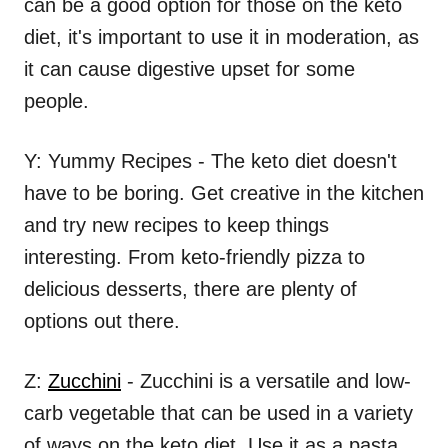
can be a good option for those on the keto
diet, it's important to use it in moderation, as
it can cause digestive upset for some
people.
Y: Yummy Recipes - The keto diet doesn't
have to be boring. Get creative in the kitchen
and try new recipes to keep things
interesting. From keto-friendly pizza to
delicious desserts, there are plenty of
options out there.
Z:
Zucchini
- Zucchini is a versatile and low-
carb vegetable that can be used in a variety
of ways on the keto diet. Use it as a pasta