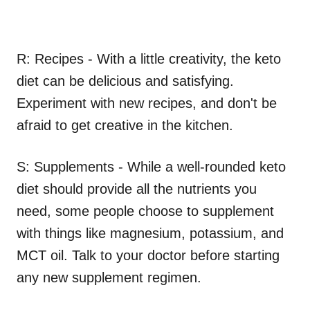
R: Recipes - With a little creativity, the keto
diet can be delicious and satisfying.
Experiment with new recipes, and don't be
afraid to get creative in the kitchen.
S: Supplements - While a well-rounded keto
diet should provide all the nutrients you
need, some people choose to supplement
with things like magnesium, potassium, and
MCT oil. Talk to your doctor before starting
any new supplement regimen.