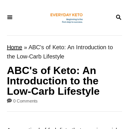
S
k
S
E
i
A
p
R
t
C
Home
»
ABC's of Keto: An Introduction to
H
o
the Low-Carb Lifestyle
C
ABC's of Keto: An
o
n
Introduction to the
t
Low-Carb Lifestyle
e
0 Comments
n
t