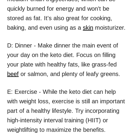
quickly burned for energy and won't be
stored as fat. It's also great for cooking,
baking, and even using as a
skin
moisturizer.
D: Dinner - Make dinner the main event of
your day on the keto diet. Focus on filling
your plate with healthy fats, like grass-fed
beef
or salmon, and plenty of leafy greens.
E: Exercise - While the keto diet can help
with weight loss, exercise is still an important
part of a healthy lifestyle. Try incorporating
high-intensity interval training (HIIT) or
weightlifting to maximize the benefits.