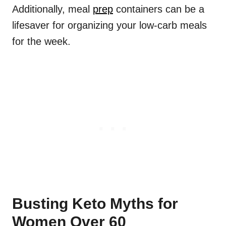
Additionally, meal
prep
containers can be a
lifesaver for organizing your low-carb meals
for the week.
Busting Keto Myths for
Women Over 60