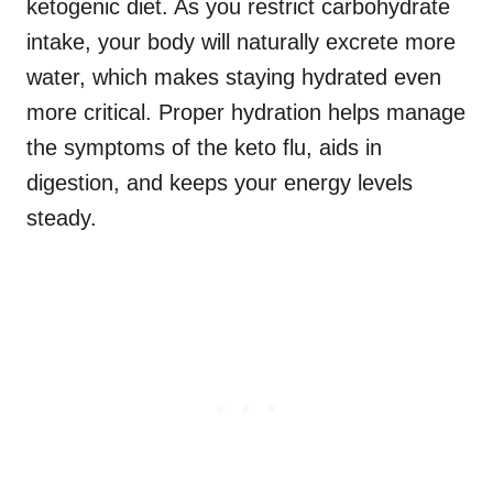
ketogenic diet. As you restrict carbohydrate
intake, your body will naturally excrete more
water, which makes staying hydrated even
more critical. Proper hydration helps manage
the symptoms of the keto flu, aids in
digestion, and keeps your energy levels
steady.