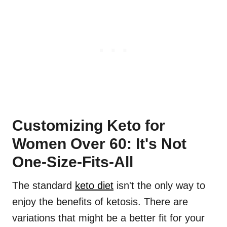
Customizing Keto for
Women Over 60: It's Not
One-Size-Fits-All
The standard
keto diet
isn't the only way to
enjoy the benefits of ketosis. There are
variations that might be a better fit for your