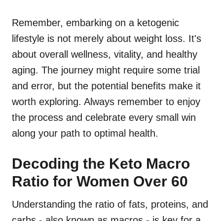
Remember, embarking on a ketogenic
lifestyle is not merely about weight loss. It's
about overall wellness, vitality, and healthy
aging. The journey might require some trial
and error, but the potential benefits make it
worth exploring. Always remember to enjoy
the process and celebrate every small win
along your path to optimal health.
Decoding the Keto Macro
Ratio for Women Over 60
Understanding the ratio of fats, proteins, and
carbs - also known as macros - is key for a