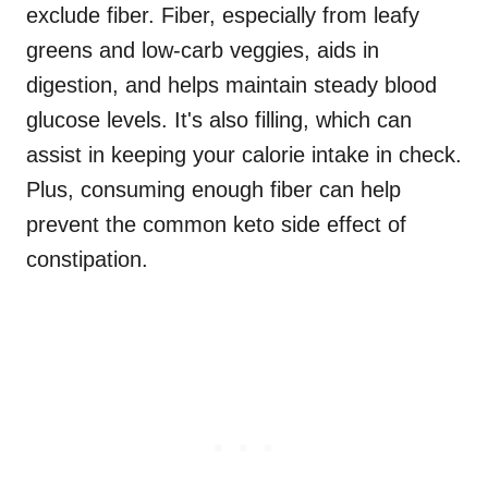
exclude fiber. Fiber, especially from leafy
greens and low-carb veggies, aids in
digestion, and helps maintain steady blood
glucose levels. It's also filling, which can
assist in keeping your calorie intake in check.
Plus, consuming enough fiber can help
prevent the common keto side effect of
constipation.