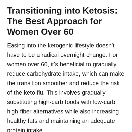
Transitioning into Ketosis:
The Best Approach for
Women Over 60
Easing into the ketogenic lifestyle doesn't
have to be a radical overnight change. For
women over 60, it's beneficial to gradually
reduce carbohydrate intake, which can make
the transition smoother and reduce the risk
of the keto flu. This involves gradually
substituting high-carb foods with low-carb,
high-fiber alternatives while also increasing
healthy fats and maintaining an adequate
protein intake.