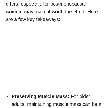
offers, especially for postmenopausal
women, may make it worth the effort. Here
are a few key takeaways:
Preserving Muscle Mass:
For older
adults, maintaining muscle mass can be a