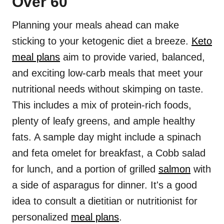
Over 60
Planning your meals ahead can make
sticking to your ketogenic diet a breeze.
Keto
meal plans
aim to provide varied, balanced,
and exciting low-carb meals that meet your
nutritional needs without skimping on taste.
This includes a mix of protein-rich foods,
plenty of leafy greens, and ample healthy
fats. A sample day might include a spinach
and feta omelet for breakfast, a Cobb salad
for lunch, and a portion of grilled
salmon
with
a side of asparagus for dinner. It's a good
idea to consult a dietitian or nutritionist for
personalized
meal plans
.