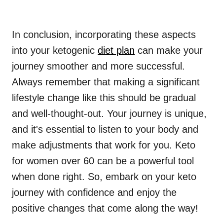
In conclusion, incorporating these aspects
into your ketogenic
diet plan
can make your
journey smoother and more successful.
Always remember that making a significant
lifestyle change like this should be gradual
and well-thought-out. Your journey is unique,
and it's essential to listen to your body and
make adjustments that work for you. Keto
for women over 60 can be a powerful tool
when done right. So, embark on your keto
journey with confidence and enjoy the
positive changes that come along the way!