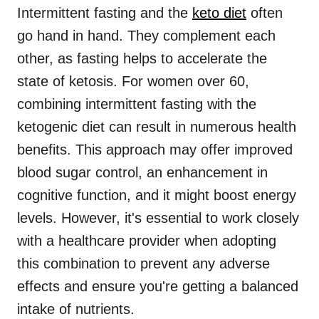
Intermittent fasting and the
keto diet
often
go hand in hand. They complement each
other, as fasting helps to accelerate the
state of ketosis. For women over 60,
combining intermittent fasting with the
ketogenic diet can result in numerous health
benefits. This approach may offer improved
blood sugar control, an enhancement in
cognitive function, and it might boost energy
levels. However, it's essential to work closely
with a healthcare provider when adopting
this combination to prevent any adverse
effects and ensure you're getting a balanced
intake of nutrients.