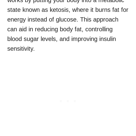
works by putting your body into a metabolic
state known as ketosis, where it burns fat for
energy instead of glucose. This approach
can aid in reducing body fat, controlling
blood sugar levels, and improving insulin
sensitivity.