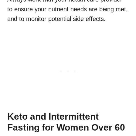
to ensure your nutrient needs are being met,
and to monitor potential side effects.
Keto and Intermittent
Fasting for Women Over 60