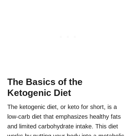
The Basics of the
Ketogenic Diet
The ketogenic diet, or keto for short, is a
low-carb diet that emphasizes healthy fats
and limited carbohydrate intake. This diet