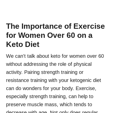
The Importance of Exercise
for Women Over 60 on a
Keto Diet
We can't talk about keto for women over 60
without addressing the role of physical
activity. Pairing strength training or
resistance training with your ketogenic diet
can do wonders for your body. Exercise,
especially strength training, can help to
preserve muscle mass, which tends to
decrease with age. Not only does regular