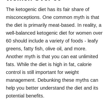
The ketogenic diet has its fair share of
misconceptions. One common myth is that
the diet is primarily meat-based. In reality, a
well-balanced ketogenic diet for women over
60 should include a variety of foods - leafy
greens, fatty fish, olive oil, and more.
Another myth is that you can eat unlimited
fats. While the diet is high in fat, calorie
control is still important for weight
management. Debunking these myths can
help you better understand the diet and its
potential benefits.