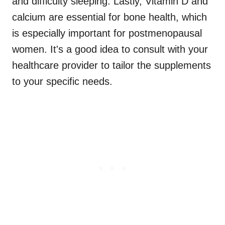
and difficulty sleeping. Lastly, Vitamin D and
calcium are essential for bone health, which
is especially important for postmenopausal
women. It's a good idea to consult with your
healthcare provider to tailor the supplements
to your specific needs.