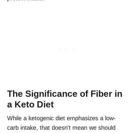
The Significance of Fiber in
a Keto Diet
While a ketogenic diet emphasizes a low-
carb intake, that doesn't mean we should