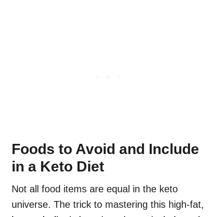
Foods to Avoid and Include
in a Keto Diet
Not all food items are equal in the keto
universe. The trick to mastering this high-fat,