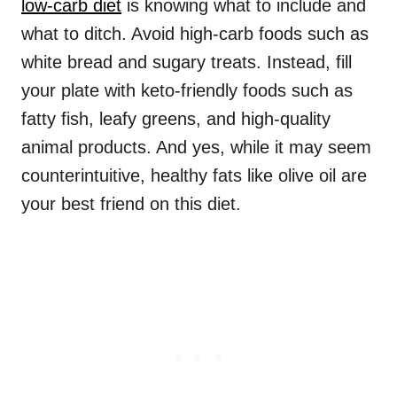
low-carb diet
is knowing what to include and
what to ditch. Avoid high-carb foods such as
white bread and sugary treats. Instead, fill
your plate with keto-friendly foods such as
fatty fish, leafy greens, and high-quality
animal products. And yes, while it may seem
counterintuitive, healthy fats like olive oil are
your best friend on this diet.