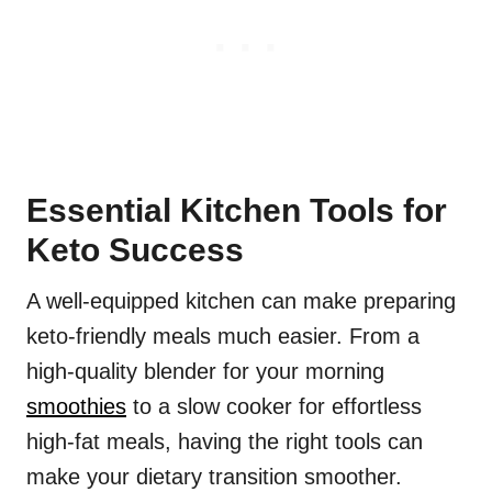
Essential Kitchen Tools for
Keto Success
A well-equipped kitchen can make preparing
keto-friendly meals much easier. From a
high-quality blender for your morning
smoothies
to a slow cooker for effortless
high-fat meals, having the right tools can
make your dietary transition smoother.