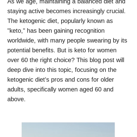
As we age, maintaining a balanced diet and
staying active becomes increasingly crucial.
The ketogenic diet, popularly known as
"keto," has been gaining recognition
worldwide, with many people swearing by its
potential benefits. But is keto for women
over 60 the right choice? This blog post will
deep dive into this topic, focusing on the
ketogenic diet's pros and cons for older
adults, specifically women aged 60 and
above.