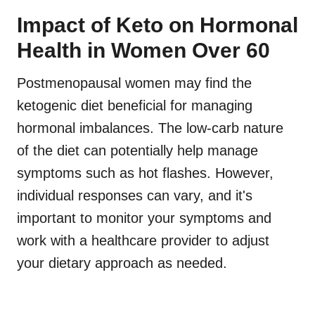
Impact of Keto on Hormonal
Health in Women Over 60
Postmenopausal women may find the
ketogenic diet beneficial for managing
hormonal imbalances. The low-carb nature
of the diet can potentially help manage
symptoms such as hot flashes. However,
individual responses can vary, and it's
important to monitor your symptoms and
work with a healthcare provider to adjust
your dietary approach as needed.