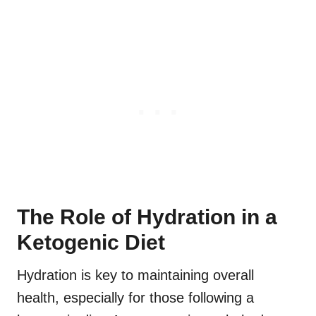
The Role of Hydration in a
Ketogenic Diet
Hydration is key to maintaining overall
health, especially for those following a