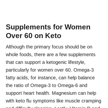
Supplements for Women
Over 60 on Keto
Although the primary focus should be on
whole foods, there are a few supplements
that can support a ketogenic lifestyle,
particularly for women over 60. Omega-3
fatty acids, for instance, can help balance
the ratio of Omega-3 to Omega-6 and
support heart health. Magnesium can help
with keto flu symptoms like muscle cramping