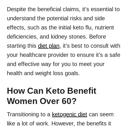
Despite the beneficial claims, it's essential to
understand the potential risks and side
effects, such as the initial keto flu, nutrient
deficiencies, and kidney stones. Before
starting this
diet plan
, it's best to consult with
your healthcare provider to ensure it's a safe
and effective way for you to meet your
health and weight loss goals.
How Can Keto Benefit
Women Over 60?
Transitioning to a
ketogenic diet
can seem
like a lot of work. However, the benefits it