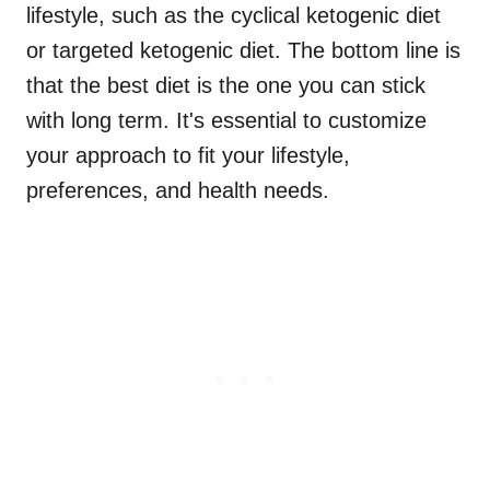
lifestyle, such as the cyclical ketogenic diet
or targeted ketogenic diet. The bottom line is
that the best diet is the one you can stick
with long term. It's essential to customize
your approach to fit your lifestyle,
preferences, and health needs.