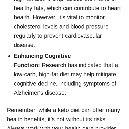
healthy fats, which can contribute to heart
health. However, it's vital to monitor
cholesterol levels and blood pressure
regularly to prevent cardiovascular
disease.
Enhancing Cognitive
Function:
Research has indicated that a
low-carb, high-fat diet may help mitigate
cognitive decline, including symptoms of
Alzheimer's disease.
Remember, while a keto diet can offer many
health benefits, it's not without its risks.
Always work with your health care provider