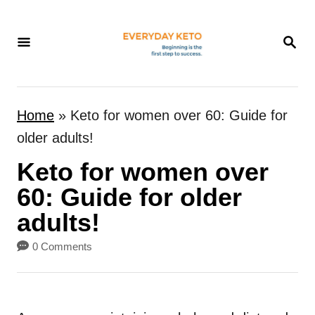
S
k
S
E
i
A
p
R
t
C
Home
»
Keto for women over 60: Guide for
H
o
older adults!
C
Keto for women over
o
n
60: Guide for older
t
adults!
e
0 Comments
n
t