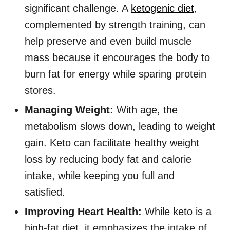
significant challenge. A
ketogenic diet
,
complemented by strength training, can
help preserve and even build muscle
mass because it encourages the body to
burn fat for energy while sparing protein
stores.
Managing Weight:
With age, the
metabolism slows down, leading to weight
gain. Keto can facilitate healthy weight
loss by reducing body fat and calorie
intake, while keeping you full and
satisfied.
Improving Heart Health:
While keto is a
high-fat diet, it emphasizes the intake of