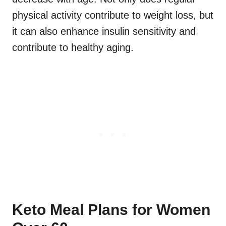
physical activity contribute to weight loss, but
it can also enhance insulin sensitivity and
contribute to healthy aging.
Keto Meal Plans for Women