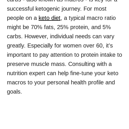
successful ketogenic journey. For most
people on a
keto diet
, a typical macro ratio
might be 70% fats, 25% protein, and 5%
carbs. However, individual needs can vary
greatly. Especially for women over 60, it's
important to pay attention to protein intake to
preserve muscle mass. Consulting with a
nutrition expert can help fine-tune your keto
macros to your personal health profile and
goals.