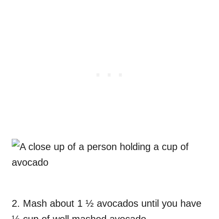
2. Mash about 1 ½ avocados until you have