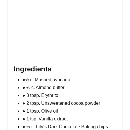
Ingredients
●½ c. Mashed avocado
● ½ c. Almond butter
● 3 tbsp. Erythritol
● 2 tbsp. Unsweetened cocoa powder
● 1 tbsp. Olive oil
● 1 tsp. Vanilla extract
● ½ c. Lily’s Dark Chocolate Baking chips