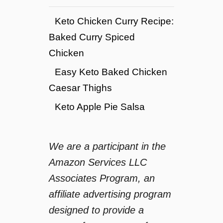
Keto Chicken Curry Recipe:
Baked Curry Spiced
Chicken
Easy Keto Baked Chicken
Caesar Thighs
Keto Apple Pie Salsa
We are a participant in the
Amazon Services LLC
Associates Program, an
affiliate advertising program
designed to provide a