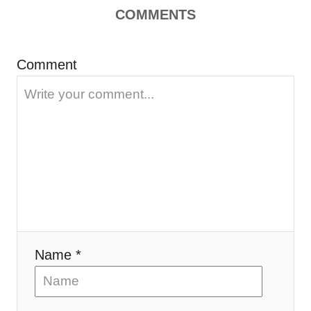
COMMENTS
i
o
Comment
n
Name *