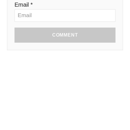
Email *
COMMENT