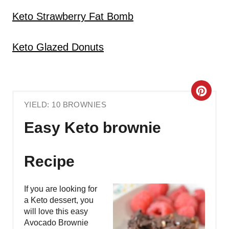
Keto Strawberry Fat Bomb
Keto Glazed Donuts
C
YIELD: 10 BROWNIES
R
Easy Keto brownie
E
A
Recipe
T
If you are looking for
E
a Keto dessert, you
will love this easy
P
Avocado Brownie