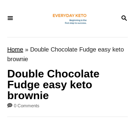
S
k
S
E
i
A
p
R
t
C
Home
»
Double Chocolate Fudge easy keto
H
o
brownie
C
Double Chocolate
o
n
Fudge easy keto
t
brownie
e
0 Comments
n
t