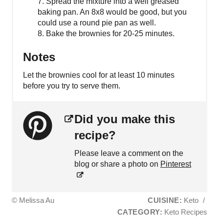
7. Spread the mixture into a well greased
baking pan. An 8x8 would be good, but you
could use a round pie pan as well.
8. Bake the brownies for 20-25 minutes.
Notes
Let the brownies cool for at least 10 minutes
before you try to serve them.
Did you make this
recipe?
Please leave a comment on the
blog or share a photo on
Pinterest
© Melissa Au
CUISINE:
Keto
/
CATEGORY:
Keto Recipes