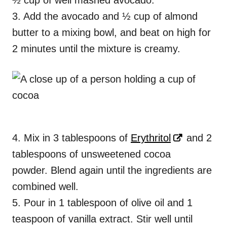
½ cup of well mashed avocado.
3. Add the avocado and ½ cup of almond
butter to a mixing bowl, and beat on high for
2 minutes until the mixture is creamy.
4. Mix in 3 tablespoons of
Erythritol
and 2
tablespoons of unsweetened cocoa
powder. Blend again until the ingredients are
combined well.
5. Pour in 1 tablespoon of olive oil and 1
teaspoon of vanilla extract. Stir well until