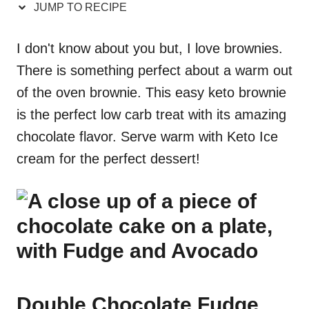
JUMP TO RECIPE
I don't know about you but, I love brownies.
There is something perfect about a warm out
of the oven brownie. This easy keto brownie
is the perfect low carb treat with its amazing
chocolate flavor. Serve warm with Keto Ice
cream for the perfect dessert!
Double Chocolate Fudge