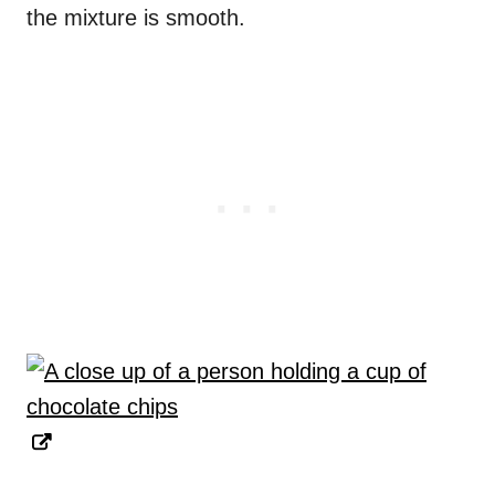
the mixture is smooth.