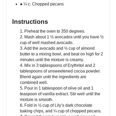
● ¼ c. Chopped pecans
Instructions
1. Preheat the oven to 350 degrees.
2. Mash about 1 ½ avocados until you have ½
cup of well mashed avocado.
3. Add the avocado and ½ cup of almond
butter to a mixing bowl, and beat on high for 2
minutes until the mixture is creamy.
4. Mix in 3 tablespoons of Erythritol and 2
tablespoons of unsweetened cocoa powder.
Blend again until the ingredients are
combined well.
5. Pour in 1 tablespoon of olive oil and 1
teaspoon of vanilla extract. Stir well until the
mixture is smooth.
6. Fold in ½ cup of Lily’s dark chocolate
baking chips, and ¼ cup of chopped pecans.