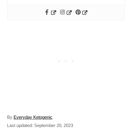
A
By
Everyday Ketogenic
u
P
Last updated:
September 20, 2023
t