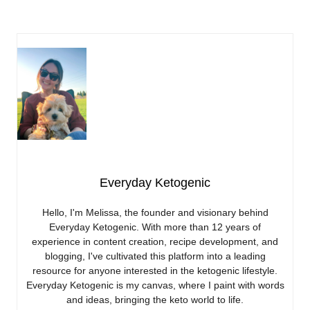
Everyday Ketogenic
Hello, I'm Melissa, the founder and visionary behind
Everyday Ketogenic. With more than 12 years of
experience in content creation, recipe development, and
blogging, I've cultivated this platform into a leading
resource for anyone interested in the ketogenic lifestyle.
Everyday Ketogenic is my canvas, where I paint with words
and ideas, bringing the keto world to life.