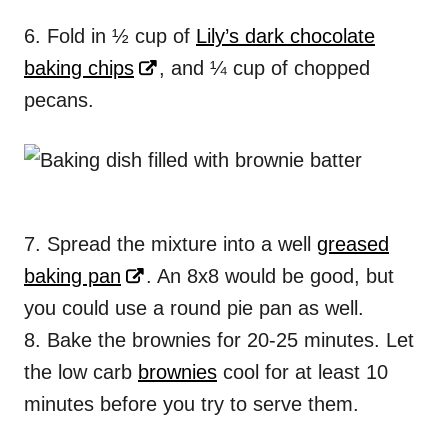
6. Fold in ½ cup of
Lily’s dark chocolate
baking chips
, and ¼ cup of chopped
pecans.
7. Spread the mixture into a well
greased
baking pan
. An 8x8 would be good, but
you could use a round pie pan as well.
8. Bake the brownies for 20-25 minutes. Let
the low carb
brownies
cool for at least 10
minutes before you try to serve them.