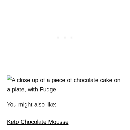
You might also like:
Keto Chocolate Mousse