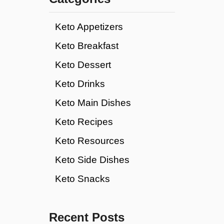
Keto Appetizers
Keto Breakfast
Keto Dessert
Keto Drinks
Keto Main Dishes
Keto Recipes
Keto Resources
Keto Side Dishes
Keto Snacks
Recent Posts