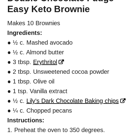
Easy Keto Brownie
Makes 10 Brownies
Ingredients:
● ½ c. Mashed avocado
● ½ c. Almond butter
● 3 tbsp.
Erythritol
● 2 tbsp. Unsweetened cocoa powder
● 1 tbsp. Olive oil
● 1 tsp. Vanilla extract
● ½ c.
Lily’s Dark Chocolate Baking chips
● ¼ c. Chopped pecans
Instructions:
1. Preheat the oven to 350 degrees.