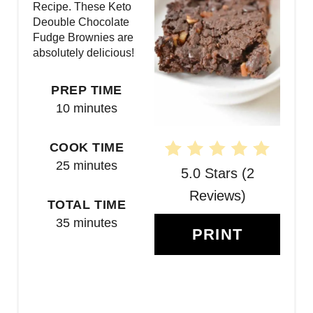
Recipe. These Keto
I
Deouble Chocolate
N
Fudge Brownies are
absolutely delicious!
T
PREP TIME
E
10 minutes
R
COOK TIME
E
25 minutes
5.0 Stars
(
2
S
Reviews
)
T
TOTAL TIME
35 minutes
P
PRINT
I
N