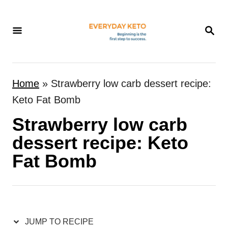
S
k
S
E
i
A
p
R
t
C
Home
»
Strawberry low carb dessert recipe:
H
o
Keto Fat Bomb
C
Strawberry low carb
o
n
dessert recipe: Keto
t
Fat Bomb
e
n
t
JUMP TO RECIPE