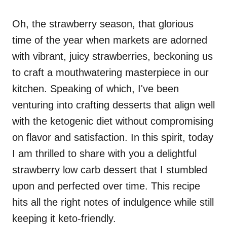
Oh, the strawberry season, that glorious
time of the year when markets are adorned
with vibrant, juicy strawberries, beckoning us
to craft a mouthwatering masterpiece in our
kitchen. Speaking of which, I've been
venturing into crafting desserts that align well
with the ketogenic diet without compromising
on flavor and satisfaction. In this spirit, today
I am thrilled to share with you a delightful
strawberry low carb dessert that I stumbled
upon and perfected over time. This recipe
hits all the right notes of indulgence while still
keeping it keto-friendly.