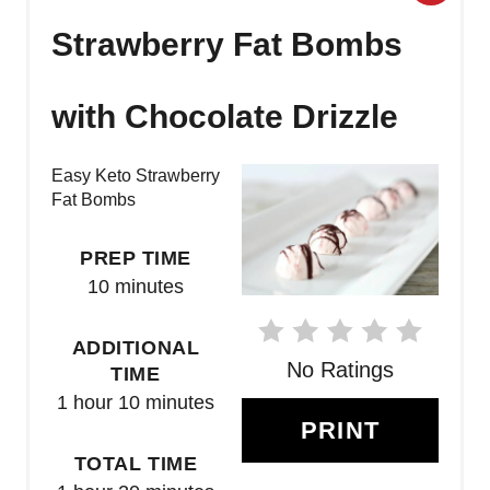
R
Strawberry Fat Bombs
E
with Chocolate Drizzle
A
T
Easy Keto Strawberry
Fat Bombs
E
P
PREP TIME
10 minutes
I
N
ADDITIONAL
No Ratings
TIME
T
1 hour
10 minutes
E
PRINT
TOTAL TIME
R