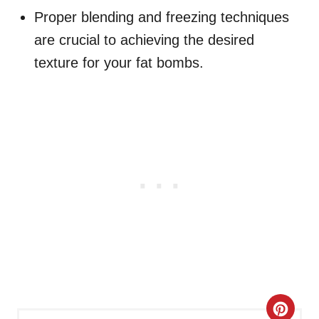
Proper blending and freezing techniques
are crucial to achieving the desired
texture for your fat bombs.
C