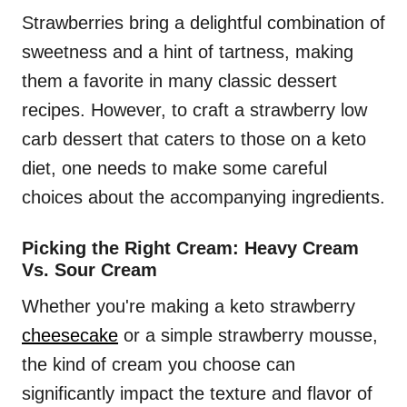
Strawberries bring a delightful combination of
sweetness and a hint of tartness, making
them a favorite in many classic dessert
recipes. However, to craft a strawberry low
carb dessert that caters to those on a keto
diet, one needs to make some careful
choices about the accompanying ingredients.
Picking the Right Cream: Heavy Cream
Vs. Sour Cream
Whether you're making a keto strawberry
cheesecake
or a simple strawberry mousse,
the kind of cream you choose can
significantly impact the texture and flavor of