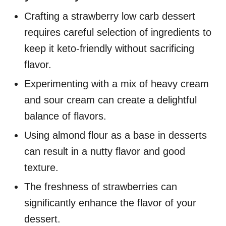
Crafting a strawberry low carb dessert
requires careful selection of ingredients to
keep it keto-friendly without sacrificing
flavor.
Experimenting with a mix of heavy cream
and sour cream can create a delightful
balance of flavors.
Using almond flour as a base in desserts
can result in a nutty flavor and good
texture.
The freshness of strawberries can
significantly enhance the flavor of your
dessert.