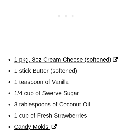
1 pkg. 8oz Cream Cheese (softened)
1 stick Butter (softened)
1 teaspoon of Vanilla
1/4 cup of Swerve Sugar
3 tablespoons of Coconut Oil
1 cup of Fresh Strawberries
Candy Molds