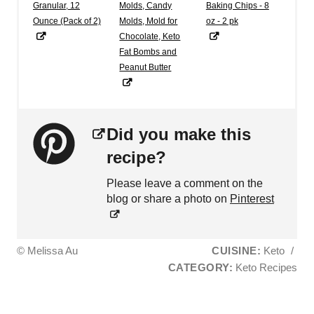
Granular, 12
Molds, Candy
Baking Chips - 8
Ounce (Pack of 2)
Molds, Mold for
oz - 2 pk
Chocolate, Keto
Fat Bombs and
Peanut Butter
Did you make this
recipe?
Please leave a comment on the
blog or share a photo on
Pinterest
© Melissa Au
CUISINE:
Keto
/
CATEGORY:
Keto Recipes