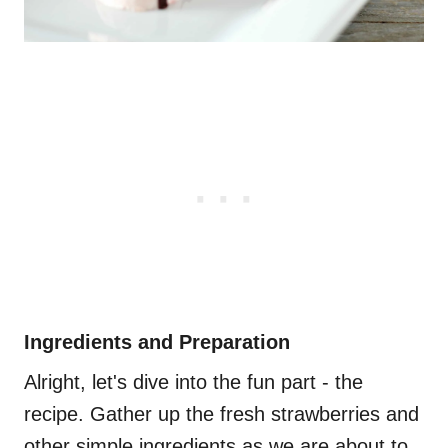
Ingredients and Preparation
Alright, let's dive into the fun part - the
recipe. Gather up the fresh strawberries and
other simple ingredients as we are about to