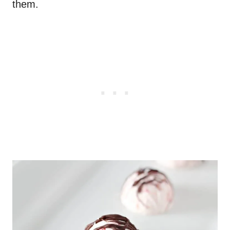
them.