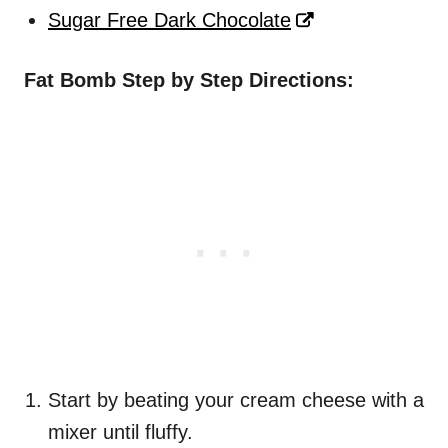
Sugar Free Dark Chocolate
Fat Bomb Step by Step Directions:
Start by beating your cream cheese with a
mixer until fluffy.