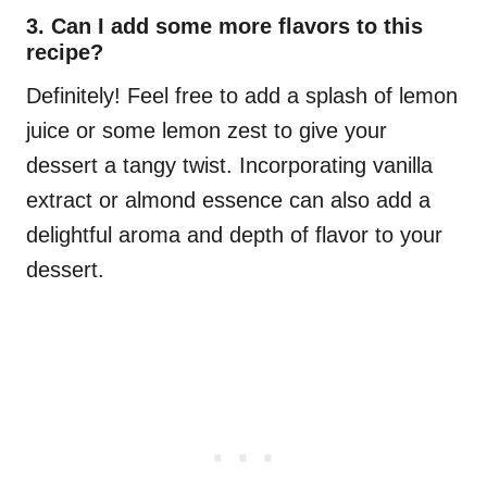
3. Can I add some more flavors to this
recipe?
Definitely! Feel free to add a splash of lemon
juice or some lemon zest to give your
dessert a tangy twist. Incorporating vanilla
extract or almond essence can also add a
delightful aroma and depth of flavor to your
dessert.