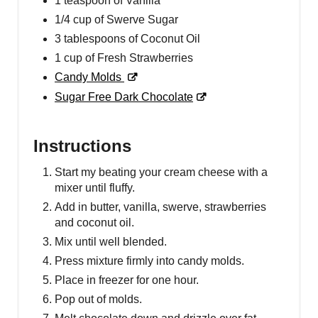
1 teaspoon of Vanilla
1/4 cup of Swerve Sugar
3 tablespoons of Coconut Oil
1 cup of Fresh Strawberries
Candy Molds
Sugar Free Dark Chocolate
Instructions
Start my beating your cream cheese with a
mixer until fluffy.
Add in butter, vanilla, swerve, strawberries
and coconut oil.
Mix until well blended.
Press mixture firmly into candy molds.
Place in freezer for one hour.
Pop out of molds.