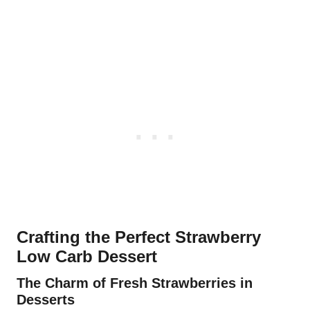
Crafting the Perfect Strawberry
Low Carb Dessert
The Charm of Fresh Strawberries in
Desserts