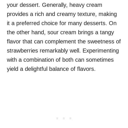
your dessert. Generally, heavy cream
provides a rich and creamy texture, making
it a preferred choice for many desserts. On
the other hand, sour cream brings a tangy
flavor that can complement the sweetness of
strawberries remarkably well. Experimenting
with a combination of both can sometimes
yield a delightful balance of flavors.