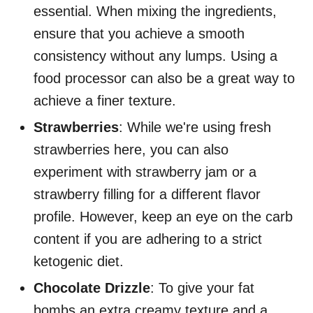
essential. When mixing the ingredients,
ensure that you achieve a smooth
consistency without any lumps. Using a
food processor can also be a great way to
achieve a finer texture.
Strawberries
: While we're using fresh
strawberries here, you can also
experiment with strawberry jam or a
strawberry filling for a different flavor
profile. However, keep an eye on the carb
content if you are adhering to a strict
ketogenic diet.
Chocolate Drizzle
: To give your fat
bombs an extra creamy texture and a