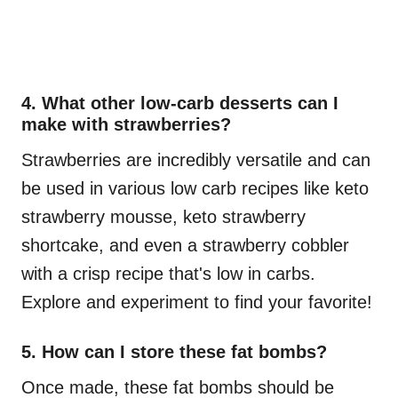
4. What other low-carb desserts can I
make with strawberries?
Strawberries are incredibly versatile and can
be used in various low carb recipes like keto
strawberry mousse, keto strawberry
shortcake, and even a strawberry cobbler
with a crisp recipe that's low in carbs.
Explore and experiment to find your favorite!
5. How can I store these fat bombs?
Once made, these fat bombs should be