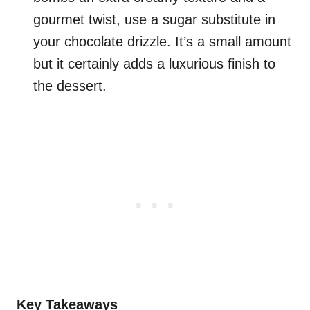
gourmet twist, use a sugar substitute in
your chocolate drizzle. It’s a small amount
but it certainly adds a luxurious finish to
the dessert.
Key Takeaways