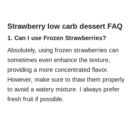
Strawberry low carb dessert FAQ
1. Can I use Frozen Strawberries?
Absolutely, using frozen strawberries can
sometimes even enhance the texture,
providing a more concentrated flavor.
However, make sure to thaw them properly
to avoid a watery mixture. I always prefer
fresh fruit if possible.