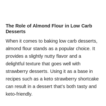
The Role of Almond Flour in Low Carb
Desserts
When it comes to baking low carb desserts,
almond flour stands as a popular choice. It
provides a slightly nutty flavor and a
delightful texture that goes well with
strawberry desserts. Using it as a base in
recipes such as a keto strawberry shortcake
can result in a dessert that's both tasty and
keto-friendly.