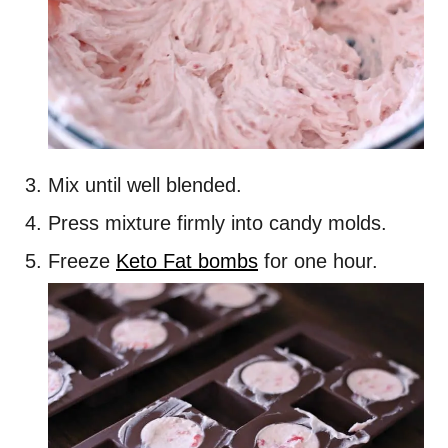
Mix until well blended.
Press mixture firmly into candy molds.
Freeze
Keto Fat bombs
for one hour.