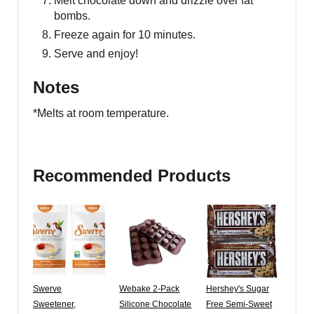
Melt chocolate down and drizzle over fat
bombs.
Freeze again for 10 minutes.
Serve and enjoy!
Notes
*Melts at room temperature.
Recommended Products
Swerve
Webake 2-Pack
Hershey's Sugar
Sweetener,
Silicone Chocolate
Free Semi-Sweet