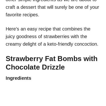
craft a dessert that will surely be one of your
favorite recipes.
Here’s an easy recipe that combines the
juicy goodness of strawberries with the
creamy delight of a keto-friendly concoction.
Strawberry Fat Bombs with
Chocolate Drizzle
Ingredients