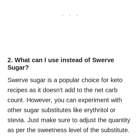
2. What can I use instead of Swerve
Sugar?
Swerve sugar is a popular choice for keto
recipes as it doesn't add to the net carb
count. However, you can experiment with
other sugar substitutes like erythritol or
stevia. Just make sure to adjust the quantity
as per the sweetness level of the substitute.