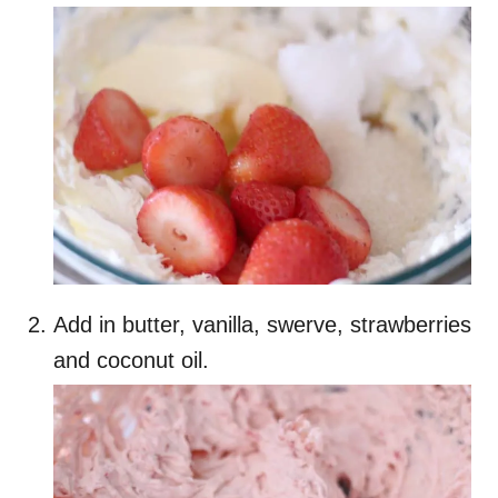
Add in butter, vanilla, swerve, strawberries
and coconut oil.