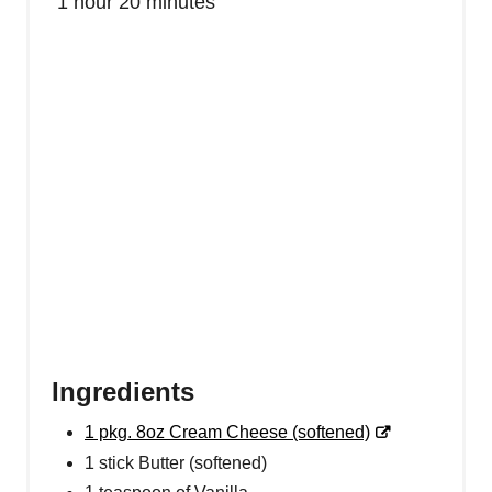
1 hour
20 minutes
E
S
T
P
I
N
Ingredients
1 pkg. 8oz Cream Cheese (softened)
1 stick Butter (softened)