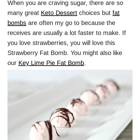
When you are craving sugar, there are so
many great
Keto Dessert
choices but
fat
bombs
are often my go to because the
receives are usually a lot faster to make. If
you love strawberries, you will love this
Strawberry Fat Bomb. You might also like
our
Key Lime Pie Fat Bomb
.