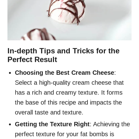
In-depth Tips and Tricks for the
Perfect Result
Choosing the Best Cream Cheese
:
Select a high-quality cream cheese that
has a rich and creamy texture. It forms
the base of this recipe and impacts the
overall taste and texture.
Getting the Texture Right
: Achieving the
perfect texture for your fat bombs is