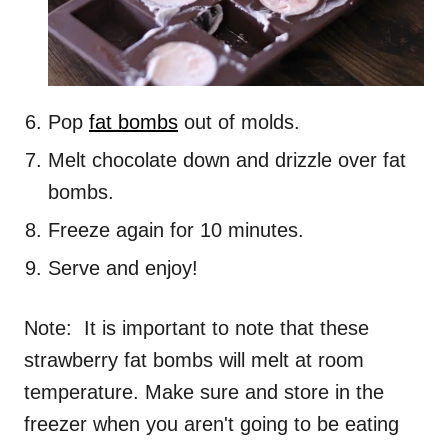
Pop
fat bombs
out of molds.
Melt chocolate down and drizzle over fat
bombs.
Freeze again for 10 minutes.
Serve and enjoy!
Note: It is important to note that these
strawberry fat bombs will melt at room
temperature. Make sure and store in the
freezer when you aren't going to be eating