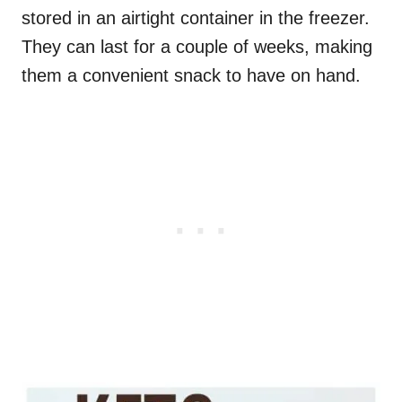
stored in an airtight container in the freezer.
They can last for a couple of weeks, making
them a convenient snack to have on hand.