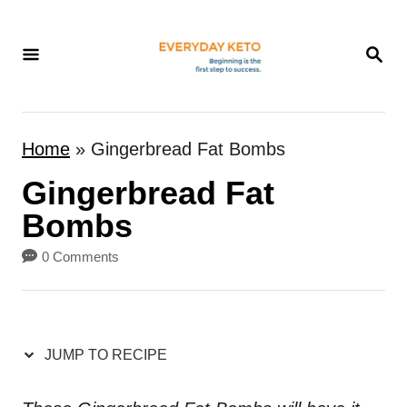
S
k
S
E
i
A
p
R
t
C
Home
»
Gingerbread Fat Bombs
H
o
Gingerbread Fat
C
o
Bombs
n
0 Comments
t
e
n
JUMP TO RECIPE
t