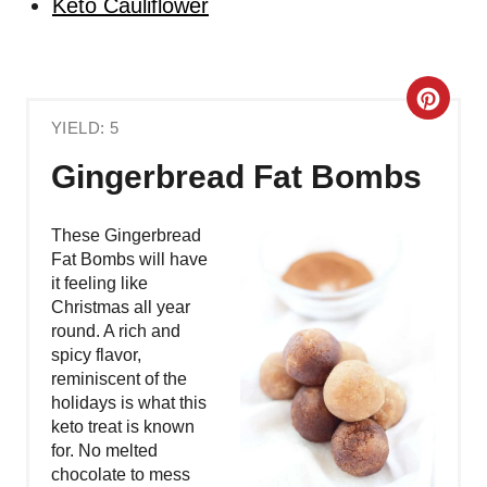
Keto Cauliflower
C
YIELD: 5
R
Gingerbread Fat Bombs
E
A
These Gingerbread
Fat Bombs will have
T
it feeling like
Christmas all year
E
round. A rich and
spicy flavor,
P
reminiscent of the
holidays is what this
I
keto treat is known
N
for. No melted
chocolate to mess