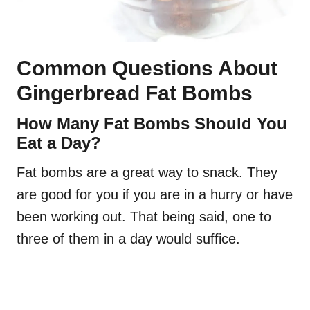
Common Questions About
Gingerbread Fat Bombs
How Many Fat Bombs Should You
Eat a Day?
Fat bombs are a great way to snack. They
are good for you if you are in a hurry or have
been working out. That being said, one to
three of them in a day would suffice.