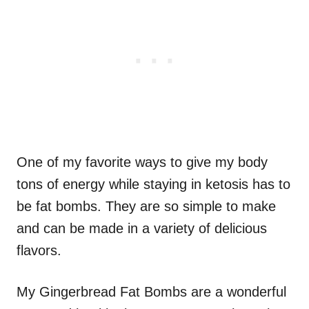
One of my favorite ways to give my body
tons of energy while staying in ketosis has to
be fat bombs. They are so simple to make
and can be made in a variety of delicious
flavors.
My Gingerbread Fat Bombs are a wonderful