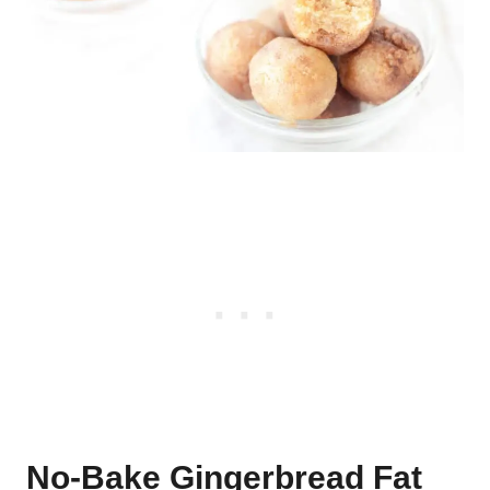
No-Bake Gingerbread Fat