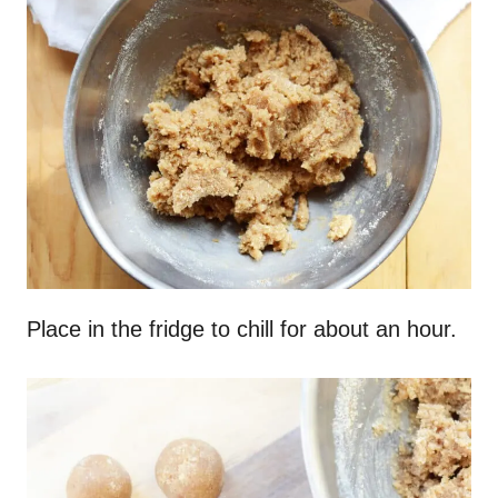
Place in the fridge to chill for about an hour.