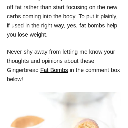
off fat rather than start focusing on the new
carbs coming into the body. To put it plainly,
if used in the right way, yes, fat bombs help
you lose weight.
Never shy away from letting me know your
thoughts and opinions about these
Gingerbread
Fat Bombs
in the comment box
below!