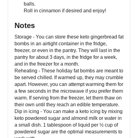
balls.
Roll in cinnamon if desired and enjoy!
Notes
Storage - You can store these keto gingerbread fat
bombs in an airtight container in the fridge,
freezer, or even in the pantry. They will last in the
pantry for about 3 days, in the fridge for a week,
and in the freezer for a month.
Reheating - These holiday fat bombs are meant to
be served chilled. If warmed up, they may crumble
apart. However, you can attempt warming them for
a few seconds in the microwave if you prefer them
warm. If serving from the freezer, let them thaw on
their own until they reach an edible temperature.
Dip in icing - You can make a keto icing by mixing
keto powdered sugar and almond milk or water in
a small dish. 1 tablespoon of liquid per ½ cup of
powdered sugar are the optimal measurements to