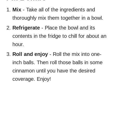
Mix
- Take all of the ingredients and
thoroughly mix them together in a bowl.
Refrigerate
- Place the bowl and its
contents in the fridge to chill for about an
hour.
Roll and enjoy
- Roll the mix into one-
inch balls. Then roll those balls in some
cinnamon until you have the desired
coverage. Enjoy!