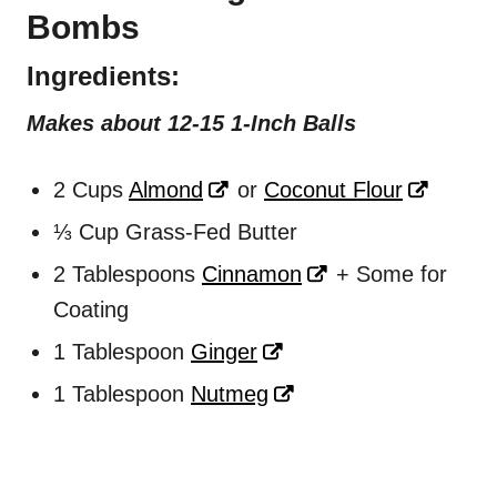
Bombs
Ingredients
:
Makes about 12-15 1-Inch Balls
2 Cups
Almond
or
Coconut Flour
⅓ Cup Grass-Fed Butter
2 Tablespoons
Cinnamon
+ Some for
Coating
1 Tablespoon
Ginger
1 Tablespoon
Nutmeg