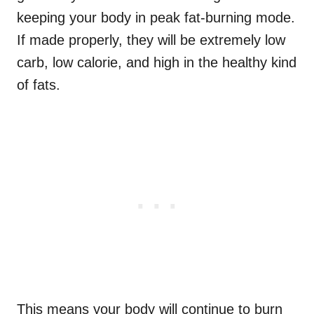
keeping your body in peak fat-burning mode.
If made properly, they will be extremely low
carb, low calorie, and high in the healthy kind
of fats.
This means your body will continue to burn