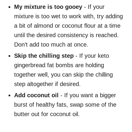
My mixture is too gooey
- If your
mixture is too wet to work with, try adding
a bit of almond or coconut flour at a time
until the desired consistency is reached.
Don’t add too much at once.
Skip the chilling step
- If your keto
gingerbread fat bombs are holding
together well, you can skip the chilling
step altogether if desired.
Add coconut oil
- If you want a bigger
burst of healthy fats, swap some of the
butter out for coconut oil.