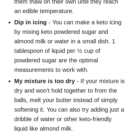
them thaw on their own until they reach
an edible temperature.
Dip in icing
- You can make a keto icing
by mixing keto powdered sugar and
almond milk or water in a small dish. 1
tablespoon of liquid per ½ cup of
powdered sugar are the optimal
measurements to work with.
My mixture is too dry
- If your mixture is
dry and won’t hold together to from the
balls, melt your butter instead of simply
softening it. You can also try adding just a
dribble of water or other keto-friendly
liquid like almond milk.