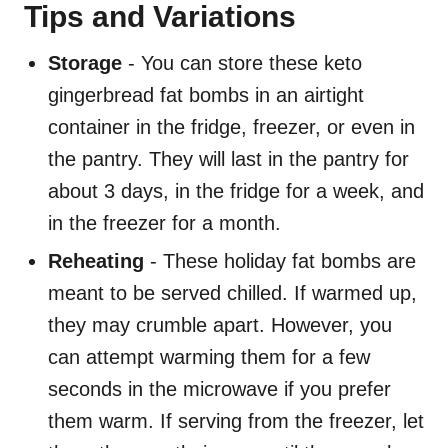
Tips and Variations
Storage
- You can store these keto
gingerbread fat bombs in an airtight
container in the fridge, freezer, or even in
the pantry. They will last in the pantry for
about 3 days, in the fridge for a week, and
in the freezer for a month.
Reheating
- These holiday fat bombs are
meant to be served chilled. If warmed up,
they may crumble apart. However, you
can attempt warming them for a few
seconds in the microwave if you prefer
them warm. If serving from the freezer, let