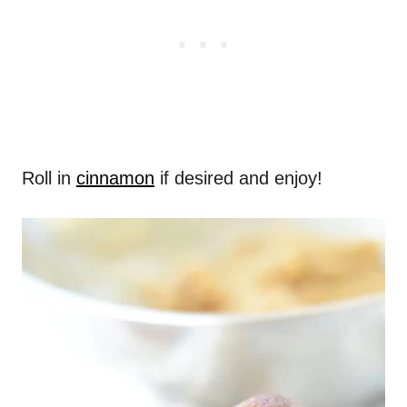
Roll in
cinnamon
if desired and enjoy!