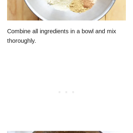
Combine all ingredients in a bowl and mix
thoroughly.