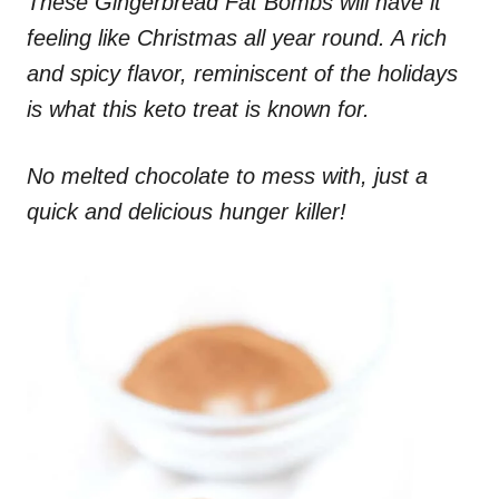
These Gingerbread Fat Bombs will have it
feeling like Christmas all year round. A rich
and spicy flavor, reminiscent of the holidays
is what this keto treat is known for.
No melted chocolate to mess with, just a
quick and delicious hunger killer!