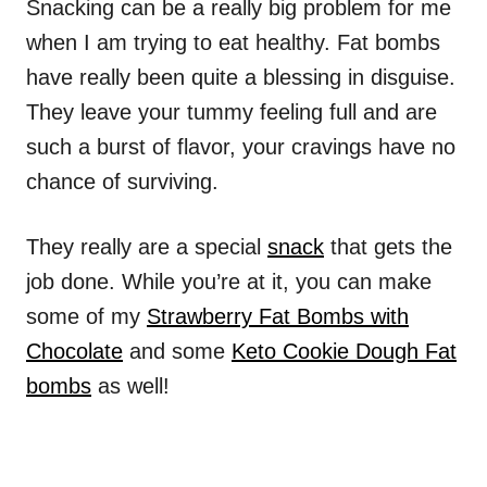
Snacking can be a really big problem for me
when I am trying to eat healthy. Fat bombs
have really been quite a blessing in disguise.
They leave your tummy feeling full and are
such a burst of flavor, your cravings have no
chance of surviving.
They really are a special
snack
that gets the
job done. While you’re at it, you can make
some of my
Strawberry Fat Bombs with
Chocolate
and some
Keto Cookie Dough Fat
bombs
as well!