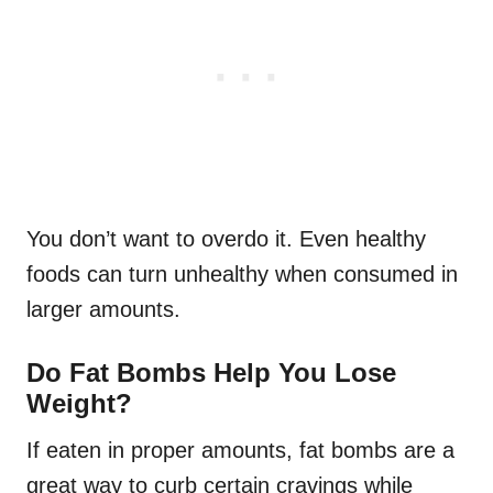
You don’t want to overdo it. Even healthy
foods can turn unhealthy when consumed in
larger amounts.
Do Fat Bombs Help You Lose
Weight?
If eaten in proper amounts, fat bombs are a
great way to curb certain cravings while