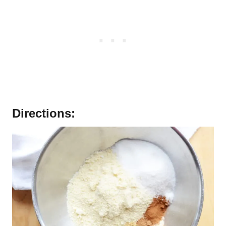
Directions: