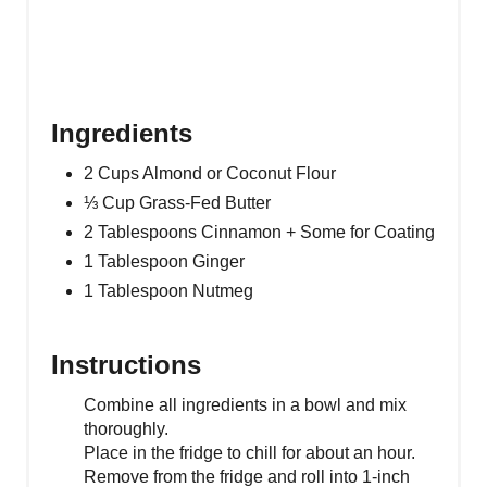
Ingredients
2 Cups Almond or Coconut Flour
⅓ Cup Grass-Fed Butter
2 Tablespoons Cinnamon + Some for Coating
1 Tablespoon Ginger
1 Tablespoon Nutmeg
Instructions
Combine all ingredients in a bowl and mix
thoroughly.
Place in the fridge to chill for about an hour.
Remove from the fridge and roll into 1-inch