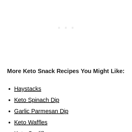
More Keto Snack Recipes You Might Like:
Haystacks
Keto Spinach Dip
Garlic Parmesan Dip
Keto Waffles