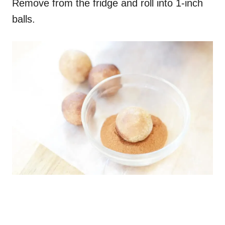
Remove from the fridge and roll into 1-inch
balls.