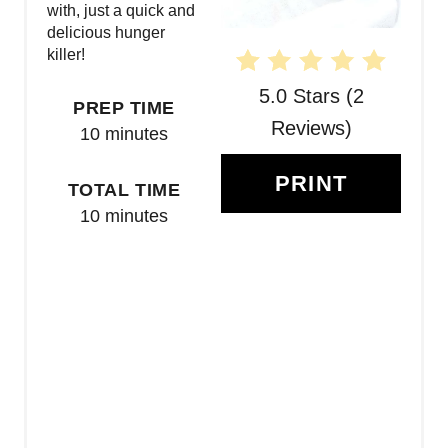
T
with, just a quick and
delicious hunger
E
killer!
R
5.0 Stars
(
2
PREP TIME
E
Reviews
)
10 minutes
S
PRINT
TOTAL TIME
T
10 minutes
P
I
N