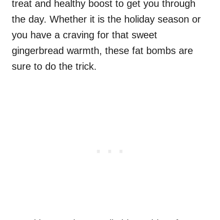
treat and healthy boost to get you through
the day. Whether it is the holiday season or
you have a craving for that sweet
gingerbread warmth, these fat bombs are
sure to do the trick.