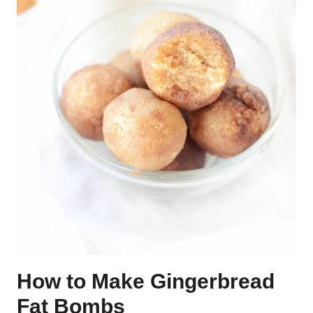
How to Make Gingerbread
Fat Bombs