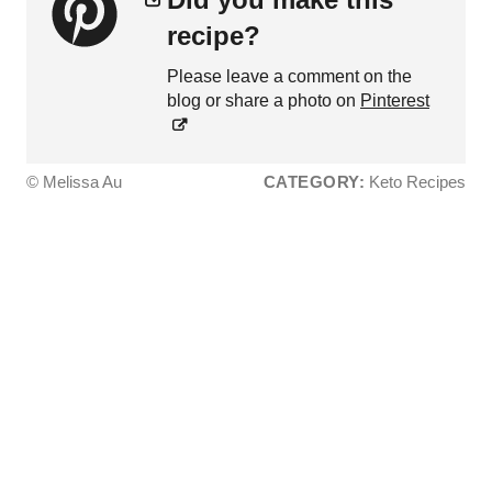
recipe?
Please leave a comment on the
blog or share a photo on
Pinterest
© Melissa Au
CATEGORY:
Keto Recipes