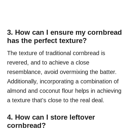
3. How can I ensure my cornbread
has the perfect texture?
The texture of traditional cornbread is
revered, and to achieve a close
resemblance, avoid overmixing the batter.
Additionally, incorporating a combination of
almond and coconut flour helps in achieving
a texture that's close to the real deal.
4. How can I store leftover
cornbread?