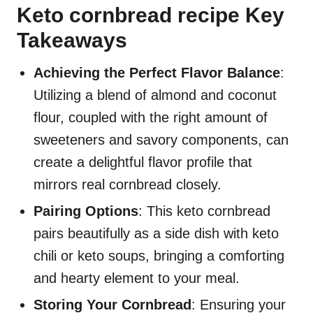
Keto cornbread recipe Key
Takeaways
Achieving the Perfect Flavor Balance
:
Utilizing a blend of almond and coconut
flour, coupled with the right amount of
sweeteners and savory components, can
create a delightful flavor profile that
mirrors real cornbread closely.
Pairing Options
: This keto cornbread
pairs beautifully as a side dish with keto
chili or keto soups, bringing a comforting
and hearty element to your meal.
Storing Your Cornbread
: Ensuring your