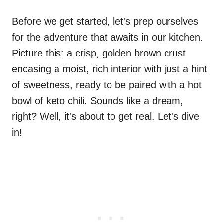
Before we get started, let's prep ourselves
for the adventure that awaits in our kitchen.
Picture this: a crisp, golden brown crust
encasing a moist, rich interior with just a hint
of sweetness, ready to be paired with a hot
bowl of keto chili. Sounds like a dream,
right? Well, it's about to get real. Let's dive
in!