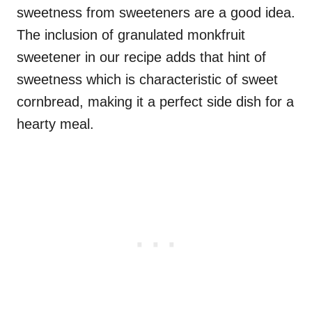
sweetness from sweeteners are a good idea.
The inclusion of granulated monkfruit
sweetener in our recipe adds that hint of
sweetness which is characteristic of sweet
cornbread, making it a perfect side dish for a
hearty meal.