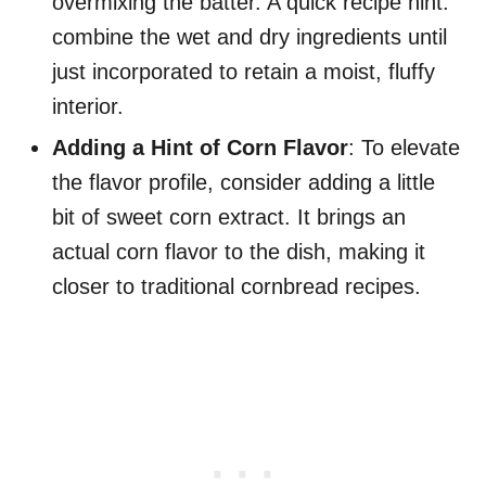
overmixing the batter. A quick recipe hint:
combine the wet and dry ingredients until
just incorporated to retain a moist, fluffy
interior.
Adding a Hint of Corn Flavor
: To elevate
the flavor profile, consider adding a little
bit of sweet corn extract. It brings an
actual corn flavor to the dish, making it
closer to traditional cornbread recipes.