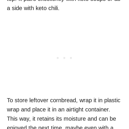
a side with keto chili.
To store leftover cornbread, wrap it in plastic
wrap and place it in an airtight container.
This way, it retains its moisture and can be
enjoyed the next time, maybe even with a