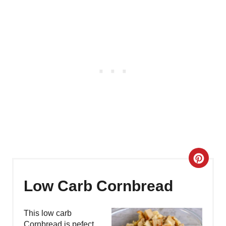
C
R
Low Carb Cornbread
E
This low carb
A
Cornbread is pefect