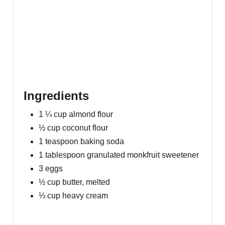
P
I
N
Ingredients
1 ¼ cup almond flour
½ cup coconut flour
1 teaspoon baking soda
1 tablespoon granulated monkfruit sweetener
3 eggs
½ cup butter, melted
⅓ cup heavy cream