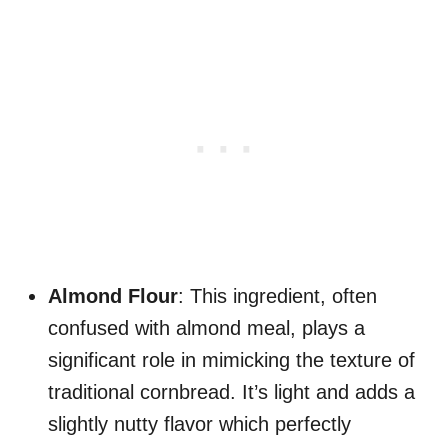
Almond Flour
: This ingredient, often
confused with almond meal, plays a
significant role in mimicking the texture of
traditional cornbread. It’s light and adds a
slightly nutty flavor which perfectly