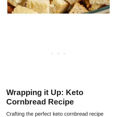
Wrapping it Up: Keto
Cornbread Recipe
Crafting the perfect keto cornbread recipe