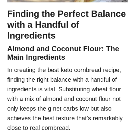
Finding the Perfect Balance
with a Handful of
Ingredients
Almond and Coconut Flour: The
Main Ingredients
In creating the best keto cornbread recipe,
finding the right balance with a handful of
ingredients is vital. Substituting wheat flour
with a mix of almond and coconut flour not
only keeps the g net carbs low but also
achieves the best texture that's remarkably
close to real cornbread.