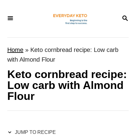
S
k
S
E
i
A
p
R
t
C
Home
»
Keto cornbread recipe: Low carb
H
o
with Almond Flour
C
Keto cornbread recipe:
o
n
Low carb with Almond
t
Flour
e
n
t
JUMP TO RECIPE