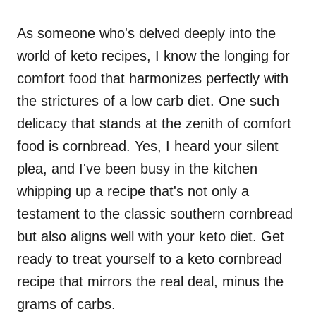
As someone who's delved deeply into the
world of keto recipes, I know the longing for
comfort food that harmonizes perfectly with
the strictures of a low carb diet. One such
delicacy that stands at the zenith of comfort
food is cornbread. Yes, I heard your silent
plea, and I've been busy in the kitchen
whipping up a recipe that's not only a
testament to the classic southern cornbread
but also aligns well with your keto diet. Get
ready to treat yourself to a keto cornbread
recipe that mirrors the real deal, minus the
grams of carbs.