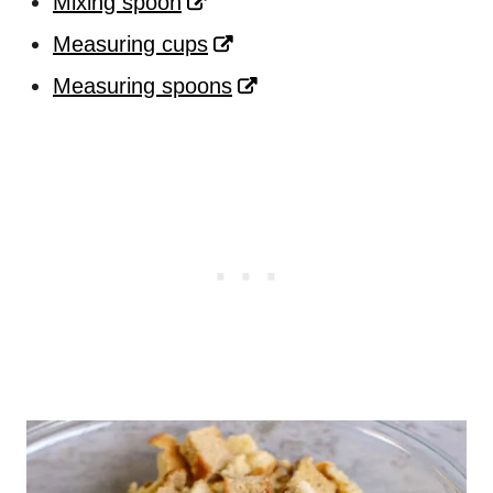
Mixing spoon
Measuring cups
Measuring spoons