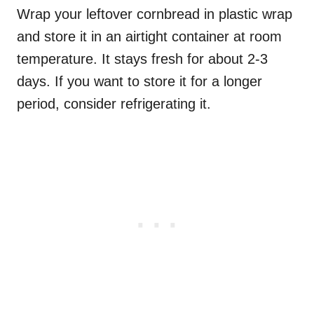
Wrap your leftover cornbread in plastic wrap
and store it in an airtight container at room
temperature. It stays fresh for about 2-3
days. If you want to store it for a longer
period, consider refrigerating it.