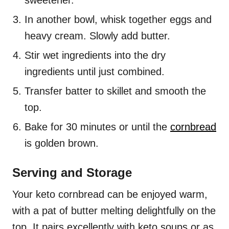
sweetener.
In another bowl, whisk together eggs and
heavy cream. Slowly add butter.
Stir wet ingredients into the dry
ingredients until just combined.
Transfer batter to skillet and smooth the
top.
Bake for 30 minutes or until the
cornbread
is golden brown.
Serving and Storage
Your keto cornbread can be enjoyed warm,
with a pat of butter melting delightfully on the
top. It pairs excellently with keto soups or as