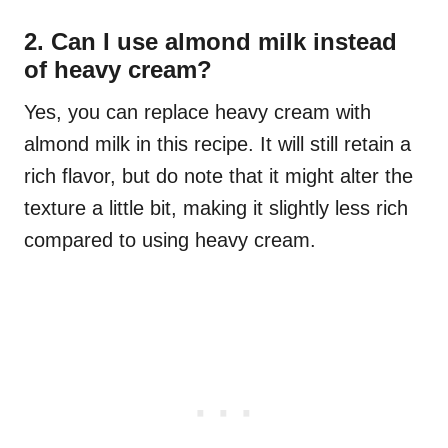
2. Can I use almond milk instead
of heavy cream?
Yes, you can replace heavy cream with
almond milk in this recipe. It will still retain a
rich flavor, but do note that it might alter the
texture a little bit, making it slightly less rich
compared to using heavy cream.