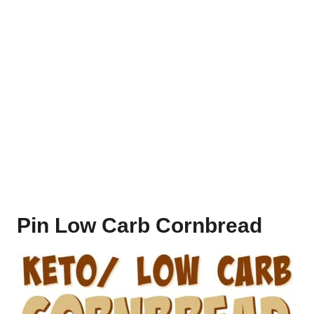
Pin Low Carb Cornbread