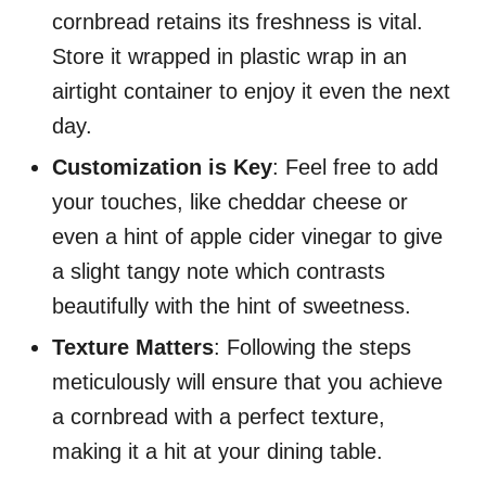
cornbread retains its freshness is vital.
Store it wrapped in plastic wrap in an
airtight container to enjoy it even the next
day.
Customization is Key
: Feel free to add
your touches, like cheddar cheese or
even a hint of apple cider vinegar to give
a slight tangy note which contrasts
beautifully with the hint of sweetness.
Texture Matters
: Following the steps
meticulously will ensure that you achieve
a cornbread with a perfect texture,
making it a hit at your dining table.