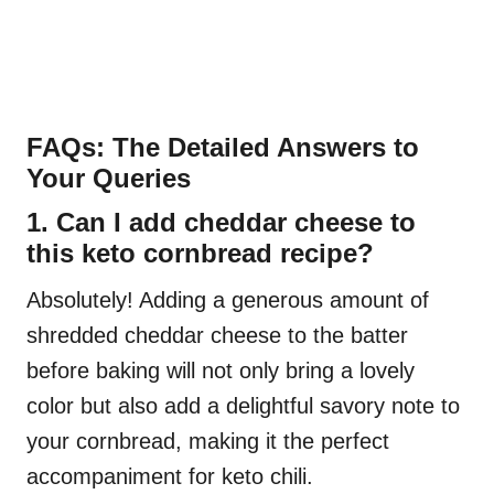
FAQs: The Detailed Answers to
Your Queries
1. Can I add cheddar cheese to
this keto cornbread recipe?
Absolutely! Adding a generous amount of
shredded cheddar cheese to the batter
before baking will not only bring a lovely
color but also add a delightful savory note to
your cornbread, making it the perfect
accompaniment for keto chili.