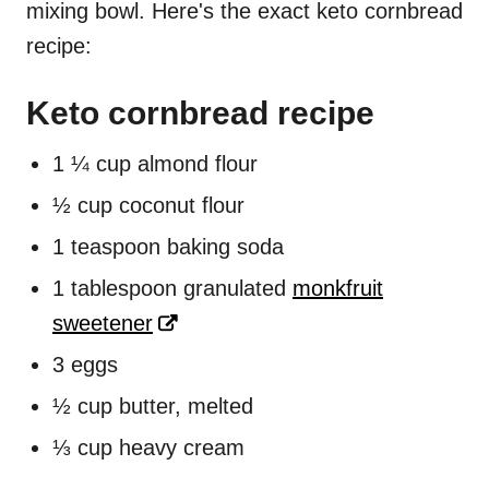
mixing bowl. Here's the exact keto cornbread
recipe:
Keto cornbread recipe
1 ¼ cup almond flour
½ cup coconut flour
1 teaspoon baking soda
1 tablespoon granulated
monkfruit
sweetener
3 eggs
½ cup butter, melted
⅓ cup heavy cream