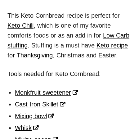
This Keto Cornbread recipe is perfect for
Keto Chili
, which is one of my favorite
comforts foods or as an add in for
Low Carb
stuffing
. Stuffing is a must have
Keto recipe
for Thanksgiving
, Christmas and Easter.
Tools needed for Keto Cornbread:
Monkfruit sweetener
Cast Iron Skillet
Mixing bowl
Whisk