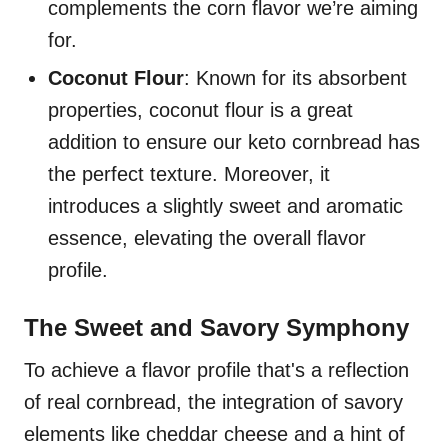
complements the corn flavor we’re aiming
for.
Coconut Flour
: Known for its absorbent
properties, coconut flour is a great
addition to ensure our keto cornbread has
the perfect texture. Moreover, it
introduces a slightly sweet and aromatic
essence, elevating the overall flavor
profile.
The Sweet and Savory Symphony
To achieve a flavor profile that's a reflection
of real cornbread, the integration of savory
elements like cheddar cheese and a hint of