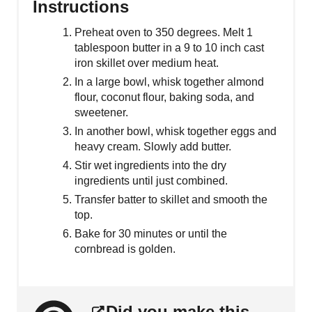
Instructions
Preheat oven to 350 degrees. Melt 1
tablespoon butter in a 9 to 10 inch cast
iron skillet over medium heat.
In a large bowl, whisk together almond
flour, coconut flour, baking soda, and
sweetener.
In another bowl, whisk together eggs and
heavy cream. Slowly add butter.
Stir wet ingredients into the dry
ingredients until just combined.
Transfer batter to skillet and smooth the
top.
Bake for 30 minutes or until the
cornbread is golden.
Did you make this