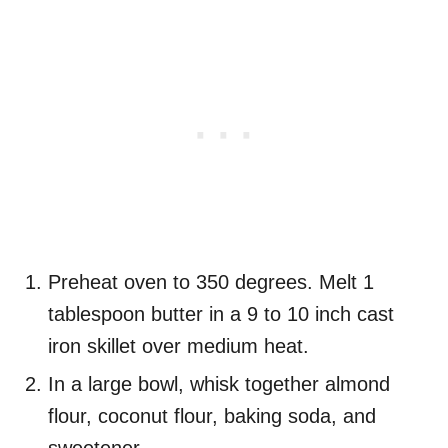
Preheat oven to 350 degrees. Melt 1
tablespoon butter in a 9 to 10 inch cast
iron skillet over medium heat.
In a large bowl, whisk together almond
flour, coconut flour, baking soda, and