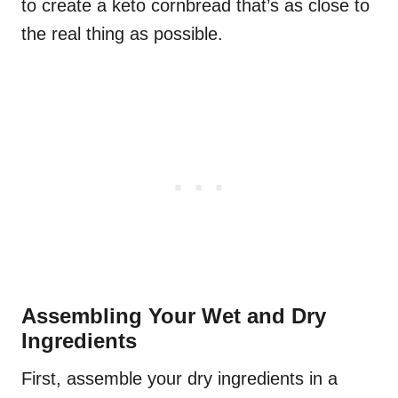
to create a keto cornbread that’s as close to
the real thing as possible.
Assembling Your Wet and Dry
Ingredients
First, assemble your dry ingredients in a