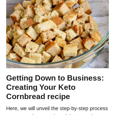
Getting Down to Business:
Creating Your Keto
Cornbread recipe
Here, we will unveil the step-by-step process