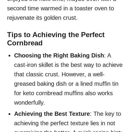
second time warmed in a toaster oven to
rejuvenate its golden crust.
Tips to Achieving the Perfect
Cornbread
Choosing the Right Baking Dish
: A
cast-iron skillet is the best way to achieve
that classic crust. However, a well-
greased baking dish or a lined muffin tin
for keto cornbread muffins also works
wonderfully.
Achieving the Best Texture
: The key to
achieving the perfect texture lies in not