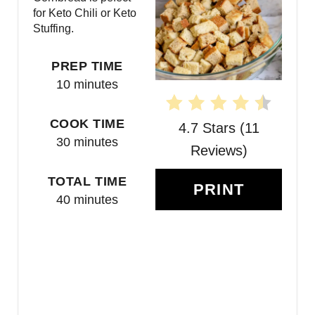
for Keto Chili or Keto
T
Stuffing.
E
PREP TIME
P
10 minutes
I
COOK TIME
4.7 Stars
(
11
N
30 minutes
Reviews
)
T
TOTAL TIME
PRINT
E
40 minutes
R
E
S
T