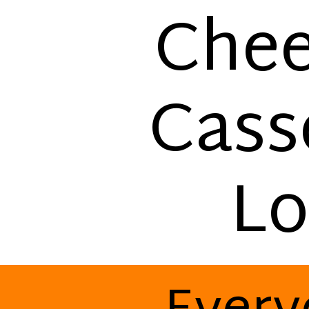
Chee
Cass
Lo