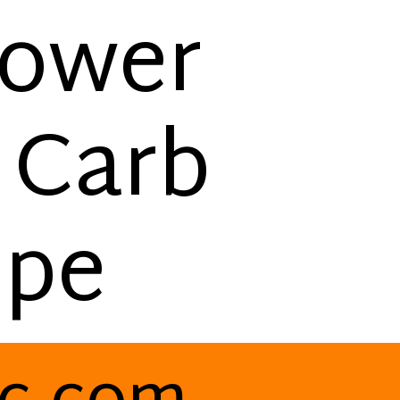
lower
 Carb
ipe