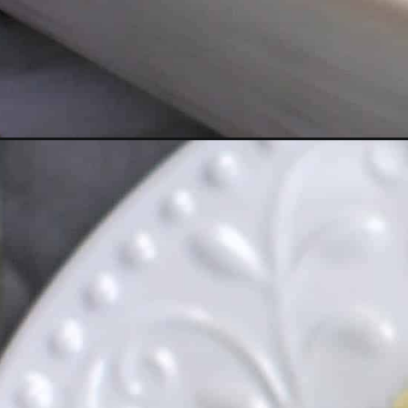
Opening
https://everydayketogenic.com/cheesy-cauliflower