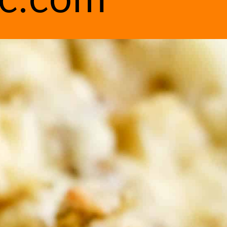
ic.com