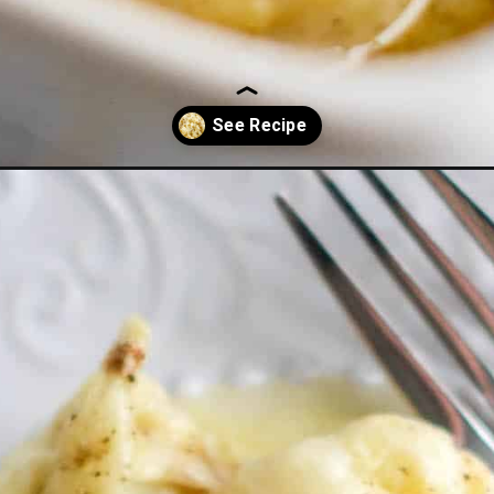
-casserole-low-carb/