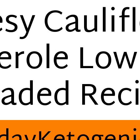
sy Caulif
erole Low
aded Rec