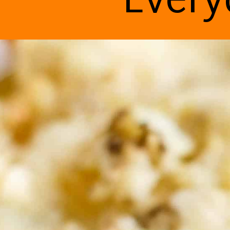
Every