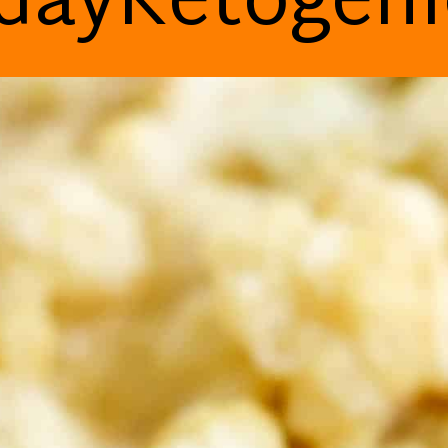
dayKetogen