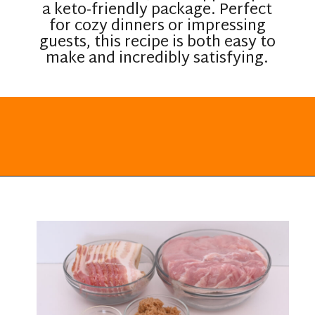
a keto-friendly package. Perfect
for cozy dinners or impressing
guests, this recipe is both easy to
make and incredibly satisfying.
Opening
https://everydayketogenic.com/keto-pork-loin-recipe/