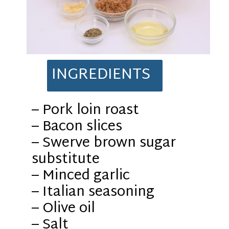
INGREDIENTS
– Pork loin roast
– Bacon slices
– Swerve brown sugar
substitute
– Minced garlic
– Italian seasoning
– Olive oil
– Salt