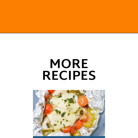
Opening
https://everydayketogenic.com/keto-pork-loin-recipe/
MORE
RECIPES