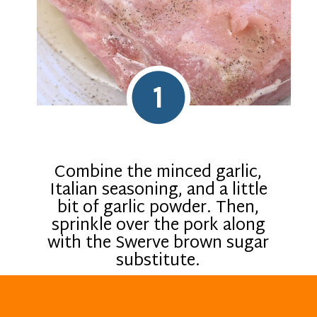
1
Combine the minced garlic,
Italian seasoning, and a little
bit of garlic powder. Then,
sprinkle over the pork along
with the Swerve brown sugar
substitute.