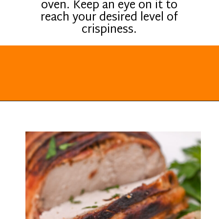
oven. Keep an eye on it to
reach your desired level of
crispiness.
Opening
https://everydayketogenic.com/keto-pork-loin-recipe/