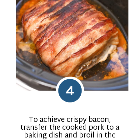
4
To achieve crispy bacon,
transfer the cooked pork to a
baking dish and broil in the