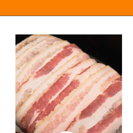
Opening
https://everydayketogenic.com/keto-pork-loin-recipe/