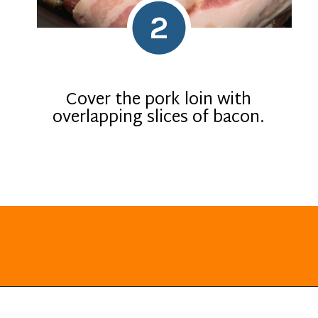
2
Cover the pork loin with
overlapping slices of bacon.
Opening
https://everydayketogenic.com/keto-pork-loin-recipe/