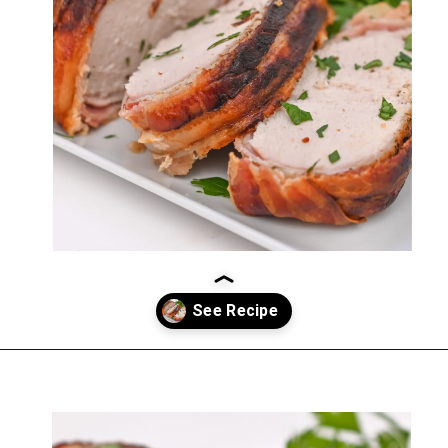
Opening
https://everydayketogenic.com/keto-pork-loin-recipe/