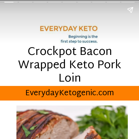
Crockpot Bacon
Wrapped Keto Pork
Loin
EverydayKetogenic.com