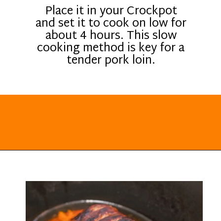
Place it in your Crockpot
and set it to cook on low for
about 4 hours. This slow
cooking method is key for a
tender pork loin.
Opening
https://everydayketogenic.com/keto-pork-loin-recipe/