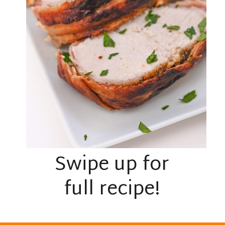
Swipe up for
full recipe!