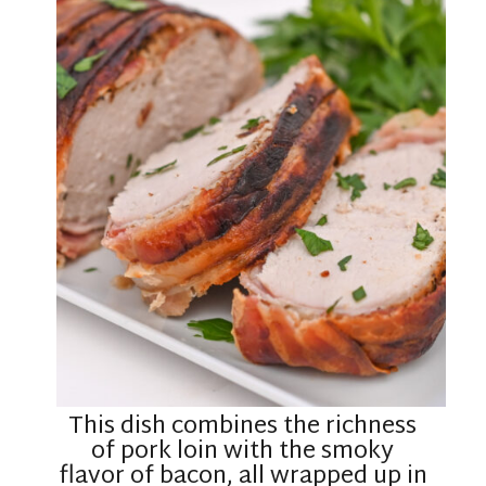
This dish combines the richness
of pork loin with the smoky
flavor of bacon, all wrapped up in