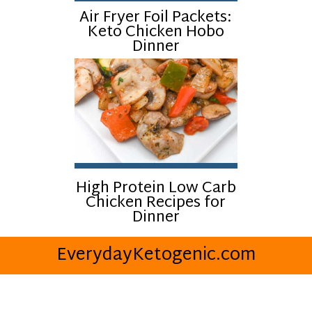
Air Fryer Foil Packets:
Keto Chicken Hobo
Dinner
High Protein Low Carb
Chicken Recipes for
Dinner
EverydayKetogenic.com