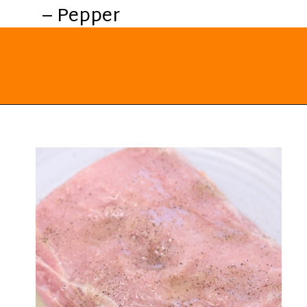
– Pepper
Opening
https://everydayketogenic.com/keto-pork-loin-recipe/