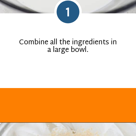
1
Combine all the ingredients in
a large bowl.
Opening
https://everydayketogenic.com/keto-pumpkin-mousse/