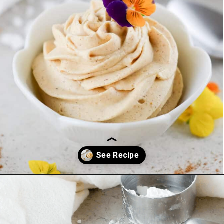
Opening
https://everydayketogenic.com/keto-pumpkin-mousse/