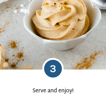
3
Serve and enjoy!