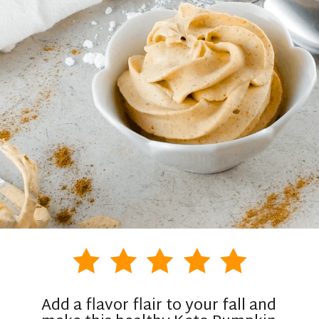
Add a flavor flair to your fall and