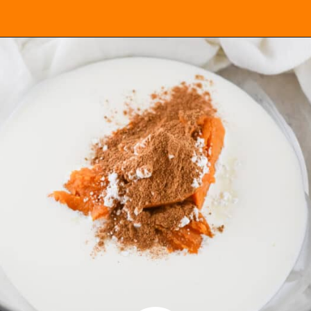
Opening
https://everydayketogenic.com/keto-pumpkin-mousse/