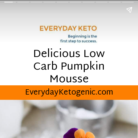
Delicious Low
Carb Pumpkin
Mousse
EverydayKetogenic.com