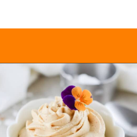
Opening
https://everydayketogenic.com/keto-pumpkin-mousse/