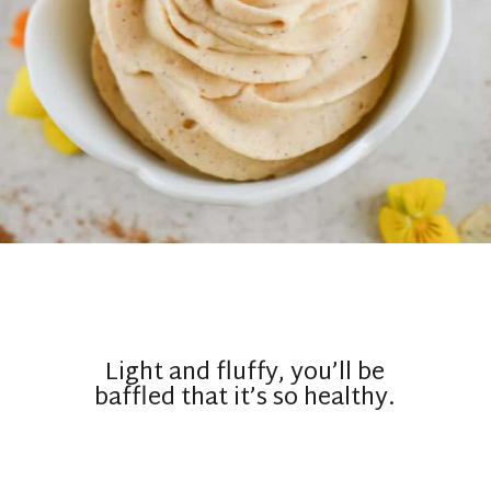
Light and fluffy, you’ll be
baffled that it’s so healthy.