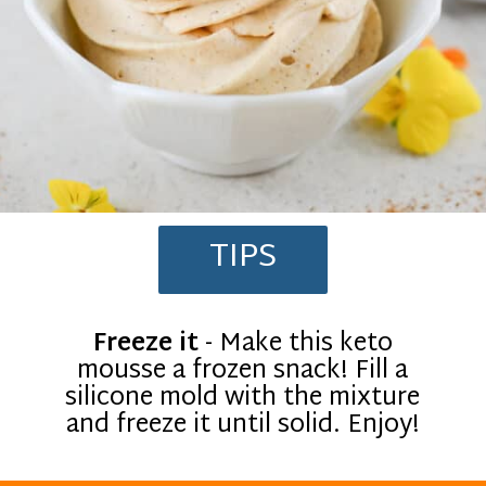
TIPS
Freeze it
- Make this keto
mousse a frozen snack! Fill a
silicone mold with the mixture
and freeze it until solid. Enjoy!