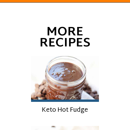
Opening
https://everydayketogenic.com/keto-pumpkin-mousse/
MORE
RECIPES
Keto Hot Fudge