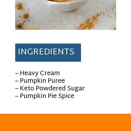
INGREDIENTS
– Heavy Cream
– Pumpkin Puree
– Keto Powdered Sugar
– Pumpkin Pie Spice