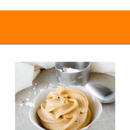
Opening
https://everydayketogenic.com/keto-pumpkin-mousse/