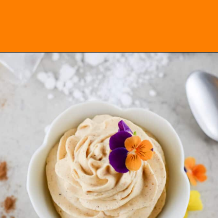
Opening
https://everydayketogenic.com/keto-pumpkin-mousse/