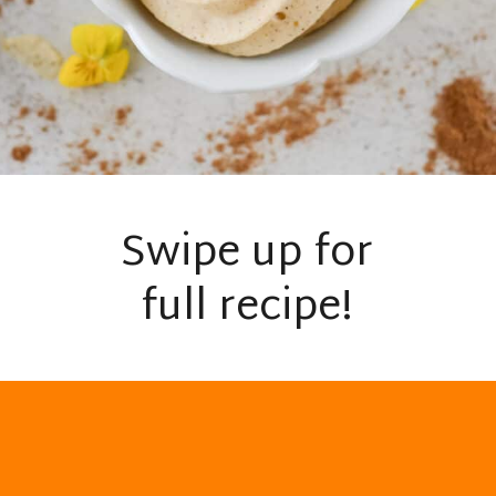
Swipe up for
full recipe!