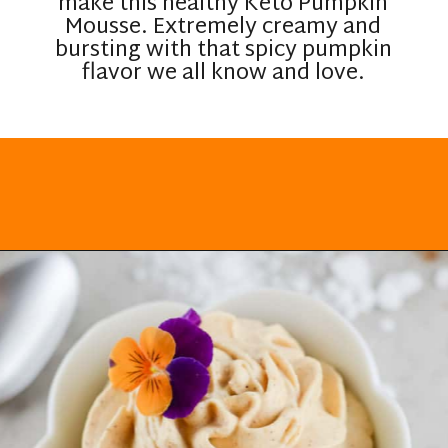
make this healthy Keto Pumpkin
Mousse. Extremely creamy and
bursting with that spicy pumpkin
flavor we all know and love.
Opening
https://everydayketogenic.com/keto-pumpkin-mousse/