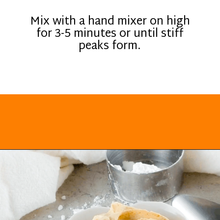
Mix with a hand mixer on high
for 3-5 minutes or until stiff
peaks form.
Opening
https://everydayketogenic.com/keto-pumpkin-mousse/