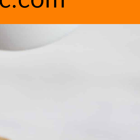
ic.com