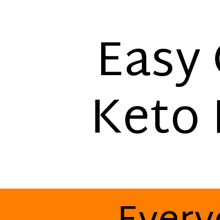
Easy 
Keto 