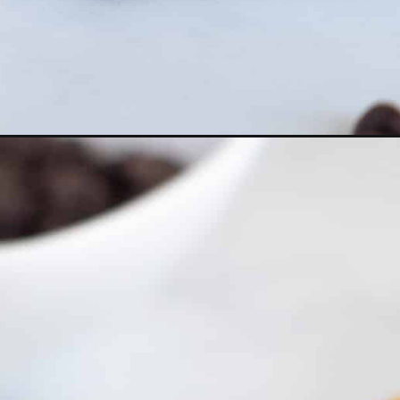
Opening
https://everydayketogenic.com/keto-pancake/