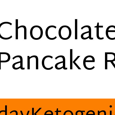
Chocolat
Pancake 