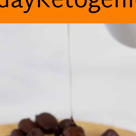
dayKetogen