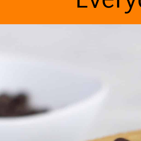
Every