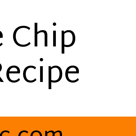
e Chip
Recipe