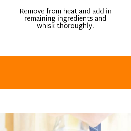
Remove from heat and add in
remaining ingredients and
whisk thoroughly.
Opening
https://everydayketogenic.com/keto-eggnog-recipe/