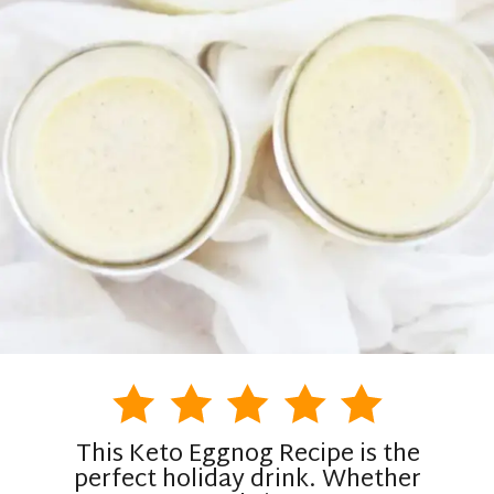
This Keto Eggnog Recipe is the
perfect holiday drink. Whether