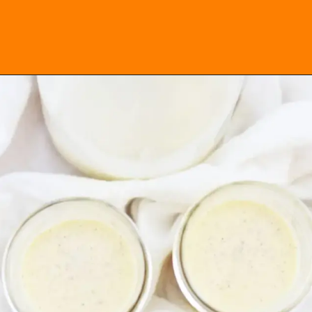
Opening
https://everydayketogenic.com/keto-eggnog-recipe/