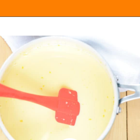
Opening
https://everydayketogenic.com/keto-eggnog-recipe/