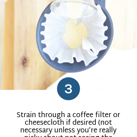
3
Strain through a coffee filter or
cheesecloth if desired (not
necessary unless you’re really