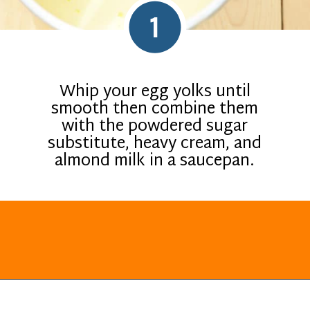
1
Whip your egg yolks until
smooth then combine them
with the powdered sugar
substitute, heavy cream, and
almond milk in a saucepan.
Opening
https://everydayketogenic.com/keto-eggnog-recipe/