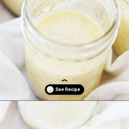
Opening
https://everydayketogenic.com/keto-eggnog-recipe/