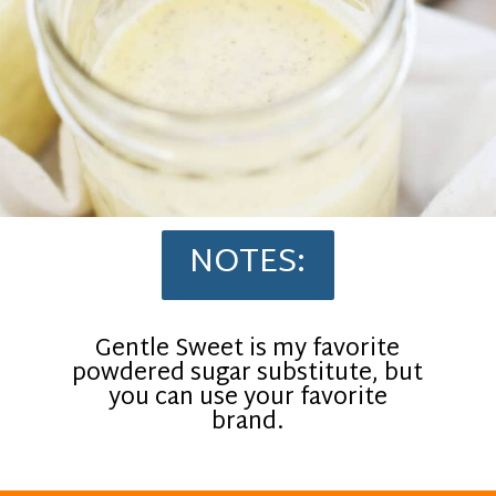
NOTES:
Gentle Sweet is my favorite
powdered sugar substitute, but
you can use your favorite
brand.