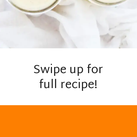
Swipe up for
full recipe!