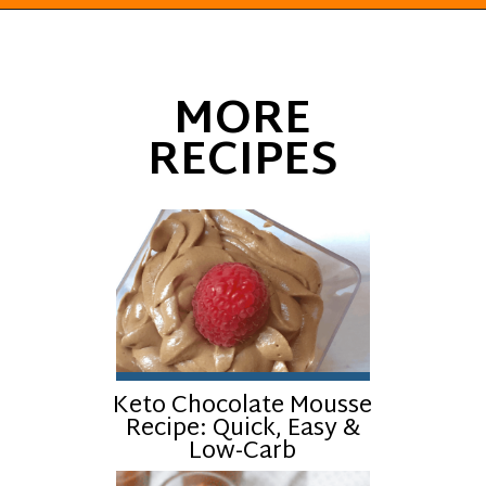
Opening
https://everydayketogenic.com/keto-eggnog-recipe/
MORE
RECIPES
Keto Chocolate Mousse
Recipe: Quick, Easy &
Low-Carb