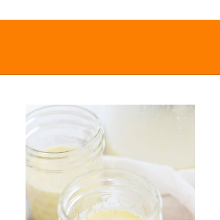
Opening
https://everydayketogenic.com/keto-eggnog-recipe/