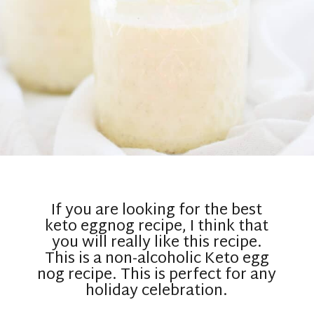
If you are looking for the best
keto eggnog recipe, I think that
you will really like this recipe.
This is a non-alcoholic Keto egg
nog recipe. This is perfect for any
holiday celebration.