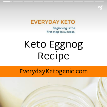
Keto Eggnog
Recipe
EverydayKetogenic.com