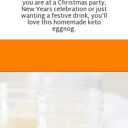
you are at a Christmas party,
New Years celebration or just
wanting a festive drink, you'll
love this homemade keto
eggnog.
Opening
https://everydayketogenic.com/keto-eggnog-recipe/