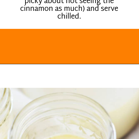
picky about not seeing the
cinnamon as much) and serve
chilled.
Opening
https://everydayketogenic.com/keto-eggnog-recipe/