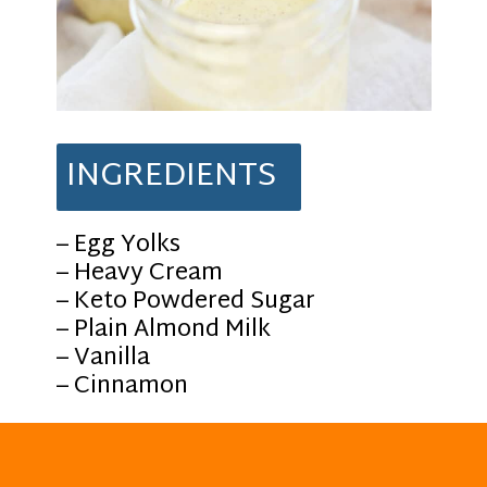
INGREDIENTS
– Egg Yolks
– Heavy Cream
– Keto Powdered Sugar
– Plain Almond Milk
– Vanilla
– Cinnamon