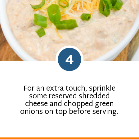
4
For an extra touch, sprinkle
some reserved shredded
cheese and chopped green
onions on top before serving.