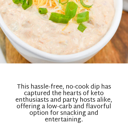
This hassle-free, no-cook dip has
captured the hearts of keto
enthusiasts and party hosts alike,
offering a low-carb and flavorful
option for snacking and
entertaining.