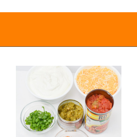
Opening
https://everydayketogenic.com/keto-viral-tiktok-boat-dip/