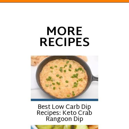
Opening
https://everydayketogenic.com/keto-viral-tiktok-boat-dip/
MORE
RECIPES
Best Low Carb Dip
Recipes: Keto Crab
Rangoon Dip