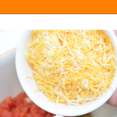
Opening
https://everydayketogenic.com/keto-viral-tiktok-boat-dip/