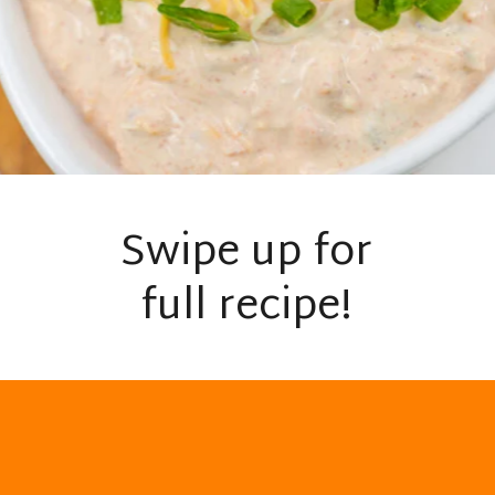
Swipe up for
full recipe!