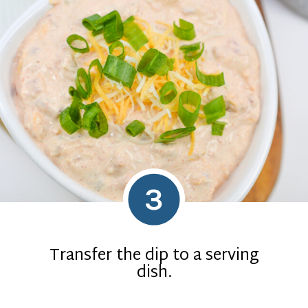
3
Transfer the dip to a serving
dish.