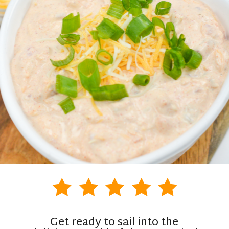
Get ready to sail into the