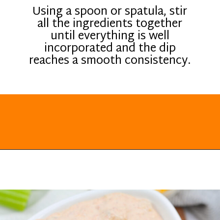
Using a spoon or spatula, stir
all the ingredients together
until everything is well
incorporated and the dip
reaches a smooth consistency.
Opening
https://everydayketogenic.com/keto-viral-tiktok-boat-dip/