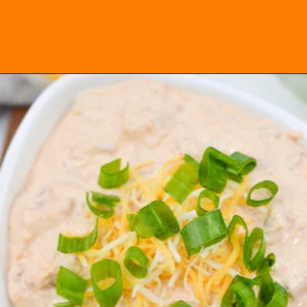
Opening
https://everydayketogenic.com/keto-viral-tiktok-boat-dip/