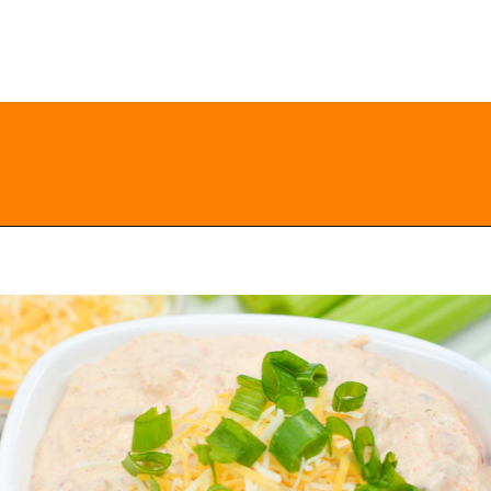
Opening
https://everydayketogenic.com/keto-viral-tiktok-boat-dip/