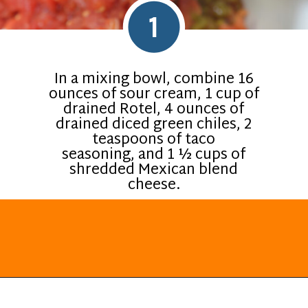
1
In a mixing bowl, combine 16
ounces of sour cream, 1 cup of
drained Rotel, 4 ounces of
drained diced green chiles, 2
teaspoons of taco
seasoning, and 1 ½ cups of
shredded Mexican blend
cheese.
Opening
https://everydayketogenic.com/keto-viral-tiktok-boat-dip/