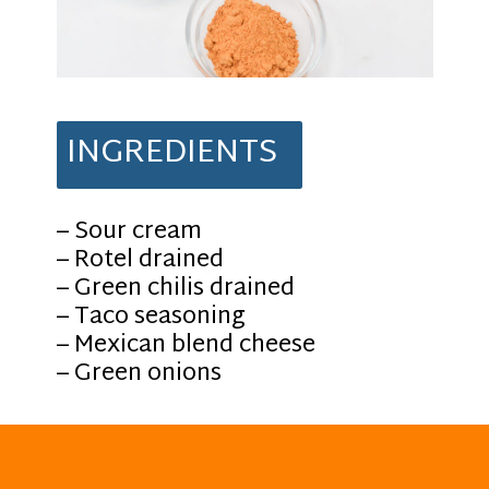
INGREDIENTS
– Sour cream
– Rotel drained
– Green chilis drained
– Taco seasoning
– Mexican blend cheese
– Green onions