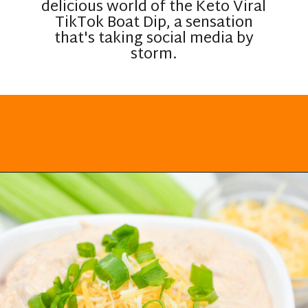
delicious world of the Keto Viral
TikTok Boat Dip, a sensation
that's taking social media by
storm.
Opening
https://everydayketogenic.com/keto-viral-tiktok-boat-dip/