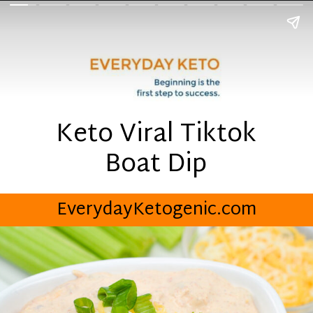
Keto Viral Tiktok
Boat Dip
EverydayKetogenic.com