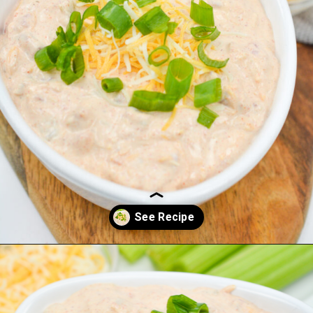
Opening
https://everydayketogenic.com/keto-viral-tiktok-boat-dip/