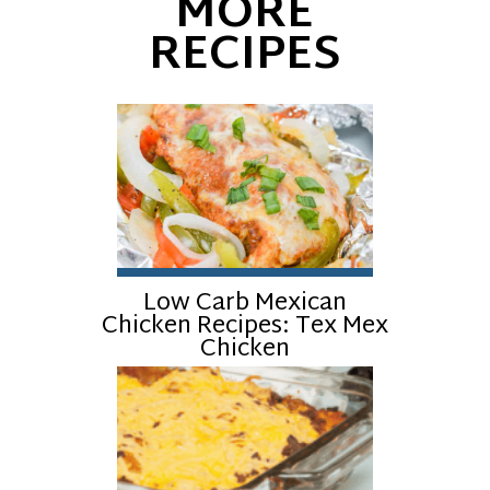
MORE
RECIPES
Low Carb Mexican
Chicken Recipes: Tex Mex
Chicken