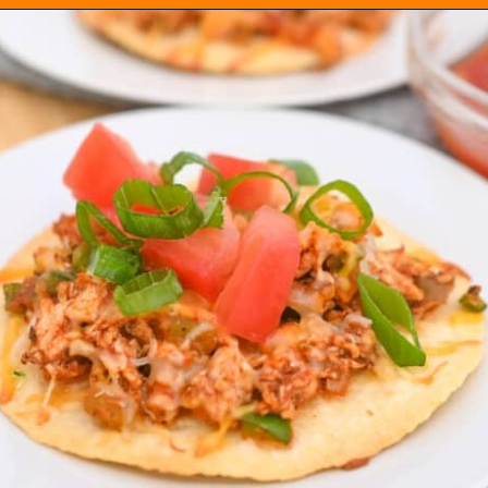
Opening
https://everydayketogenic.com/low-carb-mexican-recipes/