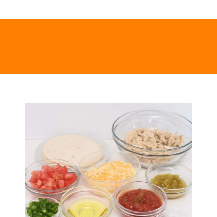
Opening
https://everydayketogenic.com/low-carb-mexican-recipes/