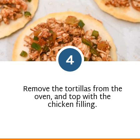
4
Remove the tortillas from the
oven, and top with the
chicken filling.