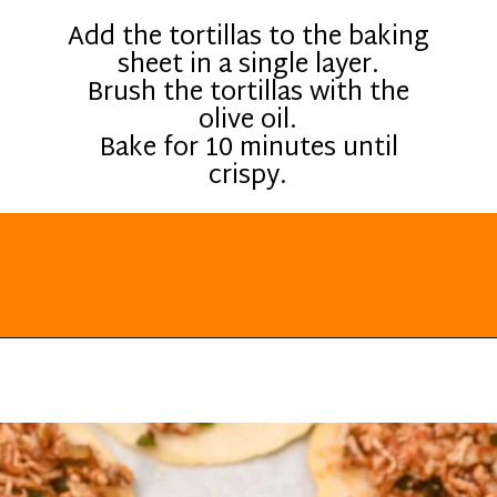
Add the tortillas to the baking
sheet in a single layer.
Brush the tortillas with the
olive oil.
Bake for 10 minutes until
crispy.
Opening
https://everydayketogenic.com/low-carb-mexican-recipes/