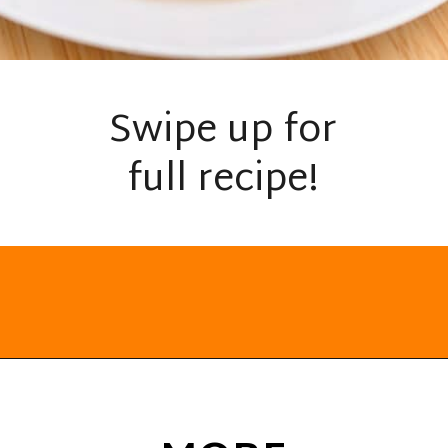
Swipe up for
full recipe!
Opening
https://everydayketogenic.com/low-carb-mexican-recipes/