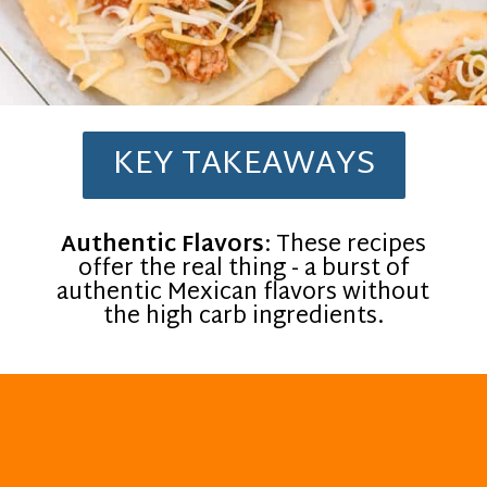
KEY TAKEAWAYS
Authentic Flavors
: These recipes
offer the real thing - a burst of
authentic Mexican flavors without
the high carb ingredients.