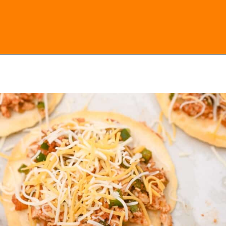
Opening
https://everydayketogenic.com/low-carb-mexican-recipes/