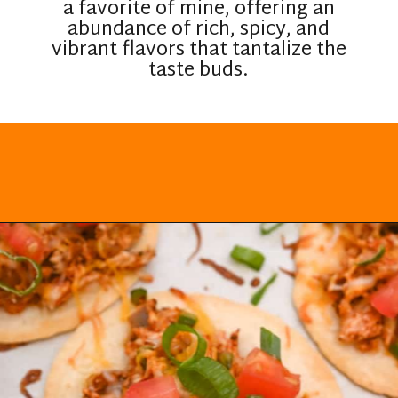
a favorite of mine, offering an
abundance of rich, spicy, and
vibrant flavors that tantalize the
taste buds.
Opening
https://everydayketogenic.com/low-carb-mexican-recipes/