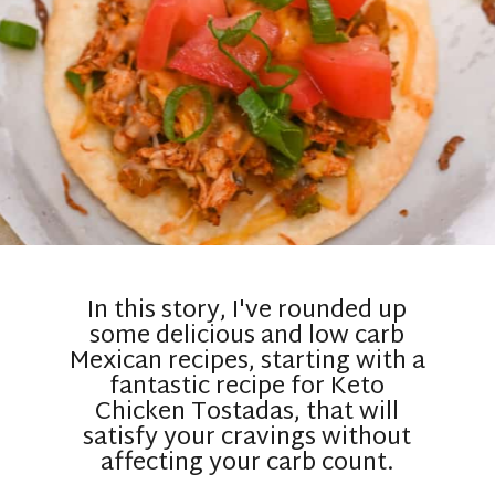
In this story, I've rounded up
some delicious and low carb
Mexican recipes, starting with a
fantastic recipe for Keto
Chicken Tostadas, that will
satisfy your cravings without
affecting your carb count.