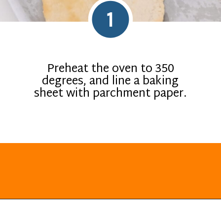
1
Preheat the oven to 350
degrees, and line a baking
sheet with parchment paper.
Opening
https://everydayketogenic.com/low-carb-mexican-recipes/