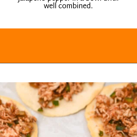
well combined.
Opening
https://everydayketogenic.com/low-carb-mexican-recipes/