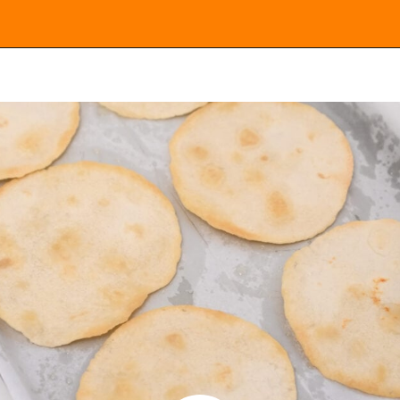
Opening
https://everydayketogenic.com/low-carb-mexican-recipes/