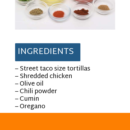
INGREDIENTS
– Street taco size tortillas
– Shredded chicken
– Olive oil
– Chili powder
– Cumin
– Oregano