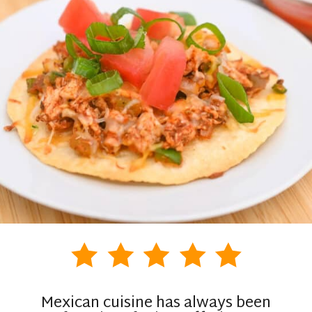
Mexican cuisine has always been