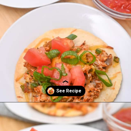
Opening
https://everydayketogenic.com/low-carb-mexican-recipes/