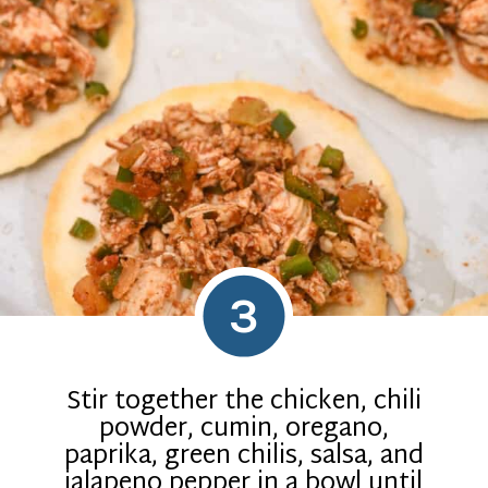
3
Stir together the chicken, chili
powder, cumin, oregano,
paprika, green chilis, salsa, and
jalapeno pepper in a bowl until