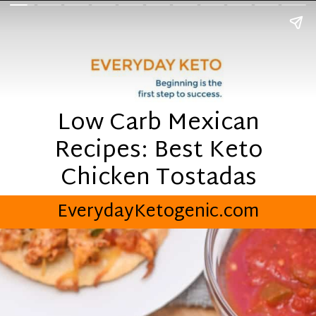
Low Carb Mexican
Recipes: Best Keto
Chicken Tostadas
EverydayKetogenic.com