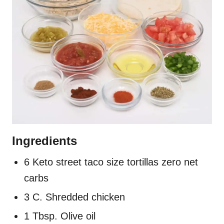
Ingredients
6 Keto street taco size tortillas zero net
carbs
3 C. Shredded chicken
1 Tbsp. Olive oil