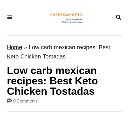
S
k
S
E
i
A
p
R
t
C
Home
»
Low carb mexican recipes: Best
H
o
Keto Chicken Tostadas
C
Low carb mexican
o
n
recipes: Best Keto
t
Chicken Tostadas
e
0 Comments
n
t