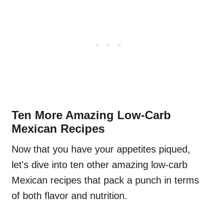
Ten More Amazing Low-Carb
Mexican Recipes
Now that you have your appetites piqued,
let's dive into ten other amazing low-carb
Mexican recipes that pack a punch in terms
of both flavor and nutrition.