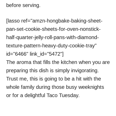
before serving.
[lasso ref="amzn-hongbake-baking-sheet-
pan-set-cookie-sheets-for-oven-nonstick-
half-quarter-jelly-roll-pans-with-diamond-
texture-pattern-heavy-duty-cookie-tray"
id="6466" link_id="5472"]
The aroma that fills the kitchen when you are
preparing this dish is simply invigorating.
Trust me, this is going to be a hit with the
whole family during those busy weeknights
or for a delightful Taco Tuesday.