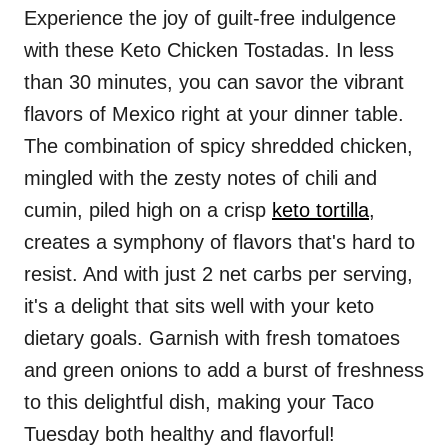
Experience the joy of guilt-free indulgence
with these Keto Chicken Tostadas. In less
than 30 minutes, you can savor the vibrant
flavors of Mexico right at your dinner table.
The combination of spicy shredded chicken,
mingled with the zesty notes of chili and
cumin, piled high on a crisp
keto tortilla
,
creates a symphony of flavors that's hard to
resist. And with just 2 net carbs per serving,
it's a delight that sits well with your keto
dietary goals. Garnish with fresh tomatoes
and green onions to add a burst of freshness
to this delightful dish, making your Taco
Tuesday both healthy and flavorful!