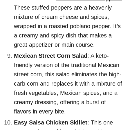
These stuffed peppers are a heavenly
mixture of cream cheese and spices,
wrapped in a roasted poblano pepper. It’s
a creamy and spicy dish that makes a
great appetizer or main course.
Mexican Street Corn Salad
: A keto-
friendly version of the traditional Mexican
street corn, this salad eliminates the high-
carb corn and replaces it with a mixture of
fresh vegetables, Mexican spices, and a
creamy dressing, offering a burst of
flavors in every bite.
Easy Salsa Chicken Skillet
: This one-