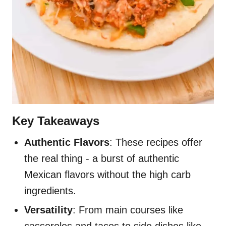
Key Takeaways
Authentic Flavors
: These recipes offer
the real thing - a burst of authentic
Mexican flavors without the high carb
ingredients.
Versatility
: From main courses like
casseroles and tacos to side dishes like