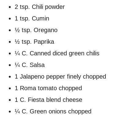
2 tsp. Chili powder
1 tsp. Cumin
½ tsp. Oregano
½ tsp. Paprika
¼ C. Canned diced green chilis
¼ C. Salsa
1 Jalapeno pepper finely chopped
1 Roma tomato chopped
1 C. Fiesta blend cheese
¼ C. Green onions chopped