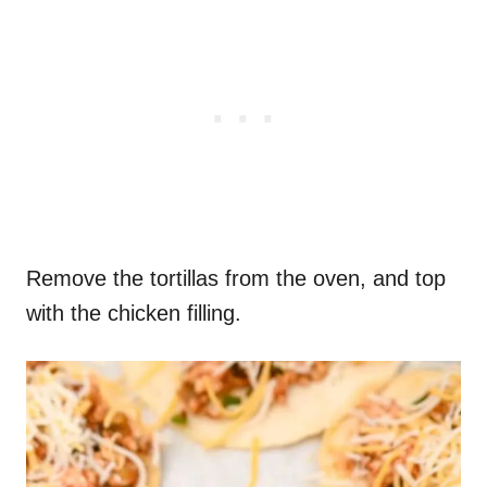
Remove the tortillas from the oven, and top
with the chicken filling.