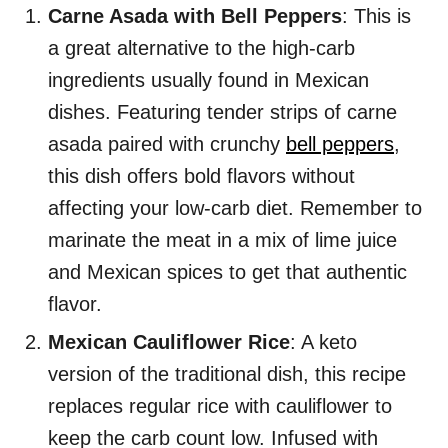
Carne Asada with Bell Peppers
: This is
a great alternative to the high-carb
ingredients usually found in Mexican
dishes. Featuring tender strips of carne
asada paired with crunchy
bell peppers
,
this dish offers bold flavors without
affecting your low-carb diet. Remember to
marinate the meat in a mix of lime juice
and Mexican spices to get that authentic
flavor.
Mexican Cauliflower Rice
: A keto
version of the traditional dish, this recipe
replaces regular rice with cauliflower to
keep the carb count low. Infused with