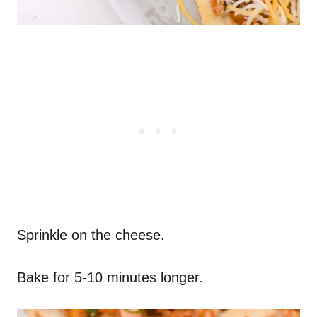
Sprinkle on the cheese.
Bake for 5-10 minutes longer.