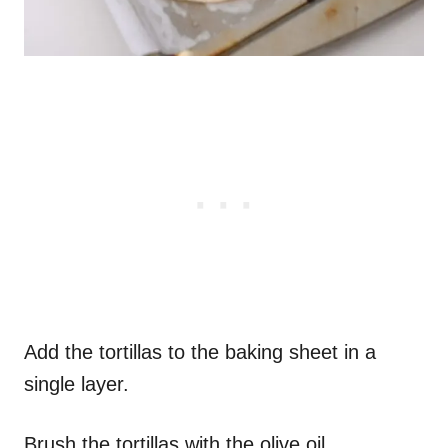
Add the tortillas to the baking sheet in a
single layer.
Brush the tortillas with the olive oil.