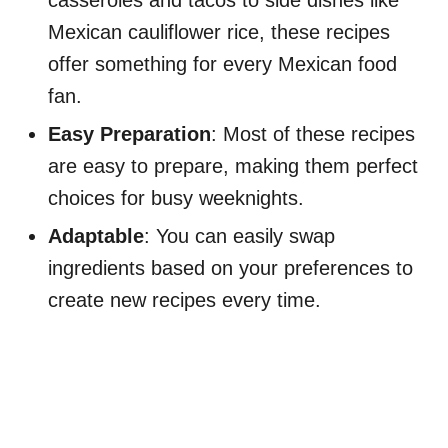
Mexican cauliflower rice, these recipes
offer something for every Mexican food
fan.
Easy Preparation
: Most of these recipes
are easy to prepare, making them perfect
choices for busy weeknights.
Adaptable
: You can easily swap
ingredients based on your preferences to
create new recipes every time.