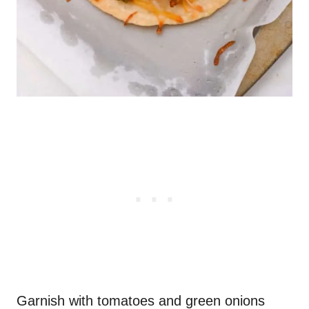
Garnish with tomatoes and green onions