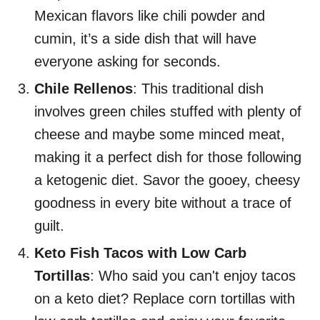
Mexican flavors like chili powder and
cumin, it’s a side dish that will have
everyone asking for seconds.
Chile Rellenos
: This traditional dish
involves green chiles stuffed with plenty of
cheese and maybe some minced meat,
making it a perfect dish for those following
a ketogenic diet. Savor the gooey, cheesy
goodness in every bite without a trace of
guilt.
Keto Fish Tacos with Low Carb
Tortillas
: Who said you can't enjoy tacos
on a keto diet? Replace corn tortillas with