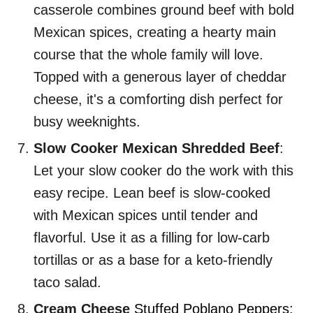
casserole combines ground beef with bold
Mexican spices, creating a hearty main
course that the whole family will love.
Topped with a generous layer of cheddar
cheese, it's a comforting dish perfect for
busy weeknights.
Slow Cooker Mexican Shredded Beef
:
Let your slow cooker do the work with this
easy recipe. Lean beef is slow-cooked
with Mexican spices until tender and
flavorful. Use it as a filling for low-carb
tortillas or as a base for a keto-friendly
taco salad.
Cream Cheese
Stuffed Poblano Peppers: