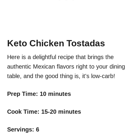
Keto Chicken Tostadas
Here is a delightful recipe that brings the
authentic Mexican flavors right to your dining
table, and the good thing is, it's low-carb!
Prep Time: 10 minutes
Cook Time: 15-20 minutes
Servings: 6