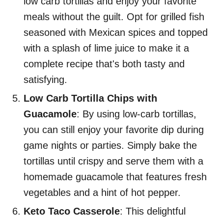
low carb tortillas and enjoy your favorite
meals without the guilt. Opt for grilled fish
seasoned with Mexican spices and topped
with a splash of lime juice to make it a
complete recipe that's both tasty and
satisfying.
Low Carb Tortilla Chips with
Guacamole
: By using low-carb tortillas,
you can still enjoy your favorite dip during
game nights or parties. Simply bake the
tortillas until crispy and serve them with a
homemade guacamole that features fresh
vegetables and a hint of hot pepper.
Keto Taco Casserole
: This delightful