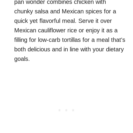
pan wonder combines chicken with
chunky salsa and Mexican spices for a
quick yet flavorful meal. Serve it over
Mexican cauliflower rice or enjoy it as a
filling for low-carb tortillas for a meal that's
both delicious and in line with your dietary
goals.