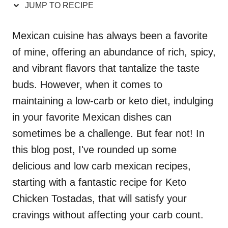
JUMP TO RECIPE
Mexican cuisine has always been a favorite
of mine, offering an abundance of rich, spicy,
and vibrant flavors that tantalize the taste
buds. However, when it comes to
maintaining a low-carb or keto diet, indulging
in your favorite Mexican dishes can
sometimes be a challenge. But fear not! In
this blog post, I've rounded up some
delicious and low carb mexican recipes,
starting with a fantastic recipe for Keto
Chicken Tostadas, that will satisfy your
cravings without affecting your carb count.