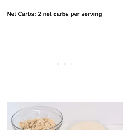
Net Carbs: 2 net carbs per serving