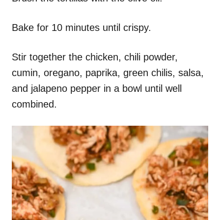
Bake for 10 minutes until crispy.
Stir together the chicken, chili powder,
cumin, oregano, paprika, green chilis, salsa,
and jalapeno pepper in a bowl until well
combined.