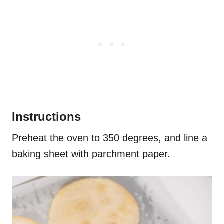
Instructions
Preheat the oven to 350 degrees, and line a
baking sheet with parchment paper.