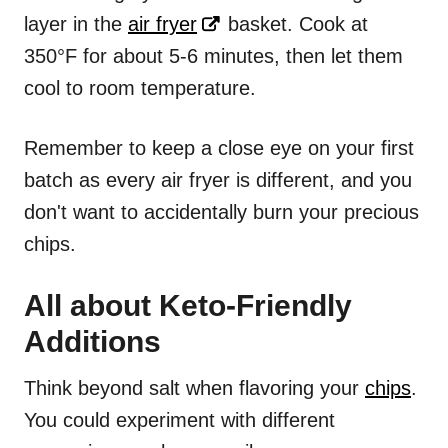
layer in the
air fryer
basket. Cook at
350°F for about 5-6 minutes, then let them
cool to room temperature.
Remember to keep a close eye on your first
batch as every air fryer is different, and you
don't want to accidentally burn your precious
chips.
All about Keto-Friendly
Additions
Think beyond salt when flavoring your
chips
.
You could experiment with different