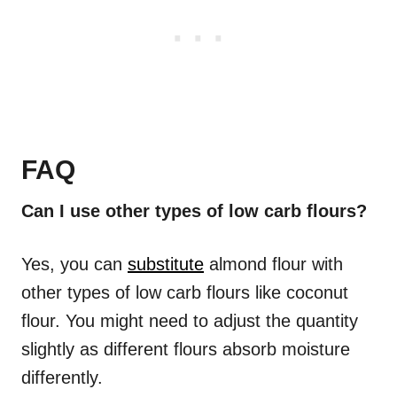
FAQ
Can I use other types of low carb flours?
Yes, you can
substitute
almond flour with
other types of low carb flours like coconut
flour. You might need to adjust the quantity
slightly as different flours absorb moisture
differently.