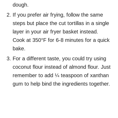
dough.
If you prefer air frying, follow the same
steps but place the cut tortillas in a single
layer in your air fryer basket instead.
Cook at 350°F for 6-8 minutes for a quick
bake.
For a different taste, you could try using
coconut flour instead of almond flour. Just
remember to add ¼ teaspoon of xanthan
gum to help bind the ingredients together.