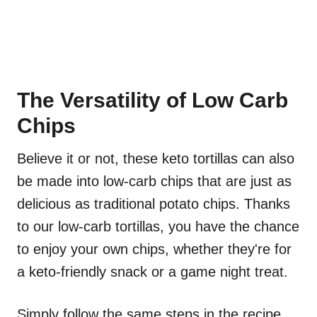
The Versatility of Low Carb
Chips
Believe it or not, these keto tortillas can also
be made into low-carb chips that are just as
delicious as traditional potato chips. Thanks
to our low-carb tortillas, you have the chance
to enjoy your own chips, whether they're for
a keto-friendly snack or a game night treat.
Simply follow the same steps in the recipe