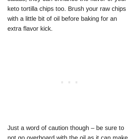
keto tortilla chips too. Brush your raw chips
with a little bit of oil before baking for an
extra flavor kick.
Just a word of caution though – be sure to
not go overboard with the oil as it can make