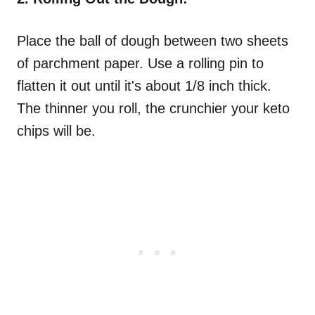
Place the ball of dough between two sheets
of parchment paper. Use a rolling pin to
flatten it out until it's about 1/8 inch thick.
The thinner you roll, the crunchier your keto
chips will be.