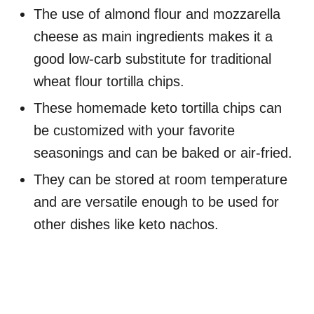
The use of almond flour and mozzarella
cheese as main ingredients makes it a
good low-carb substitute for traditional
wheat flour tortilla chips.
These homemade keto tortilla chips can
be customized with your favorite
seasonings and can be baked or air-fried.
They can be stored at room temperature
and are versatile enough to be used for
other dishes like keto nachos.