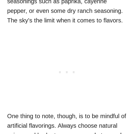
seasonings such as paprika, cayenne
pepper, or even some dry ranch seasoning.
The sky's the limit when it comes to flavors.
One thing to note, though, is to be mindful of
artificial flavorings. Always choose natural