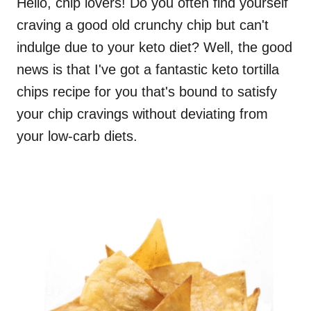
Hello, chip lovers! Do you often find yourself
craving a good old crunchy chip but can't
indulge due to your keto diet? Well, the good
news is that I've got a fantastic keto tortilla
chips recipe for you that's bound to satisfy
your chip cravings without deviating from
your low-carb diets.