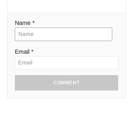
Name *
Email *
COMMENT