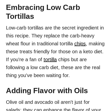
Embracing Low Carb
Tortillas
Low-carb tortillas are the secret ingredient in
this recipe. They replace the carb-heavy
wheat flour in traditional tortilla
chips
, making
these treats friendly for those on a keto diet.
If you're a fan of
tortilla
chips but are
following a low carb diet, these are the real
thing you've been waiting for.
Adding Flavor with Oils
Olive oil and avocado oil aren't just for
salads; they can enhance the flavor of your