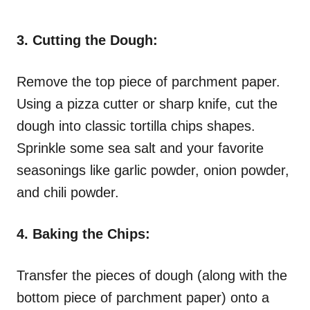
3. Cutting the Dough:
Remove the top piece of parchment paper.
Using a pizza cutter or sharp knife, cut the
dough into classic tortilla chips shapes.
Sprinkle some sea salt and your favorite
seasonings like garlic powder, onion powder,
and chili powder.
4. Baking the Chips:
Transfer the pieces of dough (along with the
bottom piece of parchment paper) onto a