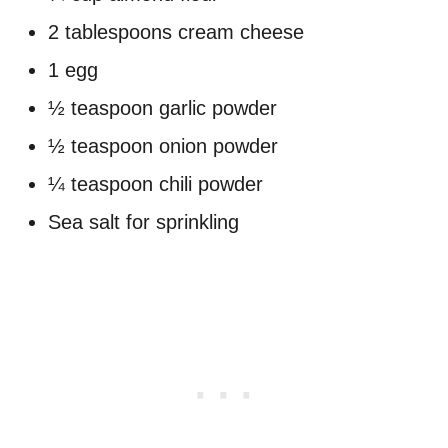
2 tablespoons cream cheese
1 egg
½ teaspoon garlic powder
½ teaspoon onion powder
¼ teaspoon chili powder
Sea salt for sprinkling