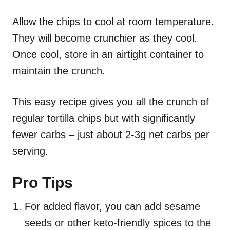
Allow the chips to cool at room temperature.
They will become crunchier as they cool.
Once cool, store in an airtight container to
maintain the crunch.
This easy recipe gives you all the crunch of
regular tortilla chips but with significantly
fewer carbs – just about 2-3g net carbs per
serving.
Pro Tips
For added flavor, you can add sesame
seeds or other keto-friendly spices to the