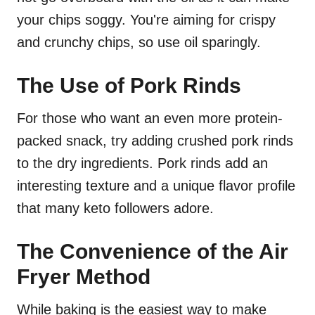
your chips soggy. You're aiming for crispy
and crunchy chips, so use oil sparingly.
The Use of Pork Rinds
For those who want an even more protein-
packed snack, try adding crushed pork rinds
to the dry ingredients. Pork rinds add an
interesting texture and a unique flavor profile
that many keto followers adore.
The Convenience of the Air
Fryer Method
While baking is the easiest way to make