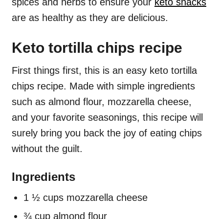
spices and herbs to ensure your
keto snacks
are as healthy as they are delicious.
Keto tortilla chips recipe
First things first, this is an easy keto tortilla
chips recipe. Made with simple ingredients
such as almond flour, mozzarella cheese,
and your favorite seasonings, this recipe will
surely bring you back the joy of eating chips
without the guilt.
Ingredients
1 ½ cups mozzarella cheese
¾ cup almond flour