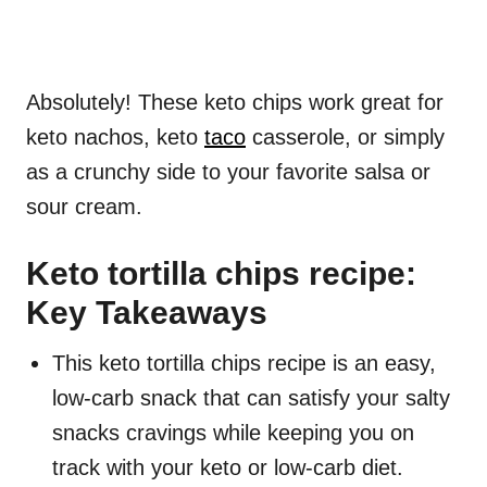
Absolutely! These keto chips work great for
keto nachos, keto
taco
casserole, or simply
as a crunchy side to your favorite salsa or
sour cream.
Keto tortilla chips recipe:
Key Takeaways
This keto tortilla chips recipe is an easy,
low-carb snack that can satisfy your salty
snacks cravings while keeping you on
track with your keto or low-carb diet.