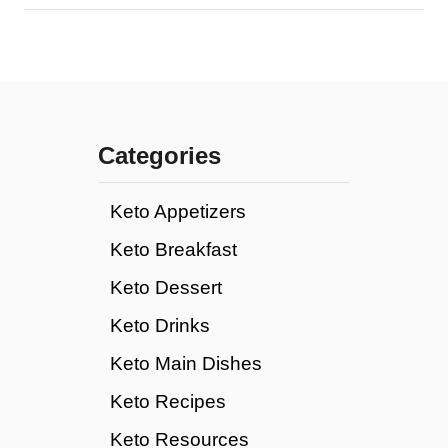
Categories
Keto Appetizers
Keto Breakfast
Keto Dessert
Keto Drinks
Keto Main Dishes
Keto Recipes
Keto Resources