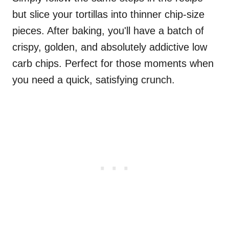
but slice your tortillas into thinner chip-size
pieces. After baking, you'll have a batch of
crispy, golden, and absolutely addictive low
carb chips. Perfect for those moments when
you need a quick, satisfying crunch.