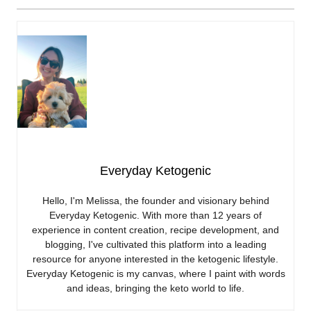
Everyday Ketogenic
Hello, I'm Melissa, the founder and visionary behind
Everyday Ketogenic. With more than 12 years of
experience in content creation, recipe development, and
blogging, I've cultivated this platform into a leading
resource for anyone interested in the ketogenic lifestyle.
Everyday Ketogenic is my canvas, where I paint with words
and ideas, bringing the keto world to life.