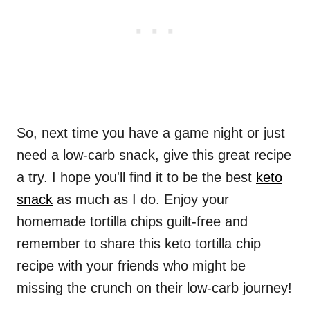
So, next time you have a game night or just
need a low-carb snack, give this great recipe
a try. I hope you'll find it to be the best
keto
snack
as much as I do. Enjoy your
homemade tortilla chips guilt-free and
remember to share this keto tortilla chip
recipe with your friends who might be
missing the crunch on their low-carb journey!