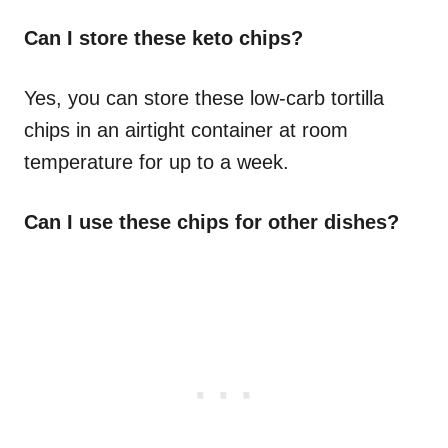
Can I store these keto chips?
Yes, you can store these low-carb tortilla
chips in an airtight container at room
temperature for up to a week.
Can I use these chips for other dishes?