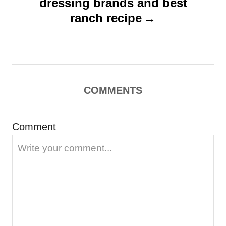
dressing brands and best
g
ranch recipe
a
t
i
o
COMMENTS
n
Comment