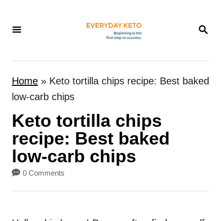
S
k
S
E
i
A
p
R
t
C
Home
»
Keto tortilla chips recipe: Best baked
H
o
low-carb chips
C
Keto tortilla chips
o
n
recipe: Best baked
t
low-carb chips
e
0 Comments
n
t