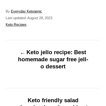
A
By
Everyday Ketogenic
u
P
Last updated:
August 28, 2023
t
o
C
Keto Recipes
h
s
a
o
t
t
r
e
e
P
d
g
o
o
Keto jello recipe: Best
o
n
r
homemade sugar free jell-
s
i
o dessert
t
e
s
n
a
v
Keto friendly salad
i