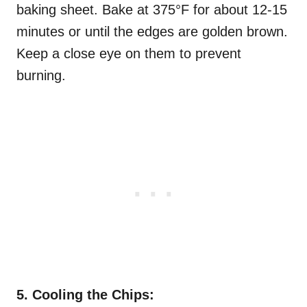
baking sheet. Bake at 375°F for about 12-15
minutes or until the edges are golden brown.
Keep a close eye on them to prevent
burning.
5. Cooling the Chips: