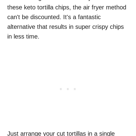
these keto tortilla chips, the air fryer method
can't be discounted. It's a fantastic
alternative that results in super crispy chips
in less time.
Just arrange your cut tortillas in a single