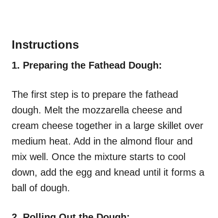
Instructions
1. Preparing the Fathead Dough:
The first step is to prepare the fathead
dough. Melt the mozzarella cheese and
cream cheese together in a large skillet over
medium heat. Add in the almond flour and
mix well. Once the mixture starts to cool
down, add the egg and knead until it forms a
ball of dough.
2. Rolling Out the Dough: