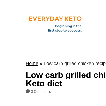
S
k
i
p
t
o
C
o
Home
»
Low carb grilled chicken recip
n
t
Low carb grilled chi
e
Keto diet
n
0 Comments
t