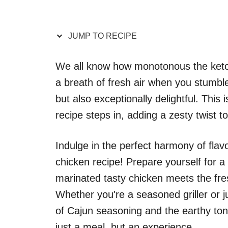
JUMP TO RECIPE
We all know how monotonous the keto d
a breath of fresh air when you stumble 
but also exceptionally delightful. This 
recipe steps in, adding a zesty twist t
Indulge in the perfect harmony of flavor
chicken recipe! Prepare yourself for a
marinated tasty chicken meets the fres
Whether you're a seasoned griller or jus
of Cajun seasoning and the earthy ton
just a meal, but an experience.