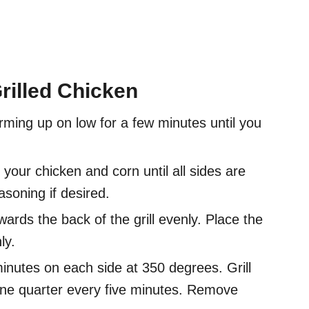
rilled Chicken
ming up on low for a few minutes until you
your chicken and corn until all sides are
soning if desired.
ards the back of the grill evenly. Place the
ly.
minutes on each side at 350 degrees. Grill
 one quarter every five minutes. Remove