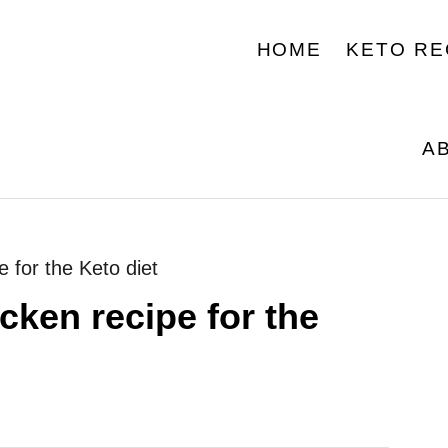
HOME
KETO RE
A
e for the Keto diet
cken recipe for the