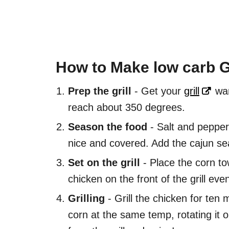
How to Make low carb G
Prep the grill
- Get your
grill
war
reach about 350 degrees.
Season the food
- Salt and pepper 
nice and covered. Add the cajun sea
Set on the grill
- Place the corn tow
chicken on the front of the grill even
Grilling
- Grill the chicken for ten 
corn at the same temp, rotating it