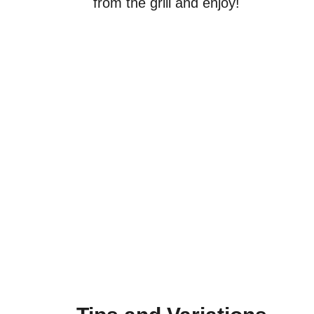
from the grill and enjoy!