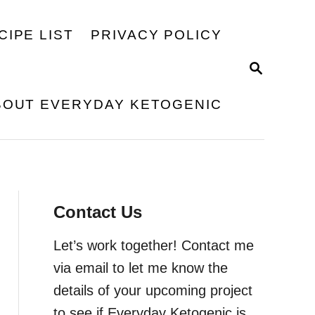
CIPE LIST
PRIVACY POLICY
S
E
A
BOUT EVERYDAY KETOGENIC
R
C
H
Contact Us
Let’s work together! Contact me
via email to let me know the
details of your upcoming project
to see if Everyday Ketogenic is