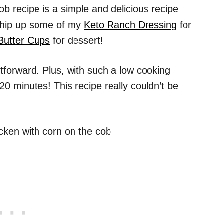
b recipe is a simple and delicious recipe
 whip up some of my
Keto Ranch Dressing
for
Butter Cups
for dessert!
tforward. Plus, with such a low cooking
20 minutes! This recipe really couldn’t be