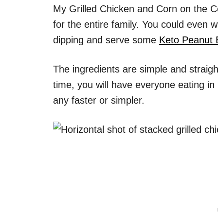
My Grilled Chicken and Corn on the Co
for the entire family. You could even
dipping and serve some
Keto Peanut 
The ingredients are simple and straigh
time, you will have everyone eating in 
any faster or simpler.