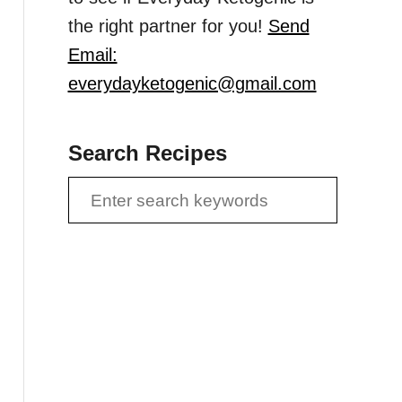
the right partner for you!
Send
Email:
everydayketogenic@gmail.com
Search Recipes
S
e
a
r
c
h
f
o