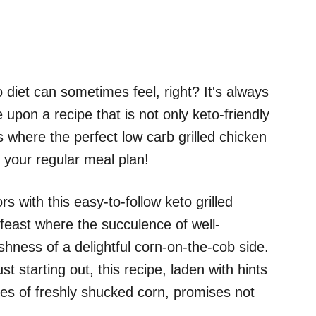
iet can sometimes feel, right? It's always
upon a recipe that is not only keto-friendly
is where the perfect low carb grilled chicken
o your regular meal plan!
s with this easy-to-follow keto grilled
 feast where the succulence of well-
hness of a delightful corn-on-the-cob side.
t starting out, this recipe, laden with hints
es of freshly shucked corn, promises not