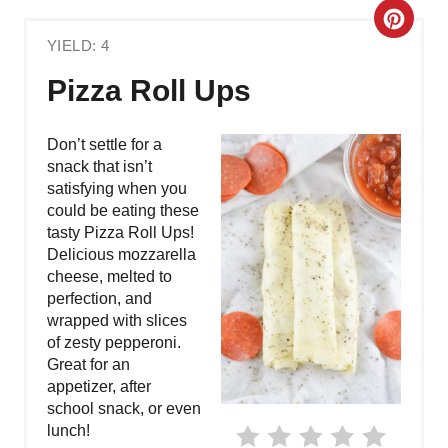
C
YIELD: 4
R
Pizza Roll Ups
E
A
Don’t settle for a
snack that isn’t
T
satisfying when you
could be eating these
E
tasty Pizza Roll Ups!
Delicious mozzarella
P
cheese, melted to
perfection, and
I
wrapped with slices
N
of zesty pepperoni.
Great for an
T
appetizer, after
school snack, or even
E
lunch!