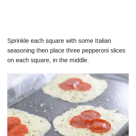
Sprinkle each square with some Italian
seasoning then place three pepperoni slices
on each square, in the middle.