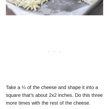
Take a ¼ of the cheese and shape it into a
square that’s about 2x2 inches. Do this three
more times with the rest of the cheese.