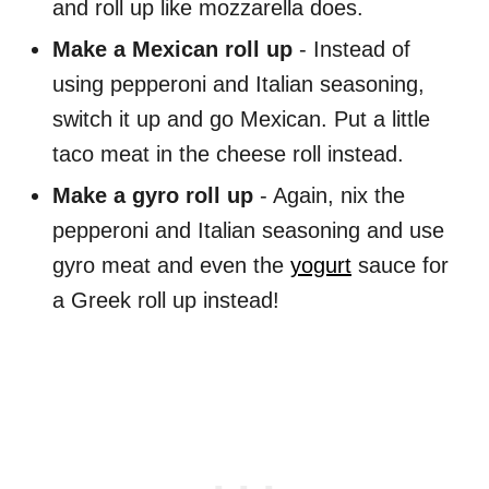
and roll up like mozzarella does.
Make a Mexican roll up
- Instead of
using pepperoni and Italian seasoning,
switch it up and go Mexican. Put a little
taco meat in the cheese roll instead.
Make a gyro roll up
- Again, nix the
pepperoni and Italian seasoning and use
gyro meat and even the
yogurt
sauce for
a Greek roll up instead!