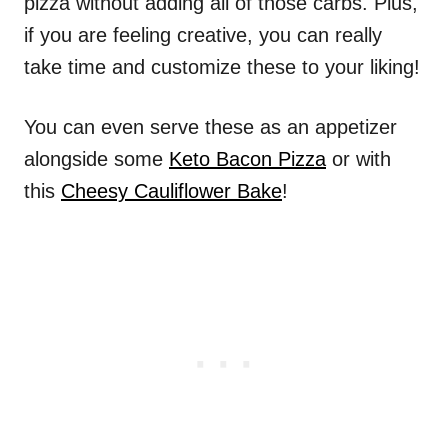
pizza without adding all of those carbs. Plus,
if you are feeling creative, you can really
take time and customize these to your liking!
You can even serve these as an appetizer
alongside some
Keto Bacon Pizza
or with
this
Cheesy Cauliflower Bake
!