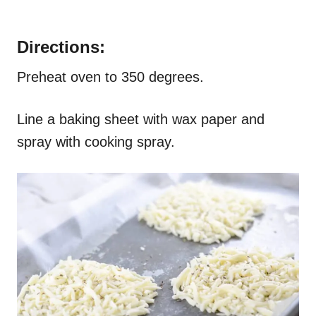
Directions:
Preheat oven to 350 degrees.
Line a baking sheet with wax paper and
spray with cooking spray.