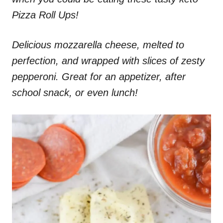
Pizza Roll Ups!
Delicious mozzarella cheese, melted to
perfection, and wrapped with slices of zesty
pepperoni. Great for an appetizer, after
school snack, or even lunch!