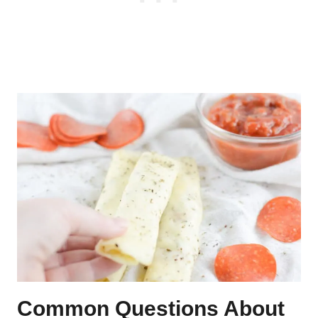
Common Questions About