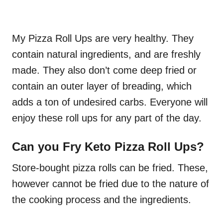
My Pizza Roll Ups are very healthy. They
contain natural ingredients, and are freshly
made. They also don’t come deep fried or
contain an outer layer of breading, which
adds a ton of undesired carbs. Everyone will
enjoy these roll ups for any part of the day.
Can you Fry Keto Pizza Roll Ups?
Store-bought pizza rolls can be fried. These,
however cannot be fried due to the nature of
the cooking process and the ingredients.