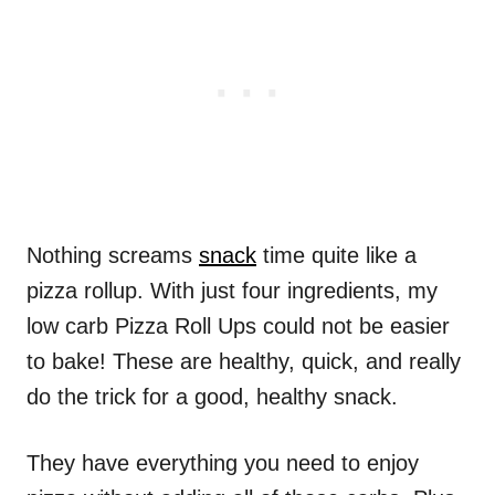
Nothing screams
snack
time quite like a
pizza rollup. With just four ingredients, my
low carb Pizza Roll Ups could not be easier
to bake! These are healthy, quick, and really
do the trick for a good, healthy snack.
They have everything you need to enjoy