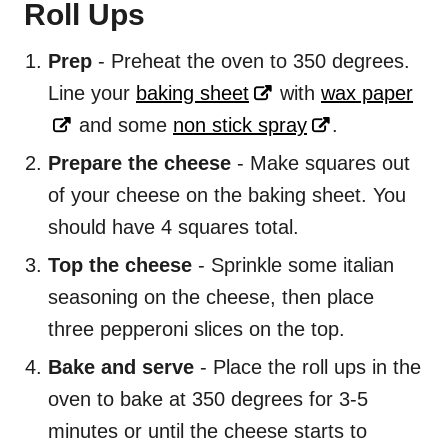
Roll Ups
Prep
- Preheat the oven to 350 degrees.
Line your
baking sheet
with
wax paper
and some
non stick spray
.
Prepare the cheese
- Make squares out
of your cheese on the baking sheet. You
should have 4 squares total.
Top the cheese
- Sprinkle some italian
seasoning on the cheese, then place
three pepperoni slices on the top.
Bake and serve
- Place the roll ups in the
oven to bake at 350 degrees for 3-5
minutes or until the cheese starts to