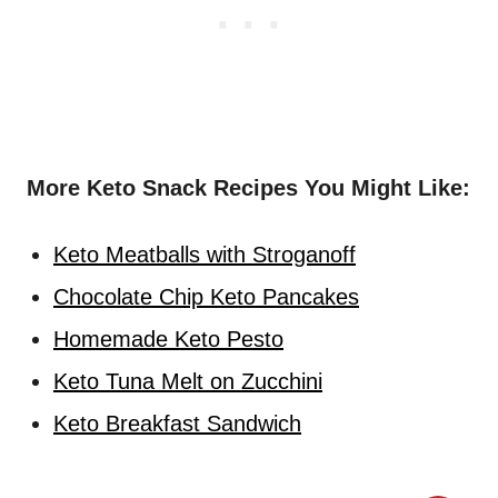
More Keto Snack Recipes You Might Like:
Keto Meatballs with Stroganoff
Chocolate Chip Keto Pancakes
Homemade Keto Pesto
Keto Tuna Melt on Zucchini
Keto Breakfast Sandwich