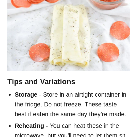
Tips and Variations
Storage
- Store in an airtight container in
the fridge. Do not freeze. These taste
best if eaten the same day they’re made.
Reheating
- You can heat these in the
microwave, but you’ll need to let them sit