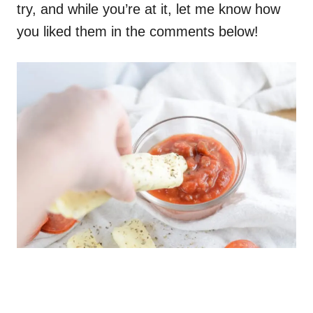
try, and while you’re at it, let me know how
you liked them in the comments below!