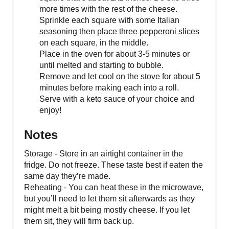
more times with the rest of the cheese.
Sprinkle each square with some Italian
seasoning then place three pepperoni slices
on each square, in the middle.
Place in the oven for about 3-5 minutes or
until melted and starting to bubble.
Remove and let cool on the stove for about 5
minutes before making each into a roll.
Serve with a keto sauce of your choice and
enjoy!
Notes
Storage - Store in an airtight container in the
fridge. Do not freeze. These taste best if eaten the
same day they’re made.
Reheating - You can heat these in the microwave,
but you’ll need to let them sit afterwards as they
might melt a bit being mostly cheese. If you let
them sit, they will firm back up.