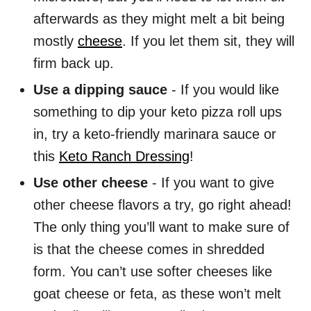
afterwards as they might melt a bit being
mostly
cheese
. If you let them sit, they will
firm back up.
Use a dipping sauce
- If you would like
something to dip your keto pizza roll ups
in, try a keto-friendly marinara sauce or
this
Keto Ranch Dressing
!
Use other cheese
- If you want to give
other cheese flavors a try, go right ahead!
The only thing you’ll want to make sure of
is that the cheese comes in shredded
form. You can’t use softer cheeses like
goat cheese or feta, as these won’t melt