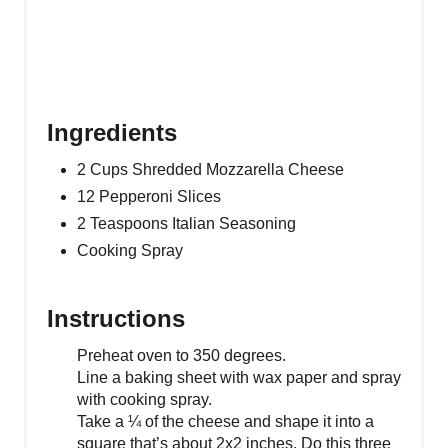
Ingredients
2 Cups Shredded Mozzarella Cheese
12 Pepperoni Slices
2 Teaspoons Italian Seasoning
Cooking Spray
Instructions
Preheat oven to 350 degrees.
Line a baking sheet with wax paper and spray
with cooking spray.
Take a ¼ of the cheese and shape it into a
square that’s about 2x2 inches. Do this three