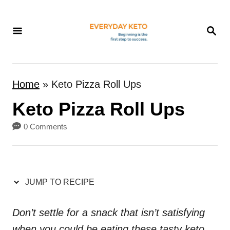
S
k
S
E
i
A
p
R
t
C
Home
»
Keto Pizza Roll Ups
H
o
Keto Pizza Roll Ups
C
o
0 Comments
n
t
e
JUMP TO RECIPE
n
t
Don’t settle for a snack that isn’t satisfying
when you could be eating these tasty keto