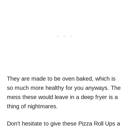
They are made to be oven baked, which is
so much more healthy for you anyways. The
mess these would leave in a deep fryer is a
thing of nightmares.
Don’t hesitate to give these Pizza Roll Ups a