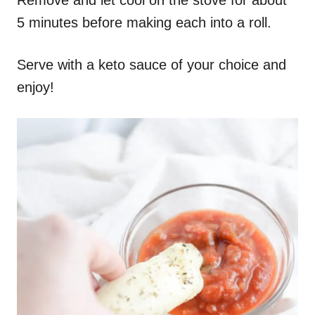
5 minutes before making each into a roll.
Serve with a keto sauce of your choice and
enjoy!