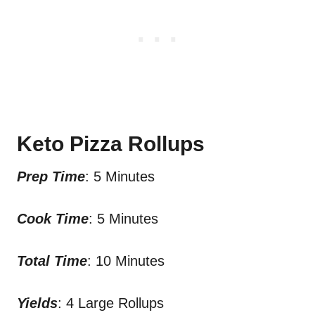
Keto Pizza Rollups
Prep Time
: 5 Minutes
Cook Time
: 5 Minutes
Total Time
: 10 Minutes
Yields
: 4 Large Rollups