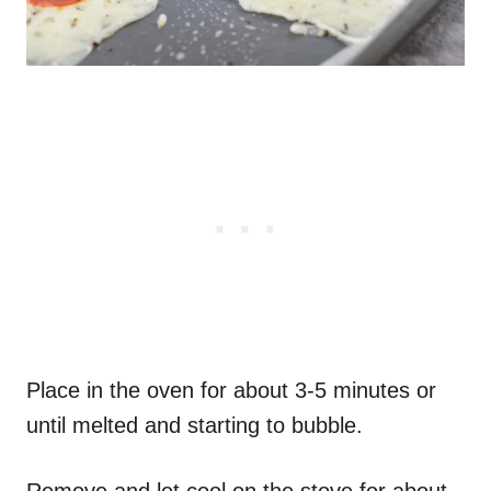
Place in the oven for about 3-5 minutes or
until melted and starting to bubble.
Remove and let cool on the stove for about