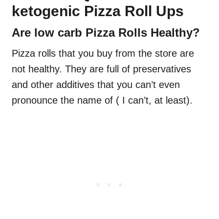
ketogenic Pizza Roll Ups
Are low carb Pizza Rolls Healthy?
Pizza rolls that you buy from the store are
not healthy. They are full of preservatives
and other additives that you can’t even
pronounce the name of ( I can’t, at least).