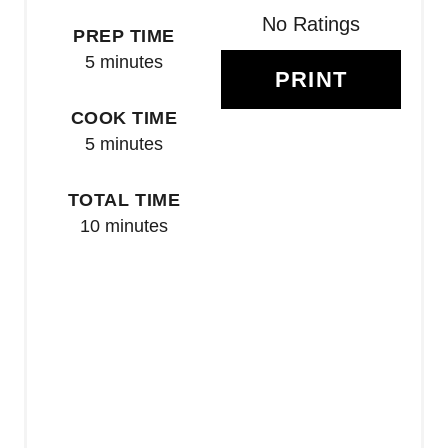
R
No Ratings
PREP TIME
E
5 minutes
PRINT
S
COOK TIME
T
5 minutes
P
TOTAL TIME
I
10 minutes
N