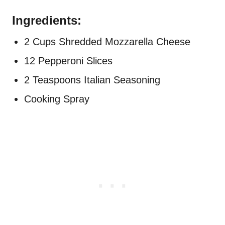
Ingredients:
2 Cups Shredded Mozzarella Cheese
12 Pepperoni Slices
2 Teaspoons Italian Seasoning
Cooking Spray