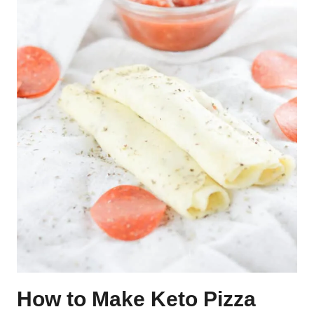
How to Make Keto Pizza