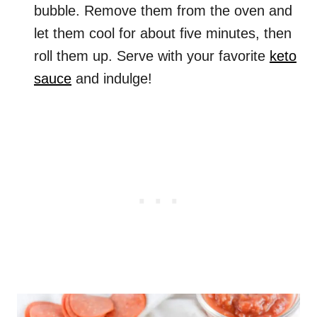
bubble. Remove them from the oven and
let them cool for about five minutes, then
roll them up. Serve with your favorite
keto
sauce
and indulge!