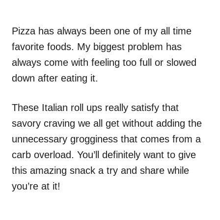
Pizza has always been one of my all time
favorite foods. My biggest problem has
always come with feeling too full or slowed
down after eating it.
These Italian roll ups really satisfy that
savory craving we all get without adding the
unnecessary grogginess that comes from a
carb overload. You’ll definitely want to give
this amazing snack a try and share while
you’re at it!