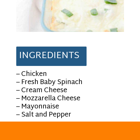
INGREDIENTS
– Chicken
– Fresh Baby Spinach
– Cream Cheese
– Mozzarella Cheese
– Mayonnaise
– Salt and Pepper