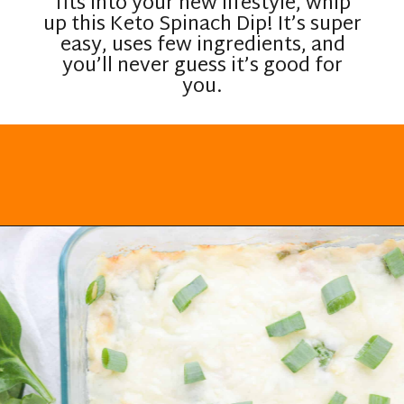
fits into your new lifestyle, whip
up this Keto Spinach Dip! It’s super
easy, uses few ingredients, and
you’ll never guess it’s good for
you.
Opening
https://everydayketogenic.com/keto-spinach-dip-recipe/