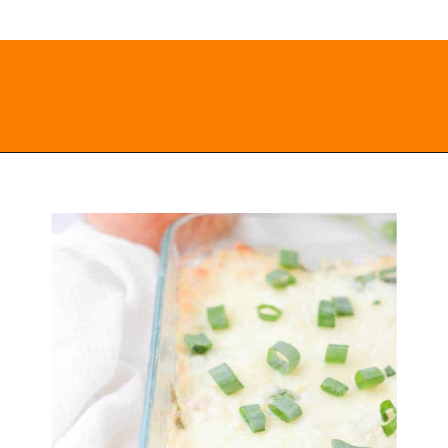
Opening
https://everydayketogenic.com/keto-spinach-dip-recipe/