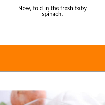
Now, fold in the fresh baby
spinach.
Opening
https://everydayketogenic.com/keto-spinach-dip-recipe/