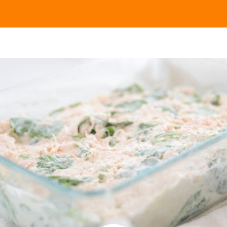
Opening
https://everydayketogenic.com/keto-spinach-dip-recipe/