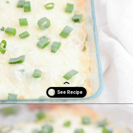
Opening
https://everydayketogenic.com/keto-spinach-dip-recipe/