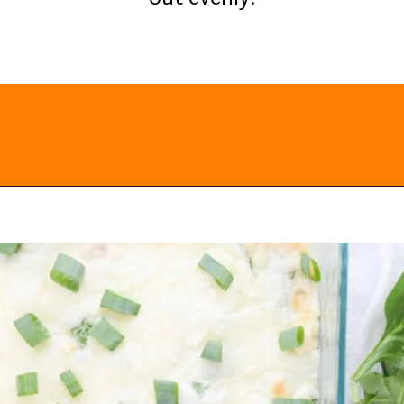
Opening
https://everydayketogenic.com/keto-spinach-dip-recipe/