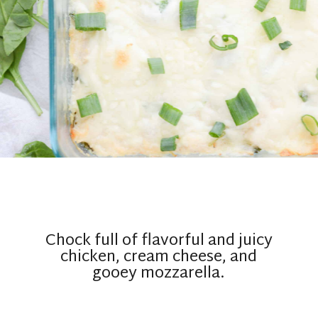
Chock full of flavorful and juicy
chicken, cream cheese, and
gooey mozzarella.