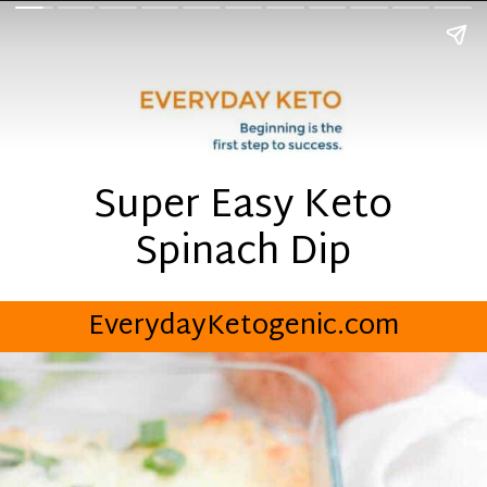
Super Easy Keto
Spinach Dip
EverydayKetogenic.com