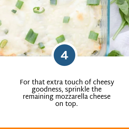
4
For that extra touch of cheesy
goodness, sprinkle the
remaining mozzarella cheese
on top.