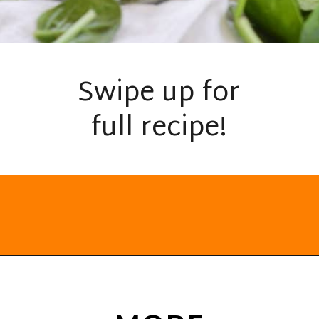
Swipe up for
full recipe!
Opening
https://everydayketogenic.com/keto-spinach-dip-recipe/