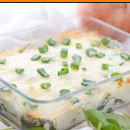
Opening
https://everydayketogenic.com/keto-spinach-dip-recipe/