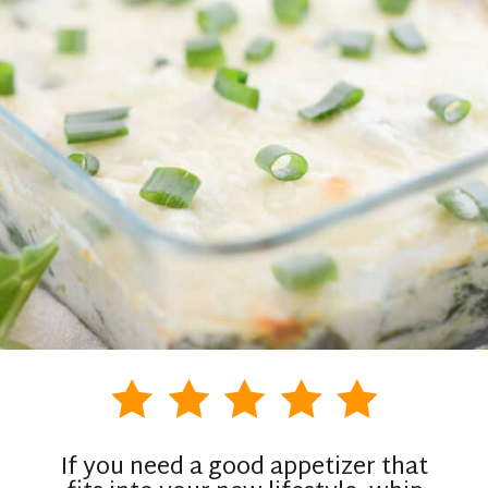
If you need a good appetizer that