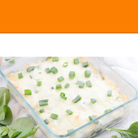
Opening
https://everydayketogenic.com/keto-spinach-dip-recipe/