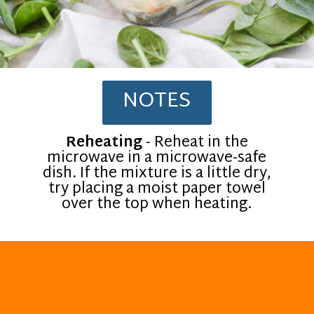
NOTES
Reheating
- Reheat in the
microwave in a microwave-safe
dish. If the mixture is a little dry,
try placing a moist paper towel
over the top when heating.