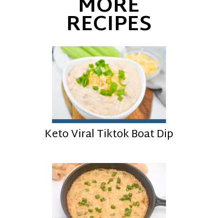
MORE
RECIPES
Keto Viral Tiktok Boat Dip