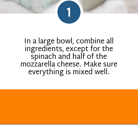
1
In a large bowl, combine all
ingredients, except for the
spinach and half of the
mozzarella cheese. Make sure
everything is mixed well.
Opening
https://everydayketogenic.com/keto-spinach-dip-recipe/