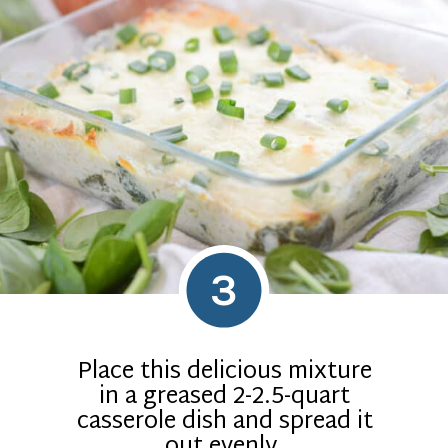
3
Place this delicious mixture
in a greased 2-2.5-quart
casserole dish and spread it
out evenly.