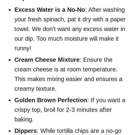
Excess Water is a No-No
: After washing
your fresh spinach, pat it dry with a paper
towel. We don’t want any excess water in
our dip. Too much moisture will make it
runny!
Cream Cheese Mixture
: Ensure the
cream cheese is at room temperature.
This makes mixing easier and ensures a
creamy texture.
Golden Brown Perfection
: If you want a
crispy top, broil for 2-3 minutes after
baking.
Dippers
: While tortilla chips are a no-go