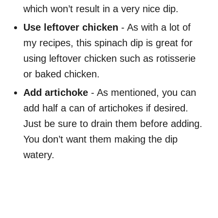
which won’t result in a very nice dip.
Use leftover chicken
- As with a lot of
my recipes, this spinach dip is great for
using leftover chicken such as rotisserie
or baked chicken.
Add artichoke
- As mentioned, you can
add half a can of artichokes if desired.
Just be sure to drain them before adding.
You don’t want them making the dip
watery.