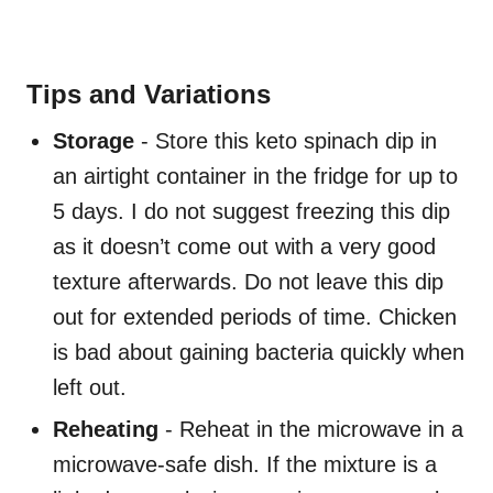
Tips and Variations
Storage
- Store this keto spinach dip in
an airtight container in the fridge for up to
5 days. I do not suggest freezing this dip
as it doesn’t come out with a very good
texture afterwards. Do not leave this dip
out for extended periods of time. Chicken
is bad about gaining bacteria quickly when
left out.
Reheating
- Reheat in the microwave in a
microwave-safe dish. If the mixture is a