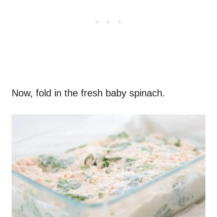
Now, fold in the fresh baby spinach.