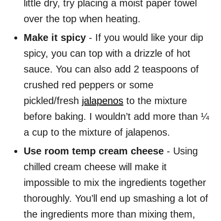
little dry, try placing a moist paper towel
over the top when heating.
Make it spicy
- If you would like your dip
spicy, you can top with a drizzle of hot
sauce. You can also add 2 teaspoons of
crushed red peppers or some
pickled/fresh
jalapenos
to the mixture
before baking. I wouldn’t add more than ¼
a cup to the mixture of jalapenos.
Use room temp cream cheese
- Using
chilled cream cheese will make it
impossible to mix the ingredients together
thoroughly. You’ll end up smashing a lot of
the ingredients more than mixing them,