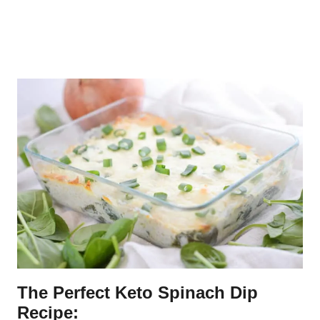
The Perfect Keto Spinach Dip
Recipe: