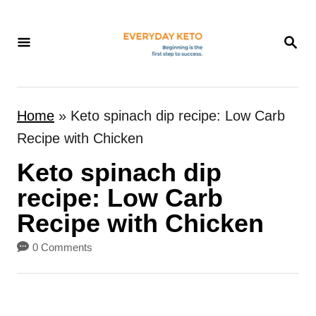
S
k
S
E
i
A
p
R
t
C
Home
»
Keto spinach dip recipe: Low Carb
H
o
Recipe with Chicken
C
Keto spinach dip
o
n
recipe: Low Carb
t
Recipe with Chicken
e
0 Comments
n
t