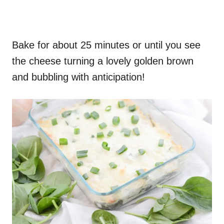
Bake for about 25 minutes or until you see
the cheese turning a lovely golden brown
and bubbling with anticipation!