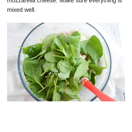
mozzarella cheese. Make sure everything is
mixed well.