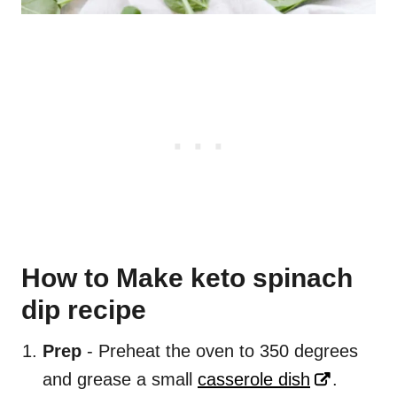
How to Make keto spinach
dip recipe
Prep
- Preheat the oven to 350 degrees
and grease a small
casserole dish
.