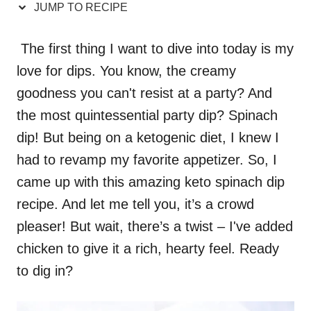
JUMP TO RECIPE
The first thing I want to dive into today is my
love for dips. You know, the creamy
goodness you can't resist at a party? And
the most quintessential party dip? Spinach
dip! But being on a ketogenic diet, I knew I
had to revamp my favorite appetizer. So, I
came up with this amazing keto spinach dip
recipe. And let me tell you, it’s a crowd
pleaser! But wait, there’s a twist – I've added
chicken to give it a rich, hearty feel. Ready
to dig in?