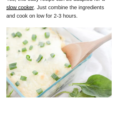
slow cooker
. Just combine the ingredients
and cook on low for 2-3 hours.