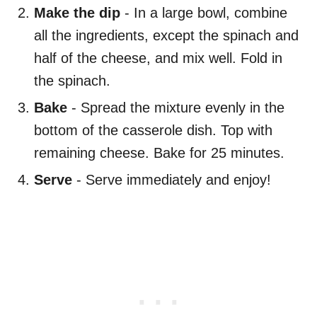
Make the dip
- In a large bowl, combine
all the ingredients, except the spinach and
half of the cheese, and mix well. Fold in
the spinach.
Bake
- Spread the mixture evenly in the
bottom of the casserole dish. Top with
remaining cheese. Bake for 25 minutes.
Serve
- Serve immediately and enjoy!