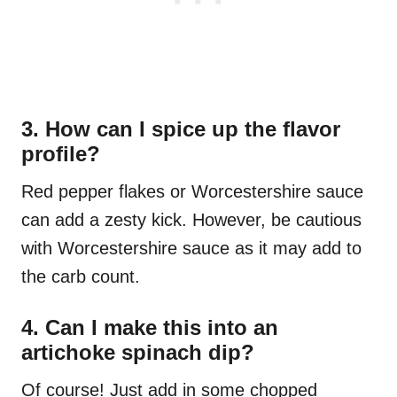
3. How can I spice up the flavor
profile?
Red pepper flakes or Worcestershire sauce
can add a zesty kick. However, be cautious
with Worcestershire sauce as it may add to
the carb count.
4. Can I make this into an
artichoke spinach dip?
Of course! Just add in some chopped