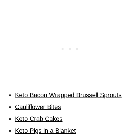
Keto Bacon Wrapped Brussell Sprouts
Cauliflower Bites
Keto Crab Cakes
Keto Pigs in a Blanket