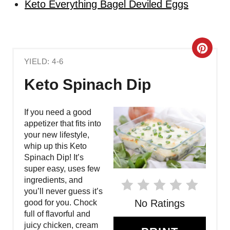
Keto Everything Bagel Deviled Eggs
C
YIELD: 4-6
R
Keto Spinach Dip
E
A
If you need a good
appetizer that fits into
T
your new lifestyle,
whip up this Keto
E
Spinach Dip! It’s
super easy, uses few
P
ingredients, and
you’ll never guess it’s
I
No Ratings
good for you. Chock
N
full of flavorful and
juicy chicken, cream