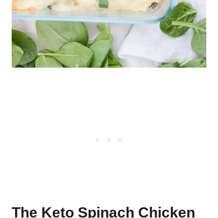
The Keto Spinach Chicken