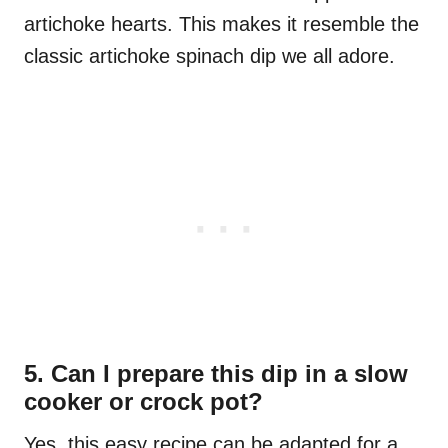
artichoke hearts. This makes it resemble the
classic artichoke spinach dip we all adore.
5. Can I prepare this dip in a slow
cooker or crock pot?
Yes, this easy recipe can be adapted for a