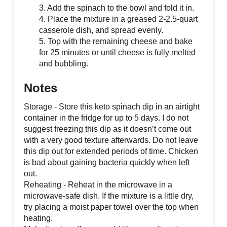
3. Add the spinach to the bowl and fold it in.
4. Place the mixture in a greased 2-2.5-quart
casserole dish, and spread evenly.
5. Top with the remaining cheese and bake
for 25 minutes or until cheese is fully melted
and bubbling.
Notes
Storage - Store this keto spinach dip in an airtight
container in the fridge for up to 5 days. I do not
suggest freezing this dip as it doesn’t come out
with a very good texture afterwards. Do not leave
this dip out for extended periods of time. Chicken
is bad about gaining bacteria quickly when left
out.
Reheating - Reheat in the microwave in a
microwave-safe dish. If the mixture is a little dry,
try placing a moist paper towel over the top when
heating.