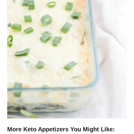
More Keto Appetizers You Might Like: