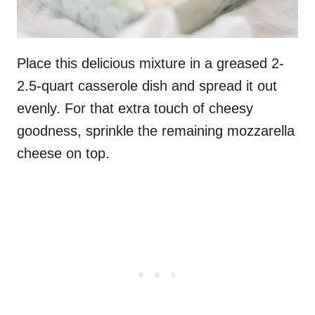
Place this delicious mixture in a greased 2-
2.5-quart casserole dish and spread it out
evenly. For that extra touch of cheesy
goodness, sprinkle the remaining mozzarella
cheese on top.