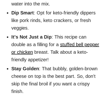
water into the mix.
Dip Smart
: Opt for keto-friendly dippers
like pork rinds, keto crackers, or fresh
veggies.
It's Not Just a Dip
: This recipe can
double as a filling for a
stuffed bell pepper
or chicken
breast. Talk about a keto-
friendly appetizer!
Stay Golden
: That bubbly, golden-brown
cheese on top is the best part. So, don't
skip the final broil if you want a crispy
finish.