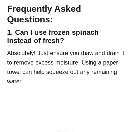
Frequently Asked
Questions:
1. Can I use frozen spinach
instead of fresh?
Absolutely! Just ensure you thaw and drain it
to remove excess moisture. Using a paper
towel can help squeeze out any remaining
water.