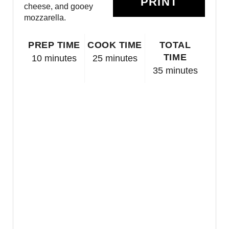
PRINT
T
cheese, and gooey
mozzarella.
E
R
PREP TIME
COOK TIME
TOTAL
TIME
10 minutes
25 minutes
E
35 minutes
S
T
P
I
N