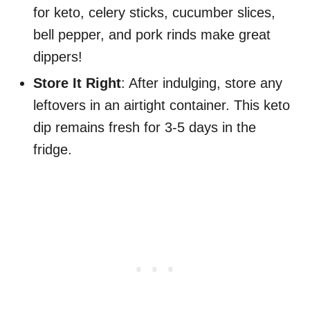
for keto, celery sticks, cucumber slices,
bell pepper, and pork rinds make great
dippers!
Store It Right
: After indulging, store any
leftovers in an airtight container. This keto
dip remains fresh for 3-5 days in the
fridge.