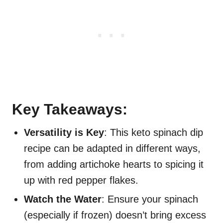
Key Takeaways:
Versatility is Key
: This keto spinach dip
recipe can be adapted in different ways,
from adding artichoke hearts to spicing it
up with red pepper flakes.
Watch the Water
: Ensure your spinach
(especially if frozen) doesn’t bring excess