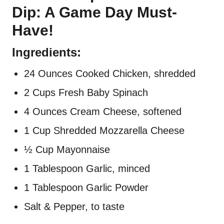
Dip: A Game Day Must-
Have!
Ingredients:
24 Ounces Cooked Chicken, shredded
2 Cups Fresh Baby Spinach
4 Ounces Cream Cheese, softened
1 Cup Shredded Mozzarella Cheese
½ Cup Mayonnaise
1 Tablespoon Garlic, minced
1 Tablespoon Garlic Powder
Salt & Pepper, to taste