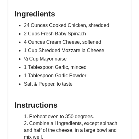
Ingredients
24 Ounces Cooked Chicken, shredded
2 Cups Fresh Baby Spinach
4 Ounces Cream Cheese, softened
1 Cup Shredded Mozzarella Cheese
½ Cup Mayonnaise
1 Tablespoon Garlic, minced
1 Tablespoon Garlic Powder
Salt & Pepper, to taste
Instructions
1. Preheat oven to 350 degrees.
2. Combine all ingredients, except spinach
and half of the cheese, in a large bowl and
mix well.