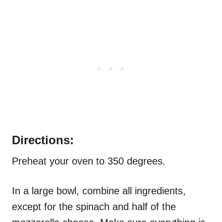
Directions:
Preheat your oven to 350 degrees.
In a large bowl, combine all ingredients,
except for the spinach and half of the