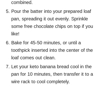
combined.
Pour the batter into your prepared loaf
pan, spreading it out evenly. Sprinkle
some free chocolate chips on top if you
like!
Bake for 45-50 minutes, or until a
toothpick inserted into the center of the
loaf comes out clean.
Let your keto banana bread cool in the
pan for 10 minutes, then transfer it to a
wire rack to cool completely.