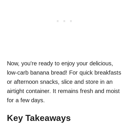
Now, you're ready to enjoy your delicious,
low-carb banana bread! For quick breakfasts
or afternoon snacks, slice and store in an
airtight container. It remains fresh and moist
for a few days.
Key Takeaways