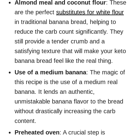
Almond meal and coconut flour
: These
are the perfect
substitutes for white flour
in traditional banana bread, helping to
reduce the carb count significantly. They
still provide a tender crumb and a
satisfying texture that will make your keto
banana bread feel like the real thing.
Use of a medium banana
: The magic of
this recipe is the use of a medium real
banana. It lends an authentic,
unmistakable banana flavor to the bread
without drastically increasing the carb
content.
Preheated oven
: A crucial step is