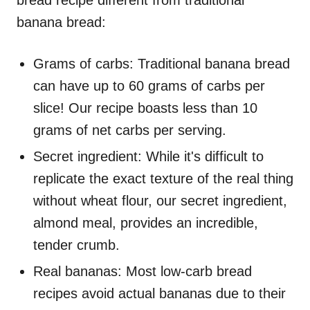
bread recipe different from traditional
banana bread:
Grams of carbs: Traditional banana bread
can have up to 60 grams of carbs per
slice! Our recipe boasts less than 10
grams of net carbs per serving.
Secret ingredient: While it's difficult to
replicate the exact texture of the real thing
without wheat flour, our secret ingredient,
almond meal, provides an incredible,
tender crumb.
Real bananas: Most low-carb bread
recipes avoid actual bananas due to their