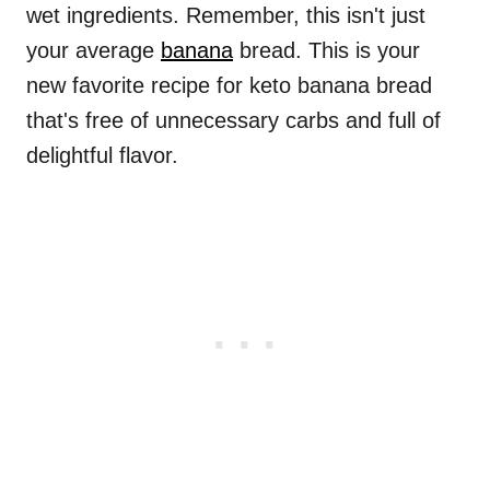
wet ingredients. Remember, this isn't just
your average
banana
bread. This is your
new favorite recipe for keto banana bread
that's free of unnecessary carbs and full of
delightful flavor.