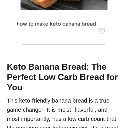
Keto Banana Bread: The
Perfect Low Carb Bread for
You
This keto-friendly banana bread is a true
game changer. It is moist, flavorful, and
most importantly, has a low carb count that