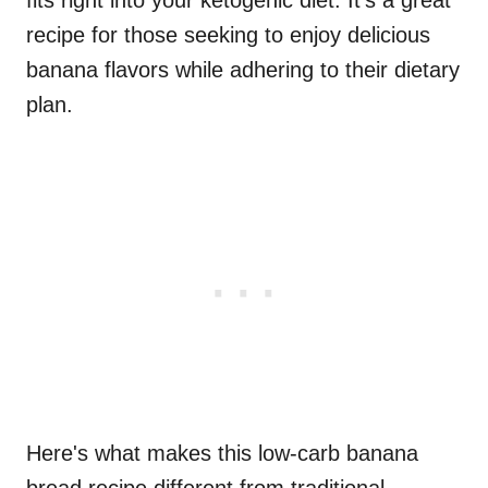
fits right into your ketogenic diet. It's a great
recipe for those seeking to enjoy delicious
banana flavors while adhering to their dietary
plan.
Here's what makes this low-carb banana