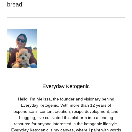
bread!
Everyday Ketogenic
Hello, I'm Melissa, the founder and visionary behind
Everyday Ketogenic. With more than 12 years of
experience in content creation, recipe development, and
blogging, I've cultivated this platform into a leading
resource for anyone interested in the ketogenic lifestyle.
Everyday Ketogenic is my canvas, where I paint with words