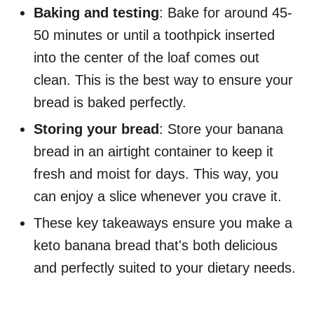
Baking and testing
: Bake for around 45-
50 minutes or until a toothpick inserted
into the center of the loaf comes out
clean. This is the best way to ensure your
bread is baked perfectly.
Storing your bread
: Store your banana
bread in an airtight container to keep it
fresh and moist for days. This way, you
can enjoy a slice whenever you crave it.
These key takeaways ensure you make a
keto banana bread that's both delicious
and perfectly suited to your dietary needs.