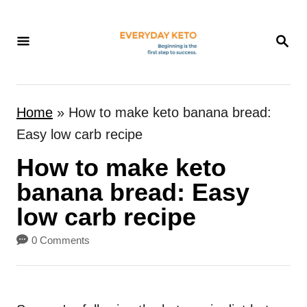
S
k
S
E
i
A
p
R
t
C
Home
»
How to make keto banana bread:
H
o
Easy low carb recipe
C
How to make keto
o
n
banana bread: Easy
t
low carb recipe
e
0 Comments
n
t