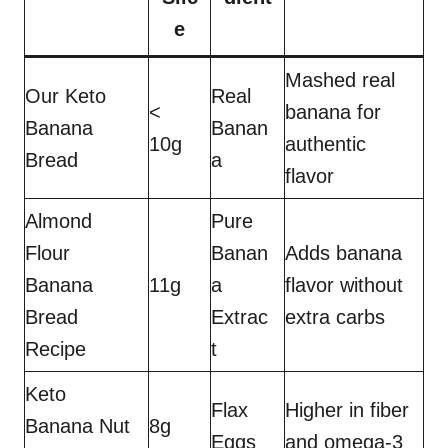
e
Mashed real
Our Keto
Real
<
banana for
Banana
Banan
10g
authentic
Bread
a
flavor
Almond
Pure
Flour
Banan
Adds banana
Banana
11g
a
flavor without
Bread
Extrac
extra carbs
Recipe
t
Keto
Flax
Higher in fiber
Banana Nut
8g
Eggs
and omega-3