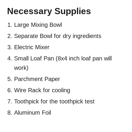
Necessary Supplies
Large Mixing Bowl
Separate Bowl for dry ingredients
Electric Mixer
Small Loaf Pan (8x4 inch loaf pan will
work)
Parchment Paper
Wire Rack for cooling
Toothpick for the toothpick test
Aluminum Foil