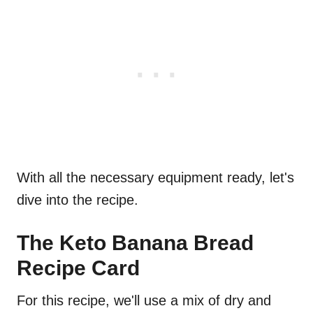
With all the necessary equipment ready, let's
dive into the recipe.
The Keto Banana Bread
Recipe Card
For this recipe, we'll use a mix of dry and