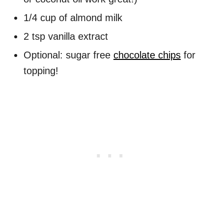
1/4 cup of almond milk
2 tsp vanilla extract
Optional: sugar free
chocolate chips
for
topping!