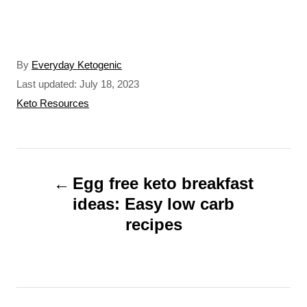
A
By
Everyday Ketogenic
u
P
Last updated:
July 18, 2023
t
o
C
Keto Resources
h
s
a
o
t
t
r
e
e
P
d
g
o
o
Egg free keto breakfast
o
n
r
ideas: Easy low carb
s
i
recipes
t
e
s
n
a