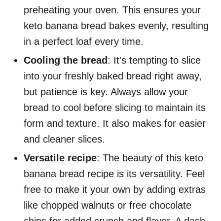
preheating your oven. This ensures your
keto banana bread bakes evenly, resulting
in a perfect loaf every time.
Cooling the bread
: It's tempting to slice
into your freshly baked bread right away,
but patience is key. Always allow your
bread to cool before slicing to maintain its
form and texture. It also makes for easier
and cleaner slices.
Versatile recipe
: The beauty of this keto
banana bread recipe is its versatility. Feel
free to make it your own by adding extras
like chopped walnuts or free chocolate