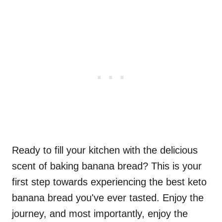
Ready to fill your kitchen with the delicious
scent of baking banana bread? This is your
first step towards experiencing the best keto
banana bread you've ever tasted. Enjoy the
journey, and most importantly, enjoy the