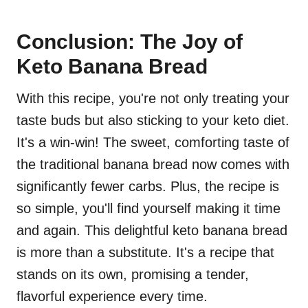
Conclusion: The Joy of
Keto Banana Bread
With this recipe, you're not only treating your
taste buds but also sticking to your keto diet.
It's a win-win! The sweet, comforting taste of
the traditional banana bread now comes with
significantly fewer carbs. Plus, the recipe is
so simple, you'll find yourself making it time
and again. This delightful keto banana bread
is more than a substitute. It's a recipe that
stands on its own, promising a tender,
flavorful experience every time.