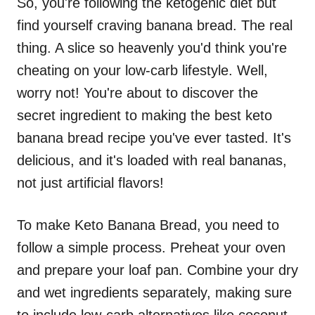
So, you're following the ketogenic diet but
find yourself craving banana bread. The real
thing. A slice so heavenly you'd think you're
cheating on your low-carb lifestyle. Well,
worry not! You're about to discover the
secret ingredient to making the best keto
banana bread recipe you've ever tasted. It's
delicious, and it's loaded with real bananas,
not just artificial flavors!
To make Keto Banana Bread, you need to
follow a simple process. Preheat your oven
and prepare your loaf pan. Combine your dry
and wet ingredients separately, making sure