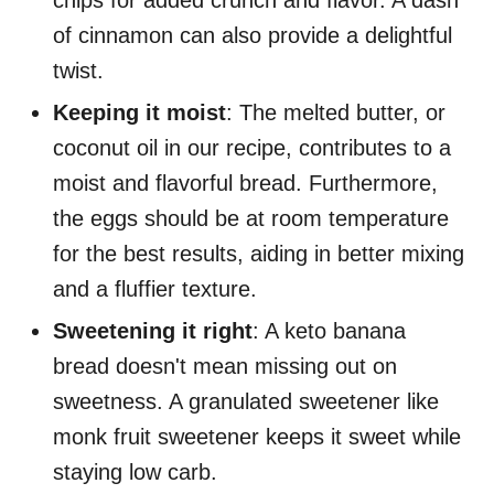
chips for added crunch and flavor. A dash
of cinnamon can also provide a delightful
twist.
Keeping it moist
: The melted butter, or
coconut oil in our recipe, contributes to a
moist and flavorful bread. Furthermore,
the eggs should be at room temperature
for the best results, aiding in better mixing
and a fluffier texture.
Sweetening it right
: A keto banana
bread doesn't mean missing out on
sweetness. A granulated sweetener like
monk fruit sweetener keeps it sweet while
staying low carb.