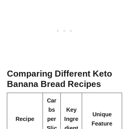
Comparing Different Keto
Banana Bread Recipes
Car
bs
Key
Unique
Recipe
per
Ingre
Feature
Slic
dient