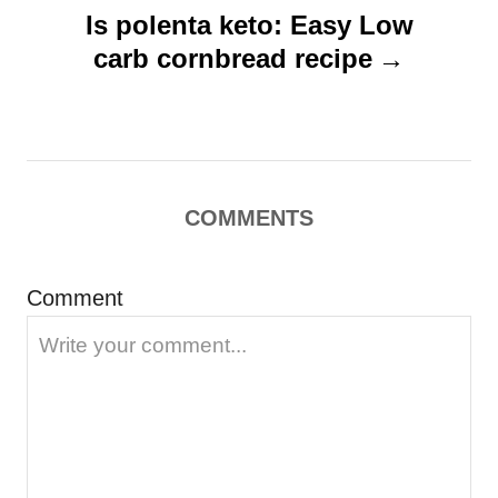
v
Is polenta keto: Easy Low
i
carb cornbread recipe
g
a
t
i
COMMENTS
o
n
Comment