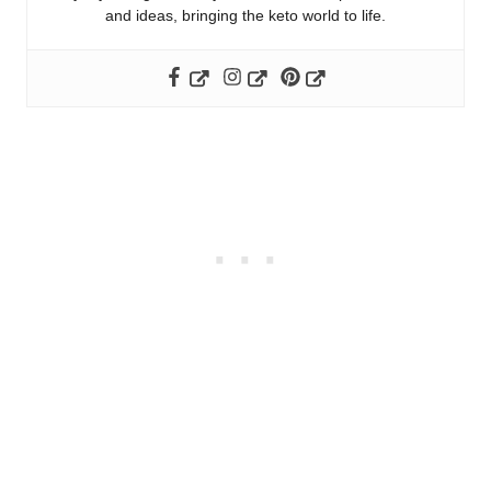
and ideas, bringing the keto world to life.