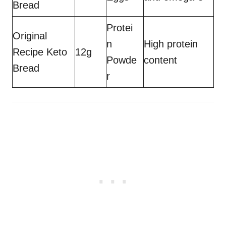
Bread
Protei
Original
n
High protein
Recipe Keto
12g
Powde
content
Bread
r