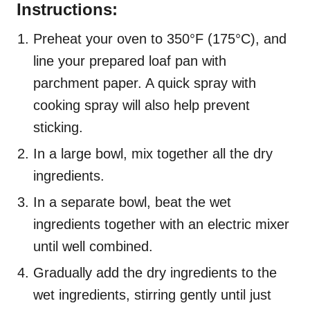
Instructions:
Preheat your oven to 350°F (175°C), and
line your prepared loaf pan with
parchment paper. A quick spray with
cooking spray will also help prevent
sticking.
In a large bowl, mix together all the dry
ingredients.
In a separate bowl, beat the wet
ingredients together with an electric mixer
until well combined.
Gradually add the dry ingredients to the
wet ingredients, stirring gently until just