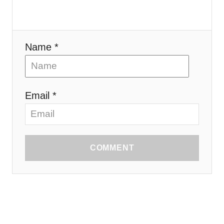
Name *
Email *
COMMENT