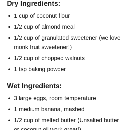
Dry Ingredients:
1 cup of coconut flour
1/2 cup of almond meal
1/2 cup of granulated sweetener (we love
monk fruit sweetener!)
1/2 cup of chopped walnuts
1 tsp baking powder
Wet Ingredients:
3 large eggs, room temperature
1 medium banana, mashed
1/2 cup of melted butter (Unsalted butter
or coconut oil work great!)