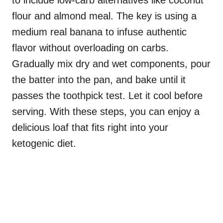
to include low-carb alternatives like coconut
flour and almond meal. The key is using a
medium real banana to infuse authentic
flavor without overloading on carbs.
Gradually mix dry and wet components, pour
the batter into the pan, and bake until it
passes the toothpick test. Let it cool before
serving. With these steps, you can enjoy a
delicious loaf that fits right into your
ketogenic diet.