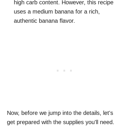
high carb content. However, this recipe
uses a medium banana for a rich,
authentic banana flavor.
Now, before we jump into the details, let's
get prepared with the supplies you'll need.