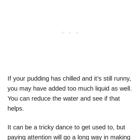
If your pudding has chilled and it’s still runny,
you may have added too much liquid as well.
You can reduce the water and see if that
helps.
It can be a tricky dance to get used to, but
paying attention will go a long way in making