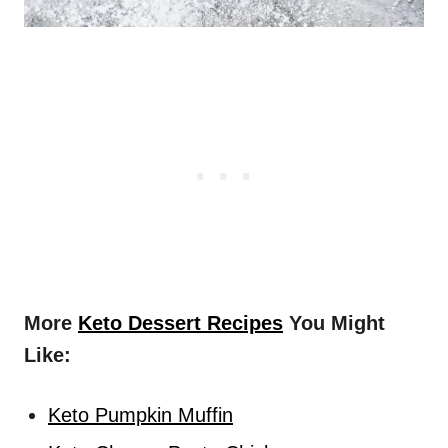
More
Keto Dessert Recipes
You Might
Like:
Keto Pumpkin Muffin