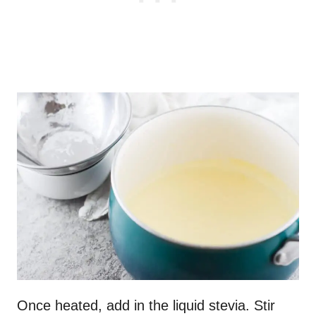
Once heated, add in the liquid stevia. Stir