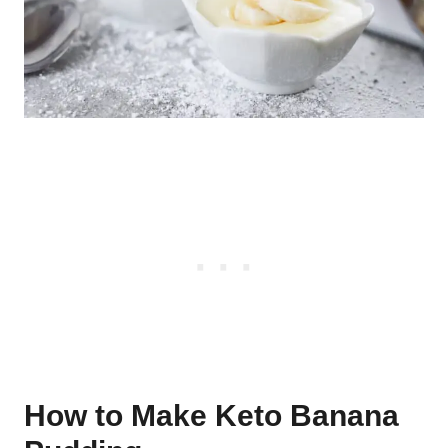
How to Make Keto Banana