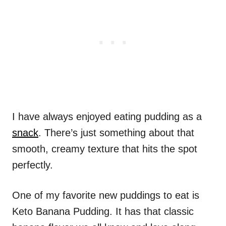
I have always enjoyed eating pudding as a
snack
. There’s just something about that
smooth, creamy texture that hits the spot
perfectly.
One of my favorite new puddings to eat is
Keto Banana Pudding. It has that classic