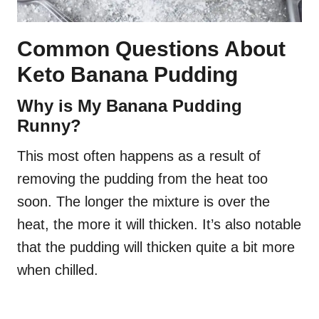
Common Questions About
Keto Banana Pudding
Why is My Banana Pudding
Runny?
This most often happens as a result of
removing the pudding from the heat too
soon. The longer the mixture is over the
heat, the more it will thicken. It’s also notable
that the pudding will thicken quite a bit more
when chilled.