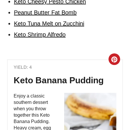
Keto Cheesy Pesto Chicken
Peanut Butter Fat Bomb
Keto Tuna Melt on Zucchini
Keto Shrimp Alfredo
C
YIELD: 4
R
Keto Banana Pudding
E
A
Enjoy a classic
southern dessert
T
when you throw
together this Keto
E
Banana Pudding.
Heavy cream, egg