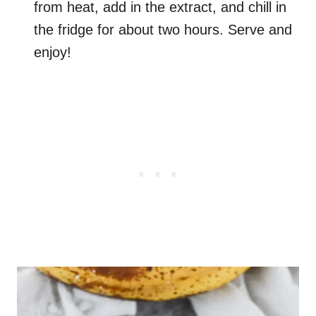
from heat, add in the extract, and chill in
the fridge for about two hours. Serve and
enjoy!