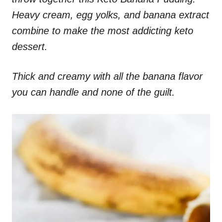
Heavy cream, egg yolks, and banana extract
combine to make the most addicting keto
dessert.
Thick and creamy with all the banana flavor
you can handle and none of the guilt.