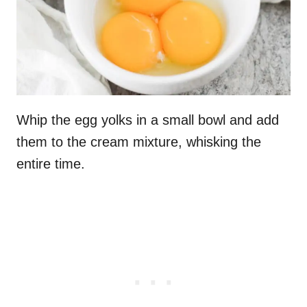
Whip the egg yolks in a small bowl and add
them to the cream mixture, whisking the
entire time.