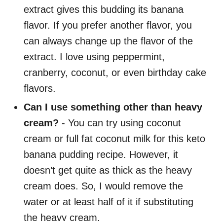
extract gives this budding its banana
flavor. If you prefer another flavor, you
can always change up the flavor of the
extract. I love using peppermint,
cranberry, coconut, or even birthday cake
flavors.
Can I use something other than heavy
cream?
- You can try using coconut
cream or full fat coconut milk for this keto
banana pudding recipe. However, it
doesn’t get quite as thick as the heavy
cream does. So, I would remove the
water or at least half of it if substituting
the heavy cream.