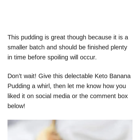
This pudding is great though because it is a
smaller batch and should be finished plenty
in time before spoiling will occur.
Don’t wait! Give this delectable Keto Banana
Pudding a whirl, then let me know how you
liked it on social media or the comment box
below!