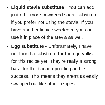
Liquid stevia substitute
- You can add
just a bit more powdered sugar substitute
if you prefer not using the stevia. If you
have another liquid sweetener, you can
use it in place of the stevia as well.
Egg substitute
- Unfortunately, I have
not found a substitute for the egg yolks
for this recipe yet. They’re really a strong
base for the banana pudding and its
success. This means they aren’t as easily
swapped out like other recipes.