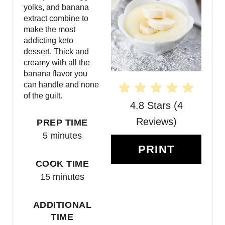
P
yolks, and banana
extract combine to
I
make the most
N
addicting keto
dessert. Thick and
T
creamy with all the
banana flavor you
E
can handle and none
of the guilt.
R
4.8 Stars
(
4
E
Reviews
)
PREP TIME
5 minutes
S
PRINT
T
COOK TIME
15 minutes
P
I
ADDITIONAL
TIME
N