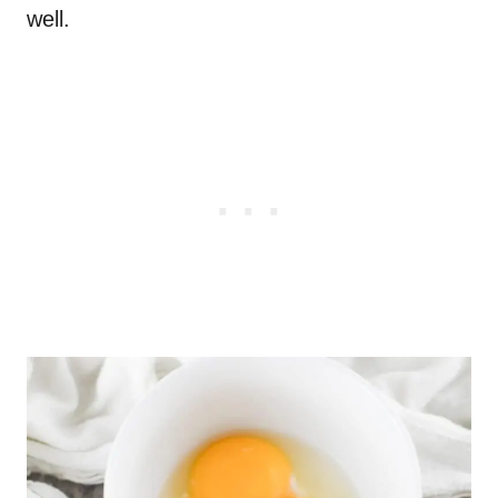
well.