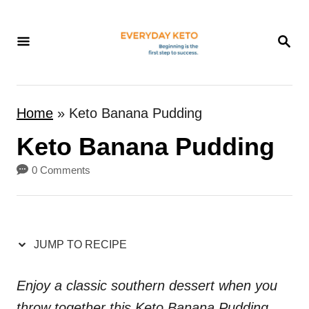
S
k
S
E
i
A
p
R
t
C
Home
»
Keto Banana Pudding
H
o
Keto Banana Pudding
C
o
0 Comments
n
t
e
JUMP TO RECIPE
n
t
Enjoy a classic southern dessert when you
throw together this Keto Banana Pudding.