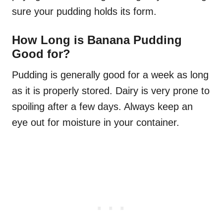
sure your pudding holds its form.
How Long is Banana Pudding
Good for?
Pudding is generally good for a week as long
as it is properly stored. Dairy is very prone to
spoiling after a few days. Always keep an
eye out for moisture in your container.