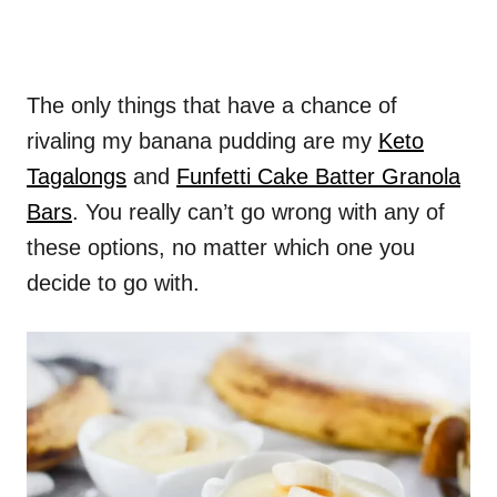
The only things that have a chance of
rivaling my banana pudding are my
Keto
Tagalongs
and
Funfetti Cake Batter Granola
Bars
. You really can’t go wrong with any of
these options, no matter which one you
decide to go with.