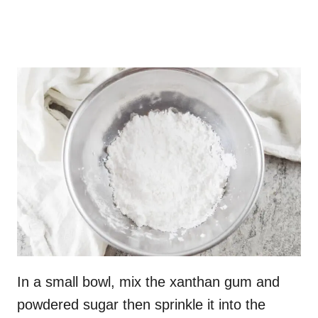
In a small bowl, mix the xanthan gum and
powdered sugar then sprinkle it into the