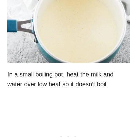
In a small boiling pot, heat the milk and
water over low heat so it doesn’t boil.