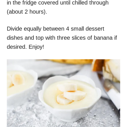
in the fridge covered until chilled through
(about 2 hours).
Divide equally between 4 small dessert
dishes and top with three slices of banana if
desired. Enjoy!