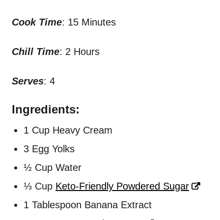
Cook Time
: 15 Minutes
Chill Time
: 2 Hours
Serves
: 4
Ingredients:
1 Cup Heavy Cream
3 Egg Yolks
½ Cup Water
⅓ Cup
Keto-Friendly Powdered Sugar
1 Tablespoon Banana Extract