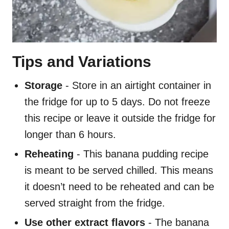
Tips and Variations
Storage
- Store in an airtight container in
the fridge for up to 5 days. Do not freeze
this recipe or leave it outside the fridge for
longer than 6 hours.
Reheating
- This banana pudding recipe
is meant to be served chilled. This means
it doesn’t need to be reheated and can be
served straight from the fridge.
Use other extract flavors
- The banana