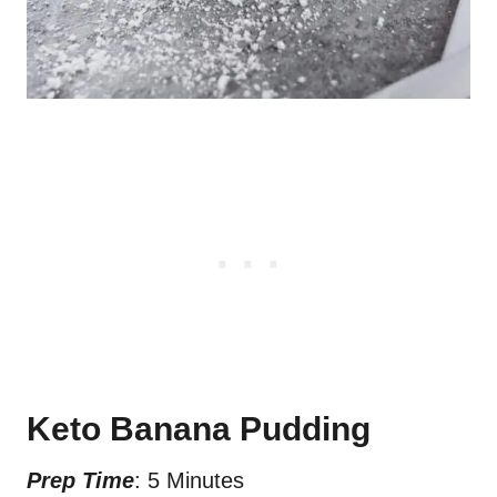
Keto Banana Pudding
Prep Time
: 5 Minutes