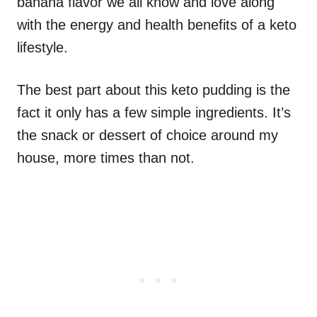
banana flavor we all know and love along
with the energy and health benefits of a keto
lifestyle.
The best part about this keto pudding is the
fact it only has a few simple ingredients. It’s
the snack or dessert of choice around my
house, more times than not.