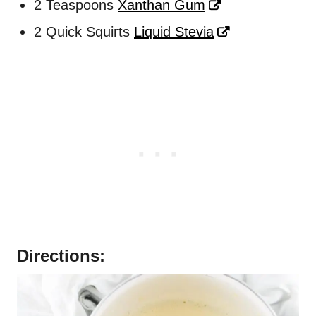
2 Teaspoons
Xanthan Gum
2 Quick Squirts
Liquid Stevia
Directions: