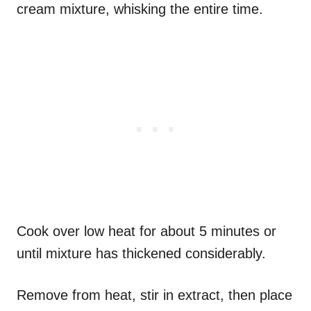
cream mixture, whisking the entire time.
Cook over low heat for about 5 minutes or
until mixture has thickened considerably.
Remove from heat, stir in extract, then place