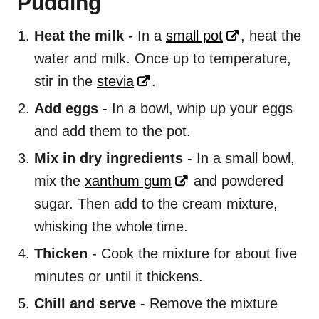
Pudding
Heat the milk
- In a
small pot
, heat the
water and milk. Once up to temperature,
stir in the
stevia
.
Add eggs
- In a bowl, whip up your eggs
and add them to the pot.
Mix in dry ingredients
- In a small bowl,
mix the
xanthum gum
and powdered
sugar. Then add to the cream mixture,
whisking the whole time.
Thicken
- Cook the mixture for about five
minutes or until it thickens.
Chill and serve
- Remove the mixture