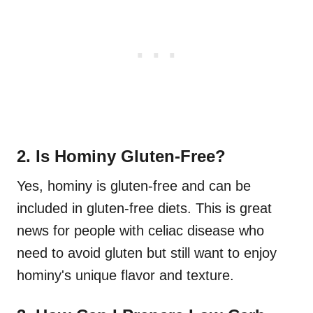
2. Is Hominy Gluten-Free?
Yes, hominy is gluten-free and can be
included in gluten-free diets. This is great
news for people with celiac disease who
need to avoid gluten but still want to enjoy
hominy's unique flavor and texture.