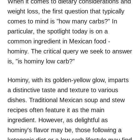
When it comes to dietary considerations and
weight loss, the first question that typically
comes to mind is "how many carbs?" In
particular, the spotlight today is on a
common ingredient in Mexican food -
hominy. The critical query we seek to answer
is, "is hominy low carb?"
Hominy, with its golden-yellow glow, imparts
a distinctive taste and texture to various
dishes. Traditional Mexican soup and stew
recipes often feature it as the main
ingredient. However, as delightful as
hominy's flavor may be, those following a