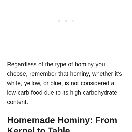
Regardless of the type of hominy you
choose, remember that hominy, whether it’s
white, yellow, or blue, is not considered a
low-carb food due to its high carbohydrate
content.
Homemade Hominy: From
Kernel to Table