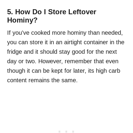
5. How Do I Store Leftover
Hominy?
If you've cooked more hominy than needed,
you can store it in an airtight container in the
fridge and it should stay good for the next
day or two. However, remember that even
though it can be kept for later, its high carb
content remains the same.