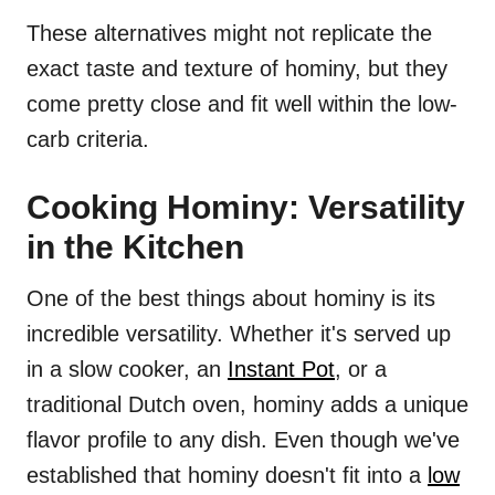
These alternatives might not replicate the
exact taste and texture of hominy, but they
come pretty close and fit well within the low-
carb criteria.
Cooking Hominy: Versatility
in the Kitchen
One of the best things about hominy is its
incredible versatility. Whether it's served up
in a slow cooker, an
Instant Pot
, or a
traditional Dutch oven, hominy adds a unique
flavor profile to any dish. Even though we've
established that hominy doesn't fit into a
low