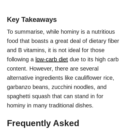
Key Takeaways
To summarise, while hominy is a nutritious
food that boasts a great deal of dietary fiber
and B vitamins, it is not ideal for those
following a
low-carb diet
due to its high carb
content. However, there are several
alternative ingredients like cauliflower rice,
garbanzo beans, zucchini noodles, and
spaghetti squash that can stand in for
hominy in many traditional dishes.
Frequently Asked