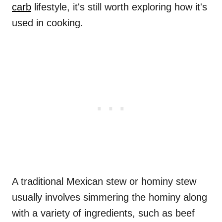
carb
lifestyle, it's still worth exploring how it's
used in cooking.
A traditional Mexican stew or hominy stew
usually involves simmering the hominy along
with a variety of ingredients, such as beef