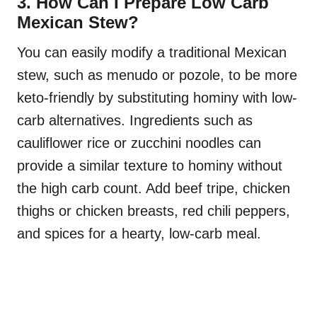
3. How Can I Prepare Low Carb
Mexican Stew?
You can easily modify a traditional Mexican
stew, such as menudo or pozole, to be more
keto-friendly by substituting hominy with low-
carb alternatives. Ingredients such as
cauliflower rice or zucchini noodles can
provide a similar texture to hominy without
the high carb count. Add beef tripe, chicken
thighs or chicken breasts, red chili peppers,
and spices for a hearty, low-carb meal.