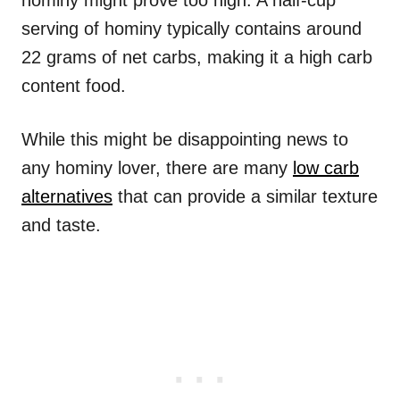
hominy might prove too high. A half-cup
serving of hominy typically contains around
22 grams of net carbs, making it a high carb
content food.
While this might be disappointing news to
any hominy lover, there are many
low carb
alternatives
that can provide a similar texture
and taste.