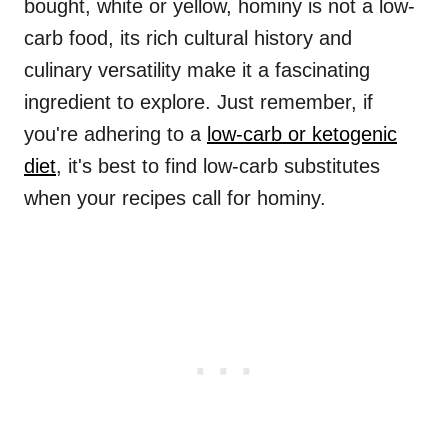
bought, white or yellow, hominy is not a low-
carb food, its rich cultural history and
culinary versatility make it a fascinating
ingredient to explore. Just remember, if
you're adhering to a
low-carb or ketogenic
diet
, it's best to find low-carb substitutes
when your recipes call for hominy.