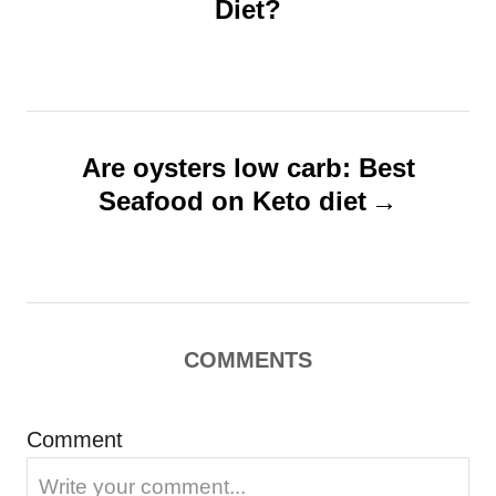
Diet?
t
e
s
n
a
v
Are oysters low carb: Best
i
Seafood on Keto diet
g
a
t
i
COMMENTS
o
n
Comment