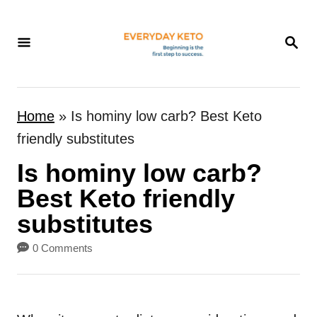
S
k
S
E
i
A
p
R
t
C
Home
»
Is hominy low carb? Best Keto
H
o
friendly substitutes
C
Is hominy low carb?
o
n
Best Keto friendly
t
substitutes
e
0 Comments
n
t