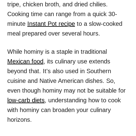
tripe, chicken broth, and dried chilies.
Cooking time can range from a quick 30-
minute
Instant Pot recipe
to a slow-cooked
meal prepared over several hours.
While hominy is a staple in traditional
Mexican food
, its culinary use extends
beyond that. It's also used in Southern
cuisine and Native American dishes. So,
even though hominy may not be suitable for
low-carb diets
, understanding how to cook
with hominy can broaden your culinary
horizons.