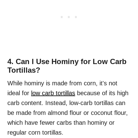
4. Can I Use Hominy for Low Carb
Tortillas?
While hominy is made from corn, it's not
ideal for
low carb tortillas
because of its high
carb content. Instead, low-carb tortillas can
be made from almond flour or coconut flour,
which have fewer carbs than hominy or
regular corn tortillas.