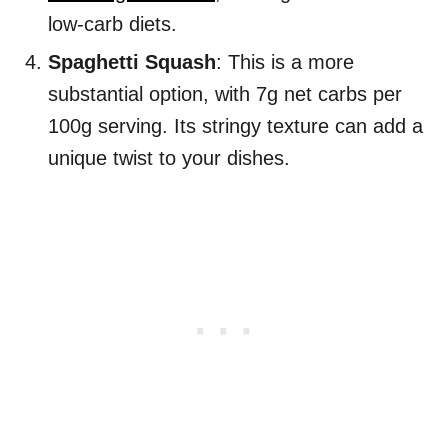
low-carb diets.
Spaghetti Squash
: This is a more
substantial option, with 7g net carbs per
100g serving. Its stringy texture can add a
unique twist to your dishes.