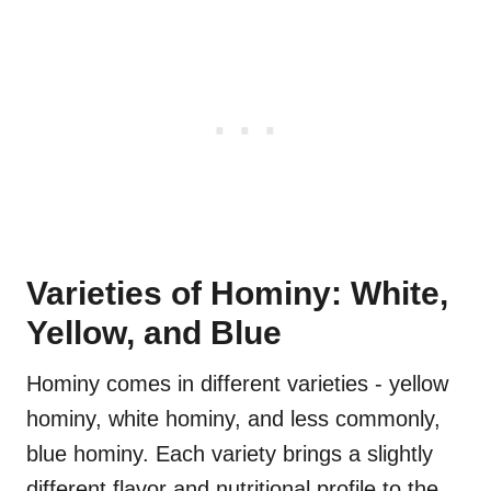
Varieties of Hominy: White,
Yellow, and Blue
Hominy comes in different varieties - yellow
hominy, white hominy, and less commonly,
blue hominy. Each variety brings a slightly
different flavor and nutritional profile to the