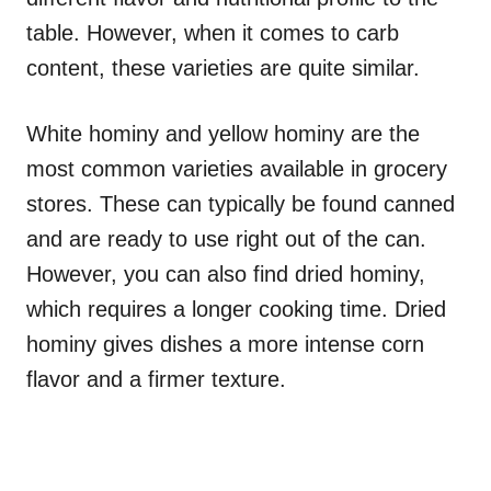
table. However, when it comes to carb
content, these varieties are quite similar.
White hominy and yellow hominy are the
most common varieties available in grocery
stores. These can typically be found canned
and are ready to use right out of the can.
However, you can also find dried hominy,
which requires a longer cooking time. Dried
hominy gives dishes a more intense corn
flavor and a firmer texture.