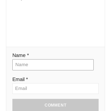
Name *
Email *
COMMENT