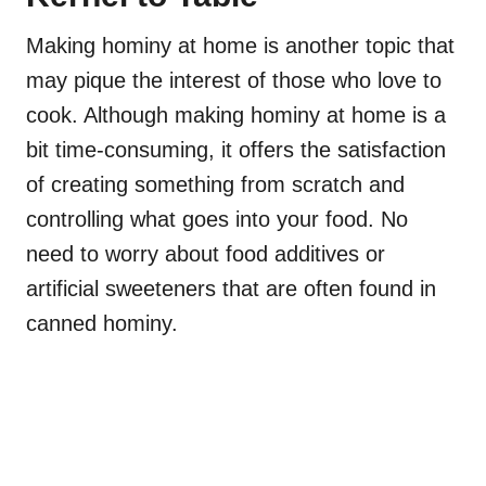
Making hominy at home is another topic that
may pique the interest of those who love to
cook. Although making hominy at home is a
bit time-consuming, it offers the satisfaction
of creating something from scratch and
controlling what goes into your food. No
need to worry about food additives or
artificial sweeteners that are often found in
canned hominy.