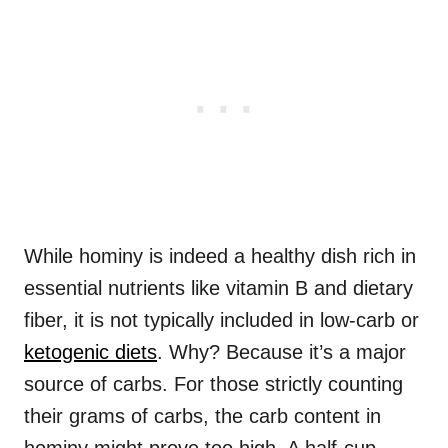
While hominy is indeed a healthy dish rich in
essential nutrients like vitamin B and dietary
fiber, it is not typically included in low-carb or
ketogenic diets
. Why? Because it’s a major
source of carbs. For those strictly counting
their grams of carbs, the carb content in