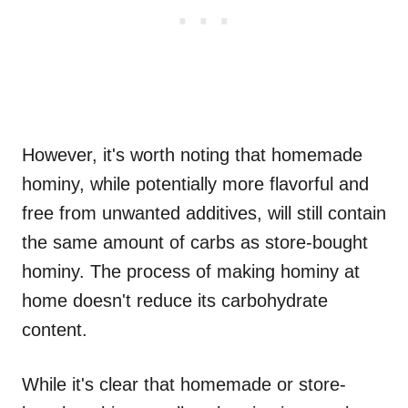
However, it's worth noting that homemade
hominy, while potentially more flavorful and
free from unwanted additives, will still contain
the same amount of carbs as store-bought
hominy. The process of making hominy at
home doesn't reduce its carbohydrate
content.
While it's clear that homemade or store-