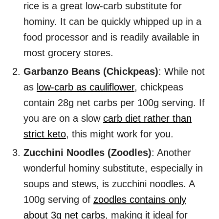
rice is a great low-carb substitute for
hominy. It can be quickly whipped up in a
food processor and is readily available in
most grocery stores.
Garbanzo Beans (Chickpeas)
: While not
as
low-carb as cauliflower
, chickpeas
contain 28g net carbs per 100g serving. If
you are on a slow
carb diet rather than
strict keto
, this might work for you.
Zucchini Noodles (Zoodles)
: Another
wonderful hominy substitute, especially in
soups and stews, is zucchini noodles. A
100g serving of
zoodles contains only
about 3g net carbs
, making it ideal for