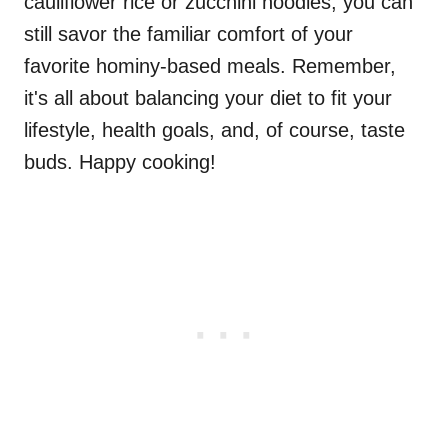
cauliflower rice or zucchini noodles, you can
still savor the familiar comfort of your
favorite hominy-based meals. Remember,
it's all about balancing your diet to fit your
lifestyle, health goals, and, of course, taste
buds. Happy cooking!