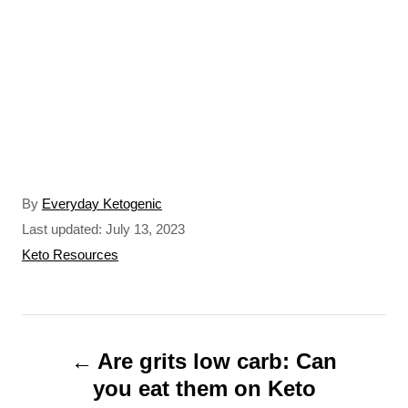
A
By
Everyday Ketogenic
u
P
Last updated:
July 13, 2023
t
o
C
Keto Resources
h
s
a
o
t
t
r
e
e
P
d
g
o
o
Are grits low carb: Can
o
n
r
you eat them on Keto
s
i