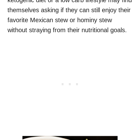
ketogenic diet or a low carb lifestyle may find
themselves asking if they can still enjoy their
favorite Mexican stew or hominy stew
without straying from their nutritional goals.