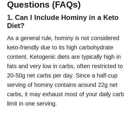
Questions (FAQs)
1. Can I Include Hominy in a Keto
Diet?
As a general rule, hominy is not considered
keto-friendly due to its high carbohydrate
content. Ketogenic diets are typically high in
fats and very low in carbs, often restricted to
20-50g net carbs per day. Since a half-cup
serving of hominy contains around 22g net
carbs, it may exhaust most of your daily carb
limit in one serving.