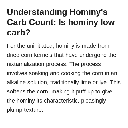
Understanding Hominy's
Carb Count: Is hominy low
carb?
For the uninitiated, hominy is made from
dried corn kernels that have undergone the
nixtamalization process. The process
involves soaking and cooking the corn in an
alkaline solution, traditionally lime or lye. This
softens the corn, making it puff up to give
the hominy its characteristic, pleasingly
plump texture.