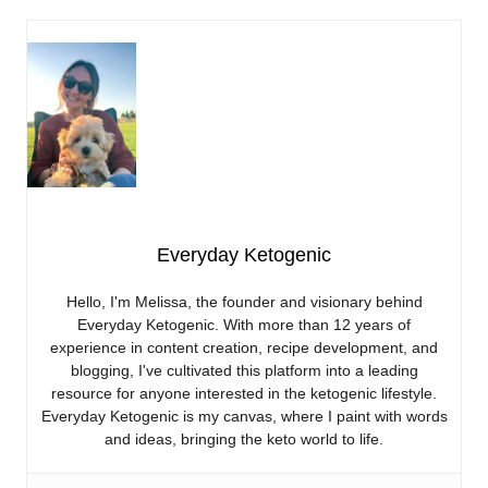
Everyday Ketogenic
Hello, I'm Melissa, the founder and visionary behind
Everyday Ketogenic. With more than 12 years of
experience in content creation, recipe development, and
blogging, I've cultivated this platform into a leading
resource for anyone interested in the ketogenic lifestyle.
Everyday Ketogenic is my canvas, where I paint with words
and ideas, bringing the keto world to life.