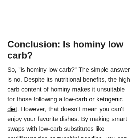
Conclusion: Is hominy low
carb?
So, "is hominy low carb?" The simple answer
is no. Despite its nutritional benefits, the high
carb content of hominy makes it unsuitable
for those following a
low-carb or ketogenic
diet
. However, that doesn't mean you can't
enjoy your favorite dishes. By making smart
swaps with low-carb substitutes like