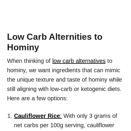
Low Carb Alternities to
Hominy
When thinking of
low carb alternatives
to
hominy, we want ingredients that can mimic
the unique texture and taste of hominy while
still aligning with low-carb or ketogenic diets.
Here are a few options:
Cauliflower Rice
:
With only 3 grams of
net carbs per 100g serving, cauliflower