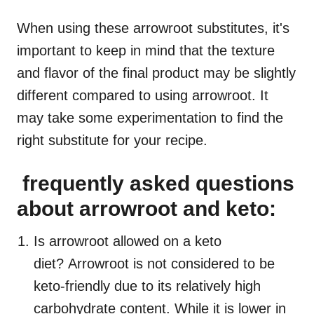
When using these arrowroot substitutes, it's
important to keep in mind that the texture
and flavor of the final product may be slightly
different compared to using arrowroot. It
may take some experimentation to find the
right substitute for your recipe.
frequently asked questions
about arrowroot and keto:
Is arrowroot allowed on a keto
diet? Arrowroot is not considered to be
keto-friendly due to its relatively high
carbohydrate content. While it is lower in