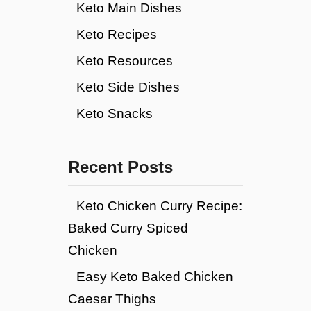
Keto Main Dishes
Keto Recipes
Keto Resources
Keto Side Dishes
Keto Snacks
Recent Posts
Keto Chicken Curry Recipe:
Baked Curry Spiced
Chicken
Easy Keto Baked Chicken
Caesar Thighs