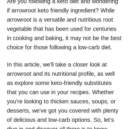
Are you following a keto diet and wondering
if arrowroot keto friendly ingredient? While
arrowroot is a versatile and nutritious root
vegetable that has been used for centuries
in cooking and baking, it may not be the best
choice for those following a low-carb diet.
In this article, we'll take a closer look at
arrowroot and its nutritional profile, as well
as explore some keto-friendly substitutes
that you can use in your recipes. Whether
you're looking to thicken sauces, soups, or
desserts, we've got you covered with plenty
of delicious and low-carb options. So, let's