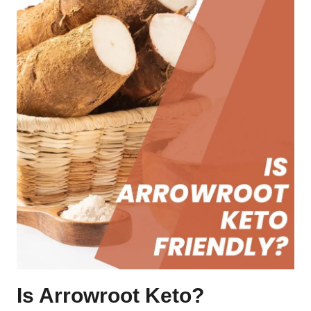
Is Arrowroot Keto?