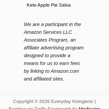
Keto Apple Pie Salsa
We are a participant in the
Amazon Services LLC
Associates Program, an
affiliate advertising program
designed to provide a
means for us to earn fees
by linking to Amazon.com
and affiliated sites.
Copyright © 2026 Everyday Ketogenic |
Bamboo on Trellis Framework by
Mediavine