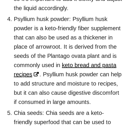
the liquid accordingly.
Psyllium husk powder: Psyllium husk
powder is a keto-friendly fiber supplement
that can also be used as a thickener in
place of arrowroot. It is derived from the
seeds of the Plantago ovata plant and is
commonly used in
keto bread and pasta
recipes
. Psyllium husk powder can help
to add structure and moisture to recipes,
but it can also cause digestive discomfort
if consumed in large amounts.
Chia seeds: Chia seeds are a keto-
friendly superfood that can be used to