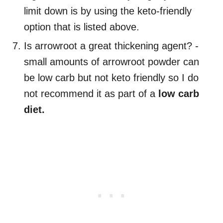
limit down is by using the keto-friendly
option that is listed above.
Is arrowroot a great thickening agent? -
small amounts of arrowroot powder can
be low carb but not keto friendly so I do
not recommend it as part of a
low carb
diet.