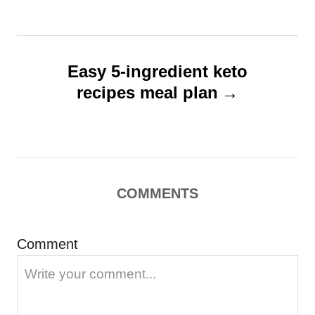
n
a
v
Easy 5-ingredient keto
i
recipes meal plan
g
a
t
i
COMMENTS
o
n
Comment