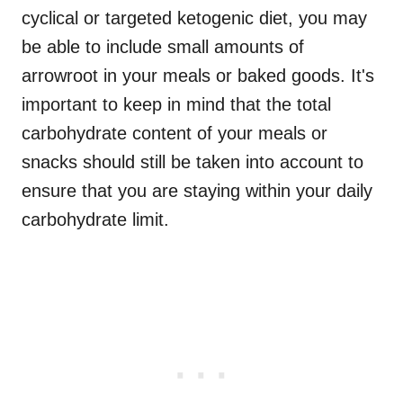
cyclical or targeted ketogenic diet, you may
be able to include small amounts of
arrowroot in your meals or baked goods. It's
important to keep in mind that the total
carbohydrate content of your meals or
snacks should still be taken into account to
ensure that you are staying within your daily
carbohydrate limit.