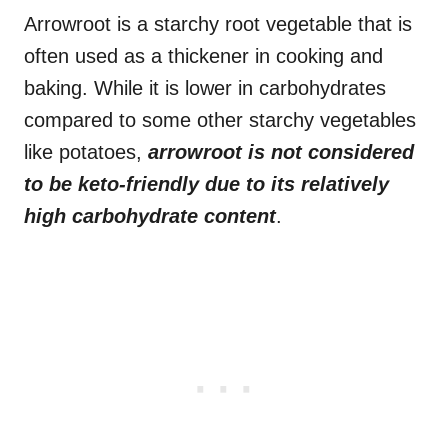
Arrowroot is a starchy root vegetable that is
often used as a thickener in cooking and
baking. While it is lower in carbohydrates
compared to some other starchy vegetables
like potatoes,
arrowroot is not considered
to be keto-friendly due to its relatively
high carbohydrate content
.