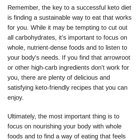
Remember, the key to a successful keto diet
is finding a sustainable way to eat that works
for you. While it may be tempting to cut out
all carbohydrates, it's important to focus on
whole, nutrient-dense foods and to listen to
your body's needs. If you find that arrowroot
or other high-carb ingredients don't work for
you, there are plenty of delicious and
satisfying keto-friendly recipes that you can
enjoy.
Ultimately, the most important thing is to
focus on nourishing your body with whole
foods and to find a way of eating that feels