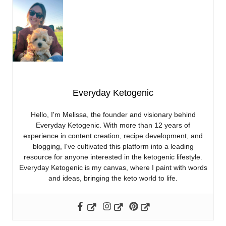
Everyday Ketogenic
Hello, I'm Melissa, the founder and visionary behind
Everyday Ketogenic. With more than 12 years of
experience in content creation, recipe development, and
blogging, I've cultivated this platform into a leading
resource for anyone interested in the ketogenic lifestyle.
Everyday Ketogenic is my canvas, where I paint with words
and ideas, bringing the keto world to life.