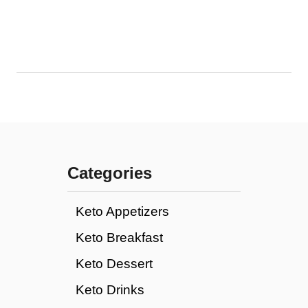
Categories
Keto Appetizers
Keto Breakfast
Keto Dessert
Keto Drinks