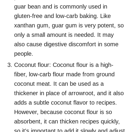
guar bean and is commonly used in
gluten-free and low-carb baking. Like
xanthan gum, guar gum is very potent, so
only a small amount is needed. It may
also cause digestive discomfort in some
people.
Coconut flour: Coconut flour is a high-
fiber, low-carb flour made from ground
coconut meat. It can be used as a
thickener in place of arrowroot, and it also
adds a subtle coconut flavor to recipes.
However, because coconut flour is so
absorbent, it can thicken recipes quickly,
so it's important to add it slowly and adjust