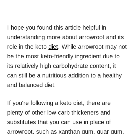
I hope you found this article helpful in
understanding more about arrowroot and its
role in the keto
diet
. While arrowroot may not
be the most keto-friendly ingredient due to
its relatively high carbohydrate content, it
can still be a nutritious addition to a healthy
and balanced diet.
If you're following a keto diet, there are
plenty of other low-carb thickeners and
substitutes that you can use in place of
arrowroot, such as xanthan gum, guar gum,