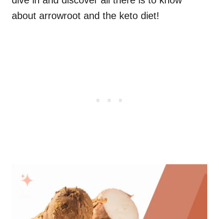
dive in and discover all there is to know
about arrowroot and the keto diet!