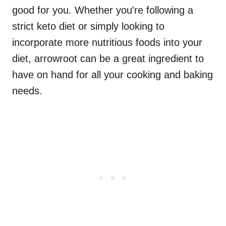
good for you. Whether you're following a
strict keto diet or simply looking to
incorporate more nutritious foods into your
diet, arrowroot can be a great ingredient to
have on hand for all your cooking and baking
needs.