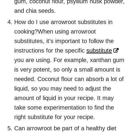
gum, coconut flour, psyllium husk powder,
and chia seeds.
How do I use arrowroot substitutes in
cooking?When using arrowroot
substitutes, it's important to follow the
instructions for the specific
substitute
you are using. For example, xanthan gum
is very potent, so only a small amount is
needed. Coconut flour can absorb a lot of
liquid, so you may need to adjust the
amount of liquid in your recipe. It may
take some experimentation to find the
right substitute for your recipe.
Can arrowroot be part of a healthy diet