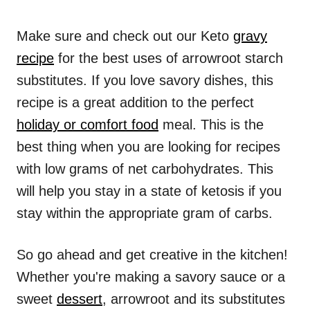
Make sure and check out our Keto
gravy
recipe
for the best uses of arrowroot starch
substitutes. If you love savory dishes, this
recipe is a great addition to the perfect
holiday or comfort food
meal. This is the
best thing when you are looking for recipes
with low grams of net carbohydrates. This
will help you stay in a state of ketosis if you
stay within the appropriate gram of carbs.
So go ahead and get creative in the kitchen!
Whether you're making a savory sauce or a
sweet
dessert
, arrowroot and its substitutes