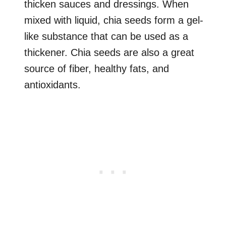
thicken sauces and dressings. When
mixed with liquid, chia seeds form a gel-
like substance that can be used as a
thickener. Chia seeds are also a great
source of fiber, healthy fats, and
antioxidants.