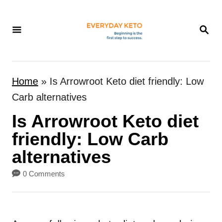
S
k
S
E
i
A
p
R
t
C
Home
»
Is Arrowroot Keto diet friendly: Low
H
o
Carb alternatives
C
Is Arrowroot Keto diet
o
n
friendly: Low Carb
t
alternatives
e
0 Comments
n
t