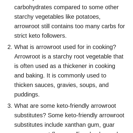
carbohydrates compared to some other
starchy vegetables like potatoes,
arrowroot still contains too many carbs for
strict keto followers.
What is arrowroot used for in cooking?
Arrowroot is a starchy root vegetable that
is often used as a thickener in cooking
and baking. It is commonly used to
thicken sauces, gravies, soups, and
puddings.
What are some keto-friendly arrowroot
substitutes? Some keto-friendly arrowroot
substitutes include xanthan gum, guar