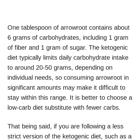
One tablespoon of arrowroot contains about
6 grams of carbohydrates, including 1 gram
of fiber and 1 gram of sugar. The ketogenic
diet typically limits daily carbohydrate intake
to around 20-50 grams, depending on
individual needs, so consuming arrowroot in
significant amounts may make it difficult to
stay within this range. It is better to choose a
low-carb diet substitute with fewer carbs.
That being said, if you are following a less
strict version of the ketogenic diet, such as a