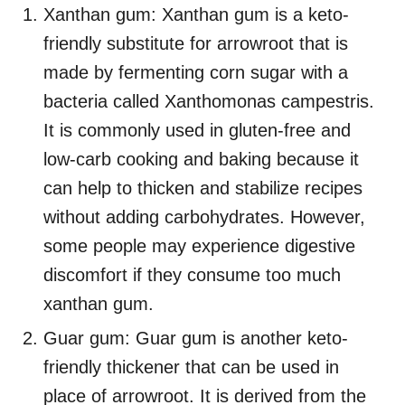
Xanthan gum: Xanthan gum is a keto-
friendly substitute for arrowroot that is
made by fermenting corn sugar with a
bacteria called Xanthomonas campestris.
It is commonly used in gluten-free and
low-carb cooking and baking because it
can help to thicken and stabilize recipes
without adding carbohydrates. However,
some people may experience digestive
discomfort if they consume too much
xanthan gum.
Guar gum: Guar gum is another keto-
friendly thickener that can be used in
place of arrowroot. It is derived from the