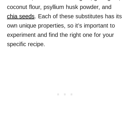
coconut flour, psyllium husk powder, and
chia seeds
. Each of these substitutes has its
own unique properties, so it's important to
experiment and find the right one for your
specific recipe.