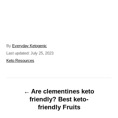
A
By
Everyday Ketogenic
u
P
Last updated:
July 25, 2023
t
o
C
Keto Resources
h
s
a
o
t
t
r
e
e
P
d
g
o
o
Are clementines keto
o
n
r
friendly? Best keto-
s
i
friendly Fruits
t
e
s