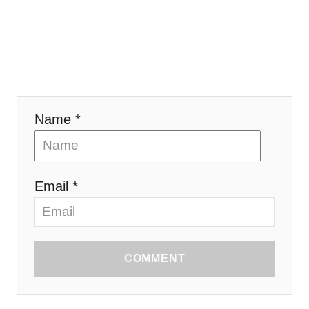
Name *
Email *
COMMENT