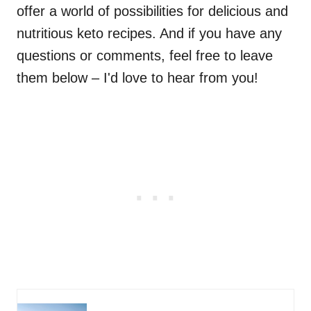
offer a world of possibilities for delicious and
nutritious keto recipes. And if you have any
questions or comments, feel free to leave
them below – I'd love to hear from you!