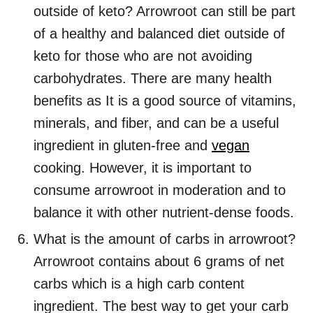
outside of keto? Arrowroot can still be part
of a healthy and balanced diet outside of
keto for those who are not avoiding
carbohydrates. There are many health
benefits as It is a good source of vitamins,
minerals, and fiber, and can be a useful
ingredient in gluten-free and
vegan
cooking. However, it is important to
consume arrowroot in moderation and to
balance it with other nutrient-dense foods.
What is the amount of carbs in arrowroot?
Arrowroot contains about 6 grams of net
carbs which is a high carb content
ingredient. The best way to get your carb