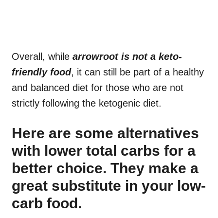
Overall, while
arrowroot is not a keto-
friendly food
, it can still be part of a healthy
and balanced diet for those who are not
strictly following the ketogenic diet.
Here are some alternatives
with lower total carbs for a
better choice. They make a
great substitute in your low-
carb food.