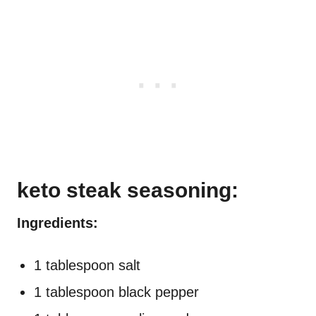
keto steak seasoning:
Ingredients:
1 tablespoon salt
1 tablespoon black pepper