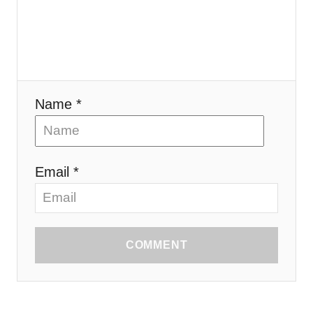
Name *
Email *
COMMENT