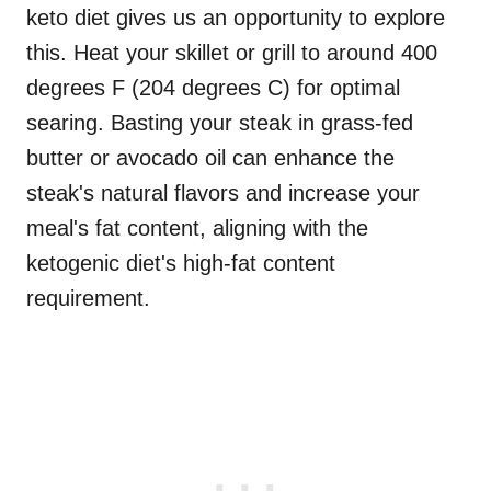
keto diet gives us an opportunity to explore
this. Heat your skillet or grill to around 400
degrees F (204 degrees C) for optimal
searing. Basting your steak in grass-fed
butter or avocado oil can enhance the
steak's natural flavors and increase your
meal's fat content, aligning with the
ketogenic diet's high-fat content
requirement.