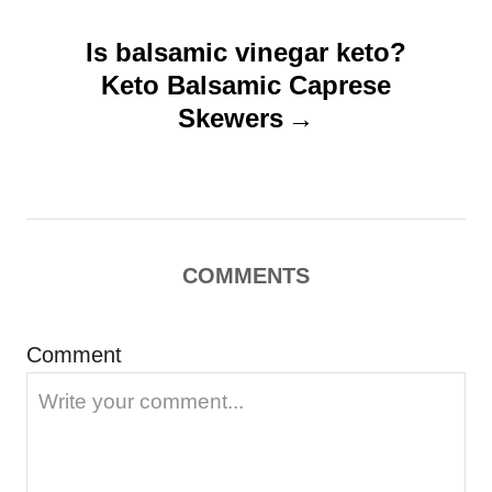
v
Is balsamic vinegar keto?
i
Keto Balsamic Caprese
g
Skewers
a
t
i
o
COMMENTS
n
Comment