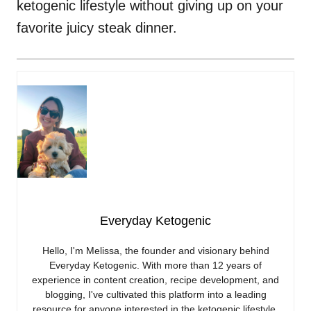
ketogenic lifestyle without giving up on your
favorite juicy steak dinner.
Everyday Ketogenic
Hello, I'm Melissa, the founder and visionary behind
Everyday Ketogenic. With more than 12 years of
experience in content creation, recipe development, and
blogging, I've cultivated this platform into a leading
resource for anyone interested in the ketogenic lifestyle.