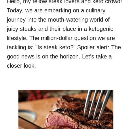
Hello, my fellow steak lovers and keto crowd!
Today, we are embarking on a culinary
journey into the mouth-watering world of
juicy steaks and their place in a ketogenic
lifestyle. The million-dollar question we are
tackling is: "Is steak keto?" Spoiler alert: The
good news is on the horizon. Let's take a
closer look.