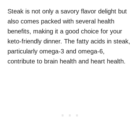
Steak is not only a savory flavor delight but
also comes packed with several health
benefits, making it a good choice for your
keto-friendly dinner. The fatty acids in steak,
particularly omega-3 and omega-6,
contribute to brain health and heart health.