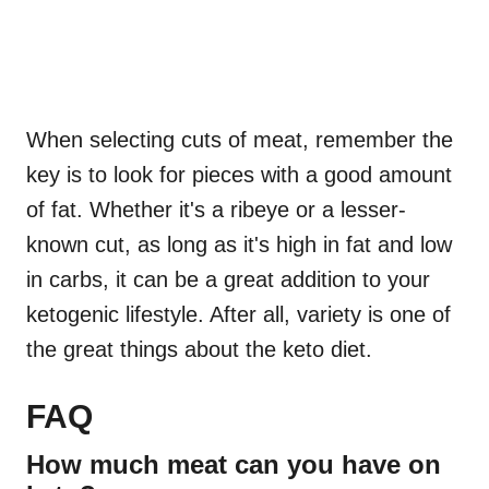
When selecting cuts of meat, remember the
key is to look for pieces with a good amount
of fat. Whether it's a ribeye or a lesser-
known cut, as long as it's high in fat and low
in carbs, it can be a great addition to your
ketogenic lifestyle. After all, variety is one of
the great things about the keto diet.
FAQ
How much meat can you have on