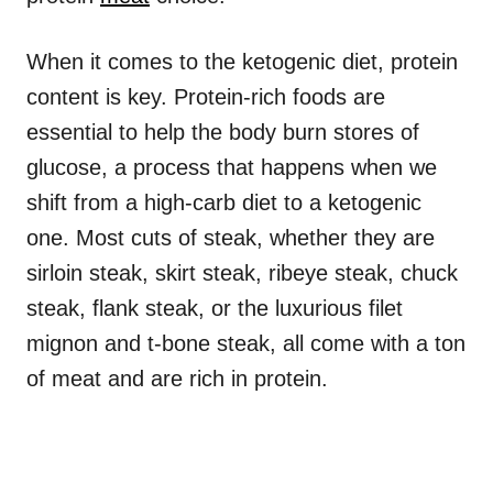
When it comes to the ketogenic diet, protein
content is key. Protein-rich foods are
essential to help the body burn stores of
glucose, a process that happens when we
shift from a high-carb diet to a ketogenic
one. Most cuts of steak, whether they are
sirloin steak, skirt steak, ribeye steak, chuck
steak, flank steak, or the luxurious filet
mignon and t-bone steak, all come with a ton
of meat and are rich in protein.