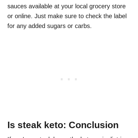
sauces available at your local grocery store
or online. Just make sure to check the label
for any added sugars or carbs.
Is steak keto: Conclusion