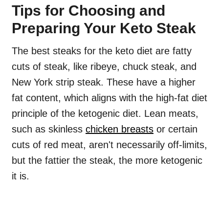
Tips for Choosing and
Preparing Your Keto Steak
The best steaks for the keto diet are fatty
cuts of steak, like ribeye, chuck steak, and
New York strip steak. These have a higher
fat content, which aligns with the high-fat diet
principle of the ketogenic diet. Lean meats,
such as skinless
chicken breasts
or certain
cuts of red meat, aren't necessarily off-limits,
but the fattier the steak, the more ketogenic
it is.