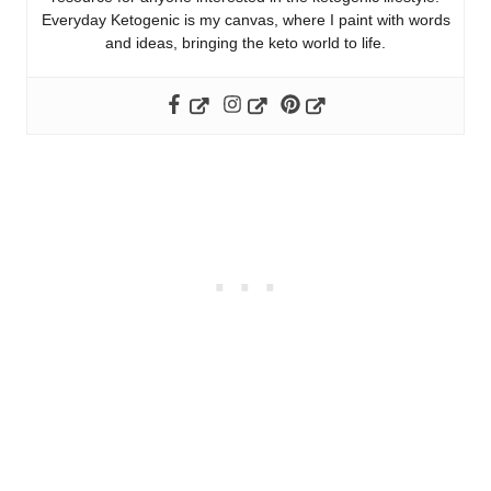
Everyday Ketogenic is my canvas, where I paint with words
and ideas, bringing the keto world to life.