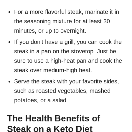
For a more flavorful steak, marinate it in
the seasoning mixture for at least 30
minutes, or up to overnight.
If you don't have a grill, you can cook the
steak in a pan on the stovetop. Just be
sure to use a high-heat pan and cook the
steak over medium-high heat.
Serve the steak with your favorite sides,
such as roasted vegetables, mashed
potatoes, or a salad.
The Health Benefits of
Steak on a Keto Diet