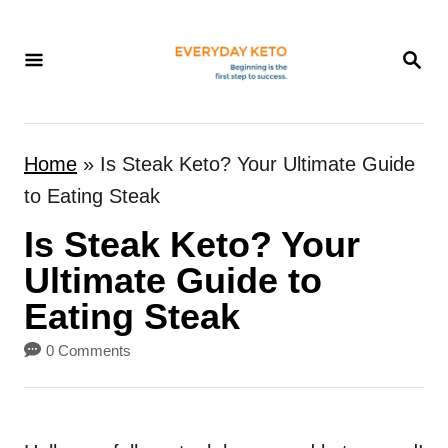
S
k
S
E
i
A
p
R
t
C
Home
»
Is Steak Keto? Your Ultimate Guide
H
o
to Eating Steak
C
Is Steak Keto? Your
o
n
Ultimate Guide to
t
Eating Steak
e
0 Comments
n
t