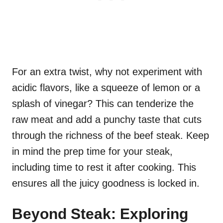
For an extra twist, why not experiment with
acidic flavors, like a squeeze of lemon or a
splash of vinegar? This can tenderize the
raw meat and add a punchy taste that cuts
through the richness of the beef steak. Keep
in mind the prep time for your steak,
including time to rest it after cooking. This
ensures all the juicy goodness is locked in.
Beyond Steak: Exploring