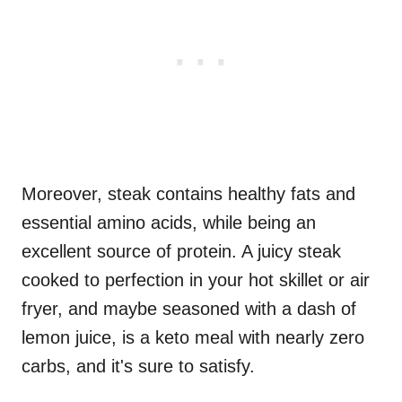
Moreover, steak contains healthy fats and
essential amino acids, while being an
excellent source of protein. A juicy steak
cooked to perfection in your hot skillet or air
fryer, and maybe seasoned with a dash of
lemon juice, is a keto meal with nearly zero
carbs, and it's sure to satisfy.