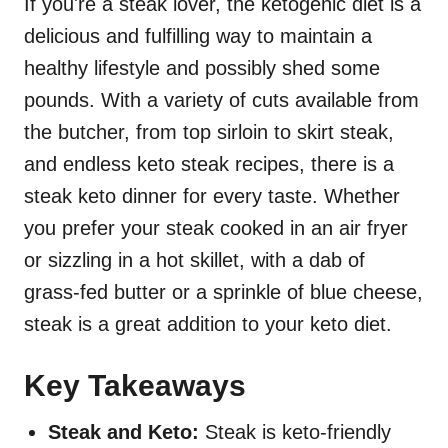
If you're a steak lover, the ketogenic diet is a
delicious and fulfilling way to maintain a
healthy lifestyle and possibly shed some
pounds. With a variety of cuts available from
the butcher, from top sirloin to skirt steak,
and endless keto steak recipes, there is a
steak keto dinner for every taste. Whether
you prefer your steak cooked in an air fryer
or sizzling in a hot skillet, with a dab of
grass-fed butter or a sprinkle of blue cheese,
steak is a great addition to your keto diet.
Key Takeaways
Steak and Keto:
Steak is keto-friendly