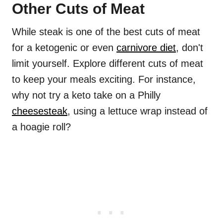
Other Cuts of Meat
While steak is one of the best cuts of meat
for a ketogenic or even
carnivore diet
, don't
limit yourself. Explore different cuts of meat
to keep your meals exciting. For instance,
why not try a keto take on a Philly
cheesesteak
, using a lettuce wrap instead of
a hoagie roll?