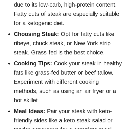
due to its low-carb, high-protein content.
Fatty cuts of steak are especially suitable
for a ketogenic diet.
Choosing Steak:
Opt for fatty cuts like
ribeye, chuck steak, or New York strip
steak. Grass-fed is the best choice.
Cooking Tips:
Cook your steak in healthy
fats like grass-fed butter or beef tallow.
Experiment with different cooking
methods, such as using an air fryer or a
hot skillet.
Meal Ideas:
Pair your steak with keto-
friendly sides like a keto steak salad or