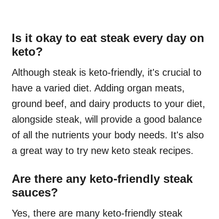
Is it okay to eat steak every day on
keto?
Although steak is keto-friendly, it's crucial to
have a varied diet. Adding organ meats,
ground beef, and dairy products to your diet,
alongside steak, will provide a good balance
of all the nutrients your body needs. It's also
a great way to try new keto steak recipes.
Are there any keto-friendly steak
sauces?
Yes, there are many keto-friendly steak