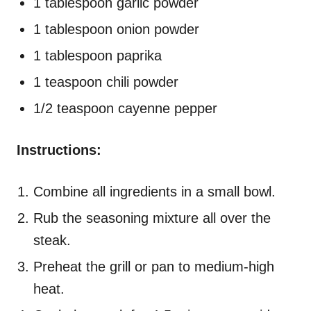
1 tablespoon garlic powder
1 tablespoon onion powder
1 tablespoon paprika
1 teaspoon chili powder
1/2 teaspoon cayenne pepper
Instructions:
Combine all ingredients in a small bowl.
Rub the seasoning mixture all over the
steak.
Preheat the grill or pan to medium-high
heat.