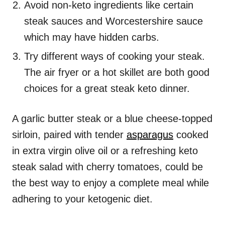
Avoid non-keto ingredients like certain
steak sauces and Worcestershire sauce
which may have hidden carbs.
Try different ways of cooking your steak.
The air fryer or a hot skillet are both good
choices for a great steak keto dinner.
A garlic butter steak or a blue cheese-topped
sirloin, paired with tender
asparagus
cooked
in extra virgin olive oil or a refreshing keto
steak salad with cherry tomatoes, could be
the best way to enjoy a complete meal while
adhering to your ketogenic diet.