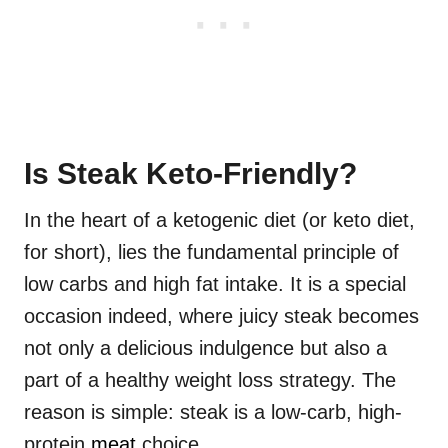
Is Steak Keto-Friendly?
In the heart of a ketogenic diet (or keto diet,
for short), lies the fundamental principle of
low carbs and high fat intake. It is a special
occasion indeed, where juicy steak becomes
not only a delicious indulgence but also a
part of a healthy weight loss strategy. The
reason is simple: steak is a low-carb, high-
protein
meat
choice.