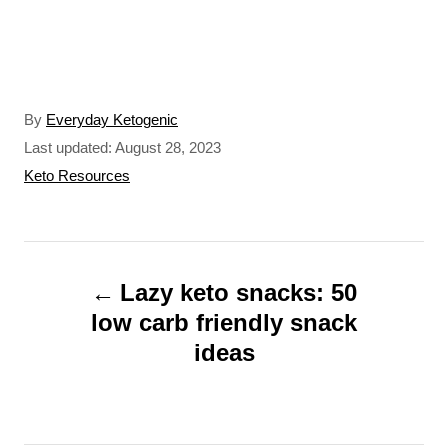
A
By
Everyday Ketogenic
u
P
Last updated:
August 28, 2023
t
o
C
Keto Resources
h
s
a
o
t
t
r
e
e
P
d
g
o
o
Lazy keto snacks: 50
o
n
r
low carb friendly snack
s
i
ideas
t
e
s
n
a