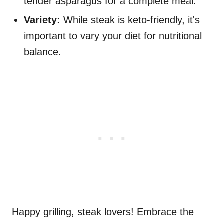
tender asparagus for a complete meal.
Variety:
While steak is keto-friendly, it's
important to vary your diet for nutritional
balance.
Happy grilling, steak lovers! Embrace the