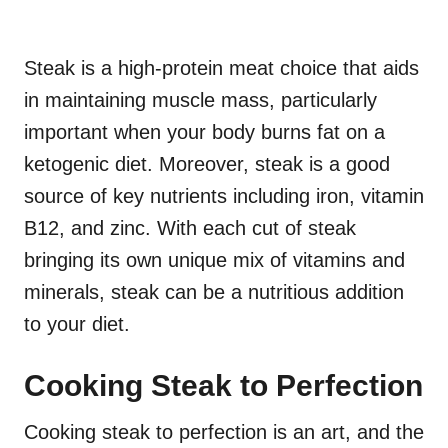
Steak is a high-protein meat choice that aids
in maintaining muscle mass, particularly
important when your body burns fat on a
ketogenic diet. Moreover, steak is a good
source of key nutrients including iron, vitamin
B12, and zinc. With each cut of steak
bringing its own unique mix of vitamins and
minerals, steak can be a nutritious addition
to your diet.
Cooking Steak to Perfection
Cooking steak to perfection is an art, and the