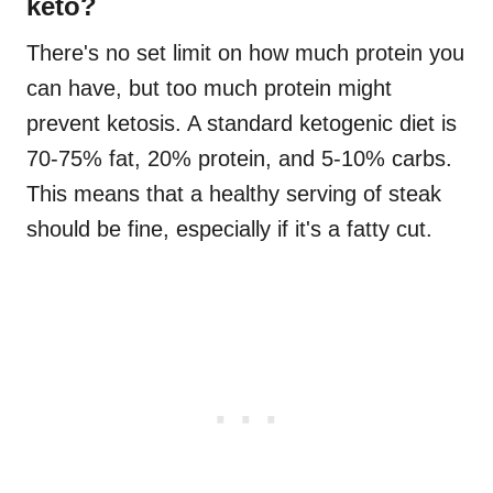
keto?
There's no set limit on how much protein you
can have, but too much protein might
prevent ketosis. A standard ketogenic diet is
70-75% fat, 20% protein, and 5-10% carbs.
This means that a healthy serving of steak
should be fine, especially if it's a fatty cut.