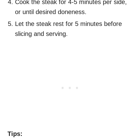
Cook the steak for 4-5 minutes per side,
or until desired doneness.
Let the steak rest for 5 minutes before
slicing and serving.
Tips: