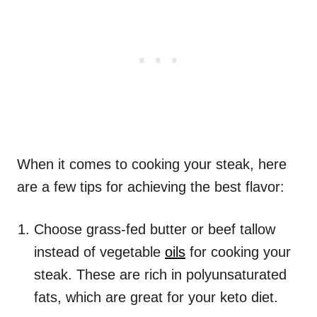
When it comes to cooking your steak, here
are a few tips for achieving the best flavor:
Choose grass-fed butter or beef tallow
instead of vegetable
oils
for cooking your
steak. These are rich in polyunsaturated
fats, which are great for your keto diet.