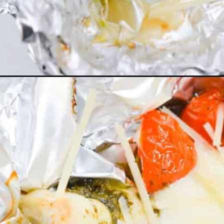
Opening
https://everydayketogenic.com/air-fryer-foil-packe