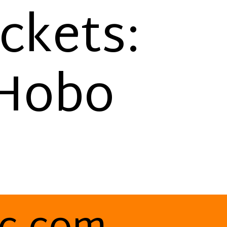
ackets:
 Hobo