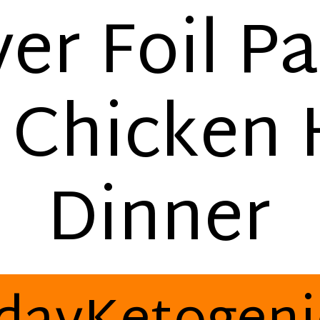
yer Foil P
 Chicken
Dinner