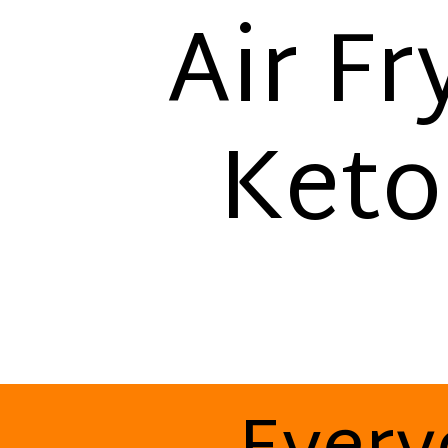
Air Fr
Keto