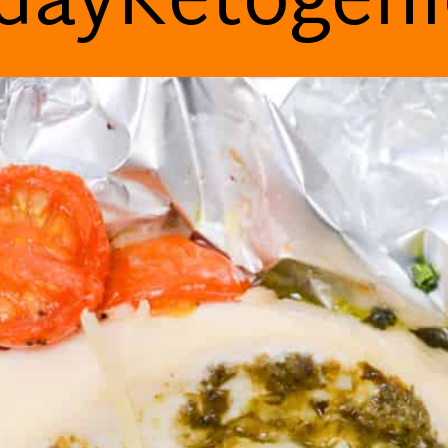
dayKetogen