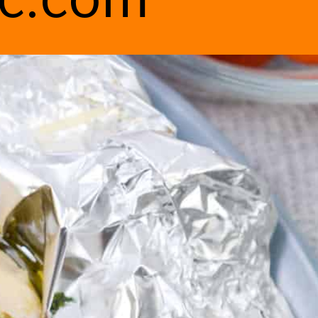
ic.com