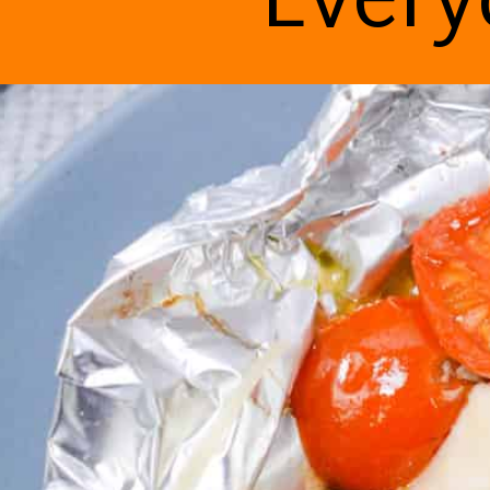
Every