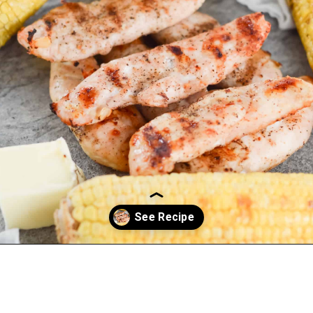
Opening
https://everydayketogenic.com/grilled-chicken/