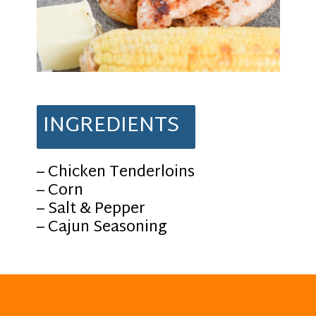
INGREDIENTS
– Chicken Tenderloins
– Corn
– Salt & Pepper
– Cajun Seasoning