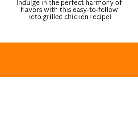
Indulge in the perfect harmony of
flavors with this easy-to-follow
keto grilled chicken recipe!
Opening
https://everydayketogenic.com/grilled-chicken/