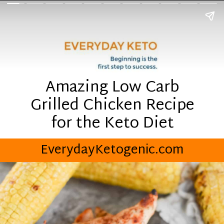
Amazing Low Carb
Grilled Chicken Recipe
for the Keto Diet
EverydayKetogenic.com