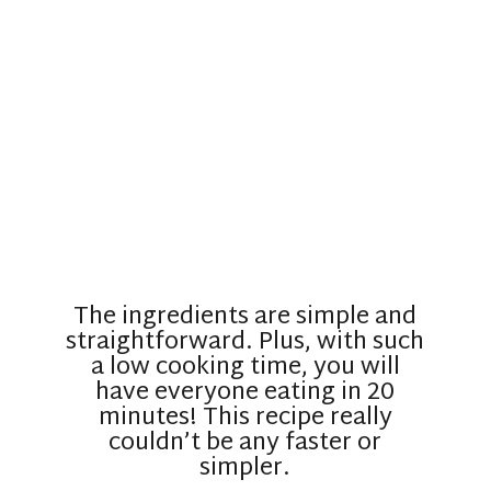
The ingredients are simple and
straightforward. Plus, with such
a low cooking time, you will
have everyone eating in 20
minutes! This recipe really
couldn’t be any faster or
simpler.