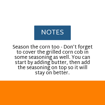
NOTES
Season the corn too - Don’t forget
to cover the grilled corn cob in
some seasoning as well. You can
start by adding butter, then add
the seasoning on top so it will
stay on better.