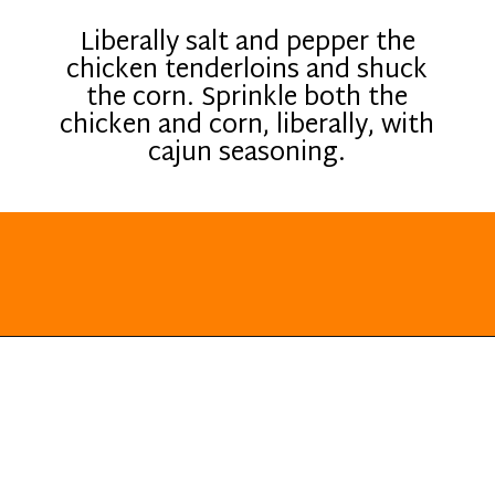
Liberally salt and pepper the
chicken tenderloins and shuck
the corn. Sprinkle both the
chicken and corn, liberally, with
cajun seasoning.
Opening
https://everydayketogenic.com/grilled-chicken/