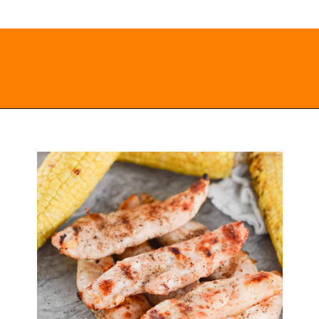
Opening
https://everydayketogenic.com/grilled-chicken/