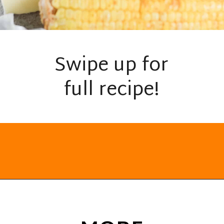
Swipe up for
full recipe!
Opening
https://everydayketogenic.com/grilled-chicken/