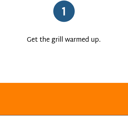
1
Get the grill warmed up.
Opening
https://everydayketogenic.com/grilled-chicken/