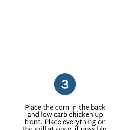
3
Place the corn in the back
and low carb chicken up
front. Place everything on
the grill at once, if possible.