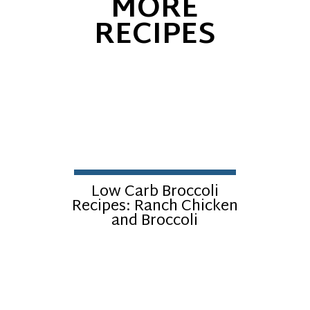
MORE
RECIPES
Low Carb Broccoli
Recipes: Ranch Chicken
and Broccoli