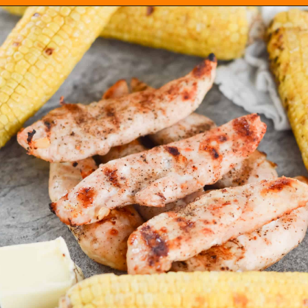
Opening
https://everydayketogenic.com/grilled-chicken/