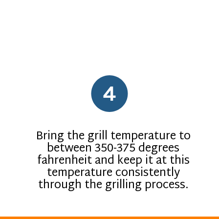
4
Bring the grill temperature to
between 350-375 degrees
fahrenheit and keep it at this
temperature consistently
through the grilling process.