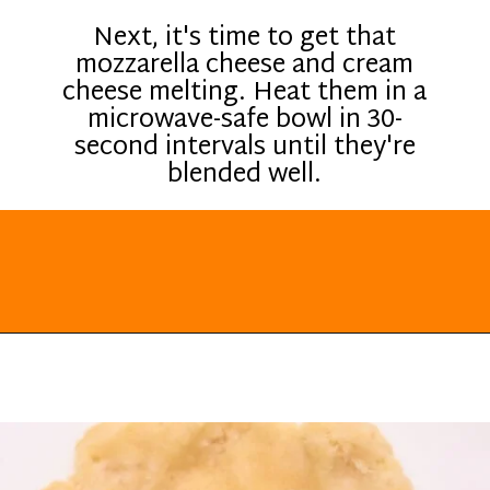
Next, it's time to get that
mozzarella cheese and cream
cheese melting. Heat them in a
microwave-safe bowl in 30-
second intervals until they're
blended well.
Opening
https://everydayketogenic.com/keto-cinnamon-rolls-recipe/