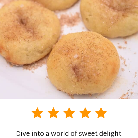
Dive into a world of sweet delight