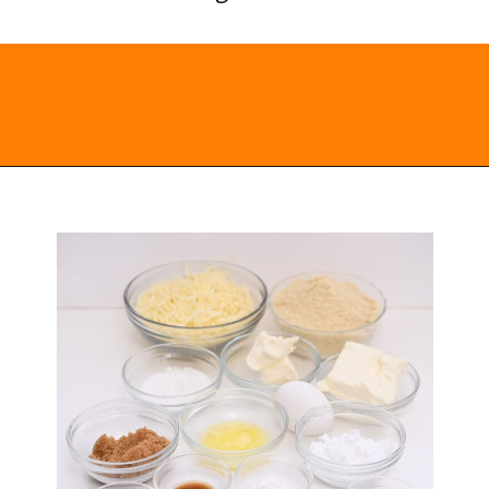
Opening
https://everydayketogenic.com/keto-cinnamon-rolls-recipe/