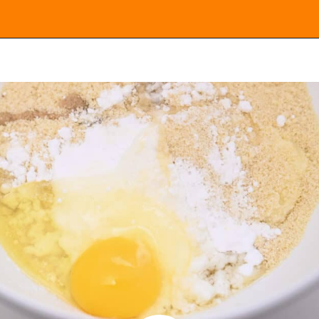
Opening
https://everydayketogenic.com/keto-cinnamon-rolls-recipe/