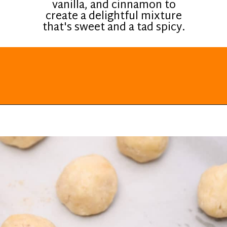
vanilla, and cinnamon to
create a delightful mixture
that's sweet and a tad spicy.
Opening
https://everydayketogenic.com/keto-cinnamon-rolls-recipe/