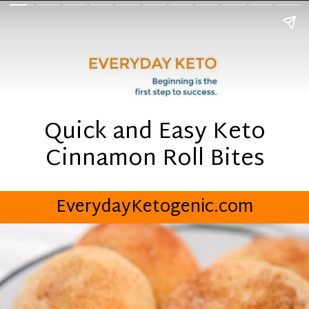
Quick and Easy Keto
Cinnamon Roll Bites
EverydayKetogenic.com