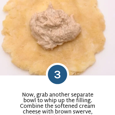
3
Now, grab another separate
bowl to whip up the filling.
Combine the softened cream
cheese with brown swerve,