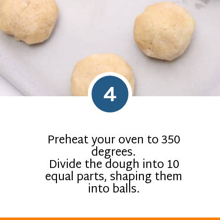
4
Preheat your oven to 350
degrees.
Divide the dough into 10
equal parts, shaping them
into balls.