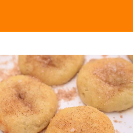
Opening
https://everydayketogenic.com/keto-cinnamon-rolls-recipe/