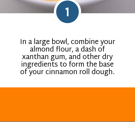
1
In a large bowl, combine your
almond flour, a dash of
xanthan gum, and other dry
ingredients to form the base
of your cinnamon roll dough.
Opening
https://everydayketogenic.com/keto-cinnamon-rolls-recipe/