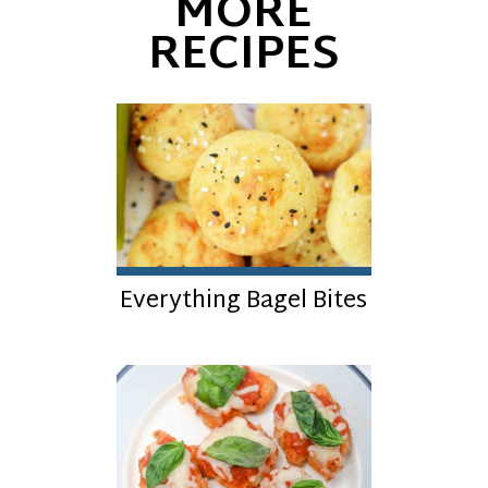
MORE
RECIPES
Everything Bagel Bites