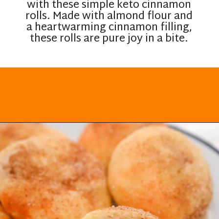
with these simple keto cinnamon
rolls. Made with almond flour and
a heartwarming cinnamon filling,
these rolls are pure joy in a bite.
Opening
https://everydayketogenic.com/keto-cinnamon-rolls-recipe/