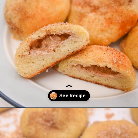
Opening
https://everydayketogenic.com/keto-cinnamon-rolls-recipe/