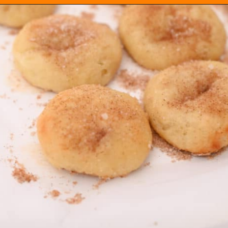
Opening
https://everydayketogenic.com/keto-cinnamon-rolls-recipe/