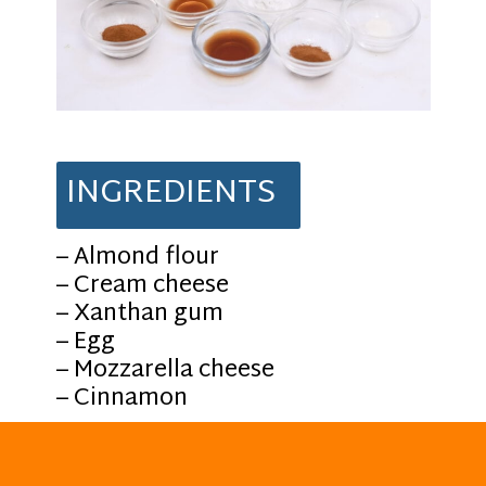
INGREDIENTS
– Almond flour
– Cream cheese
– Xanthan gum
– Egg
– Mozzarella cheese
– Cinnamon