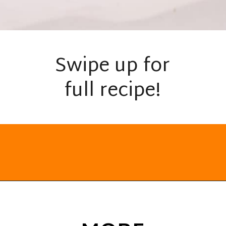
Swipe up for
full recipe!
Opening
https://everydayketogenic.com/keto-cinnamon-rolls-recipe/