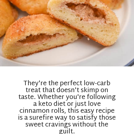
They're the perfect low-carb
treat that doesn't skimp on
taste. Whether you're following
a keto diet or just love
cinnamon rolls, this easy recipe
is a surefire way to satisfy those
sweet cravings without the
guilt.