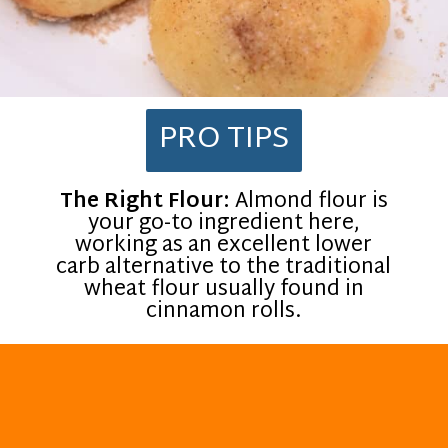
PRO TIPS
The Right Flour:
Almond flour is
your go-to ingredient here,
working as an excellent lower
carb alternative to the traditional
wheat flour usually found in
cinnamon rolls.