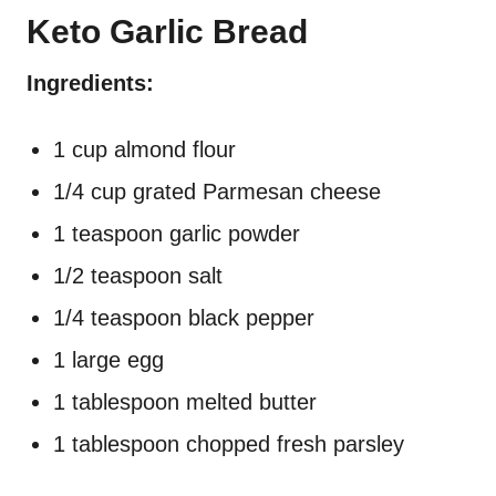
Keto Garlic Bread
Ingredients:
1 cup almond flour
1/4 cup grated Parmesan cheese
1 teaspoon garlic powder
1/2 teaspoon salt
1/4 teaspoon black pepper
1 large egg
1 tablespoon melted butter
1 tablespoon chopped fresh parsley