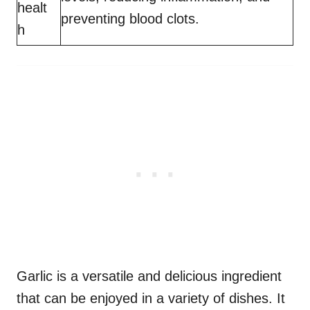
healt
preventing blood clots.
h
Garlic is a versatile and delicious ingredient
that can be enjoyed in a variety of dishes. It