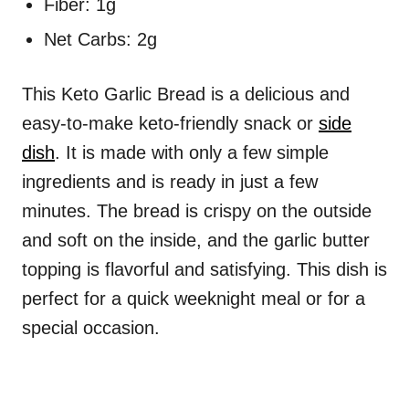
Fiber: 1g
Net Carbs: 2g
This Keto Garlic Bread is a delicious and
easy-to-make keto-friendly snack or
side
dish
. It is made with only a few simple
ingredients and is ready in just a few
minutes. The bread is crispy on the outside
and soft on the inside, and the garlic butter
topping is flavorful and satisfying. This dish is
perfect for a quick weeknight meal or for a
special occasion.