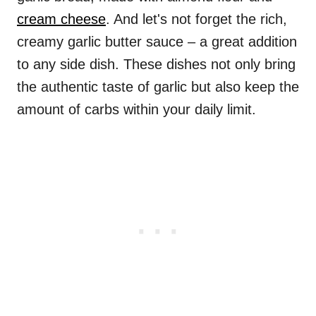
cream cheese
. And let's not forget the rich,
creamy garlic butter sauce – a great addition
to any side dish. These dishes not only bring
the authentic taste of garlic but also keep the
amount of carbs within your daily limit.