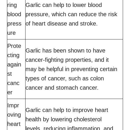
ring
Garlic can help to lower blood
blood
pressure, which can reduce the risk
press
of heart disease and stroke.
ure
Prote
Garlic has been shown to have
cting
cancer-fighting properties, and it
again
may be helpful in preventing certain
st
types of cancer, such as colon
canc
cancer and stomach cancer.
er
Impr
Garlic can help to improve heart
oving
health by lowering cholesterol
heart
levels, reducing inflammation, and