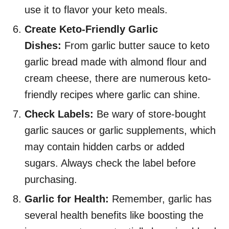
use it to flavor your keto meals.
Create Keto-Friendly Garlic
Dishes:
From garlic butter sauce to keto
garlic bread made with almond flour and
cream cheese, there are numerous keto-
friendly recipes where garlic can shine.
Check Labels:
Be wary of store-bought
garlic sauces or garlic supplements, which
may contain hidden carbs or added
sugars. Always check the label before
purchasing.
Garlic for Health:
Remember, garlic has
several health benefits like boosting the