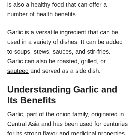
is also a healthy food that can offer a
number of health benefits.
Garlic is a versatile ingredient that can be
used in a variety of dishes. It can be added
to soups, stews, sauces, and stir-fries.
Garlic can also be roasted, grilled, or
sauteed
and served as a side dish.
Understanding Garlic and
Its Benefits
Garlic, part of the onion family, originated in
Central Asia and has been used for centuries
for its strong flavor and medicinal properties.