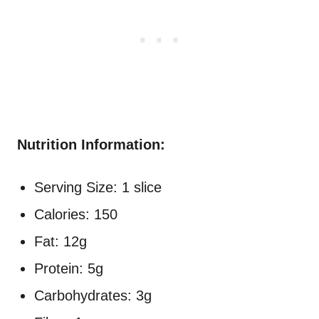
Nutrition Information:
Serving Size: 1 slice
Calories: 150
Fat: 12g
Protein: 5g
Carbohydrates: 3g