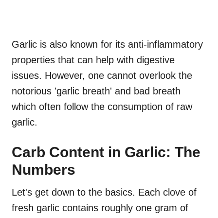
Garlic is also known for its anti-inflammatory
properties that can help with digestive
issues. However, one cannot overlook the
notorious 'garlic breath' and bad breath
which often follow the consumption of raw
garlic.
Carb Content in Garlic: The
Numbers
Let's get down to the basics. Each clove of
fresh garlic contains roughly one gram of