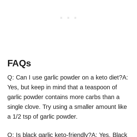
FAQs
Q: Can I use garlic powder on a keto diet?A:
Yes, but keep in mind that a teaspoon of
garlic powder contains more carbs than a
single clove. Try using a smaller amount like
a 1/2 tsp of garlic powder.
Q: Is black garlic keto-friendly?A: Yes. Black