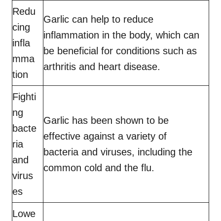
Redu
Garlic can help to reduce
cing
inflammation in the body, which can
infla
be beneficial for conditions such as
mma
arthritis and heart disease.
tion
Fighti
ng
Garlic has been shown to be
bacte
effective against a variety of
ria
bacteria and viruses, including the
and
common cold and the flu.
virus
es
Lowe