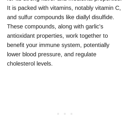
It is packed with vitamins, notably vitamin C,
and sulfur compounds like diallyl disulfide.
These compounds, along with garlic's
antioxidant properties, work together to
benefit your immune system, potentially
lower blood pressure, and regulate
cholesterol levels.