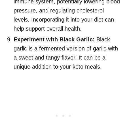
immune system, potentially lowering blood
pressure, and regulating cholesterol
levels. Incorporating it into your diet can
help support overall health.
Experiment with Black Garlic:
Black
garlic is a fermented version of garlic with
a sweet and tangy flavor. It can be a
unique addition to your keto meals.