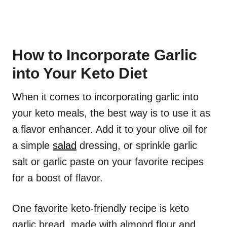
How to Incorporate Garlic
into Your Keto Diet
When it comes to incorporating garlic into
your keto meals, the best way is to use it as
a flavor enhancer. Add it to your olive oil for
a simple
salad
dressing, or sprinkle garlic
salt or garlic paste on your favorite recipes
for a boost of flavor.
One favorite keto-friendly recipe is keto
garlic bread, made with almond flour and