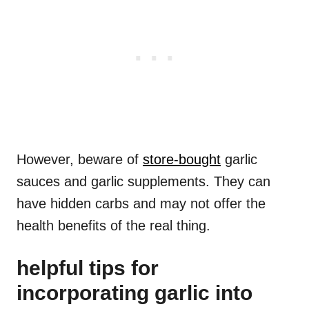
However, beware of
store-bought
garlic
sauces and garlic supplements. They can
have hidden carbs and may not offer the
health benefits of the real thing.
helpful tips for
incorporating garlic into