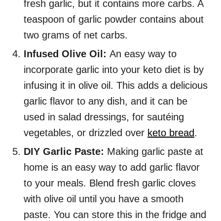
fresh garlic, but it contains more carbs. A
teaspoon of garlic powder contains about
two grams of net carbs.
Infused Olive Oil:
An easy way to
incorporate garlic into your keto diet is by
infusing it in olive oil. This adds a delicious
garlic flavor to any dish, and it can be
used in salad dressings, for sautéing
vegetables, or drizzled over
keto bread
.
DIY Garlic Paste:
Making garlic paste at
home is an easy way to add garlic flavor
to your meals. Blend fresh garlic cloves
with olive oil until you have a smooth
paste. You can store this in the fridge and