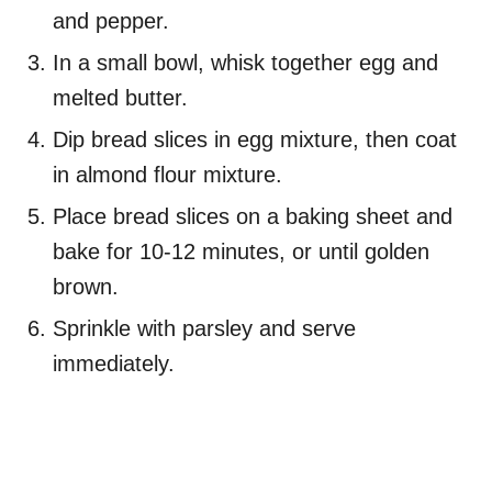
and pepper.
In a small bowl, whisk together egg and
melted butter.
Dip bread slices in egg mixture, then coat
in almond flour mixture.
Place bread slices on a baking sheet and
bake for 10-12 minutes, or until golden
brown.
Sprinkle with parsley and serve
immediately.