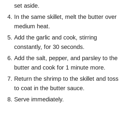
set aside.
In the same skillet, melt the butter over
medium heat.
Add the garlic and cook, stirring
constantly, for 30 seconds.
Add the salt, pepper, and parsley to the
butter and cook for 1 minute more.
Return the shrimp to the skillet and toss
to coat in the butter sauce.
Serve immediately.