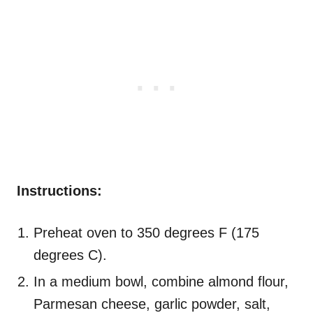
Instructions:
Preheat oven to 350 degrees F (175
degrees C).
In a medium bowl, combine almond flour,
Parmesan cheese, garlic powder, salt,