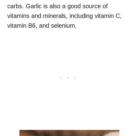
carbs. Garlic is also a good source of
vitamins and minerals, including vitamin C,
vitamin B6, and selenium.