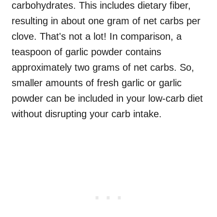
carbohydrates. This includes dietary fiber,
resulting in about one gram of net carbs per
clove. That's not a lot! In comparison, a
teaspoon of garlic powder contains
approximately two grams of net carbs. So,
smaller amounts of fresh garlic or garlic
powder can be included in your low-carb diet
without disrupting your carb intake.