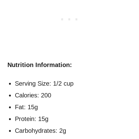
Nutrition Information:
Serving Size: 1/2 cup
Calories: 200
Fat: 15g
Protein: 15g
Carbohydrates: 2g