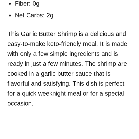
Fiber: 0g
Net Carbs: 2g
This Garlic Butter Shrimp is a delicious and
easy-to-make keto-friendly meal. It is made
with only a few simple ingredients and is
ready in just a few minutes. The shrimp are
cooked in a garlic butter sauce that is
flavorful and satisfying. This dish is perfect
for a quick weeknight meal or for a special
occasion.