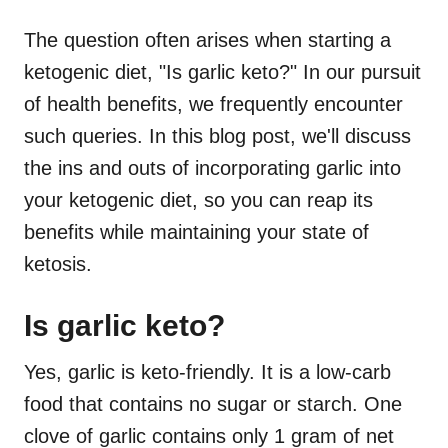
The question often arises when starting a
ketogenic diet, "Is garlic keto?" In our pursuit
of health benefits, we frequently encounter
such queries. In this blog post, we'll discuss
the ins and outs of incorporating garlic into
your ketogenic diet, so you can reap its
benefits while maintaining your state of
ketosis.
Is garlic keto?
Yes, garlic is keto-friendly. It is a low-carb
food that contains no sugar or starch. One
clove of garlic contains only 1 gram of net