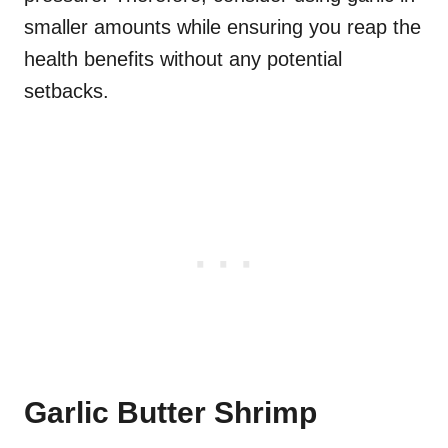
smaller amounts while ensuring you reap the
health benefits without any potential
setbacks.
Garlic Butter Shrimp