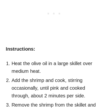
Instructions:
Heat the olive oil in a large skillet over
medium heat.
Add the shrimp and cook, stirring
occasionally, until pink and cooked
through, about 2 minutes per side.
Remove the shrimp from the skillet and