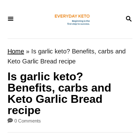
S
k
S
E
i
A
p
R
t
C
Home
»
Is garlic keto? Benefits, carbs and
H
o
Keto Garlic Bread recipe
C
Is garlic keto?
o
n
Benefits, carbs and
t
Keto Garlic Bread
e
recipe
n
0 Comments
t