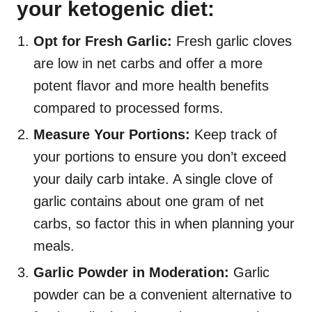
your ketogenic diet:
Opt for Fresh Garlic:
Fresh garlic cloves
are low in net carbs and offer a more
potent flavor and more health benefits
compared to processed forms.
Measure Your Portions:
Keep track of
your portions to ensure you don’t exceed
your daily carb intake. A single clove of
garlic contains about one gram of net
carbs, so factor this in when planning your
meals.
Garlic Powder in Moderation:
Garlic
powder can be a convenient alternative to