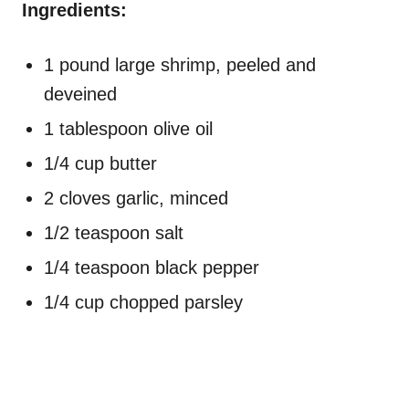
Ingredients:
1 pound large shrimp, peeled and
deveined
1 tablespoon olive oil
1/4 cup butter
2 cloves garlic, minced
1/2 teaspoon salt
1/4 teaspoon black pepper
1/4 cup chopped parsley