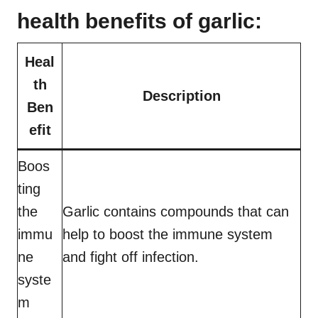
health benefits of garlic:
Heal
th
Description
Ben
efit
Boos
ting
the
Garlic contains compounds that can
immu
help to boost the immune system
ne
and fight off infection.
syste
m