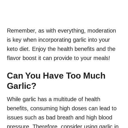
Remember, as with everything, moderation
is key when incorporating garlic into your
keto diet. Enjoy the health benefits and the
flavor boost it can provide to your meals!
Can You Have Too Much
Garlic?
While garlic has a multitude of health
benefits, consuming high doses can lead to
issues such as bad breath and high blood
pressure. Therefore, consider using garlic in