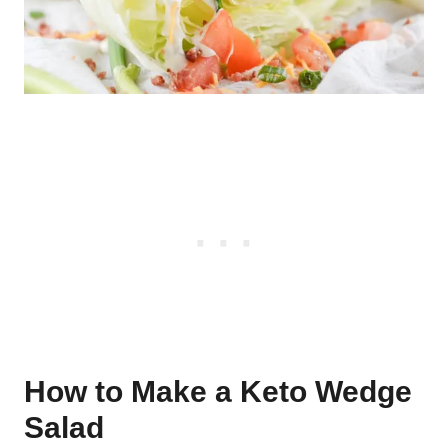
How to Make a Keto Wedge
Salad