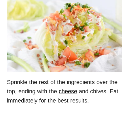
Sprinkle the rest of the ingredients over the
top, ending with the
cheese
and chives. Eat
immediately for the best results.