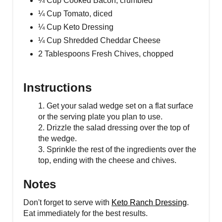
¼ Cup Cooked Bacon, crumbled
¼ Cup Tomato, diced
¼ Cup Keto Dressing
¼ Cup Shredded Cheddar Cheese
2 Tablespoons Fresh Chives, chopped
Instructions
1. Get your salad wedge set on a flat surface
or the serving plate you plan to use.
2. Drizzle the salad dressing over the top of
the wedge.
3. Sprinkle the rest of the ingredients over the
top, ending with the cheese and chives.
Notes
Don't forget to serve with
Keto Ranch Dressing
.
Eat immediately for the best results.