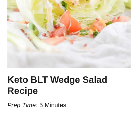
Keto BLT Wedge Salad
Recipe
Prep Time
: 5 Minutes