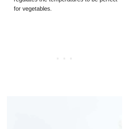
for vegetables.