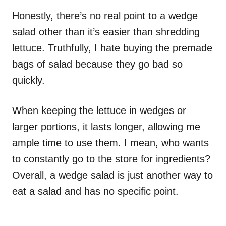
Honestly, there’s no real point to a wedge
salad other than it’s easier than shredding
lettuce. Truthfully, I hate buying the premade
bags of salad because they go bad so
quickly.
When keeping the lettuce in wedges or
larger portions, it lasts longer, allowing me
ample time to use them. I mean, who wants
to constantly go to the store for ingredients?
Overall, a wedge salad is just another way to
eat a salad and has no specific point.