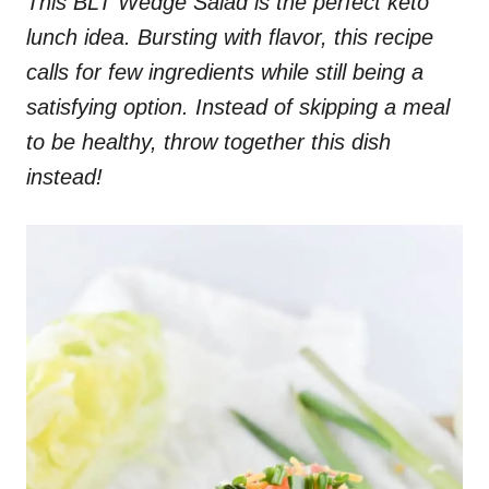
This BLT Wedge Salad is the perfect keto
lunch idea. Bursting with flavor, this recipe
calls for few ingredients while still being a
satisfying option. Instead of skipping a meal
to be healthy, throw together this dish
instead!