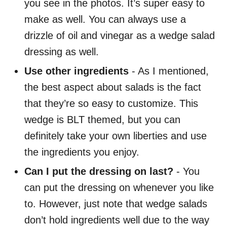
you see in the photos. It’s super easy to
make as well. You can always use a
drizzle of oil and vinegar as a wedge salad
dressing as well.
Use other ingredients
- As I mentioned,
the best aspect about salads is the fact
that they’re so easy to customize. This
wedge is BLT themed, but you can
definitely take your own liberties and use
the ingredients you enjoy.
Can I put the dressing on last?
- You
can put the dressing on whenever you like
to. However, just note that wedge salads
don’t hold ingredients well due to the way