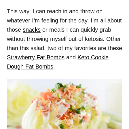
This way, I can reach in and throw on
whatever I’m feeling for the day. I’m all about
those
snacks
or meals I can quickly grab
without throwing myself out of ketosis. Other
than this salad, two of my favorites are these
Strawberry Fat Bombs
and
Keto Cookie
Dough Fat Bombs
.