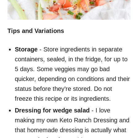
Tips and Variations
Storage
- Store ingredients in separate
containers, sealed, in the fridge, for up to
5 days. Some veggies may go bad
quicker, depending on conditions and their
status before they’re stored. Do not
freeze this recipe or its ingredients.
Dressing for wedge salad
- I love
making my own Keto Ranch Dressing and
that homemade dressing is actually what