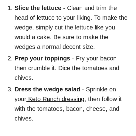
Slice the lettuce
- Clean and trim the
head of lettuce to your liking. To make the
wedge, simply cut the lettuce like you
would a cake. Be sure to make the
wedges a normal decent size.
Prep your toppings
- Fry your bacon
then crumble it. Dice the tomatoes and
chives.
Dress the wedge salad
- Sprinkle on
your
Keto Ranch dressing
, then follow it
with the tomatoes, bacon, cheese, and
chives.