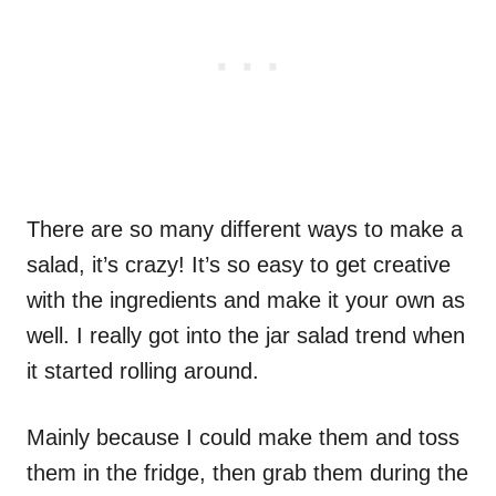
There are so many different ways to make a
salad, it’s crazy! It’s so easy to get creative
with the ingredients and make it your own as
well. I really got into the jar salad trend when
it started rolling around.
Mainly because I could make them and toss
them in the fridge, then grab them during the