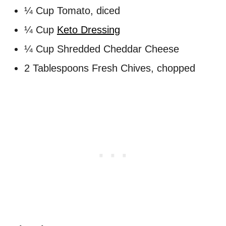
¼ Cup Tomato, diced
¼ Cup
Keto Dressing
¼ Cup Shredded Cheddar Cheese
2 Tablespoons Fresh Chives, chopped