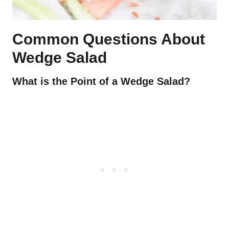
Common Questions About
Wedge Salad
What is the Point of a Wedge Salad?