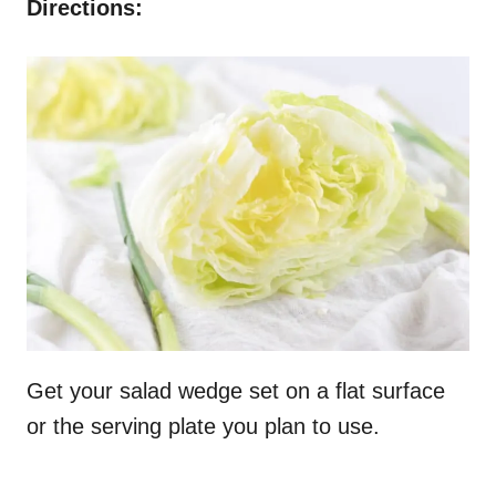
Directions:
Get your salad wedge set on a flat surface
or the serving plate you plan to use.