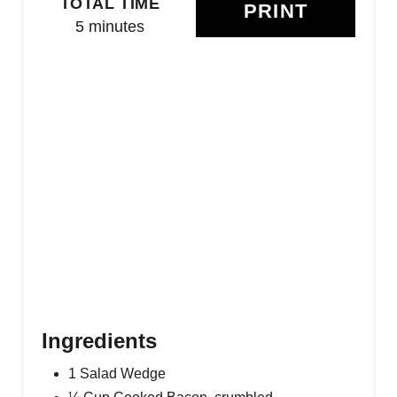
TOTAL TIME
PRINT
T
5 minutes
E
R
E
S
T
P
I
N
Ingredients
1 Salad Wedge