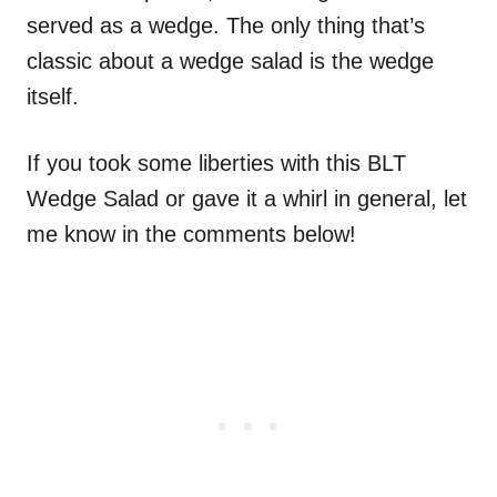
served as a wedge. The only thing that’s
classic about a wedge salad is the wedge
itself.
If you took some liberties with this BLT
Wedge Salad or gave it a whirl in general, let
me know in the comments below!