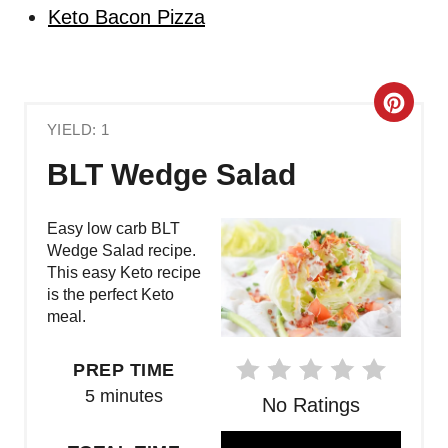
Keto Bacon Pizza
C
YIELD: 1
R
BLT Wedge Salad
E
A
Easy low carb BLT
Wedge Salad recipe.
T
This easy Keto recipe
is the perfect Keto
E
meal.
P
PREP TIME
I
5 minutes
No Ratings
N