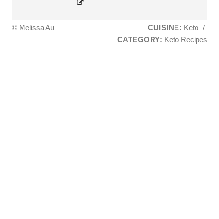
© Melissa Au
CUISINE:
Keto
/
CATEGORY:
Keto Recipes