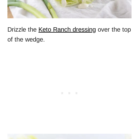
Drizzle the
Keto Ranch dressing
over the top
of the wedge.