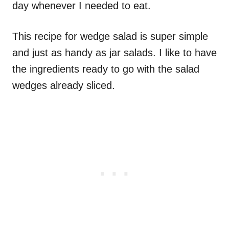
day whenever I needed to eat.
This recipe for wedge salad is super simple
and just as handy as jar salads. I like to have
the ingredients ready to go with the salad
wedges already sliced.