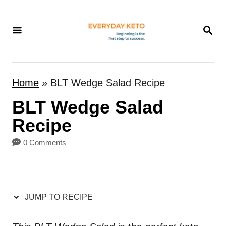
S
k
S
E
i
A
p
R
t
C
Home
»
BLT Wedge Salad Recipe
H
o
BLT Wedge Salad
C
o
Recipe
n
0 Comments
t
e
n
JUMP TO RECIPE
t