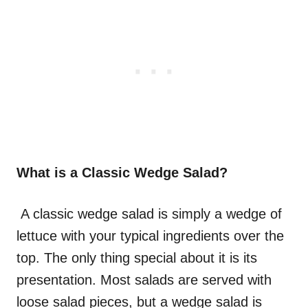
What is a Classic Wedge Salad?
A classic wedge salad is simply a wedge of
lettuce with your typical ingredients over the
top. The only thing special about it is its
presentation. Most salads are served with
loose salad pieces, but a wedge salad is