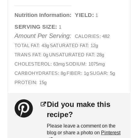
Nutrition Information:
YIELD:
1
SERVING SIZE:
1
Amount Per Serving:
CALORIES:
482
TOTAL FAT:
43g
SATURATED FAT:
12g
TRANS FAT:
0g
UNSATURATED FAT:
28g
CHOLESTEROL:
63mg
SODIUM:
1075mg
CARBOHYDRATES:
8g
FIBER:
1g
SUGAR:
5g
PROTEIN:
15g
Did you make this
recipe?
Please leave a comment on the
blog or share a photo on
Pinterest