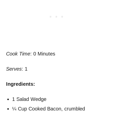
Cook Time
: 0 Minutes
Serves
: 1
Ingredients:
1 Salad Wedge
¼ Cup Cooked Bacon, crumbled