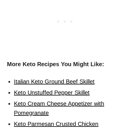
More Keto Recipes You Might Like:
Italian Keto Ground Beef Skillet
Keto Unstuffed Pepper Skillet
Keto Cream Cheese Appetizer with
Pomegranate
Keto Parmesan Crusted Chicken