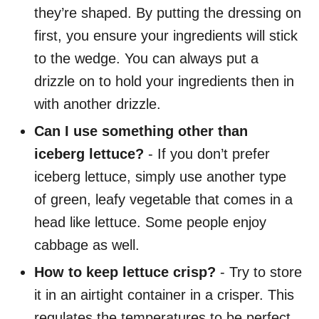
they’re shaped. By putting the dressing on
first, you ensure your ingredients will stick
to the wedge. You can always put a
drizzle on to hold your ingredients then in
with another drizzle.
Can I use something other than
iceberg lettuce?
- If you don’t prefer
iceberg lettuce, simply use another type
of green, leafy vegetable that comes in a
head like lettuce. Some people enjoy
cabbage as well.
How to keep lettuce crisp?
- Try to store
it in an airtight container in a crisper. This
regulates the temperatures to be perfect