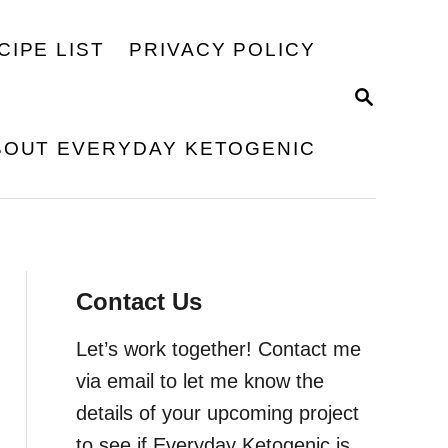
CIPE LIST
PRIVACY POLICY
S
E
A
BOUT EVERYDAY KETOGENIC
R
C
H
Contact Us
Let’s work together! Contact me
via email to let me know the
details of your upcoming project
to see if Everyday Ketogenic is