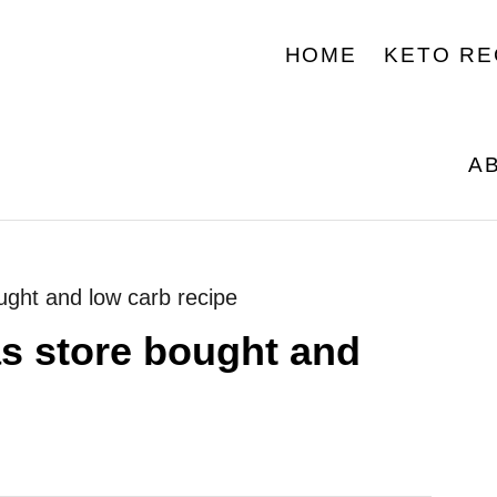
HOME
KETO RE
A
bought and low carb recipe
las store bought and