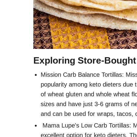
Exploring Store-Bought 
Mission Carb Balance Tortillas: Mis
popularity among keto dieters due t
of wheat gluten and whole wheat flou
sizes and have just 3-6 grams of net
and can be used for wraps, tacos, 
Mama Lupe's Low Carb Tortillas: M
excellent option for keto dieters. T