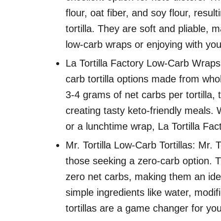
flour, oat fiber, and soy flour, resu
tortilla. They are soft and pliable, 
low-carb wraps or enjoying with your 
La Tortilla Factory Low-Carb Wraps: 
carb tortilla options made from whol
3-4 grams of net carbs per tortilla,
creating tasty keto-friendly meals.
or a lunchtime wrap, La Tortilla Fa
Mr. Tortilla Low-Carb Tortillas: Mr. T
those seeking a zero-carb option. Th
zero net carbs, making them an idea
simple ingredients like water, modif
tortillas are a game changer for your