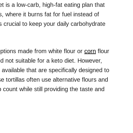
et is a low-carb, high-fat eating plan that
, where it burns fat for fuel instead of
s crucial to keep your daily carbohydrate
 options made from white flour or
corn
flour
d not suitable for a keto diet. However,
 available that are specifically designed to
 tortillas often use alternative flours and
 count while still providing the taste and