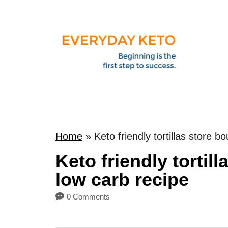
S
k
i
p
t
o
C
o
Home
»
Keto friendly tortillas store 
n
t
Keto friendly tortil
e
low carb recipe
n
0 Comments
t