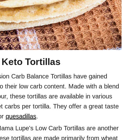
Keto Tortillas
sion Carb Balance Tortillas have gained
o their low carb content. Made with a blend
r, these tortillas are available in various
 carbs per tortilla. They offer a great taste
or
quesadillas
.
ama Lupe's Low Carb Tortillas are another
hese tortillas are made primarily from wheat