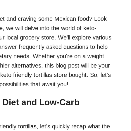
diet and craving some Mexican food? Look
, we will delve into the world of keto-
your local grocery store. We'll explore various
 answer frequently asked questions to help
etary needs. Whether you're on a weight
hier alternatives, this blog post will be your
keto friendly tortillas store bought. So, let's
ossibilities that await you!
 Diet and Low-Carb
friendly
tortillas
, let's quickly recap what the