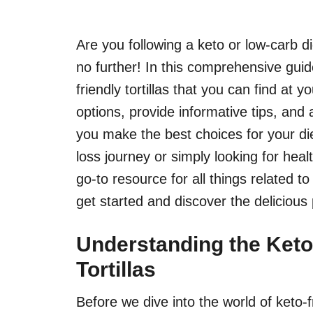
Are you following a keto or low-carb 
no further! In this comprehensive guide
friendly tortillas that you can find at 
options, provide informative tips, and
you make the best choices for your di
loss journey or simply looking for healt
go-to resource for all things related to 
get started and discover the delicious p
Understanding the Keto
Tortillas
Before we dive into the world of keto-