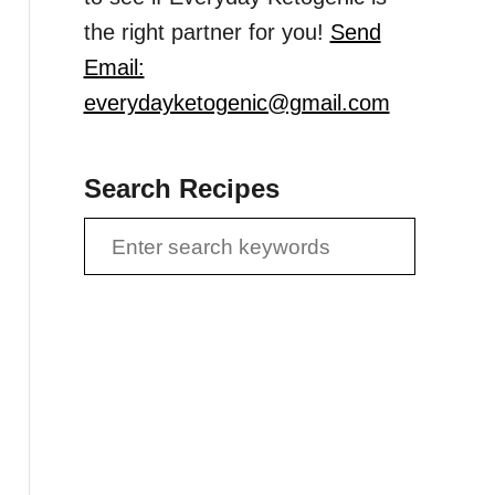
the right partner for you!
Send
Email:
everydayketogenic@gmail.com
Search Recipes
S
e
a
r
c
h
f
o