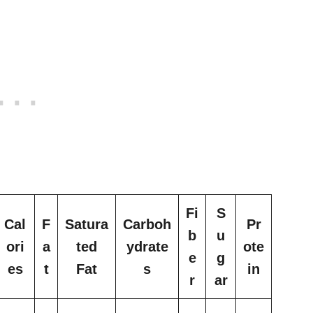
Fi
S
Cal
F
Satura
Carboh
Pr
b
u
ori
a
ted
ydrate
ote
e
g
es
t
Fat
s
in
r
ar