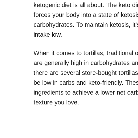
ketogenic diet is all about. The keto di
forces your body into a state of ketosis
carbohydrates. To maintain ketosis, it'
intake low.
When it comes to tortillas, traditional
are generally high in carbohydrates an
there are several store-bought tortillas
be low in carbs and keto-friendly. These
ingredients to achieve a lower net carb
texture you love.