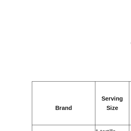
Serving
Brand
Size