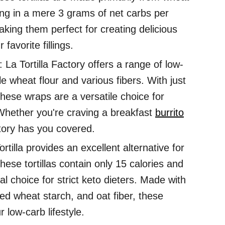
lting in a mere 3 grams of net carbs per
making them perfect for creating delicious
favorite fillings.
La Tortilla Factory offers a range of low-
e wheat flour and various fibers. With just
 these wraps are a versatile choice for
 Whether you're craving a breakfast
burrito
ctory has you covered.
ortilla provides an excellent alternative for
ese tortillas contain only 15 calories and
l choice for strict keto dieters. Made with
ied wheat starch, and oat fiber, these
 low-carb lifestyle.