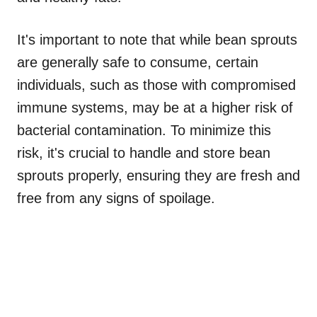
It's important to note that while bean sprouts
are generally safe to consume, certain
individuals, such as those with compromised
immune systems, may be at a higher risk of
bacterial contamination. To minimize this
risk, it's crucial to handle and store bean
sprouts properly, ensuring they are fresh and
free from any signs of spoilage.