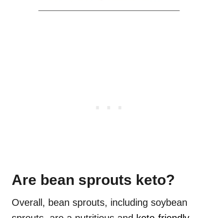
Are bean sprouts keto?
Overall, bean sprouts, including soybean