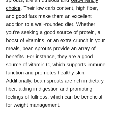
sprouts, are a nutritious and
keto-friendly
choice
. Their low carb content, high fiber,
and good fats make them an excellent
addition to a well-rounded diet. Whether
you're seeking a good source of protein, a
boost of vitamins, or an extra crunch in your
meals, bean sprouts provide an array of
benefits. For instance, they are a good
source of vitamin C, which supports immune
function and promotes healthy
skin
.
Additionally, bean sprouts are rich in dietary
fiber, aiding in digestion and promoting
feelings of fullness, which can be beneficial
for weight management.