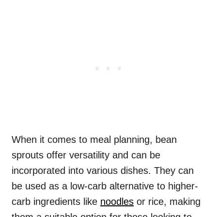
When it comes to meal planning, bean
sprouts offer versatility and can be
incorporated into various dishes. They can
be used as a low-carb alternative to higher-
carb ingredients like
noodles
or rice, making