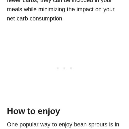
fewer carbs, they can be included in your
meals while minimizing the impact on your
net carb consumption.
How to enjoy
One popular way to enjoy bean sprouts is in