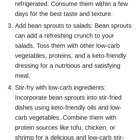
refrigerated. Consume them within a few
days for the best taste and texture.
Add bean sprouts to salads: Bean sprouts
can add a refreshing crunch to your
salads. Toss them with other low-carb
vegetables, proteins, and a keto-friendly
dressing for a nutritious and satisfying
meal.
Stir-fry with low-carb ingredients:
Incorporate bean sprouts into stir-fried
dishes using keto-friendly oils and low-
carb vegetables. Combine them with
protein sources like tofu, chicken, or
shrimp for a delicious and low-carb stir-