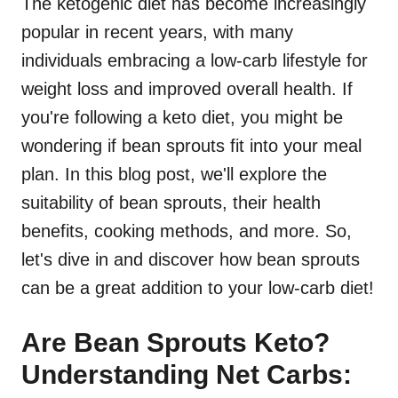
The ketogenic diet has become increasingly
popular in recent years, with many
individuals embracing a low-carb lifestyle for
weight loss and improved overall health. If
you're following a keto diet, you might be
wondering if bean sprouts fit into your meal
plan. In this blog post, we'll explore the
suitability of bean sprouts, their health
benefits, cooking methods, and more. So,
let's dive in and discover how bean sprouts
can be a great addition to your low-carb diet!
Are Bean Sprouts Keto?
Understanding Net Carbs: