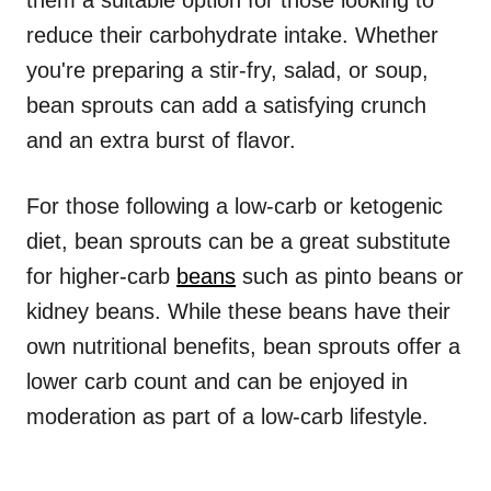
them a suitable option for those looking to
reduce their carbohydrate intake. Whether
you're preparing a stir-fry, salad, or soup,
bean sprouts can add a satisfying crunch
and an extra burst of flavor.
For those following a low-carb or ketogenic
diet, bean sprouts can be a great substitute
for higher-carb
beans
such as pinto beans or
kidney beans. While these beans have their
own nutritional benefits, bean sprouts offer a
lower carb count and can be enjoyed in
moderation as part of a low-carb lifestyle.