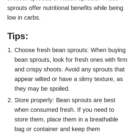
sprouts offer nutritional benefits while being
low in carbs.
Tips:
Choose fresh bean sprouts: When buying
bean sprouts, look for fresh ones with firm
and crispy shoots. Avoid any sprouts that
appear wilted or have a slimy texture, as
they may be spoiled.
Store properly: Bean sprouts are best
when consumed fresh. If you need to
store them, place them in a breathable
bag or container and keep them