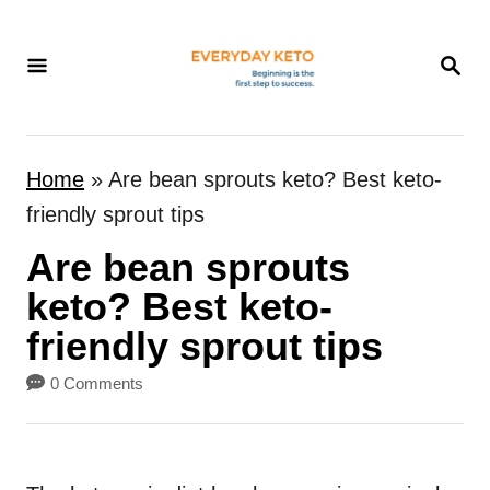
S
k
S
E
i
A
p
R
t
C
Home
»
Are bean sprouts keto? Best keto-
H
o
friendly sprout tips
C
Are bean sprouts
o
n
keto? Best keto-
t
friendly sprout tips
e
0 Comments
n
t