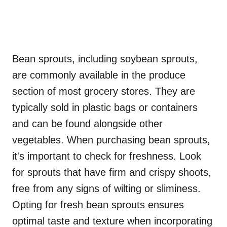
Bean sprouts, including soybean sprouts,
are commonly available in the produce
section of most grocery stores. They are
typically sold in plastic bags or containers
and can be found alongside other
vegetables. When purchasing bean sprouts,
it's important to check for freshness. Look
for sprouts that have firm and crispy shoots,
free from any signs of wilting or sliminess.
Opting for fresh bean sprouts ensures
optimal taste and texture when incorporating