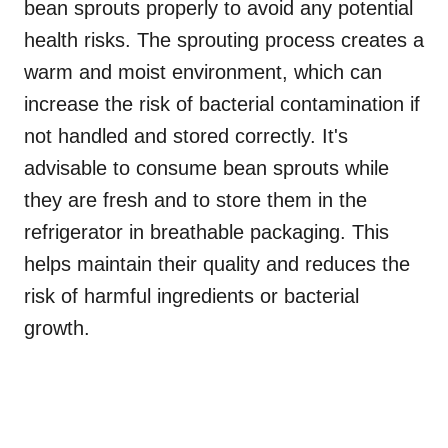
bean sprouts properly to avoid any potential
health risks. The sprouting process creates a
warm and moist environment, which can
increase the risk of bacterial contamination if
not handled and stored correctly. It's
advisable to consume bean sprouts while
they are fresh and to store them in the
refrigerator in breathable packaging. This
helps maintain their quality and reduces the
risk of harmful ingredients or bacterial
growth.