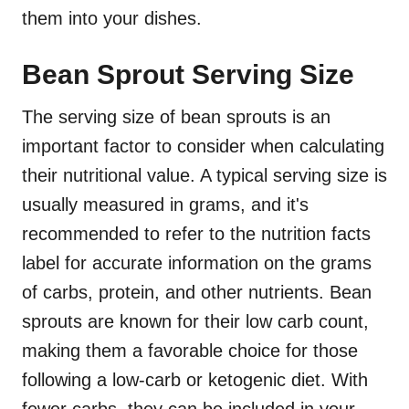
them into your dishes.
Bean Sprout Serving Size
The serving size of bean sprouts is an
important factor to consider when calculating
their nutritional value. A typical serving size is
usually measured in grams, and it's
recommended to refer to the nutrition facts
label for accurate information on the grams
of carbs, protein, and other nutrients. Bean
sprouts are known for their low carb count,
making them a favorable choice for those
following a low-carb or ketogenic diet. With