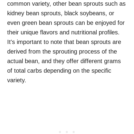
common variety, other bean sprouts such as
kidney bean sprouts, black soybeans, or
even green bean sprouts can be enjoyed for
their unique flavors and nutritional profiles.
It's important to note that bean sprouts are
derived from the sprouting process of the
actual bean, and they offer different grams
of total carbs depending on the specific
variety.