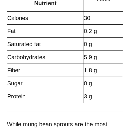
Nutrient
Calories
30
Fat
0.2 g
Saturated fat
0 g
Carbohydrates
5.9 g
Fiber
1.8 g
Sugar
0 g
Protein
3 g
While mung bean sprouts are the most