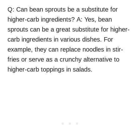
Q: Can bean sprouts be a substitute for
higher-carb ingredients? A: Yes, bean
sprouts can be a great substitute for higher-
carb ingredients in various dishes. For
example, they can replace noodles in stir-
fries or serve as a crunchy alternative to
higher-carb toppings in salads.