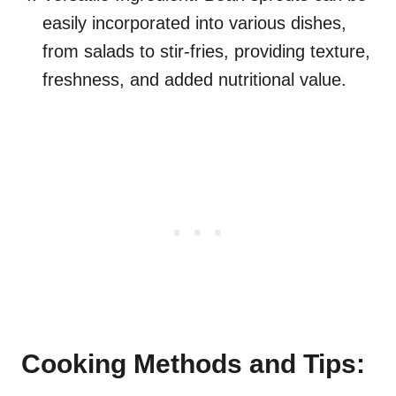
easily incorporated into various dishes,
from salads to stir-fries, providing texture,
freshness, and added nutritional value.
Cooking Methods and Tips: