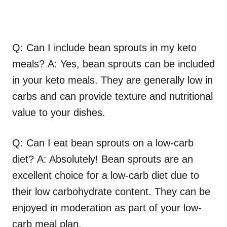
Q: Can I include bean sprouts in my keto
meals? A: Yes, bean sprouts can be included
in your keto meals. They are generally low in
carbs and can provide texture and nutritional
value to your dishes.
Q: Can I eat bean sprouts on a low-carb
diet? A: Absolutely! Bean sprouts are an
excellent choice for a low-carb diet due to
their low carbohydrate content. They can be
enjoyed in moderation as part of your low-
carb meal plan.