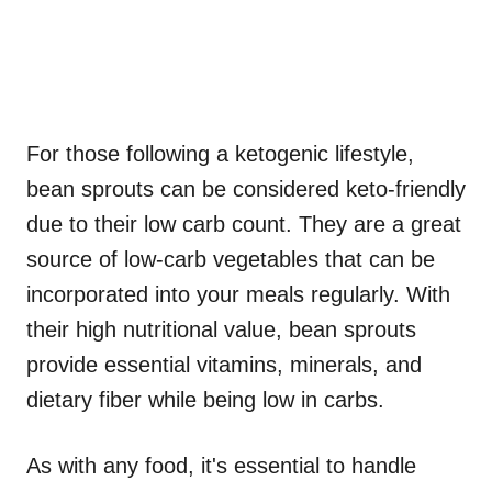
For those following a ketogenic lifestyle,
bean sprouts can be considered keto-friendly
due to their low carb count. They are a great
source of low-carb vegetables that can be
incorporated into your meals regularly. With
their high nutritional value, bean sprouts
provide essential vitamins, minerals, and
dietary fiber while being low in carbs.
As with any food, it's essential to handle