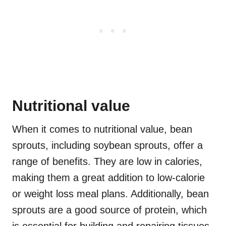
Nutritional value
When it comes to nutritional value, bean
sprouts, including soybean sprouts, offer a
range of benefits. They are low in calories,
making them a great addition to low-calorie
or weight loss meal plans. Additionally, bean
sprouts are a good source of protein, which