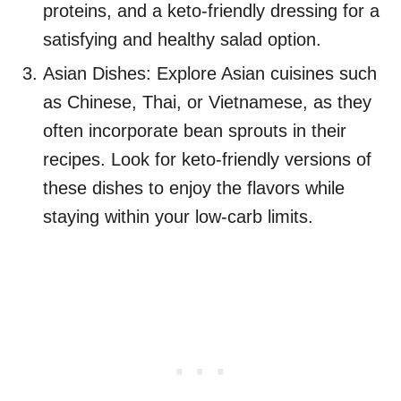
proteins, and a keto-friendly dressing for a
satisfying and healthy salad option.
Asian Dishes: Explore Asian cuisines such
as Chinese, Thai, or Vietnamese, as they
often incorporate bean sprouts in their
recipes. Look for keto-friendly versions of
these dishes to enjoy the flavors while
staying within your low-carb limits.