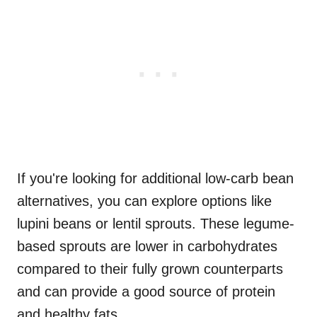
If you're looking for additional low-carb bean
alternatives, you can explore options like
lupini beans or lentil sprouts. These legume-
based sprouts are lower in carbohydrates
compared to their fully grown counterparts
and can provide a good source of protein
and healthy fats.