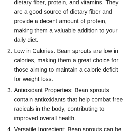
dietary fiber, protein, and vitamins. They
are a good source of dietary fiber and
provide a decent amount of protein,
making them a valuable addition to your
daily diet.
Low in Calories: Bean sprouts are low in
calories, making them a great choice for
those aiming to maintain a calorie deficit
for weight loss.
Antioxidant Properties: Bean sprouts
contain antioxidants that help combat free
radicals in the body, contributing to
improved overall health.
Versatile Ingredient: Bean sprouts can be