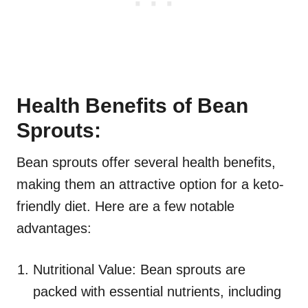
Health Benefits of Bean
Sprouts:
Bean sprouts offer several health benefits,
making them an attractive option for a keto-
friendly diet. Here are a few notable
advantages:
Nutritional Value: Bean sprouts are
packed with essential nutrients, including