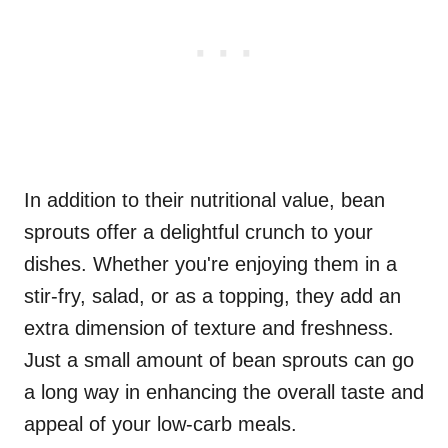
In addition to their nutritional value, bean
sprouts offer a delightful crunch to your
dishes. Whether you're enjoying them in a
stir-fry, salad, or as a topping, they add an
extra dimension of texture and freshness.
Just a small amount of bean sprouts can go
a long way in enhancing the overall taste and
appeal of your low-carb meals.