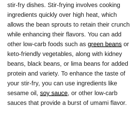
stir-fry dishes. Stir-frying involves cooking
ingredients quickly over high heat, which
allows the bean sprouts to retain their crunch
while enhancing their flavors. You can add
other low-carb foods such as
green beans
or
keto-friendly vegetables, along with kidney
beans, black beans, or lima beans for added
protein and variety. To enhance the taste of
your stir-fry, you can use ingredients like
sesame oil,
soy sauce
, or other low-carb
sauces that provide a burst of umami flavor.