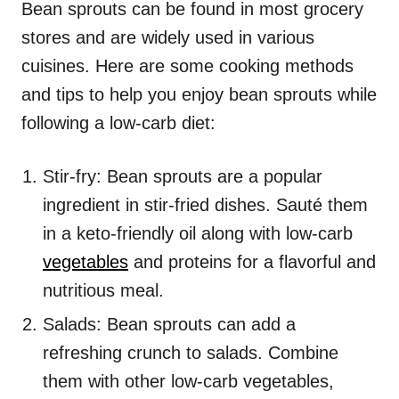
Bean sprouts can be found in most grocery
stores and are widely used in various
cuisines. Here are some cooking methods
and tips to help you enjoy bean sprouts while
following a low-carb diet:
Stir-fry: Bean sprouts are a popular
ingredient in stir-fried dishes. Sauté them
in a keto-friendly oil along with low-carb
vegetables
and proteins for a flavorful and
nutritious meal.
Salads: Bean sprouts can add a
refreshing crunch to salads. Combine
them with other low-carb vegetables,