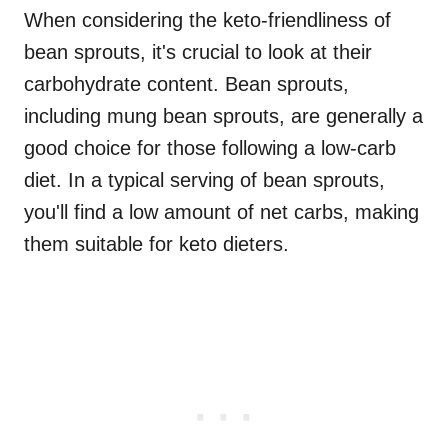
When considering the keto-friendliness of
bean sprouts, it's crucial to look at their
carbohydrate content. Bean sprouts,
including mung bean sprouts, are generally a
good choice for those following a low-carb
diet. In a typical serving of bean sprouts,
you'll find a low amount of net carbs, making
them suitable for keto dieters.