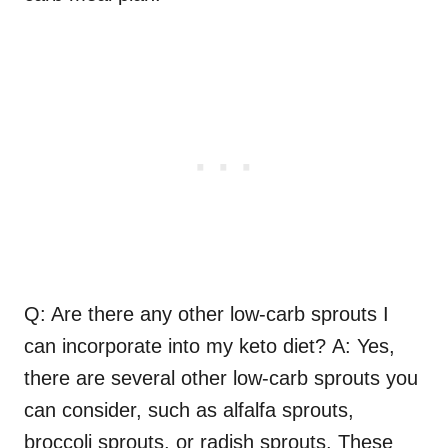
Q: Are there any other low-carb sprouts I
can incorporate into my keto diet? A: Yes,
there are several other low-carb sprouts you
can consider, such as alfalfa sprouts,
broccoli sprouts, or radish sprouts. These