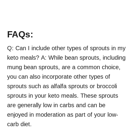
FAQs:
Q: Can I include other types of sprouts in my
keto meals? A: While bean sprouts, including
mung bean sprouts, are a common choice,
you can also incorporate other types of
sprouts such as alfalfa sprouts or broccoli
sprouts in your keto meals. These sprouts
are generally low in carbs and can be
enjoyed in moderation as part of your low-
carb diet.