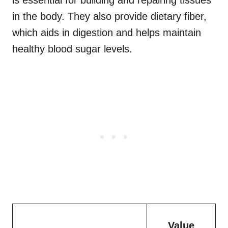
is essential for building and repairing tissues
in the body. They also provide dietary fiber,
which aids in digestion and helps maintain
healthy blood sugar levels.
Value