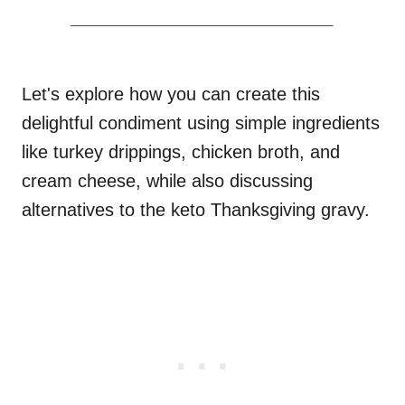
Let's explore how you can create this
delightful condiment using simple ingredients
like turkey drippings, chicken broth, and
cream cheese, while also discussing
alternatives to the keto Thanksgiving gravy.