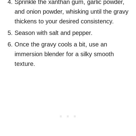
Sprinkle the xanthan gum, garlic powder,
and onion powder, whisking until the gravy
thickens to your desired consistency.
Season with salt and pepper.
Once the gravy cools a bit, use an
immersion blender for a silky smooth
texture.