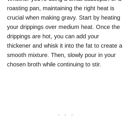
roasting pan, maintaining the right heat is
crucial when making gravy. Start by heating
your drippings over medium heat. Once the
drippings are hot, you can add your
thickener and whisk it into the fat to create a
smooth mixture. Then, slowly pour in your
chosen broth while continuing to stir.