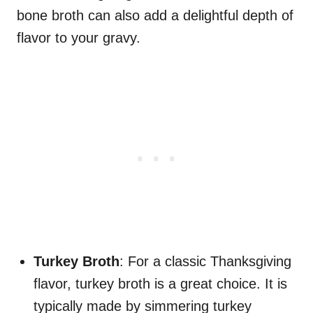
bone broth can also add a delightful depth of
flavor to your gravy.
Turkey Broth
: For a classic Thanksgiving
flavor, turkey broth is a great choice. It is
typically made by simmering turkey