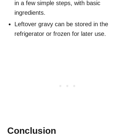
in a few simple steps, with basic
ingredients.
Leftover gravy can be stored in the
refrigerator or frozen for later use.
Conclusion