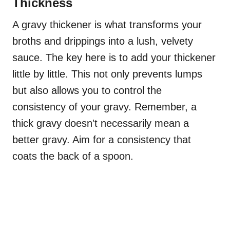
Thickness
A gravy thickener is what transforms your
broths and drippings into a lush, velvety
sauce. The key here is to add your thickener
little by little. This not only prevents lumps
but also allows you to control the
consistency of your gravy. Remember, a
thick gravy doesn't necessarily mean a
better gravy. Aim for a consistency that
coats the back of a spoon.