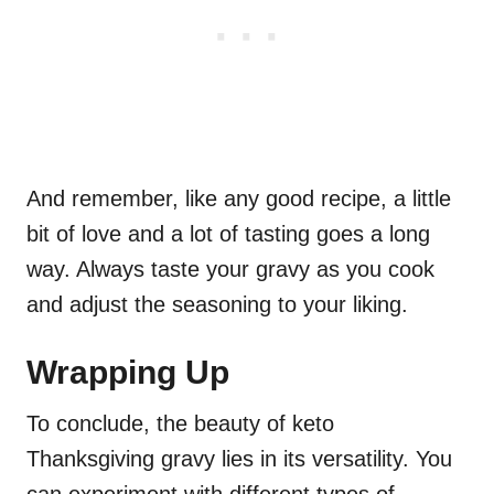
And remember, like any good recipe, a little
bit of love and a lot of tasting goes a long
way. Always taste your gravy as you cook
and adjust the seasoning to your liking.
Wrapping Up
To conclude, the beauty of keto
Thanksgiving gravy lies in its versatility. You