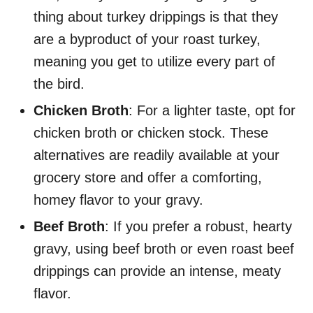
thing about turkey drippings is that they
are a byproduct of your roast turkey,
meaning you get to utilize every part of
the bird.
Chicken Broth
: For a lighter taste, opt for
chicken broth or chicken stock. These
alternatives are readily available at your
grocery store and offer a comforting,
homey flavor to your gravy.
Beef Broth
: If you prefer a robust, hearty
gravy, using beef broth or even roast beef
drippings can provide an intense, meaty
flavor.