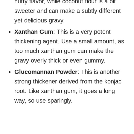
nutty flavor, while coconut flour is a bit
sweeter and can make a subtly different
yet delicious gravy.
Xanthan Gum
: This is a very potent
thickening agent. Use a small amount, as
too much xanthan gum can make the
gravy overly thick or even gummy.
Glucomannan Powder
: This is another
strong thickener derived from the konjac
root. Like xanthan gum, it goes a long
way, so use sparingly.