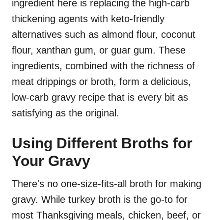
ingredient here is replacing the high-carb
thickening agents with keto-friendly
alternatives such as almond flour, coconut
flour, xanthan gum, or guar gum. These
ingredients, combined with the richness of
meat drippings or broth, form a delicious,
low-carb gravy recipe that is every bit as
satisfying as the original.
Using Different Broths for
Your Gravy
There's no one-size-fits-all broth for making
gravy. While turkey broth is the go-to for
most Thanksgiving meals, chicken, beef, or