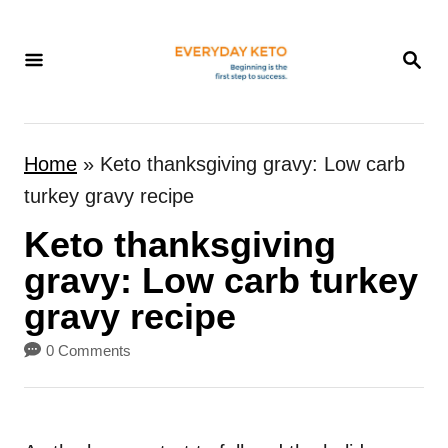
S
k
S
E
i
A
p
R
t
C
Home
»
Keto thanksgiving gravy: Low carb
H
o
turkey gravy recipe
C
Keto thanksgiving
o
n
gravy: Low carb turkey
t
gravy recipe
e
0 Comments
n
t