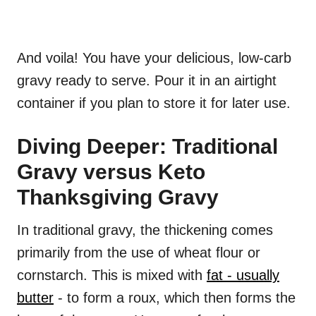
And voila! You have your delicious, low-carb
gravy ready to serve. Pour it in an airtight
container if you plan to store it for later use.
Diving Deeper: Traditional
Gravy versus Keto
Thanksgiving Gravy
In traditional gravy, the thickening comes
primarily from the use of wheat flour or
cornstarch. This is mixed with
fat - usually
butter
- to form a roux, which then forms the