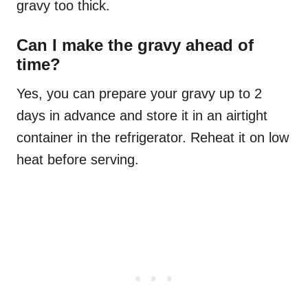
gravy too thick.
Can I make the gravy ahead of
time?
Yes, you can prepare your gravy up to 2
days in advance and store it in an airtight
container in the refrigerator. Reheat it on low
heat before serving.