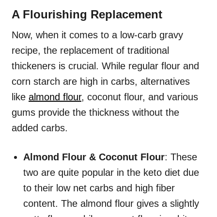
A Flourishing Replacement
Now, when it comes to a low-carb gravy
recipe, the replacement of traditional
thickeners is crucial. While regular flour and
corn starch are high in carbs, alternatives
like
almond flour
, coconut flour, and various
gums provide the thickness without the
added carbs.
Almond Flour & Coconut Flour
: These
two are quite popular in the keto diet due
to their low net carbs and high fiber
content. The almond flour gives a slightly