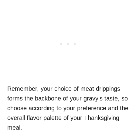
Remember, your choice of meat drippings
forms the backbone of your gravy's taste, so
choose according to your preference and the
overall flavor palette of your Thanksgiving
meal.