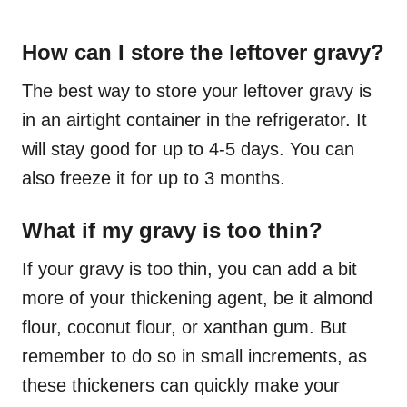
How can I store the leftover gravy?
The best way to store your leftover gravy is
in an airtight container in the refrigerator. It
will stay good for up to 4-5 days. You can
also freeze it for up to 3 months.
What if my gravy is too thin?
If your gravy is too thin, you can add a bit
more of your thickening agent, be it almond
flour, coconut flour, or xanthan gum. But
remember to do so in small increments, as
these thickeners can quickly make your