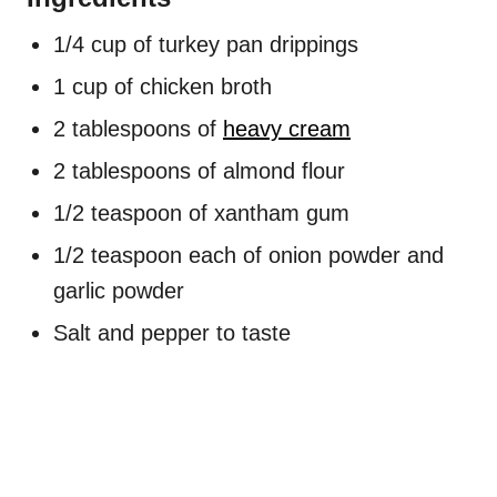
1/4 cup of turkey pan drippings
1 cup of chicken broth
2 tablespoons of
heavy cream
2 tablespoons of almond flour
1/2 teaspoon of xantham gum
1/2 teaspoon each of onion powder and
garlic powder
Salt and pepper to taste