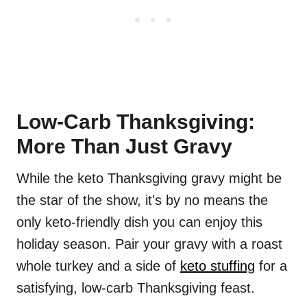
Low-Carb Thanksgiving:
More Than Just Gravy
While the keto Thanksgiving gravy might be
the star of the show, it's by no means the
only keto-friendly dish you can enjoy this
holiday season. Pair your gravy with a roast
whole turkey and a side of
keto stuffing
for a
satisfying, low-carb Thanksgiving feast.