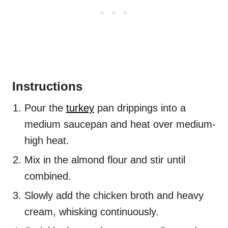
Instructions
Pour the
turkey
pan drippings into a
medium saucepan and heat over medium-
high heat.
Mix in the almond flour and stir until
combined.
Slowly add the chicken broth and heavy
cream, whisking continuously.