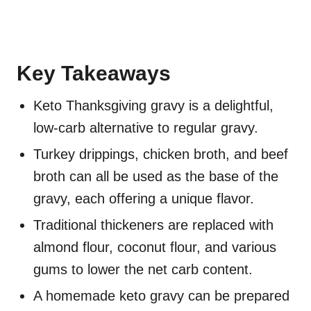
Key Takeaways
Keto Thanksgiving gravy is a delightful,
low-carb alternative to regular gravy.
Turkey drippings, chicken broth, and beef
broth can all be used as the base of the
gravy, each offering a unique flavor.
Traditional thickeners are replaced with
almond flour, coconut flour, and various
gums to lower the net carb content.
A homemade keto gravy can be prepared