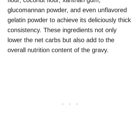
flour, coconut flour, xanthan gum,
glucomannan powder, and even unflavored
gelatin powder to achieve its deliciously thick
consistency. These ingredients not only
lower the net carbs but also add to the
overall nutrition content of the gravy.