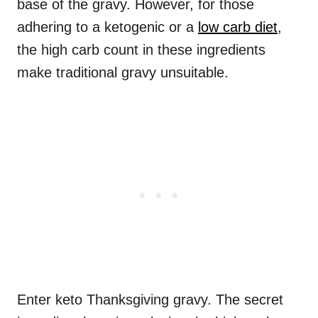
base of the gravy. However, for those
adhering to a ketogenic or a
low carb diet
,
the high carb count in these ingredients
make traditional gravy unsuitable.
Enter keto Thanksgiving gravy. The secret