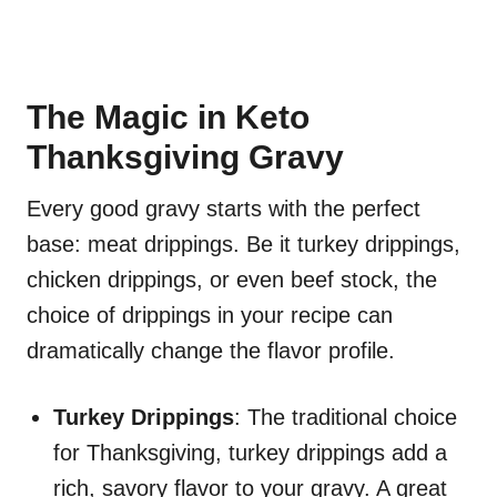
The Magic in Keto
Thanksgiving Gravy
Every good gravy starts with the perfect
base: meat drippings. Be it turkey drippings,
chicken drippings, or even beef stock, the
choice of drippings in your recipe can
dramatically change the flavor profile.
Turkey Drippings
: The traditional choice
for Thanksgiving, turkey drippings add a
rich, savory flavor to your gravy. A great