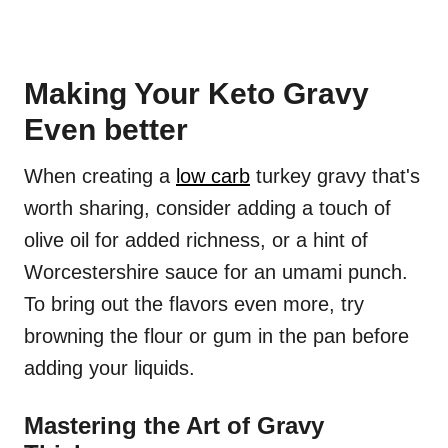
Making Your Keto Gravy
Even better
When creating a
low carb
turkey gravy that's
worth sharing, consider adding a touch of
olive oil for added richness, or a hint of
Worcestershire sauce for an umami punch.
To bring out the flavors even more, try
browning the flour or gum in the pan before
adding your liquids.
Mastering the Art of Gravy