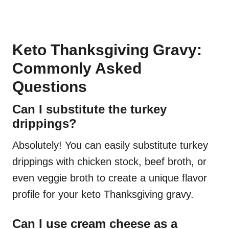
Keto Thanksgiving Gravy:
Commonly Asked
Questions
Can I substitute the turkey
drippings?
Absolutely! You can easily substitute turkey
drippings with chicken stock, beef broth, or
even veggie broth to create a unique flavor
profile for your keto Thanksgiving gravy.
Can I use cream cheese as a