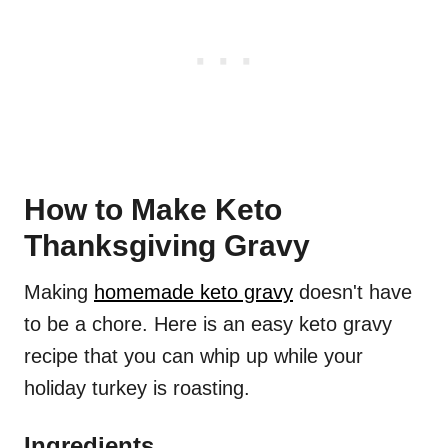
How to Make Keto
Thanksgiving Gravy
Making
homemade keto gravy
doesn't have
to be a chore. Here is an easy keto gravy
recipe that you can whip up while your
holiday turkey is roasting.
Ingredients