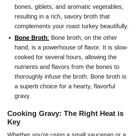
bones, giblets, and aromatic vegetables,
resulting in a rich, savory broth that
complements your roast turkey beautifully.
Bone Broth
:
Bone broth, on the other
hand, is a powerhouse of flavor. It is slow-
cooked for several hours, allowing the
nutrients and flavors from the bones to
thoroughly infuse the broth. Bone broth is
a superb choice for a hearty, flavorful
gravy.
Cooking Gravy: The Right Heat is
Key
Whether you're using a small saucepan or a