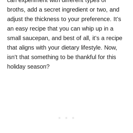
can experiment with different types of
broths, add a secret ingredient or two, and
adjust the thickness to your preference. It's
an easy recipe that you can whip up in a
small saucepan, and best of all, it's a recipe
that aligns with your dietary lifestyle. Now,
isn't that something to be thankful for this
holiday season?