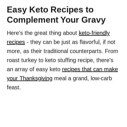
Easy Keto Recipes to
Complement Your Gravy
Here's the great thing about
keto-friendly
recipes
- they can be just as flavorful, if not
more, as their traditional counterparts. From
roast turkey to keto stuffing recipe, there's
an array of easy keto
recipes that can make
your Thanksgiving
meal a grand, low-carb
feast.