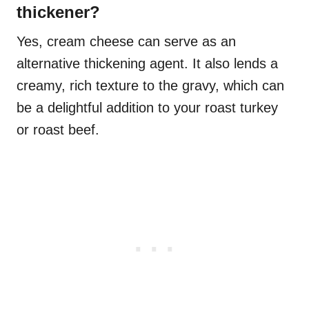
thickener?
Yes, cream cheese can serve as an
alternative thickening agent. It also lends a
creamy, rich texture to the gravy, which can
be a delightful addition to your roast turkey
or roast beef.