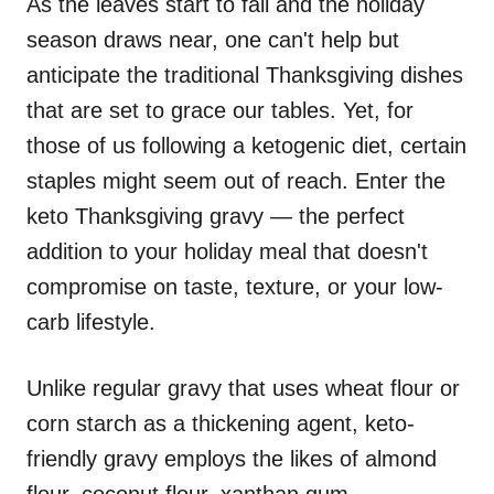
As the leaves start to fall and the holiday
season draws near, one can't help but
anticipate the traditional Thanksgiving dishes
that are set to grace our tables. Yet, for
those of us following a ketogenic diet, certain
staples might seem out of reach. Enter the
keto Thanksgiving gravy — the perfect
addition to your holiday meal that doesn't
compromise on taste, texture, or your low-
carb lifestyle.
Unlike regular gravy that uses wheat flour or
corn starch as a thickening agent, keto-
friendly gravy employs the likes of almond