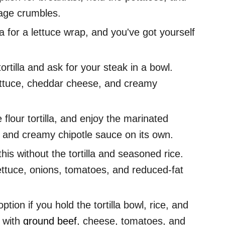
sage crumbles.
la for a lettuce wrap, and you've got yourself
ortilla and ask for your steak in a bowl.
 lettuce, cheddar cheese, and creamy
 flour tortilla, and enjoy the marinated
, and creamy chipotle sauce on its own.
his without the tortilla and seasoned rice.
 lettuce, onions, tomatoes, and reduced-fat
ption if you hold the tortilla bowl, rice, and
d with
ground beef
, cheese, tomatoes, and