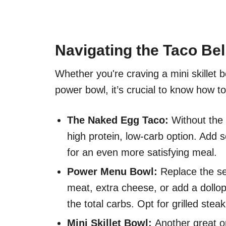
Navigating the Taco Be
Whether you're craving a mini skillet 
power bowl, it’s crucial to know how to
The Naked Egg Taco:
Without the p
high protein, low-carb option. Add
for an even more satisfying meal.
Power Menu Bowl:
Replace the se
meat, extra cheese, or add a dollo
the total carbs. Opt for grilled stea
Mini Skillet Bowl:
Another great op