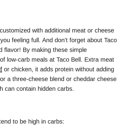
customized with additional meat or cheese
you feeling full. And don't forget about Taco
ed flavor! By making these simple
 of low-carb meals at Taco Bell. Extra meat
f
or chicken, it adds protein without adding
for a three-cheese blend or cheddar cheese
h can contain hidden carbs.
 tend to be high in carbs: