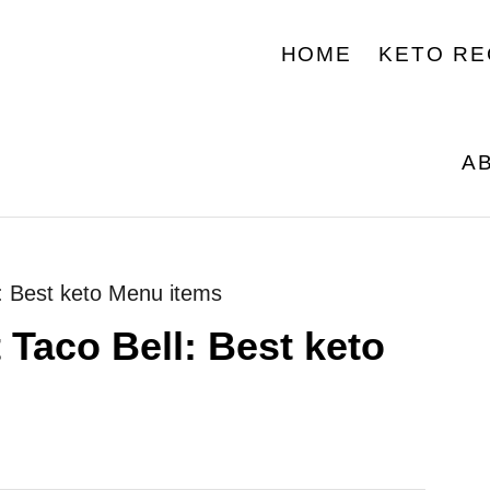
HOME
KETO RE
A
l: Best keto Menu items
 Taco Bell: Best keto