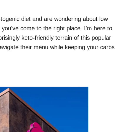
 ketogenic diet and are wondering about low
 you've come to the right place. I'm here to
isingly keto-friendly terrain of this popular
navigate their menu while keeping your carbs