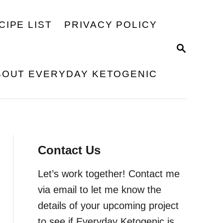
CIPE LIST
PRIVACY POLICY
S
E
A
BOUT EVERYDAY KETOGENIC
R
C
H
Contact Us
Let’s work together! Contact me
via email to let me know the
details of your upcoming project
to see if Everyday Ketogenic is