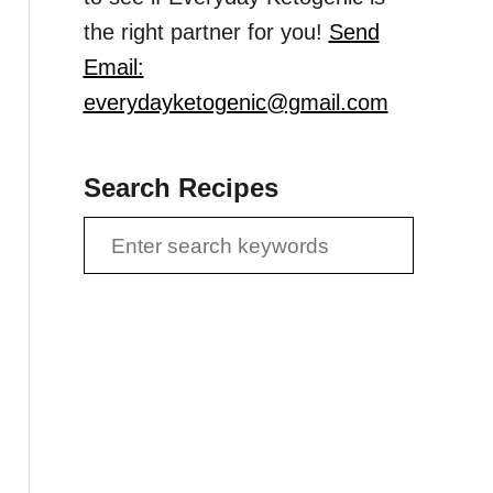
the right partner for you!
Send
Email:
everydayketogenic@gmail.com
Search Recipes
S
e
a
r
c
h
f
o