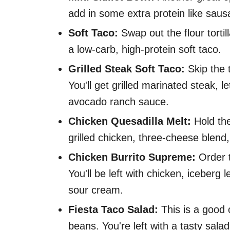
add in some extra protein like sau
Soft Taco:
Swap out the flour tortil
a low-carb, high-protein soft taco.
Grilled Steak Soft Taco:
Skip the t
You'll get grilled marinated steak,
avocado ranch sauce.
Chicken Quesadilla Melt:
Hold the
grilled chicken, three-cheese blend
Chicken Burrito Supreme:
Order t
You'll be left with chicken, iceberg
sour cream.
Fiesta Taco Salad:
This is a good o
beans. You're left with a tasty sala