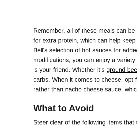
Remember, all of these meals can be 
for extra protein, which can help keep 
Bell's selection of hot sauces for add
modifications, you can enjoy a variety
is your friend. Whether it's
ground bee
carbs. When it comes to cheese, opt 
rather than nacho cheese sauce, whic
What to Avoid
Steer clear of the following items that