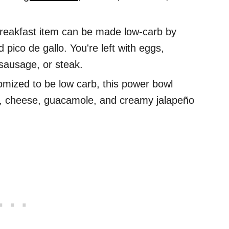
reakfast item can be made low-carb by
d pico de gallo. You're left with eggs,
sausage, or steak.
mized to be low carb, this power bowl
en, cheese, guacamole, and creamy jalapeño