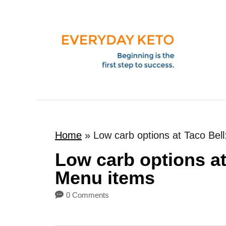
S
k
i
p
t
o
C
o
Home
»
Low carb options at Taco Bel
n
t
Low carb options at
e
Menu items
n
0 Comments
t