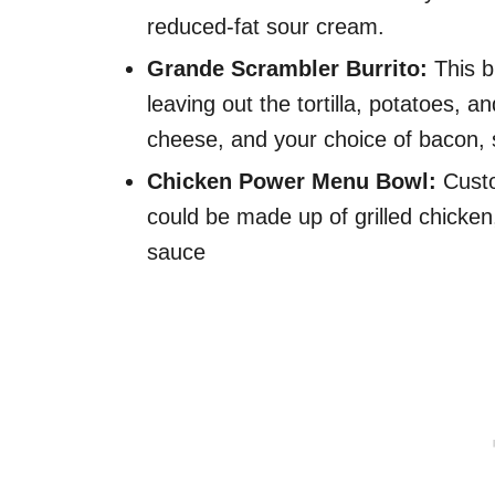
reduced-fat sour cream.
Grande Scrambler Burrito:
This b
leaving out the tortilla, potatoes, an
cheese, and your choice of bacon, 
Chicken Power Menu Bowl:
Custo
could be made up of grilled chick
sauce