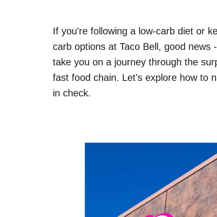
If you're following a low-carb diet or
carb options at Taco Bell, good news -
take you on a journey through the surpr
fast food chain. Let's explore how to 
in check.