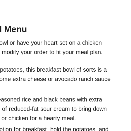
ll Menu
bowl or have your heart set on a chicken
 modify your order to fit your meal plan.
otatoes, this breakfast bowl of sorts is a
 some extra cheese or avocado ranch sauce
asoned rice and black beans with extra
p of reduced-fat sour cream to bring down
k or chicken for a hearty meal.
tion for breakfast, hold the potatoes, and