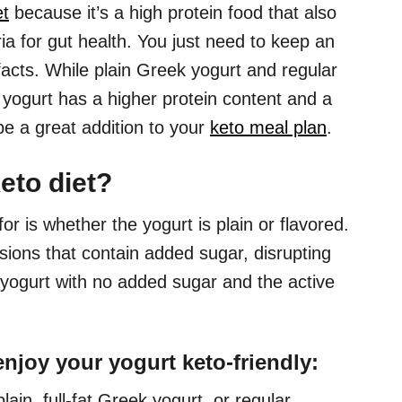
et
because it’s a high protein food that also
a for gut health. You just need to keep an
 facts. While plain Greek yogurt and regular
 yogurt has a higher protein content and a
be a great addition to your
keto meal plan
.
eto diet?
 for is whether the yogurt is plain or flavored.
ions that contain added sugar, disrupting
n yogurt with no added sugar and the active
enjoy your yogurt keto-friendly:
lain, full-fat Greek yogurt, or regular