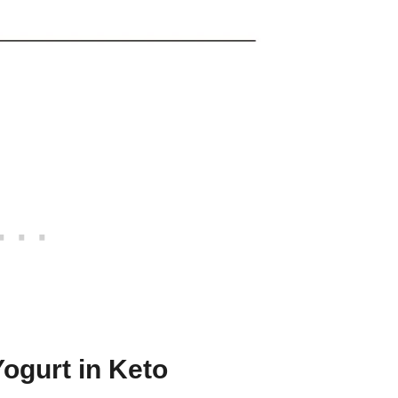
Yogurt in Keto