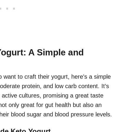
Yogurt: A Simple and
 want to craft their yogurt, here's a simple
oderate protein, and low carb content. It’s
ctive cultures, promising a great taste
not only great for gut health but also an
their blood sugar and blood pressure levels.
de Keto Yogurt