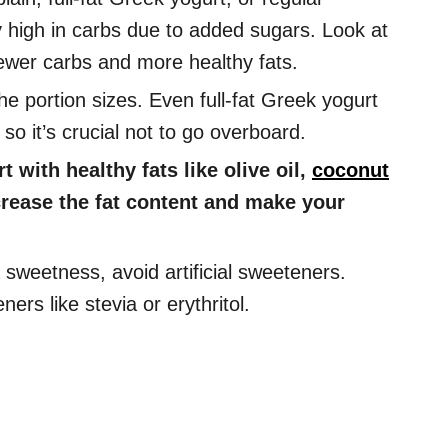
ly high in carbs due to added sugars. Look at
 fewer carbs and more healthy fats.
e portion sizes. Even full-fat Greek yogurt
o it’s crucial not to go overboard.
 with healthy fats like olive oil,
coconut
ncrease the fat content and make your
 sweetness, avoid artificial sweeteners.
ners like stevia or erythritol.