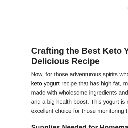
Crafting the Best Keto 
Delicious Recipe
Now, for those adventurous spirits who
keto yogurt
recipe that has high fat, m
made with wholesome ingredients and a
and a big health boost. This yogurt is 
excellent choice for those monitoring 
Supplies Needed for Homema