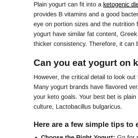
Plain yogurt can fit into a
ketogenic di
provides B vitamins and a good bacteri
eye on portion sizes and the nutrition
yogurt have similar fat content, Greek
thicker consistency. Therefore, it can 
Can you eat yogurt on k
However, the critical detail to look out
Many yogurt brands have flavored vers
your keto goals. Your best bet is plai
culture, Lactobacillus bulgaricus.
Here are a few simple tips to 
Choose the Right Yogurt:
Go for p