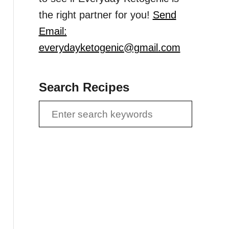
the right partner for you!
Send
Email:
everydayketogenic@gmail.com
Search Recipes
S
e
a
r
c
h
f
o