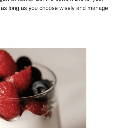
, as long as you choose wisely and manage