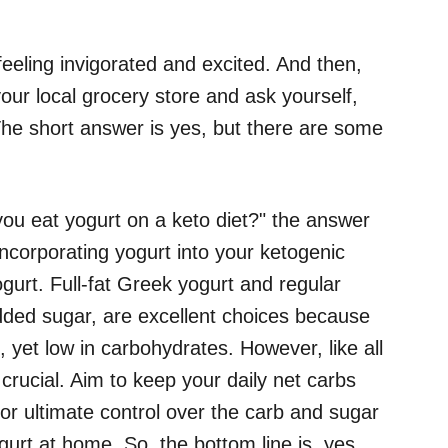
feeling invigorated and excited. And then,
our local grocery store and ask yourself,
The short answer is yes, but there are some
ou eat yogurt on a keto diet?" the answer
incorporating yogurt into your ketogenic
yogurt. Full-fat Greek yogurt and regular
dded sugar, are excellent choices because
s, yet low in carbohydrates. However, like all
s crucial. Aim to keep your daily net carbs
or ultimate control over the carb and sugar
urt at home. So, the bottom line is, yes,