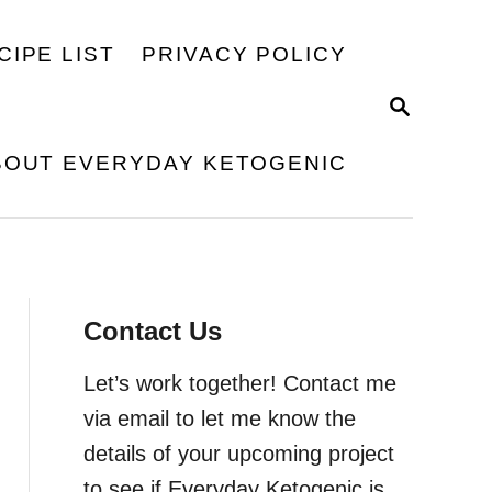
CIPE LIST
PRIVACY POLICY
S
E
A
BOUT EVERYDAY KETOGENIC
R
C
H
Contact Us
Let’s work together! Contact me
via email to let me know the
details of your upcoming project
to see if Everyday Ketogenic is