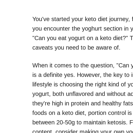
You've started your keto diet journey, 
you encounter the yoghurt section in y
"Can you eat yogurt on a keto diet?" 
caveats you need to be aware of.
When it comes to the question, "Can y
is a definite yes. However, the key to 
lifestyle is choosing the right kind of 
yogurt, both unflavored and without a
they're high in protein and healthy fat
foods on a keto diet, portion control i
between 20-50g to maintain ketosis. F
content, consider making your own yog