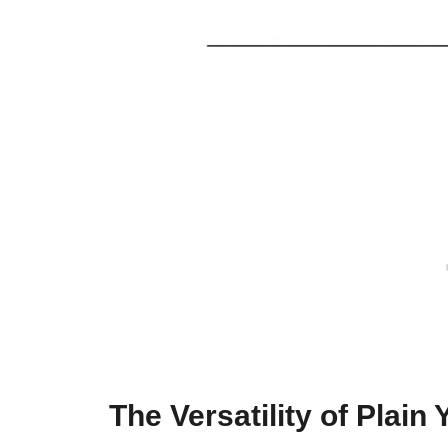
The Versatility of Plain 