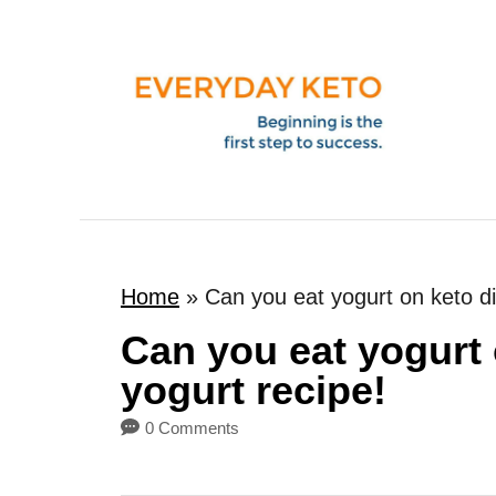
S
k
i
p
t
o
C
o
Home
»
Can you eat yogurt on keto di
n
t
Can you eat yogurt 
e
yogurt recipe!
n
0 Comments
t