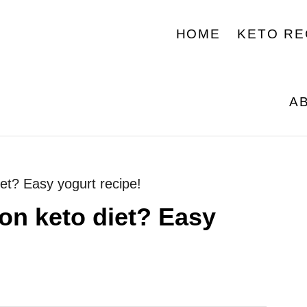
HOME
KETO RE
A
et? Easy yogurt recipe!
on keto diet? Easy