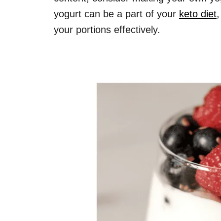
yogurt can be a part of your
keto diet
your portions effectively.