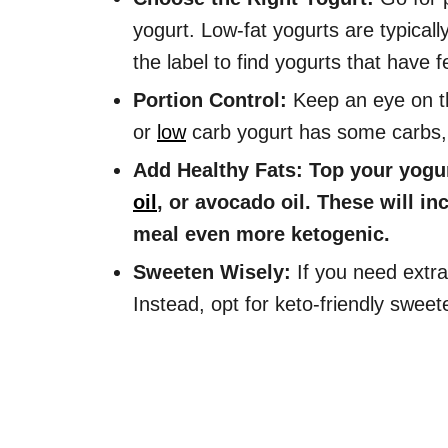
yogurt. Low-fat yogurts are typical
the label to find yogurts that have
Portion Control:
Keep an eye on th
or
low
carb yogurt has some carbs, s
Add Healthy Fats: Top your yogurt
oil
, or avocado oil. These will i
meal even more ketogenic.
Sweeten Wisely:
If you need extra
Instead, opt for keto-friendly sweete