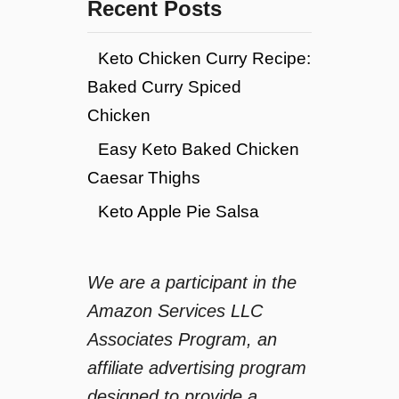
Recent Posts
Keto Chicken Curry Recipe:
Baked Curry Spiced
Chicken
Easy Keto Baked Chicken
Caesar Thighs
Keto Apple Pie Salsa
We are a participant in the
Amazon Services LLC
Associates Program, an
affiliate advertising program
designed to provide a