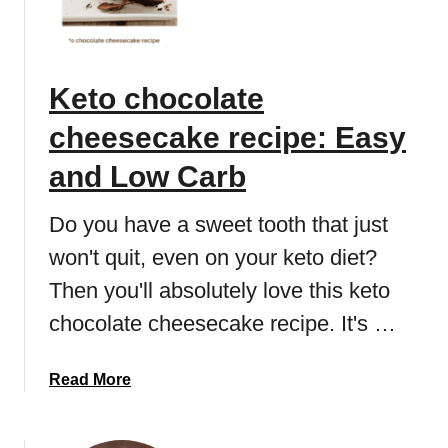
t
t
s
o
:
c
Keto chocolate
5
h
b
o
cheesecake recipe: Easy
e
c
s
o
and Low Carb
t
l
l
a
Do you have a sweet tooth that just
o
t
won't quit, even on your keto diet?
w
e
c
Then you'll absolutely love this keto
i
a
c
chocolate cheesecake recipe. It's …
r
e
b
c
a
Read More
r
r
b
e
e
o
c
a