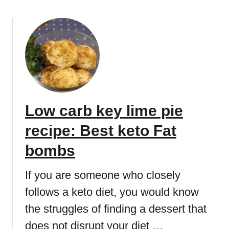
e
o
s
u
s
t
e
K
r
e
t
t
r
o
e
c
c
Low carb key lime pie
o
i
o
p
recipe: Best keto Fat
k
e
i
bombs
:
e
K
d
If you are someone who closely
e
o
t
follows a keto diet, you would know
u
o
the struggles of finding a dessert that
g
F
h
a
does not disrupt your diet …