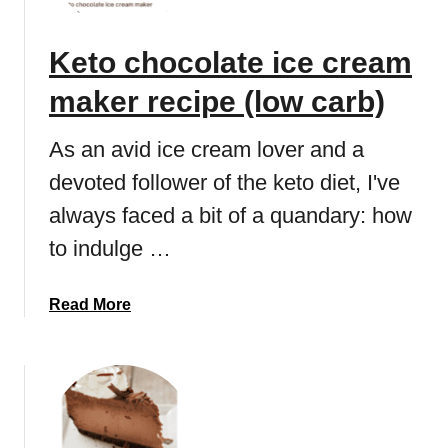
E
o
a
t
Keto chocolate ice cream
s
h
y
a
maker recipe (low carb)
K
n
e
k
As an avid ice cream lover and a
t
s
o
devoted follower of the keto diet, I've
g
r
i
always faced a bit of a quandary: how
e
v
to indulge …
c
i
i
n
p
g
a
Read More
e
d
b
e
o
s
u
s
t
e
K
r
e