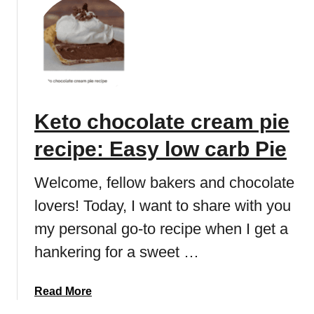
u
i
m
t
p
m
K
e
a
e
s
k
t
e
o
r
c
r
Keto chocolate cream pie
h
e
o
c
recipe: Easy low carb Pie
c
i
o
p
Welcome, fellow bakers and chocolate
l
e
lovers! Today, I want to share with you
a
(
t
l
my personal go-to recipe when I get a
e
o
hankering for a sweet …
c
w
h
c
e
a
Read More
a
e
b
r