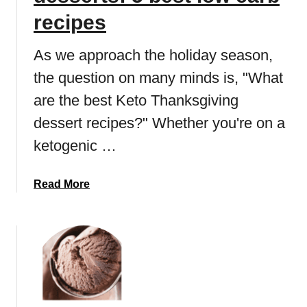
o
r
recipes
c
e
o
a
As we approach the holiday season,
l
d
the question on many minds is, "What
a
p
t
are the best Keto Thanksgiving
u
e
d
dessert recipes?" Whether you're on a
C
d
ketogenic …
h
i
i
n
p
g
a
Read More
C
r
b
o
e
o
o
c
u
k
i
t
i
p
K
e
e
e
s
:
t