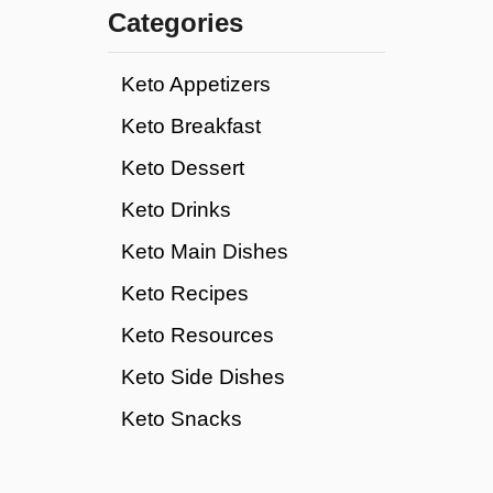
c
Categories
a
r
Keto Appetizers
b
m
Keto Breakfast
a
Keto Dessert
g
i
Keto Drinks
c
b
Keto Main Dishes
a
Keto Recipes
r
s
Keto Resources
Keto Side Dishes
Keto Snacks