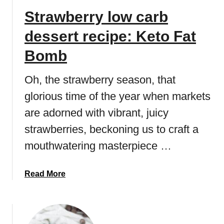
Strawberry low carb
dessert recipe: Keto Fat
Bomb
Oh, the strawberry season, that
glorious time of the year when markets
are adorned with vibrant, juicy
strawberries, beckoning us to craft a
mouthwatering masterpiece …
a
Read More
b
o
u
t