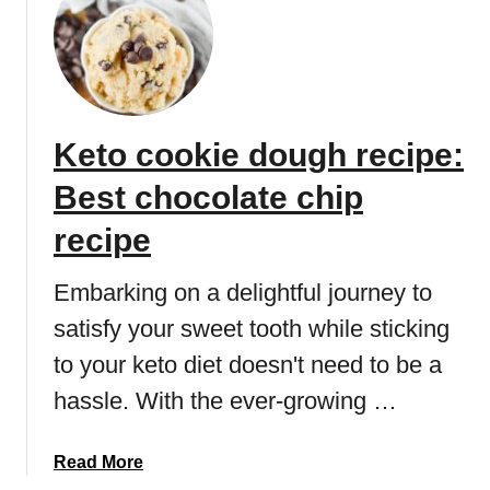
S
t
r
a
w
Keto cookie dough recipe:
b
e
Best chocolate chip
r
r
recipe
y
l
Embarking on a delightful journey to
o
satisfy your sweet tooth while sticking
w
to your keto diet doesn't need to be a
c
a
hassle. With the ever-growing …
r
b
a
Read More
d
b