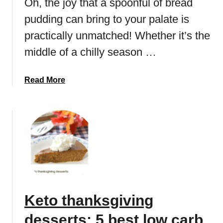
Oh, the joy that a spoonful of bread
o
o
pudding can bring to your palate is
o
F
k
a
practically unmatched! Whether it’s the
i
t
middle of a chilly season …
e
b
r
o
e
a
Read More
m
c
b
b
i
o
s
p
u
e
t
s
L
:
o
B
w
e
c
s
a
Keto thanksgiving
t
r
C
b
desserts: 5 best low carb
h
b