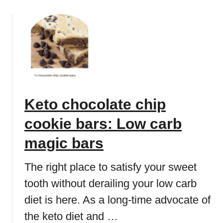
s
o
b
e
u
)
c
t
a
K
k
e
e
t
r
o
e
c
Keto chocolate chip
c
h
i
o
cookie bars: Low carb
p
c
e
o
magic bars
:
l
E
a
The right place to satisfy your sweet
a
t
tooth without derailing your low carb
s
e
y
diet is here. As a long-time advocate of
c
a
r
the keto diet and …
n
e