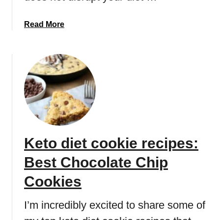
r
t
e
B
a
Read More
c
o
b
i
m
o
p
b
u
e
t
:
L
B
o
e
w
s
c
t
a
c
Keto diet cookie recipes:
r
h
b
o
Best Chocolate Chip
k
c
e
Cookies
o
y
l
l
I’m incredibly excited to share some of
a
i
t