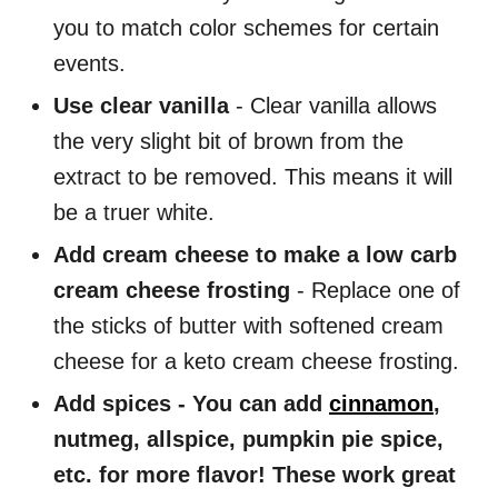
you to match color schemes for certain
events.
Use clear vanilla
- Clear vanilla allows
the very slight bit of brown from the
extract to be removed. This means it will
be a truer white.
Add cream cheese to make a low carb
cream cheese frosting
- Replace one of
the sticks of butter with softened cream
cheese for a keto cream cheese frosting.
Add spices - You can add
cinnamon
,
nutmeg, allspice, pumpkin pie spice,
etc. for more flavor! These work great