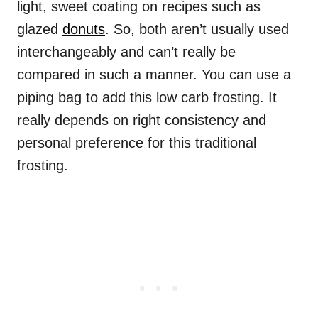
light, sweet coating on recipes such as
glazed
donuts
. So, both aren’t usually used
interchangeably and can’t really be
compared in such a manner. You can use a
piping bag to add this low carb frosting. It
really depends on right consistency and
personal preference for this traditional
frosting.