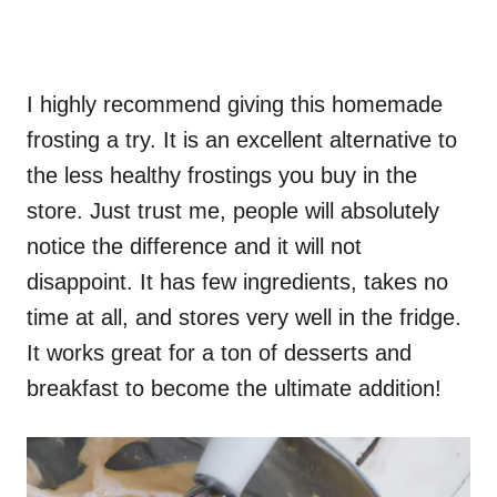
I highly recommend giving this homemade
frosting a try. It is an excellent alternative to
the less healthy frostings you buy in the
store. Just trust me, people will absolutely
notice the difference and it will not
disappoint. It has few ingredients, takes no
time at all, and stores very well in the fridge.
It works great for a ton of desserts and
breakfast to become the ultimate addition!