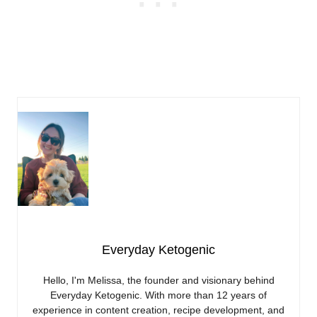
Everyday Ketogenic
Hello, I'm Melissa, the founder and visionary behind
Everyday Ketogenic. With more than 12 years of
experience in content creation, recipe development, and