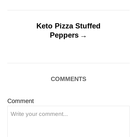
t
e
s
n
a
Keto Pizza Stuffed
Peppers
v
i
g
a
COMMENTS
t
i
Comment
o
n