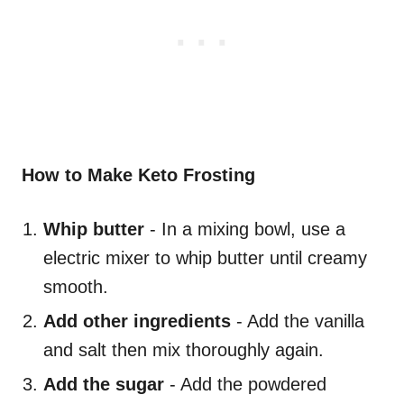
How to Make Keto Frosting
Whip butter
- In a mixing bowl, use a
electric mixer to whip butter until creamy
smooth.
Add other ingredients
- Add the vanilla
and salt then mix thoroughly again.
Add the sugar
- Add the powdered