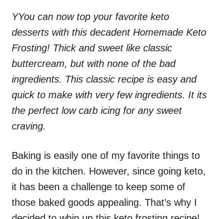
Y
You can now top your favorite
keto
desserts
with this decadent Homemade Keto
Frosting! Thick and sweet like classic
buttercream, but with none of the bad
ingredients. This classic recipe is easy and
quick to make with very few ingredients. It its
the perfect low carb icing for any sweet
craving.
Baking is easily one of my favorite things to
do in the kitchen. However, since going keto,
it has been a challenge to keep some of
those baked goods appealing. That’s why I
decided to whip up this keto frosting recipe!