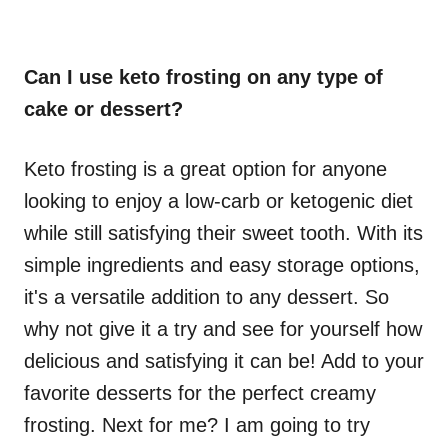
Can I use keto frosting on any type of
cake or dessert?
Keto frosting is a great option for anyone
looking to enjoy a low-carb or ketogenic diet
while still satisfying their sweet tooth. With its
simple ingredients and easy storage options,
it's a versatile addition to any dessert. So
why not give it a try and see for yourself how
delicious and satisfying it can be! Add to your
favorite desserts for the perfect creamy
frosting. Next for me? I am going to try