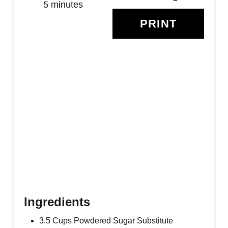
R
5 minutes
PRINT
E
S
T
P
I
N
Ingredients
3.5 Cups Powdered Sugar Substitute