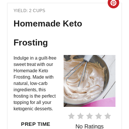
C
YIELD: 2 CUPS
R
Homemade Keto
E
A
Frosting
T
Indulge in a guilt-free
E
sweet treat with our
Homemade Keto
P
Frosting. Made with
natural, low-carb
I
ingredients, this
N
frosting is the perfect
topping for all your
T
ketogenic desserts.
E
PREP TIME
No Ratings