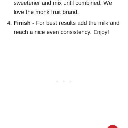
sweetener and mix until combined. We
love the monk fruit brand.
Finish
- For best results add the milk and
reach a nice even consistency. Enjoy!