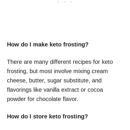
How do I make keto frosting?
There are many different recipes for keto
frosting, but most involve mixing cream
cheese, butter, sugar substitute, and
flavorings like vanilla extract or cocoa
powder for chocolate flavor.
How do I store keto frosting?