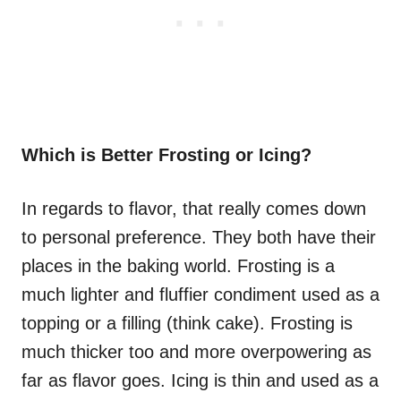
Which is Better Frosting or Icing?
In regards to flavor, that really comes down
to personal preference. They both have their
places in the baking world. Frosting is a
much lighter and fluffier condiment used as a
topping or a filling (think cake). Frosting is
much thicker too and more overpowering as
far as flavor goes. Icing is thin and used as a