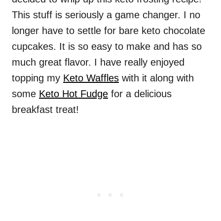
This stuff is seriously a game changer. I no
longer have to settle for bare keto chocolate
cupcakes. It is so easy to make and has so
much great flavor. I have really enjoyed
topping my
Keto Waffles
with it along with
some
Keto Hot Fudge
for a delicious
breakfast treat!