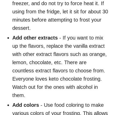
freezer, and do not try to force heat it. If
using from the fridge, let it sit for about 30
minutes before attempting to frost your
dessert.
Add other extracts
- If you want to mix
up the flavors, replace the vanilla extract
with other extract flavors such as orange,
lemon, chocolate, etc. There are
countless extract flavors to choose from.
Everyone loves keto chocolate frosting.
Watch out for the ones with alcohol in
them.
Add colors
- Use food coloring to make
various colors of your frosting. This allows