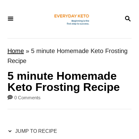
S
k
S
E
i
A
p
R
t
C
Home
»
5 minute Homemade Keto Frosting
H
o
Recipe
C
5 minute Homemade
o
n
Keto Frosting Recipe
t
0 Comments
e
n
t
JUMP TO RECIPE