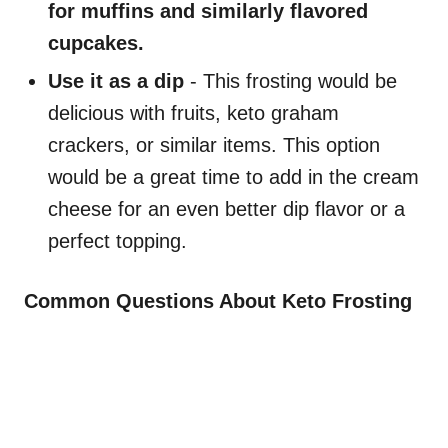
for muffins and similarly flavored
cupcakes.
Use it as a dip
- This frosting would be
delicious with fruits, keto graham
crackers, or similar items. This option
would be a great time to add in the cream
cheese for an even better dip flavor or a
perfect topping.
Common Questions About Keto Frosting