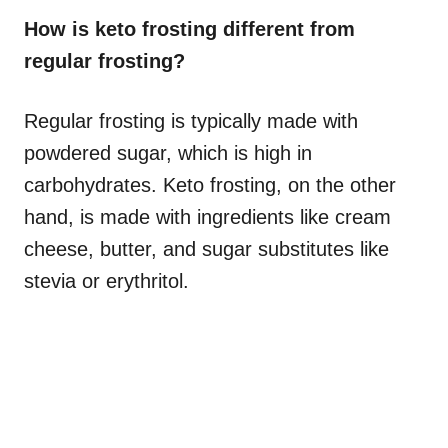
How is keto frosting different from
regular frosting?
Regular frosting is typically made with
powdered sugar, which is high in
carbohydrates. Keto frosting, on the other
hand, is made with ingredients like cream
cheese, butter, and sugar substitutes like
stevia or erythritol.