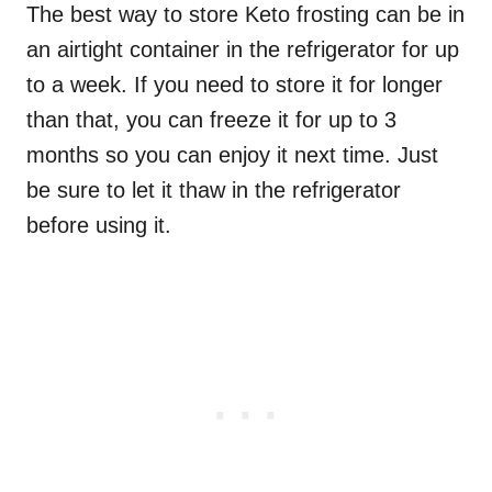
The best way to store Keto frosting can be in
an airtight container in the refrigerator for up
to a week. If you need to store it for longer
than that, you can freeze it for up to 3
months so you can enjoy it next time. Just
be sure to let it thaw in the refrigerator
before using it.