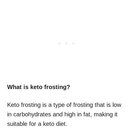
What is keto frosting?
Keto frosting is a type of frosting that is low
in carbohydrates and high in fat, making it
suitable for a keto diet.