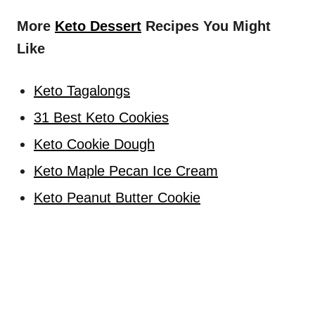
More
Keto Dessert
Recipes You Might
Like
Keto Tagalongs
31 Best Keto Cookies
Keto Cookie Dough
Keto Maple Pecan Ice Cream
Keto Peanut Butter Cookie