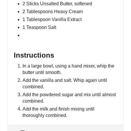
2 Sticks Unsalted Butter, softened
2 Tablespoons Heavy Cream
1 Tablespoon Vanilla Extract
1 Teaspoon Salt
Instructions
In a large bowl, using a hand mixer, whip the
butter until smooth.
Add the vanilla and salt. Whip again until
combined.
Add the powdered sugar and mix until almost
combined.
Add the milk and finish mixing until
thoroughly combined.