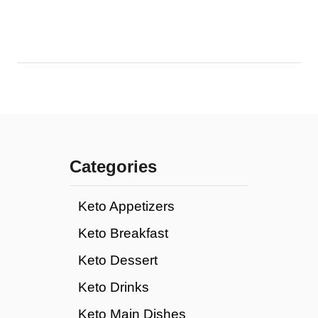
Categories
Keto Appetizers
Keto Breakfast
Keto Dessert
Keto Drinks
Keto Main Dishes