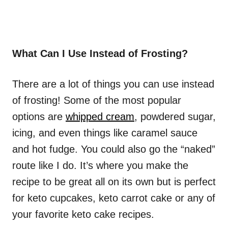
What Can I Use Instead of Frosting?
There are a lot of things you can use instead
of frosting! Some of the most popular
options are
whipped cream
, powdered sugar,
icing, and even things like caramel sauce
and hot fudge. You could also go the “naked”
route like I do. It’s where you make the
recipe to be great all on its own but is perfect
for keto cupcakes, keto carrot cake or any of
your favorite keto cake recipes.