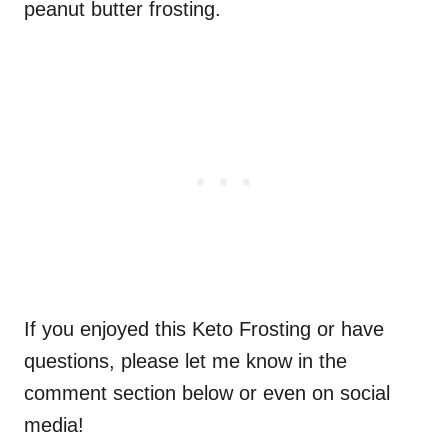
peanut butter frosting.
If you enjoyed this Keto Frosting or have
questions, please let me know in the
comment section below or even on social
media!