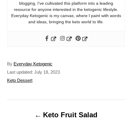
blogging, I've cultivated this platform into a leading
resource for anyone interested in the ketogenic lifestyle.
Everyday Ketogenic is my canvas, where I paint with words
and ideas, bringing the keto world to life.
A
By
Everyday Ketogenic
u
P
Last updated:
July 18, 2023
t
o
C
Keto Dessert
h
s
a
o
t
t
r
e
e
P
d
g
o
o
Keto Fruit Salad
o
n
r
s
i