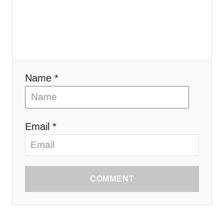
Name *
Email *
COMMENT