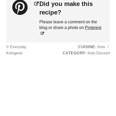
Did you make this
recipe?
Please leave a comment on the
blog or share a photo on
Pinterest
© Everyday
CUISINE:
Keto
/
Ketogenic
CATEGORY:
Keto Dessert