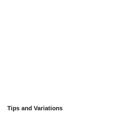
Tips and Variations