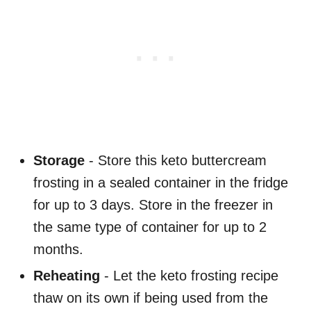
Storage
- Store this keto buttercream
frosting in a sealed container in the fridge
for up to 3 days. Store in the freezer in
the same type of container for up to 2
months.
Reheating
- Let the keto frosting recipe
thaw on its own if being used from the